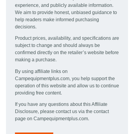
experience, and publicly available information.
We aim to provide honest, unbiased guidance to
help readers make informed purchasing
decisions.
Product prices, availability, and specifications are
subject to change and should always be
confirmed directly on the retailer’s website before
making a purchase.
By using affiliate links on
Campequipmentplus.com, you help support the
operation of this website and allow us to continue
providing free content.
If you have any questions about this Affiliate
Disclosure, please contact us via the contact
page on Campequipmentplus.com.