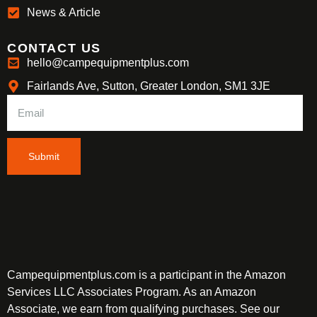
News & Article
CONTACT US
hello@campequipmentplus.com
Fairlands Ave, Sutton, Greater London, SM1 3JE
Submit
Campequipmentplus.com is a participant in the Amazon
Services LLC Associates Program. As an Amazon
Associate, we earn from qualifying purchases. See our