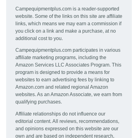
Campequipmentplus.com is a reader-supported
website. Some of the links on this site are affiliate
links, which means we may earn a commission if
you click on a link and make a purchase, at no
additional cost to you.
Campequipmentplus.com participates in various
affiliate marketing programs, including the
Amazon Services LLC Associates Program. This
program is designed to provide a means for
websites to earn advertising fees by linking to
Amazon.com and related regional Amazon
websites. As an Amazon Associate, we earn from
qualifying purchases.
Affiliate relationships do not influence our
editorial content. All reviews, recommendations,
and opinions expressed on this website are our
own and are based on independent research,