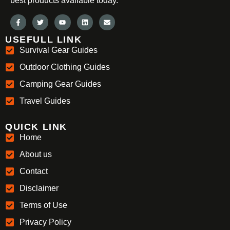
best products available today.
USEFULL LINK
Survival Gear Guides
Outdoor Clothing Guides
Camping Gear Guides
Travel Guides
QUICK LINK
Home
About us
Contact
Disclaimer
Terms of Use
Privacy Policy