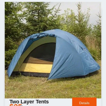
Two Layer Tents
Details