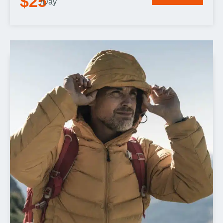
$25
/Day