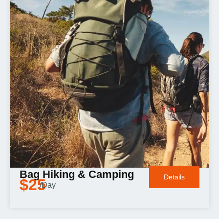
Bag Hiking & Camping
Details
$25
/Day