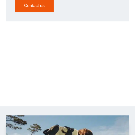
Contact us