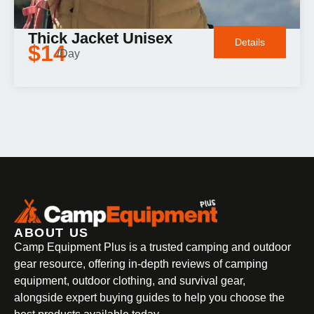
Thick Jacket Unisex
Details
$14
/Day
ABOUT US
Camp Equipment Plus is a trusted camping and outdoor
gear resource, offering in-depth reviews of camping
equipment, outdoor clothing, and survival gear,
alongside expert buying guides to help you choose the