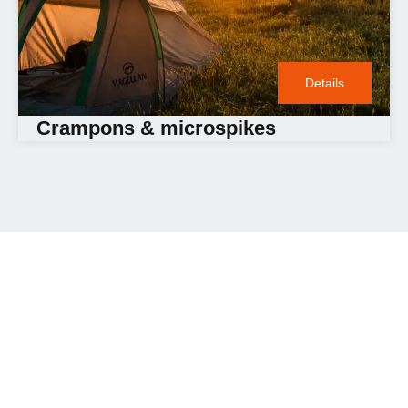
Details
Crampons & microspikes