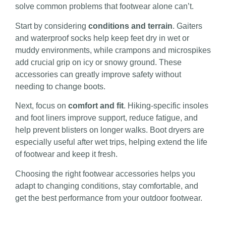
solve common problems that footwear alone can’t.
Start by considering
conditions and terrain
. Gaiters
and waterproof socks help keep feet dry in wet or
muddy environments, while crampons and microspikes
add crucial grip on icy or snowy ground. These
accessories can greatly improve safety without
needing to change boots.
Next, focus on
comfort and fit
. Hiking-specific insoles
and foot liners improve support, reduce fatigue, and
help prevent blisters on longer walks. Boot dryers are
especially useful after wet trips, helping extend the life
of footwear and keep it fresh.
Choosing the right footwear accessories helps you
adapt to changing conditions, stay comfortable, and
get the best performance from your outdoor footwear.