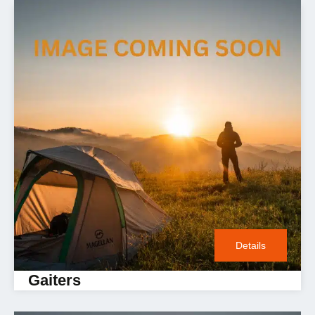
Details
Gaiters