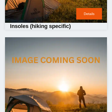
Details
Insoles (hiking specific)