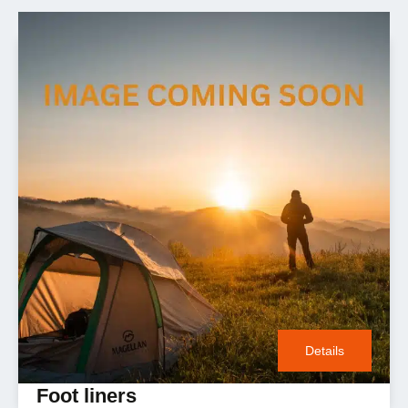
Details
Foot liners