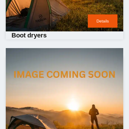
Details
Boot dryers