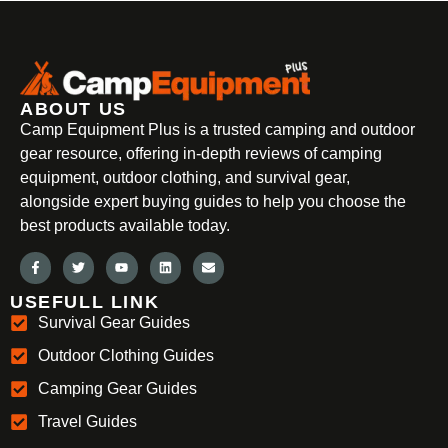
ABOUT US
Camp Equipment Plus is a trusted camping and outdoor
gear resource, offering in-depth reviews of camping
equipment, outdoor clothing, and survival gear,
alongside expert buying guides to help you choose the
best products available today.
USEFULL LINK
Survival Gear Guides
Outdoor Clothing Guides
Camping Gear Guides
Travel Guides