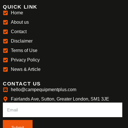
QUICK LINK
Home
About us
Contact
Disclaimer
Terms of Use
Privacy Policy
News & Article
CONTACT US
hello@campequipmentplus.com
Fairlands Ave, Sutton, Greater London, SM1 3JE
Submit