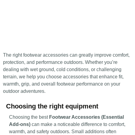
The right footwear accessories can greatly improve comfort,
protection, and performance outdoors. Whether you’re
dealing with wet ground, cold conditions, or challenging
terrain, we help you choose accessories that enhance fit,
warmth, grip, and overall footwear performance on your
outdoor adventures.
Choosing the right equipment
Choosing the best
Footwear Accessories (Essential
Add-ons)
can make a noticeable difference to comfort,
warmth, and safety outdoors. Small additions often