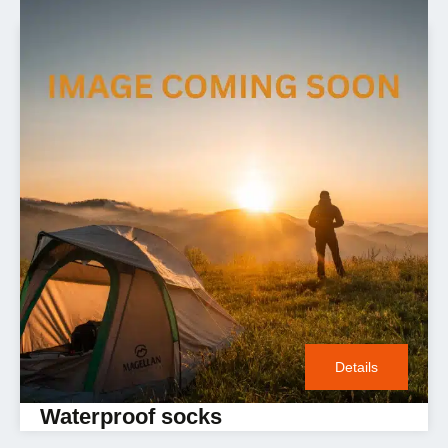
Details
Waterproof socks