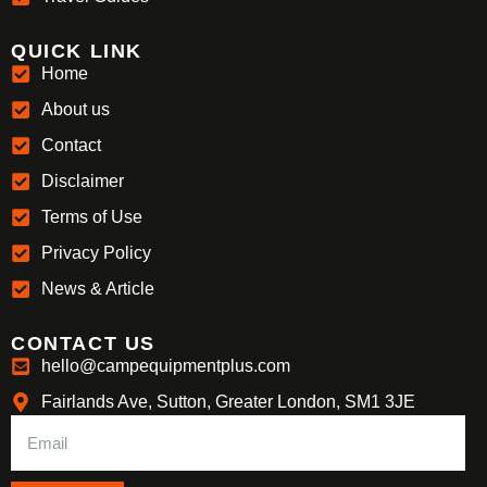
QUICK LINK
Home
About us
Contact
Disclaimer
Terms of Use
Privacy Policy
News & Article
CONTACT US
hello@campequipmentplus.com
Fairlands Ave, Sutton, Greater London, SM1 3JE