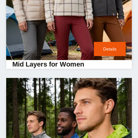
Details
Mid Layers for Women