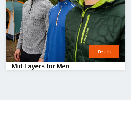
Details
Mid Layers for Men