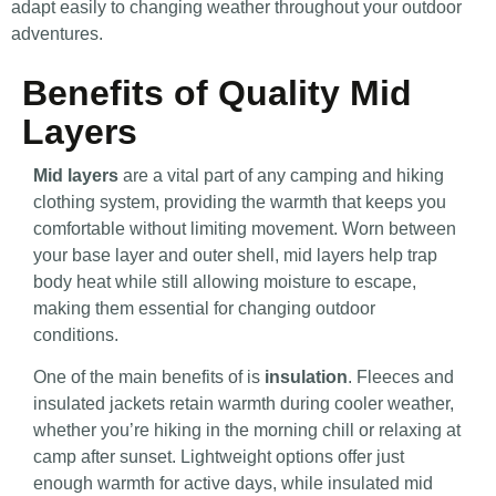
adapt easily to changing weather throughout your outdoor
adventures.
Benefits of Quality Mid
Layers
Mid layers
are a vital part of any camping and hiking
clothing system, providing the warmth that keeps you
comfortable without limiting movement. Worn between
your base layer and outer shell, mid layers help trap
body heat while still allowing moisture to escape,
making them essential for changing outdoor
conditions.
One of the main benefits of is
insulation
. Fleeces and
insulated jackets retain warmth during cooler weather,
whether you’re hiking in the morning chill or relaxing at
camp after sunset. Lightweight options offer just
enough warmth for active days, while insulated mid