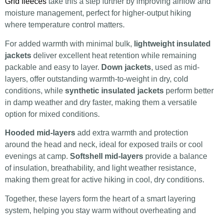
Grid fleeces
take this a step further by improving airflow and
moisture management, perfect for higher-output hiking
where temperature control matters.
For added warmth with minimal bulk,
lightweight insulated
jackets
deliver excellent heat retention while remaining
packable and easy to layer.
Down jackets
, used as mid-
layers, offer outstanding warmth-to-weight in dry, cold
conditions, while
synthetic insulated jackets
perform better
in damp weather and dry faster, making them a versatile
option for mixed conditions.
Hooded mid-layers
add extra warmth and protection
around the head and neck, ideal for exposed trails or cool
evenings at camp.
Softshell mid-layers
provide a balance
of insulation, breathability, and light weather resistance,
making them great for active hiking in cool, dry conditions.
Together, these layers form the heart of a smart layering
system, helping you stay warm without overheating and