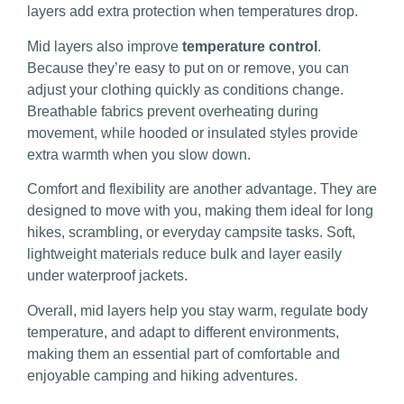
layers add extra protection when temperatures drop.
Mid layers also improve
temperature control
.
Because they’re easy to put on or remove, you can
adjust your clothing quickly as conditions change.
Breathable fabrics prevent overheating during
movement, while hooded or insulated styles provide
extra warmth when you slow down.
Comfort and flexibility are another advantage. They are
designed to move with you, making them ideal for long
hikes, scrambling, or everyday campsite tasks. Soft,
lightweight materials reduce bulk and layer easily
under waterproof jackets.
Overall, mid layers help you stay warm, regulate body
temperature, and adapt to different environments,
making them an essential part of comfortable and
enjoyable camping and hiking adventures.