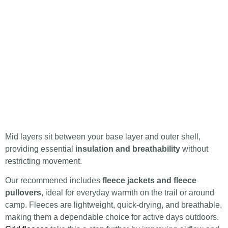
Mid layers sit between your base layer and outer shell,
providing essential
insulation and breathability
without
restricting movement.
Our recommened includes
fleece jackets and fleece
pullovers
, ideal for everyday warmth on the trail or around
camp. Fleeces are lightweight, quick-drying, and breathable,
making them a dependable choice for active days outdoors.