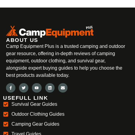
ABOUT US
Camp Equipment Plus is a trusted camping and outdoor
gear resource, offering in-depth reviews of camping
equipment, outdoor clothing, and survival gear,
alongside expert buying guides to help you choose the
best products available today.
USEFULL LINK
Survival Gear Guides
Outdoor Clothing Guides
Camping Gear Guides
Travel Guides