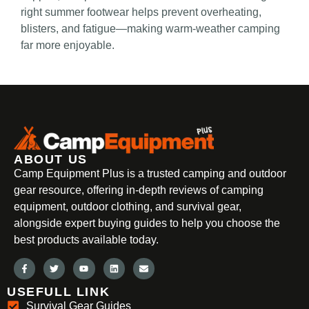
right summer footwear helps prevent overheating,
blisters, and fatigue—making warm-weather camping
far more enjoyable.
ABOUT US
Camp Equipment Plus is a trusted camping and outdoor
gear resource, offering in-depth reviews of camping
equipment, outdoor clothing, and survival gear,
alongside expert buying guides to help you choose the
best products available today.
USEFULL LINK
Survival Gear Guides