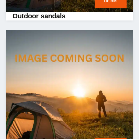
Details
Outdoor sandals