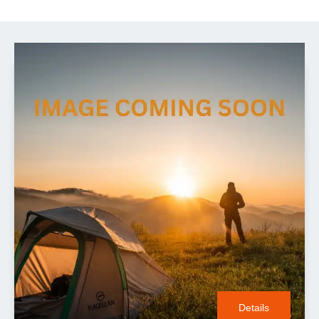
Details