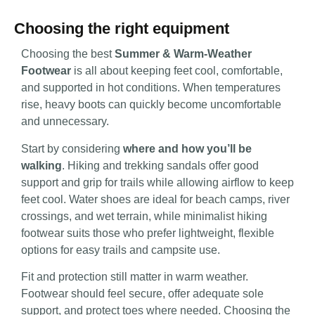
Choosing the right equipment
Choosing the best
Summer & Warm-Weather
Footwear
is all about keeping feet cool, comfortable,
and supported in hot conditions. When temperatures
rise, heavy boots can quickly become uncomfortable
and unnecessary.
Start by considering
where and how you’ll be
walking
. Hiking and trekking sandals offer good
support and grip for trails while allowing airflow to keep
feet cool. Water shoes are ideal for beach camps, river
crossings, and wet terrain, while minimalist hiking
footwear suits those who prefer lightweight, flexible
options for easy trails and campsite use.
Fit and protection still matter in warm weather.
Footwear should feel secure, offer adequate sole
support, and protect toes where needed. Choosing the