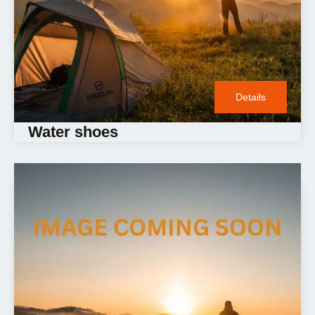
Details
Water shoes