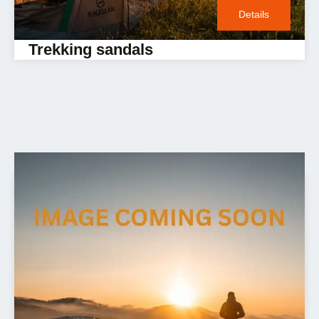
Details
Trekking sandals