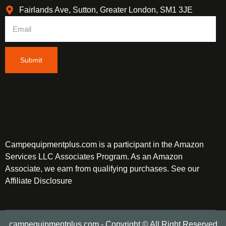
Fairlands Ave, Sutton, Greater London, SM1 3JE
Submit
Campequipmentplus.com is a participant in the Amazon
Services LLC Associates Program. As an Amazon
Associate, we earn from qualifying purchases. See our
Affiliate Disclosure
campequipmentplus.com - Copyright © All Right Reserved