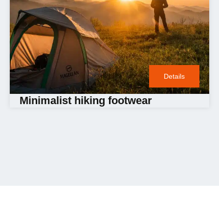
Details
Minimalist hiking footwear