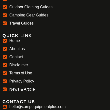
Outdoor Clothing Guides
Camping Gear Guides
Travel Guides
QUICK LINK
Home
About us
Contact
Disclaimer
Terms of Use
Privacy Policy
News & Article
CONTACT US
hello@campequipmentplus.com