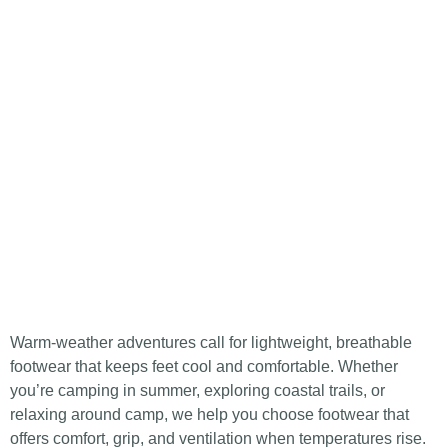
Warm-weather adventures call for lightweight, breathable
footwear that keeps feet cool and comfortable. Whether
you’re camping in summer, exploring coastal trails, or
relaxing around camp, we help you choose footwear that
offers comfort, grip, and ventilation when temperatures rise.