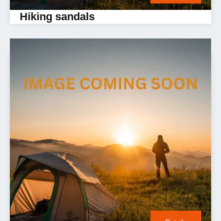
Hiking sandals