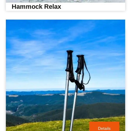
Hammock Relax
Details