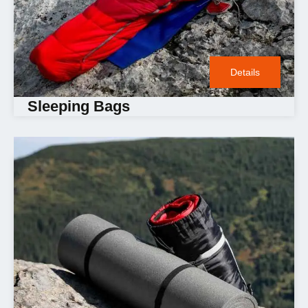
Details
Sleeping Bags