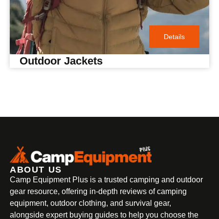
Details
Outdoor Jackets
ABOUT US
Camp Equipment Plus is a trusted camping and outdoor
gear resource, offering in-depth reviews of camping
equipment, outdoor clothing, and survival gear,
alongside expert buying guides to help you choose the