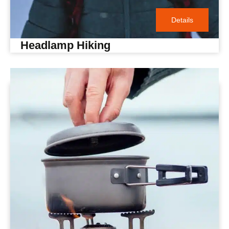
Details
Headlamp Hiking