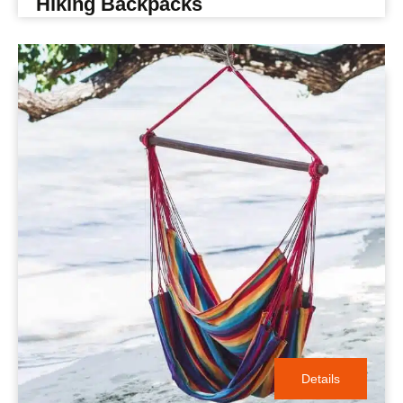
Hiking Backpacks
Details