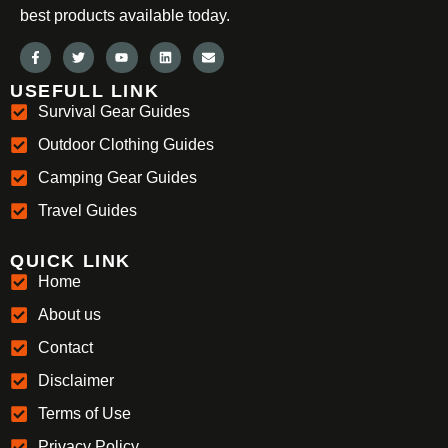
best products available today.
USEFULL LINK
Survival Gear Guides
Outdoor Clothing Guides
Camping Gear Guides
Travel Guides
QUICK LINK
Home
About us
Contact
Disclaimer
Terms of Use
Privacy Policy