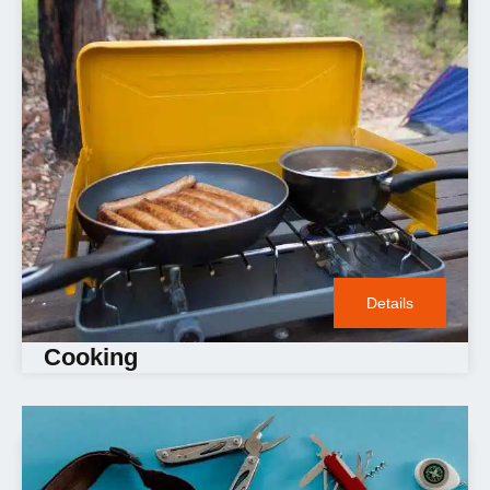
Details
Cooking