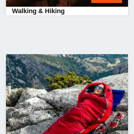
Walking & Hiking