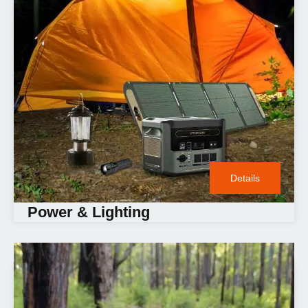
Details
Power & Lighting