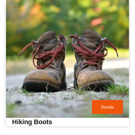
Details
Hiking Boots