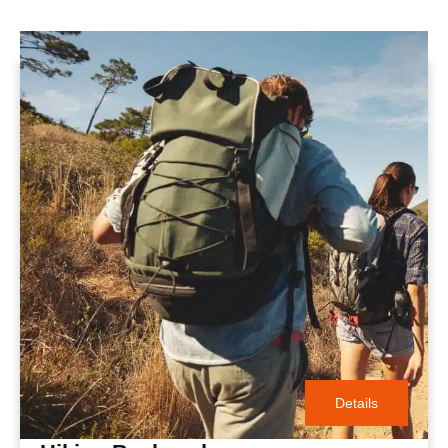
Details