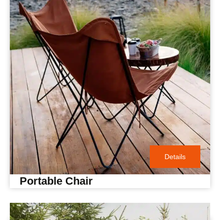
Details
Portable Chair