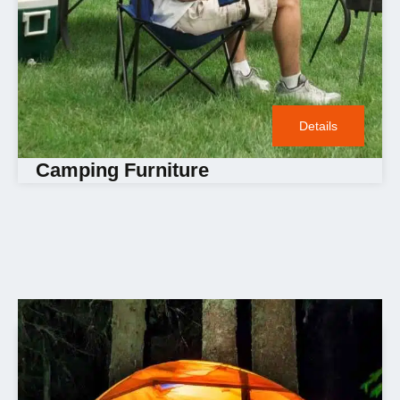
Details
Camping Furniture