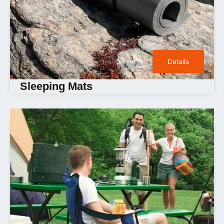
Details
Sleeping Mats