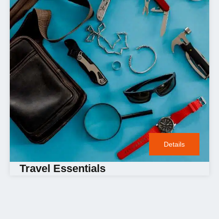
Details
Travel Essentials