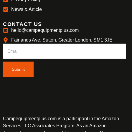
News & Article
CONTACT US
hello@campequipmentplus.com
Fairlands Ave, Sutton, Greater London, SM1 3JE
Submit
Campequipmentplus.com is a participant in the Amazon
Services LLC Associates Program. As an Amazon