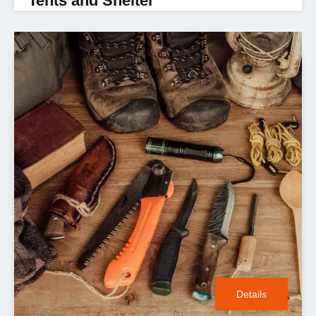
Tents and Shelter
Details