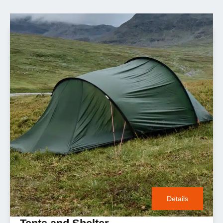
Details