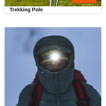
Trekking Pole