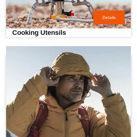
Details
Cooking Utensils