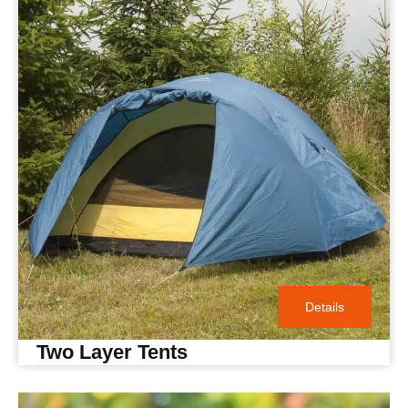
Details
Two Layer Tents