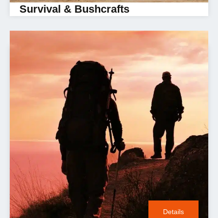
Survival & Bushcrafts
Details