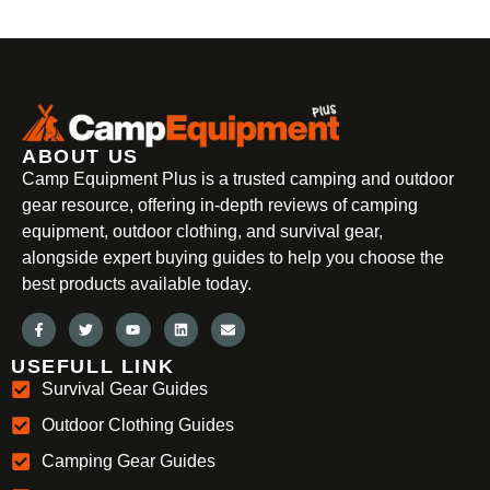
ABOUT US
Camp Equipment Plus is a trusted camping and outdoor
gear resource, offering in-depth reviews of camping
equipment, outdoor clothing, and survival gear,
alongside expert buying guides to help you choose the
best products available today.
USEFULL LINK
Survival Gear Guides
Outdoor Clothing Guides
Camping Gear Guides