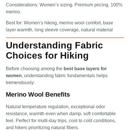
Considerations: Women’s sizing. Premium pricing. 100%
merino.
Best for: Women’s hiking, merino wool comfort, base
layer warmth, long sleeve coverage, natural material
Understanding Fabric
Choices for Hiking
Before choosing among the
best base layers for
women
, understanding fabric fundamentals helps
tremendously:
Merino Wool Benefits
Natural temperature regulation, exceptional odor
resistance, warmth even when damp, soft comfortable
feel. Perfect for multi-day trips, cool to cold conditions,
and hikers prioritizing natural fibers.