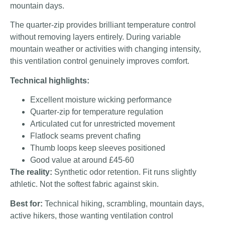
mountain days.
The quarter-zip provides brilliant temperature control
without removing layers entirely. During variable
mountain weather or activities with changing intensity,
this ventilation control genuinely improves comfort.
Technical highlights:
Excellent moisture wicking performance
Quarter-zip for temperature regulation
Articulated cut for unrestricted movement
Flatlock seams prevent chafing
Thumb loops keep sleeves positioned
Good value at around £45-60
The reality:
Synthetic odor retention. Fit runs slightly
athletic. Not the softest fabric against skin.
Best for:
Technical hiking, scrambling, mountain days,
active hikers, those wanting ventilation control