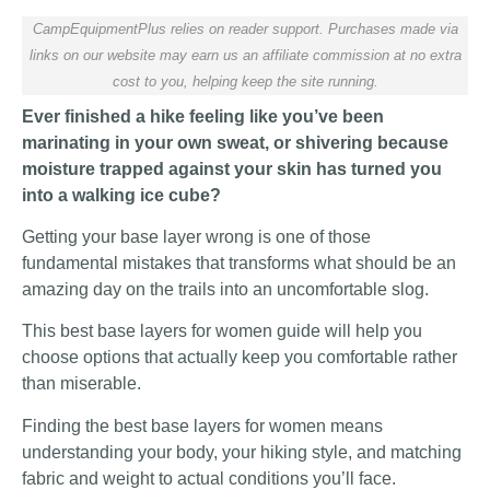
CampEquipmentPlus relies on reader support. Purchases made via
links on our website may earn us an affiliate commission at no extra
cost to you, helping keep the site running.
Ever finished a hike feeling like you’ve been
marinating in your own sweat, or shivering because
moisture trapped against your skin has turned you
into a walking ice cube?
Getting your base layer wrong is one of those
fundamental mistakes that transforms what should be an
amazing day on the trails into an uncomfortable slog.
This best base layers for women guide will help you
choose options that actually keep you comfortable rather
than miserable.
Finding the best base layers for women means
understanding your body, your hiking style, and matching
fabric and weight to actual conditions you’ll face.