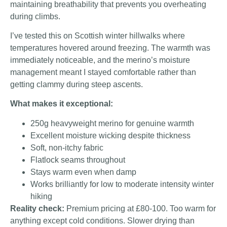
maintaining breathability that prevents you overheating
during climbs.
I’ve tested this on Scottish winter hillwalks where
temperatures hovered around freezing. The warmth was
immediately noticeable, and the merino’s moisture
management meant I stayed comfortable rather than
getting clammy during steep ascents.
What makes it exceptional:
250g heavyweight merino for genuine warmth
Excellent moisture wicking despite thickness
Soft, non-itchy fabric
Flatlock seams throughout
Stays warm even when damp
Works brilliantly for low to moderate intensity winter
hiking
Reality check:
Premium pricing at £80-100. Too warm for
anything except cold conditions. Slower drying than