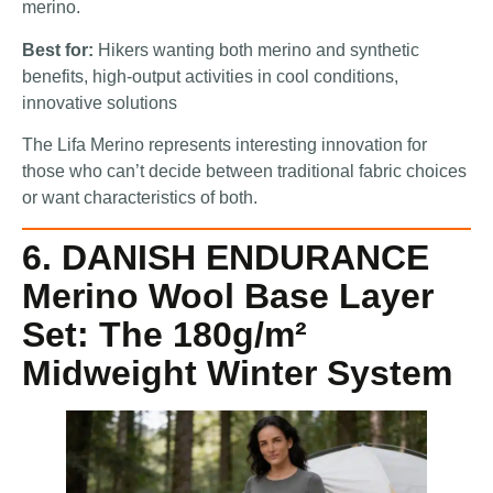
merino.
Best for:
Hikers wanting both merino and synthetic
benefits, high-output activities in cool conditions,
innovative solutions
The Lifa Merino represents interesting innovation for
those who can’t decide between traditional fabric choices
or want characteristics of both.
6. DANISH ENDURANCE
Merino Wool Base Layer
Set: The 180g/m²
Midweight Winter System