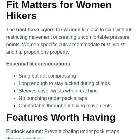
Fit Matters for Women
Hikers
The
best base layers for women
fit close to skin without
restricting movement or creating uncomfortable pressure
points. Women-specific cuts accommodate bust, waist,
and hip proportions properly.
Essential fit considerations:
Snug but not compressing
Long enough to stay tucked during climbs
Sleeves cover wrists when reaching
No bunching under pack straps
Comfortable throughout hiking movements
Features Worth Having
Flatlock seams:
Prevent chafing under pack straps
during long days