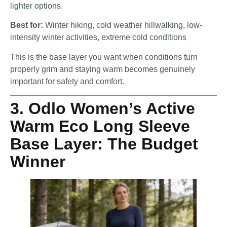
lighter options.
Best for:
Winter hiking, cold weather hillwalking, low-
intensity winter activities, extreme cold conditions
This is the base layer you want when conditions turn
properly grim and staying warm becomes genuinely
important for safety and comfort.
3. Odlo Women’s Active
Warm Eco Long Sleeve
Base Layer: The Budget
Winner