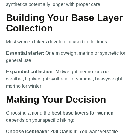
synthetics potentially longer with proper care.
Building Your Base Layer
Collection
Most women hikers develop focused collections:
Essential starter:
One midweight merino or synthetic for
general use
Expanded collection:
Midweight merino for cool
weather, lightweight synthetic for summer, heavyweight
merino for winter
Making Your Decision
Choosing among the
best base layers for women
depends on your specific hiking:
Choose Icebreaker 200 Oasis if:
You want versatile