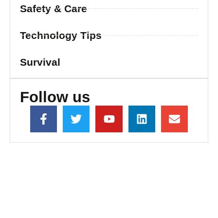
Safety & Care
Technology Tips
Survival
Follow us