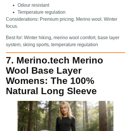
Odour resistant
Temperature regulation
Considerations: Premium pricing. Merino wool. Winter
focus.
Best for: Winter hiking, merino wool comfort, base layer
system, skiing sports, temperature regulation
7. Merino.tech Merino
Wool Base Layer
Womens: The 100%
Natural Long Sleeve