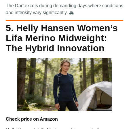
The Dart excels during demanding days where conditions
and intensity vary significantly. 🏔️
5. Helly Hansen Women’s
Lifa Merino Midweight:
The Hybrid Innovation
Check price on Amazon