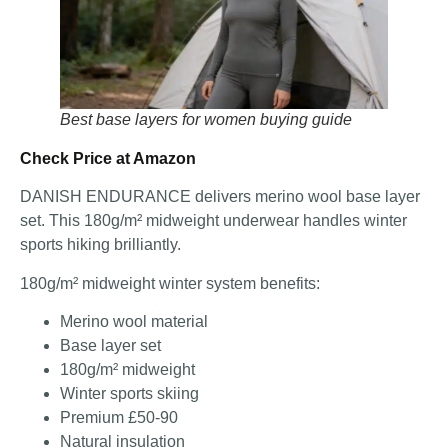
Best base layers for women buying guide
Check Price at Amazon
DANISH ENDURANCE delivers merino wool base layer
set. This 180g/m² midweight underwear handles winter
sports hiking brilliantly.
180g/m² midweight winter system benefits:
Merino wool material
Base layer set
180g/m² midweight
Winter sports skiing
Premium £50-90
Natural insulation