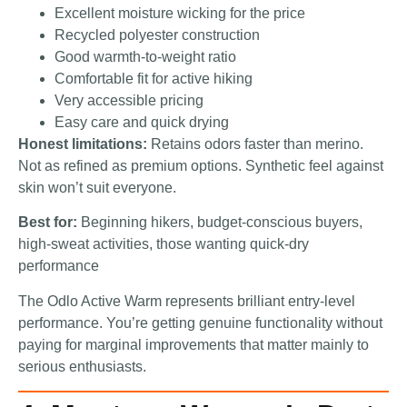
Excellent moisture wicking for the price
Recycled polyester construction
Good warmth-to-weight ratio
Comfortable fit for active hiking
Very accessible pricing
Easy care and quick drying
Honest limitations:
Retains odors faster than merino.
Not as refined as premium options. Synthetic feel against
skin won’t suit everyone.
Best for:
Beginning hikers, budget-conscious buyers,
high-sweat activities, those wanting quick-dry
performance
The Odlo Active Warm represents brilliant entry-level
performance. You’re getting genuine functionality without
paying for marginal improvements that matter mainly to
serious enthusiasts.