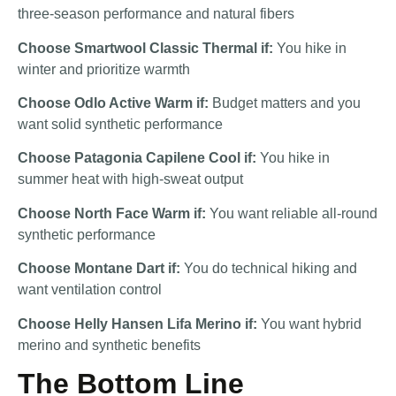
three-season performance and natural fibers
Choose Smartwool Classic Thermal if:
You hike in
winter and prioritize warmth
Choose Odlo Active Warm if:
Budget matters and you
want solid synthetic performance
Choose Patagonia Capilene Cool if:
You hike in
summer heat with high-sweat output
Choose North Face Warm if:
You want reliable all-round
synthetic performance
Choose Montane Dart if:
You do technical hiking and
want ventilation control
Choose Helly Hansen Lifa Merino if:
You want hybrid
merino and synthetic benefits
The Bottom Line