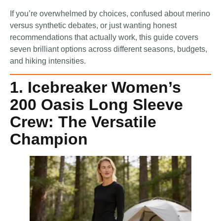
If you’re overwhelmed by choices, confused about merino
versus synthetic debates, or just wanting honest
recommendations that actually work, this guide covers
seven brilliant options across different seasons, budgets,
and hiking intensities.
1. Icebreaker Women’s
200 Oasis Long Sleeve
Crew: The Versatile
Champion