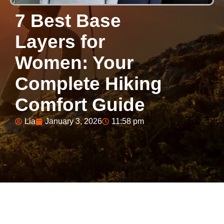
7 Best Base
Layers for
Women: Your
Complete Hiking
Comfort Guide
Lia
January 3, 2026
11:58 pm