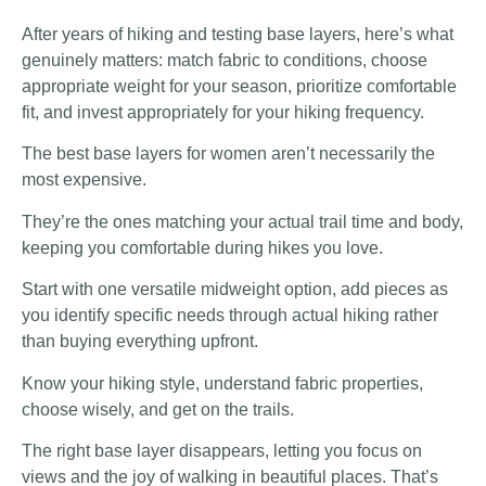
After years of hiking and testing base layers, here’s what
genuinely matters: match fabric to conditions, choose
appropriate weight for your season, prioritize comfortable
fit, and invest appropriately for your hiking frequency.
The best base layers for women aren’t necessarily the
most expensive.
They’re the ones matching your actual trail time and body,
keeping you comfortable during hikes you love.
Start with one versatile midweight option, add pieces as
you identify specific needs through actual hiking rather
than buying everything upfront.
Know your hiking style, understand fabric properties,
choose wisely, and get on the trails.
The right base layer disappears, letting you focus on
views and the joy of walking in beautiful places. That’s