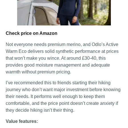
Check price on Amazon
Not everyone needs premium merino, and Odlo’s Active
Warm Eco delivers solid synthetic performance at prices
that won’t make you wince. At around £30-40, this
provides good moisture management and adequate
warmth without premium pricing.
I’ve recommended this to friends starting their hiking
journey who don’t want major investment before knowing
their needs. It performs well enough to keep them
comfortable, and the price point doesn’t create anxiety if
they decide hiking isn’t their thing.
Value features: