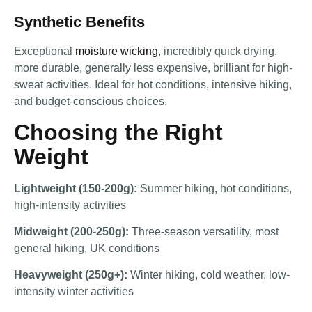
Synthetic Benefits
Exceptional
moisture wicking
, incredibly quick drying,
more durable, generally less expensive, brilliant for high-
sweat activities. Ideal for hot conditions, intensive hiking,
and budget-conscious choices.
Choosing the Right
Weight
Lightweight (150-200g):
Summer hiking, hot conditions,
high-intensity activities
Midweight (200-250g):
Three-season versatility, most
general hiking, UK conditions
Heavyweight (250g+):
Winter hiking, cold weather, low-
intensity winter activities