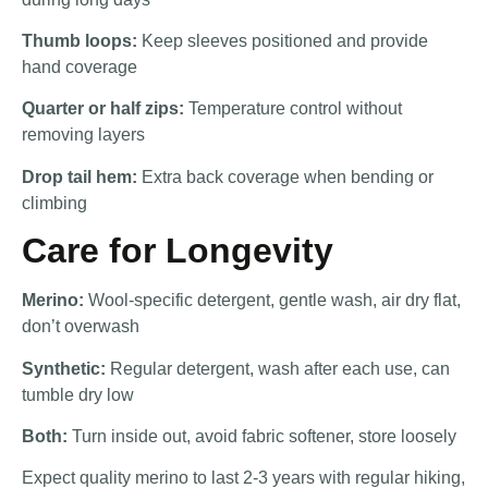
Thumb loops:
Keep sleeves positioned and provide
hand coverage
Quarter or half zips:
Temperature control without
removing layers
Drop tail hem:
Extra back coverage when bending or
climbing
Care for Longevity
Merino:
Wool-specific detergent, gentle wash, air dry flat,
don’t overwash
Synthetic:
Regular detergent, wash after each use, can
tumble dry low
Both:
Turn inside out, avoid fabric softener, store loosely
Expect quality merino to last 2-3 years with regular hiking,