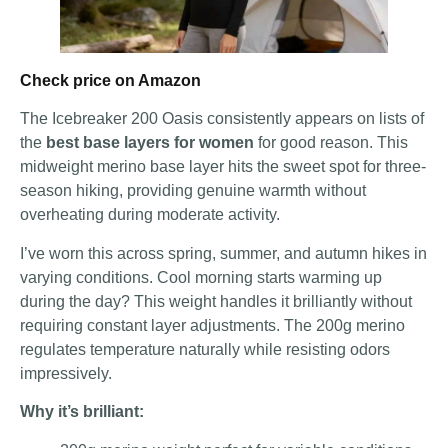
Check price on Amazon
The Icebreaker 200 Oasis consistently appears on lists of
the
best base layers for women
for good reason. This
midweight merino base layer hits the sweet spot for three-
season hiking, providing genuine warmth without
overheating during moderate activity.
I’ve worn this across spring, summer, and autumn hikes in
varying conditions. Cool morning starts warming up
during the day? This weight handles it brilliantly without
requiring constant layer adjustments. The 200g merino
regulates temperature naturally while resisting odors
impressively.
Why it’s brilliant: