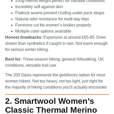
200g merino weight perfect for variable conditions
Incredibly soft against skin
Flatlock seams prevent chafing under pack straps
Natural odor resistance for multi-day trips
Feminine cut fits women’s bodies properly
Multiple color options available
Honest drawbacks:
Expensive at around £65-85. Dries
slower than synthetics if caught in rain. Not warm enough
for serious winter hiking.
Best for:
Three-season hiking, general hillwalking, UK
conditions, versatile trail use
The 200 Oasis represents the goldilocks option for most
women hikers. Not too heavy, not too light, just right for
the majority of hiking conditions you’ll actually encounter.
2. Smartwool Women’s
Classic Thermal Merino