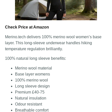
Check Price at Amazon
Merino.tech delivers 100% merino wool women’s base
layer. This long-sleeve underwear handles hiking
temperature regulation brilliantly.
100% natural long sleeve benefits:
Merino wool material
Base layer womens
100% merino wool
Long sleeve design
Premium £40-75
Natural insulation
Odour resistant
Breathable comfort