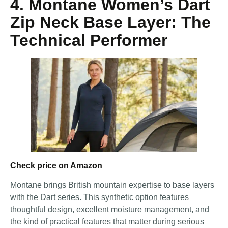
4. Montane Women’s Dart
Zip Neck Base Layer: The
Technical Performer
Check price on Amazon
Montane brings British mountain expertise to base layers
with the Dart series. This synthetic option features
thoughtful design, excellent moisture management, and
the kind of practical features that matter during serious