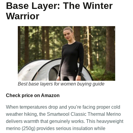
Base Layer: The Winter
Warrior
Best base layers for women buying guide
Check price on Amazon
When temperatures drop and you’re facing proper cold
weather hiking, the Smartwool Classic Thermal Merino
delivers warmth that genuinely works. This heavyweight
merino (250g) provides serious insulation while