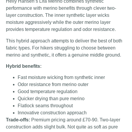
Helly Hansen’s Lifa Merino combines synthetic
performance with merino benefits through clever two-
layer construction. The inner synthetic layer wicks
moisture aggressively while the outer merino layer
provides temperature regulation and odor resistance.
This hybrid approach attempts to deliver the best of both
fabric types. For hikers struggling to choose between
merino and synthetic, it offers a genuine middle ground.
Hybrid benefits:
Fast moisture wicking from synthetic inner
Odor resistance from merino outer
Good temperature regulation
Quicker drying than pure merino
Flatlock seams throughout
Innovative construction approach
Trade-offs:
Premium pricing around £70-90. Two-layer
construction adds slight bulk. Not quite as soft as pure