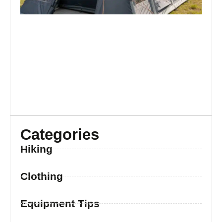
Categories
Hiking
Clothing
Equipment Tips