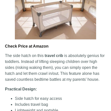
Check Price at Amazon
The side hatch on this
travel crib
is absolutely genius for
toddlers. Instead of lifting sleeping children over high
sides (risking waking them), you can simply open the
hatch and let them crawl in/out. This feature alone has
saved countless bedtime battles at my parents’ house.
Practical Design:
Side hatch for easy access
Includes travel bag
Lightweight and portable