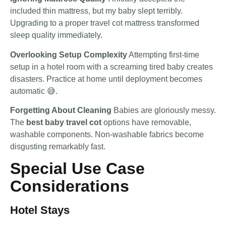
included thin mattress, but my baby slept terribly.
Upgrading to a proper travel cot mattress transformed
sleep quality immediately.
Overlooking Setup Complexity
Attempting first-time
setup in a hotel room with a screaming tired baby creates
disasters. Practice at home until deployment becomes
automatic 😅.
Forgetting About Cleaning
Babies are gloriously messy.
The
best baby travel cot
options have removable,
washable components. Non-washable fabrics become
disgusting remarkably fast.
Special Use Case
Considerations
Hotel Stays