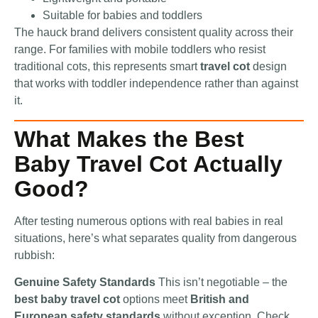
Suitable for babies and toddlers
The hauck brand delivers consistent quality across their
range. For families with mobile toddlers who resist
traditional cots, this represents smart
travel cot
design
that works with toddler independence rather than against
it.
What Makes the Best
Baby Travel Cot Actually
Good?
After testing numerous options with real babies in real
situations, here’s what separates quality from dangerous
rubbish:
Genuine Safety Standards
This isn’t negotiable – the
best baby travel cot
options meet
British and
European safety standards
without exception. Check