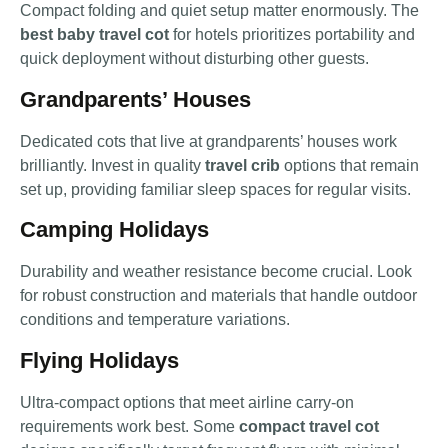
Compact folding and quiet setup matter enormously. The
best baby travel cot
for hotels prioritizes portability and
quick deployment without disturbing other guests.
Grandparents’ Houses
Dedicated cots that live at grandparents’ houses work
brilliantly. Invest in quality
travel crib
options that remain
set up, providing familiar sleep spaces for regular visits.
Camping Holidays
Durability and weather resistance become crucial. Look
for robust construction and materials that handle outdoor
conditions and temperature variations.
Flying Holidays
Ultra-compact options that meet airline carry-on
requirements work best. Some
compact travel cot