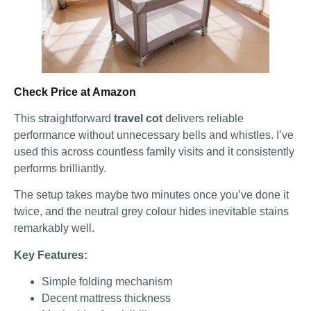
Check Price at Amazon
This straightforward
travel cot
delivers reliable
performance without unnecessary bells and whistles. I’ve
used this across countless family visits and it consistently
performs brilliantly.
The setup takes maybe two minutes once you’ve done it
twice, and the neutral grey colour hides inevitable stains
remarkably well.
Key Features:
Simple folding mechanism
Decent mattress thickness