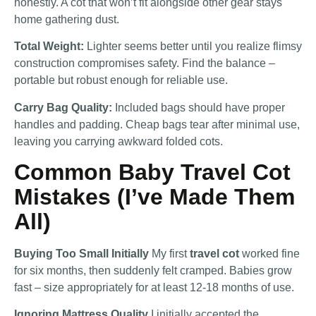
honestly. A cot that won’t fit alongside other gear stays
home gathering dust.
Total Weight:
Lighter seems better until you realize flimsy
construction compromises safety. Find the balance –
portable but robust enough for reliable use.
Carry Bag Quality:
Included bags should have proper
handles and padding. Cheap bags tear after minimal use,
leaving you carrying awkward folded cots.
Common Baby Travel Cot
Mistakes (I’ve Made Them
All)
Buying Too Small Initially
My first
travel cot
worked fine
for six months, then suddenly felt cramped. Babies grow
fast – size appropriately for at least 12-18 months of use.
Ignoring Mattress Quality
I initially accepted the