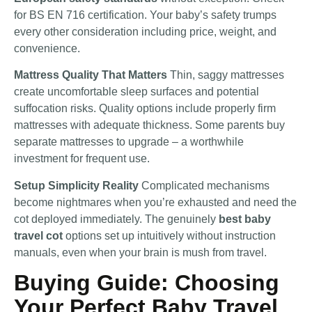
for BS EN 716 certification. Your baby’s safety trumps
every other consideration including price, weight, and
convenience.
Mattress Quality That Matters
Thin, saggy mattresses
create uncomfortable sleep surfaces and potential
suffocation risks. Quality options include properly firm
mattresses with adequate thickness. Some parents buy
separate mattresses to upgrade – a worthwhile
investment for frequent use.
Setup Simplicity Reality
Complicated mechanisms
become nightmares when you’re exhausted and need the
cot deployed immediately. The genuinely
best baby
travel cot
options set up intuitively without instruction
manuals, even when your brain is mush from travel.
Buying Guide: Choosing
Your Perfect Baby Travel