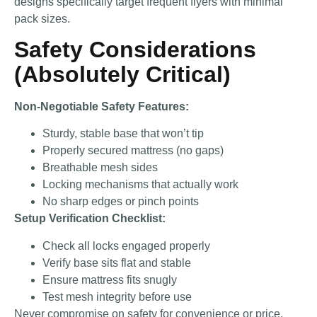
designs specifically target frequent flyers with minimal
pack sizes.
Safety Considerations
(Absolutely Critical)
Non-Negotiable Safety Features:
Sturdy, stable base that won’t tip
Properly secured mattress (no gaps)
Breathable mesh sides
Locking mechanisms that actually work
No sharp edges or pinch points
Setup Verification Checklist:
Check all locks engaged properly
Verify base sits flat and stable
Ensure mattress fits snugly
Test mesh integrity before use
Never compromise on safety for convenience or price.