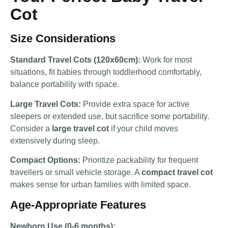
Cot
Size Considerations
Standard Travel Cots (120x60cm):
Work for most
situations, fit babies through toddlerhood comfortably,
balance portability with space.
Large Travel Cots:
Provide extra space for active
sleepers or extended use, but sacrifice some portability.
Consider a
large travel cot
if your child moves
extensively during sleep.
Compact Options:
Prioritize packability for frequent
travellers or small vehicle storage. A
compact travel cot
makes sense for urban families with limited space.
Age-Appropriate Features
Newborn Use (0-6 months):