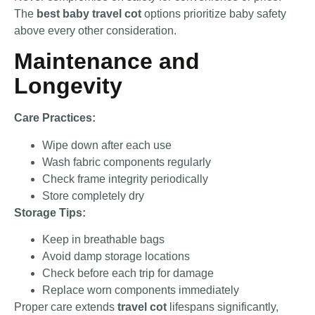
The
best baby travel cot
options prioritize baby safety
above every other consideration.
Maintenance and
Longevity
Care Practices:
Wipe down after each use
Wash fabric components regularly
Check frame integrity periodically
Store completely dry
Storage Tips:
Keep in breathable bags
Avoid damp storage locations
Check before each trip for damage
Replace worn components immediately
Proper care extends
travel cot
lifespans significantly,