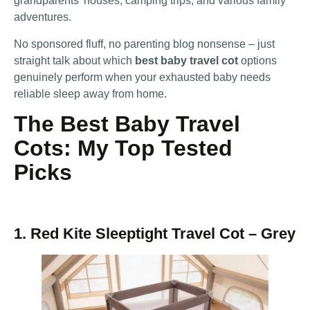
grandparents’ houses, camping trips, and various family
adventures.
No sponsored fluff, no parenting blog nonsense – just
straight talk about which
best baby travel cot
options
genuinely perform when your exhausted baby needs
reliable sleep away from home.
The Best Baby Travel
Cots: My Top Tested
Picks
1. Red Kite Sleeptight Travel Cot – Grey