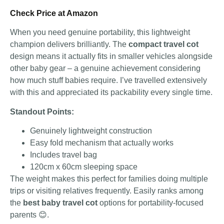
Check Price at Amazon
When you need genuine portability, this lightweight
champion delivers brilliantly. The
compact travel cot
design means it actually fits in smaller vehicles alongside
other baby gear – a genuine achievement considering
how much stuff babies require. I’ve travelled extensively
with this and appreciated its packability every single time.
Standout Points:
Genuinely lightweight construction
Easy fold mechanism that actually works
Includes travel bag
120cm x 60cm sleeping space
The weight makes this perfect for families doing multiple
trips or visiting relatives frequently. Easily ranks among
the
best baby travel cot
options for portability-focused
parents 😊.