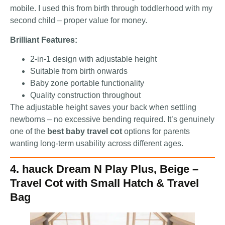
mobile. I used this from birth through toddlerhood with my
second child – proper value for money.
Brilliant Features:
2-in-1 design with adjustable height
Suitable from birth onwards
Baby zone portable functionality
Quality construction throughout
The adjustable height saves your back when settling
newborns – no excessive bending required. It’s genuinely
one of the
best baby travel cot
options for parents
wanting long-term usability across different ages.
4. hauck Dream N Play Plus, Beige –
Travel Cot with Small Hatch & Travel
Bag