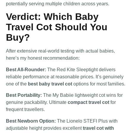
potentially serving multiple children across years.
Verdict: Which Baby
Travel Cot Should You
Buy?
After extensive real-world testing with actual babies,
here’s my honest recommendation:
Best All-Rounder:
The Red Kite Sleeptight delivers
reliable performance at reasonable prices. It’s genuinely
one of the
best baby travel cot
options for most families.
Best Portability:
The My Babiie lightweight cot wins for
genuine packability. Ultimate
compact travel cot
for
frequent travellers.
Best Newborn Option:
The Lionelo STEFI Plus with
adjustable height provides excellent
travel cot with