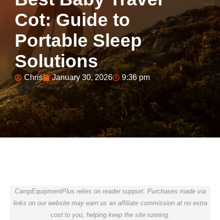
Cot: Guide to
Portable Sleep
Solutions
Chris
January 30, 2026
9:36 pm
CampEquipmentPlus relies on reader support. Purchases made via
links on our website may earn us an affiliate commission at no extra
cost to you, helping keep the site running.