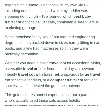
After testing numerous options with my own kids –
including one that collapsed while my toddler was
sleeping (terrifying!) – I’ve learned which
best baby
travel cot
options deliver safe, comfortable sleep versus
marketing garbage.
Some promised “easy setup” but required engineering
degrees, others packed down to sizes barely fitting in car
boots, and a few had mattresses so thin they were
basically decorative.
Whether you need a basic
travel cot
for occasional visits,
a versatile
travel crib
for frequent holidays, a newborn-
friendly
travel cot with bassinet
, a spacious
large travel
cot
for active toddlers, or a
compact travel cot
for tight
spaces, I’ve field-tested the genuine contenders.
This guide shares honest experiences from a parent
who’s actually used these cots across hotels,