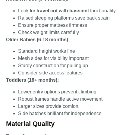
Look for
travel cot with bassinet
functionality
Raised sleeping platforms save back strain
Ensure proper mattress firmness
Check weight limits carefully
Older Babies (6-18 months):
Standard height works fine
Mesh sides for visibility important
Sturdy construction for pulling up
Consider side access features
Toddlers (18+ months):
Lower entry options prevent climbing
Robust frames handle active movement
Larger sizes provide comfort
Side hatches brilliant for independence
Material Quality