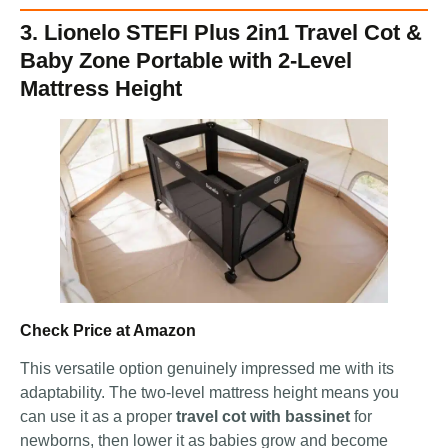
3. Lionelo STEFI Plus 2in1 Travel Cot &
Baby Zone Portable with 2-Level
Mattress Height
Check Price at Amazon
This versatile option genuinely impressed me with its
adaptability. The two-level mattress height means you
can use it as a proper
travel cot with bassinet
for
newborns, then lower it as babies grow and become