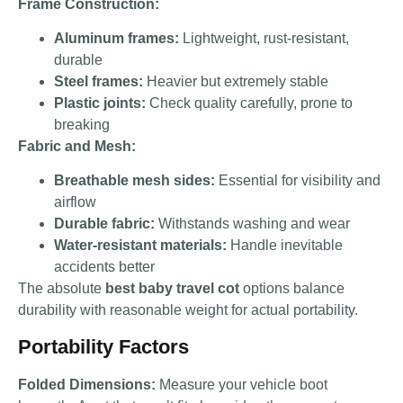
Frame Construction:
Aluminum frames:
Lightweight, rust-resistant,
durable
Steel frames:
Heavier but extremely stable
Plastic joints:
Check quality carefully, prone to
breaking
Fabric and Mesh:
Breathable mesh sides:
Essential for visibility and
airflow
Durable fabric:
Withstands washing and wear
Water-resistant materials:
Handle inevitable
accidents better
The absolute
best baby travel cot
options balance
durability with reasonable weight for actual portability.
Portability Factors
Folded Dimensions:
Measure your vehicle boot