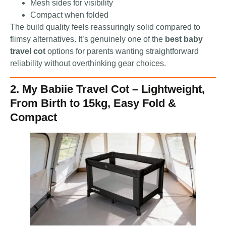
Mesh sides for visibility
Compact when folded
The build quality feels reassuringly solid compared to
flimsy alternatives. It’s genuinely one of the
best baby
travel cot
options for parents wanting straightforward
reliability without overthinking gear choices.
2. My Babiie Travel Cot – Lightweight,
From Birth to 15kg, Easy Fold &
Compact