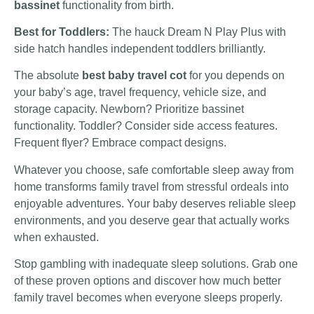
bassinet
functionality from birth.
Best for Toddlers:
The hauck Dream N Play Plus with
side hatch handles independent toddlers brilliantly.
The absolute
best baby travel cot
for you depends on
your baby’s age, travel frequency, vehicle size, and
storage capacity. Newborn? Prioritize bassinet
functionality. Toddler? Consider side access features.
Frequent flyer? Embrace compact designs.
Whatever you choose, safe comfortable sleep away from
home transforms family travel from stressful ordeals into
enjoyable adventures. Your baby deserves reliable sleep
environments, and you deserve gear that actually works
when exhausted.
Stop gambling with inadequate sleep solutions. Grab one
of these proven options and discover how much better
family travel becomes when everyone sleeps properly.