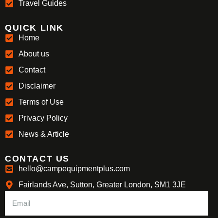
Travel Guides
QUICK LINK
Home
About us
Contact
Disclaimer
Terms of Use
Privacy Policy
News & Article
CONTACT US
hello@campequipmentplus.com
Fairlands Ave, Sutton, Greater London, SM1 3JE