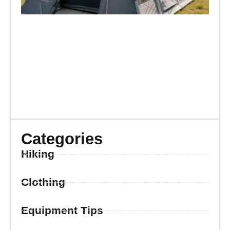
Categories
Hiking
Clothing
Equipment Tips