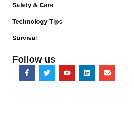
Safety & Care
Technology Tips
Survival
Follow us