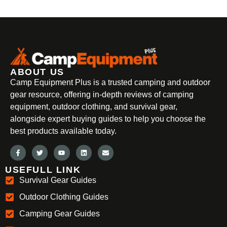
ABOUT US
Camp Equipment Plus is a trusted camping and outdoor
gear resource, offering in-depth reviews of camping
equipment, outdoor clothing, and survival gear,
alongside expert buying guides to help you choose the
best products available today.
USEFULL LINK
Survival Gear Guides
Outdoor Clothing Guides
Camping Gear Guides