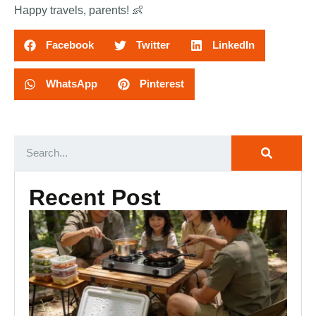
Happy travels, parents! 👶
Facebook
Twitter
LinkedIn
WhatsApp
Pinterest
Recent Post
Ca
Ki
Es
Ou
Co
Se