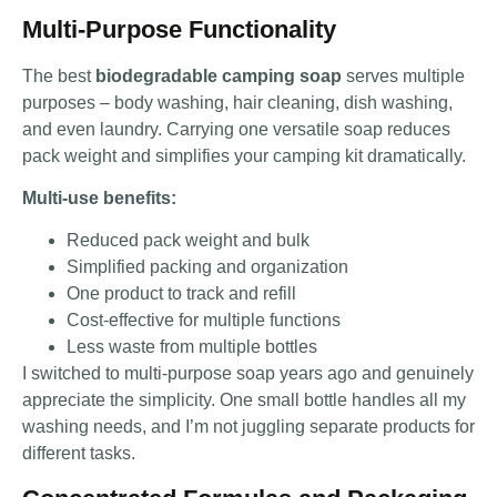
Multi-Purpose Functionality
The best
biodegradable camping soap
serves multiple
purposes – body washing, hair cleaning, dish washing,
and even laundry. Carrying one versatile soap reduces
pack weight and simplifies your camping kit dramatically.
Multi-use benefits:
Reduced pack weight and bulk
Simplified packing and organization
One product to track and refill
Cost-effective for multiple functions
Less waste from multiple bottles
I switched to multi-purpose soap years ago and genuinely
appreciate the simplicity. One small bottle handles all my
washing needs, and I’m not juggling separate products for
different tasks.