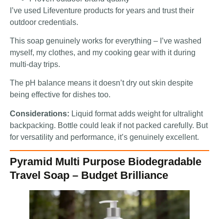
I’ve used Lifeventure products for years and trust their
outdoor credentials.
This soap genuinely works for everything – I’ve washed
myself, my clothes, and my cooking gear with it during
multi-day trips.
The pH balance means it doesn’t dry out skin despite
being effective for dishes too.
Considerations:
Liquid format adds weight for ultralight
backpacking. Bottle could leak if not packed carefully. But
for versatility and performance, it’s genuinely excellent.
Pyramid Multi Purpose Biodegradable
Travel Soap – Budget Brilliance