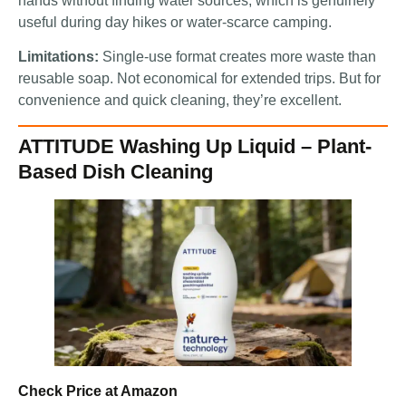
hands without finding water sources, which is genuinely
useful during day hikes or water-scarce camping.
Limitations:
Single-use format creates more waste than
reusable soap. Not economical for extended trips. But for
convenience and quick cleaning, they’re excellent.
ATTITUDE Washing Up Liquid – Plant-
Based Dish Cleaning
Check Price at Amazon