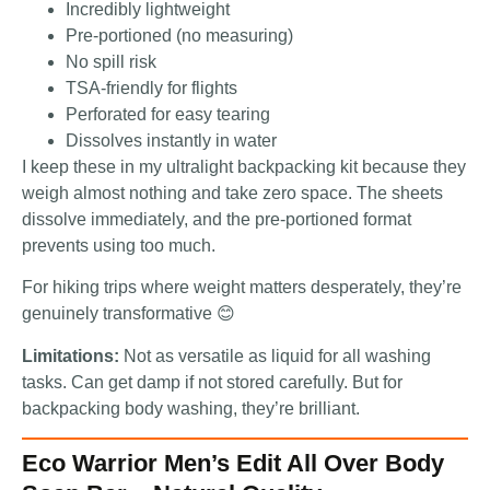
Incredibly lightweight
Pre-portioned (no measuring)
No spill risk
TSA-friendly for flights
Perforated for easy tearing
Dissolves instantly in water
I keep these in my ultralight backpacking kit because they
weigh almost nothing and take zero space. The sheets
dissolve immediately, and the pre-portioned format
prevents using too much.
For hiking trips where weight matters desperately, they’re
genuinely transformative 😊
Limitations:
Not as versatile as liquid for all washing
tasks. Can get damp if not stored carefully. But for
backpacking body washing, they’re brilliant.
Eco Warrior Men’s Edit All Over Body