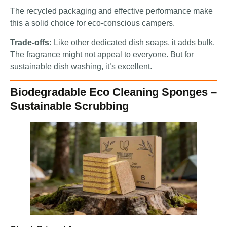
The recycled packaging and effective performance make
this a solid choice for eco-conscious campers.
Trade-offs:
Like other dedicated dish soaps, it adds bulk.
The fragrance might not appeal to everyone. But for
sustainable dish washing, it’s excellent.
Biodegradable Eco Cleaning Sponges –
Sustainable Scrubbing