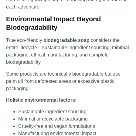
each adventure.
Environmental Impact Beyond
Biodegradability
True eco-friendly
biodegradable soap
considers the
entire lifecycle – sustainable ingredient sourcing, minimal
packaging, ethical manufacturing, and complete
biodegradability.
Some products are technically biodegradable but use
palm oil from deforested areas or excessive plastic
packaging.
Holistic environmental factors:
Sustainable ingredient sourcing
Minimal or recyclable packaging
Cruelty-free and vegan formulations
Manufacturing environmental impact