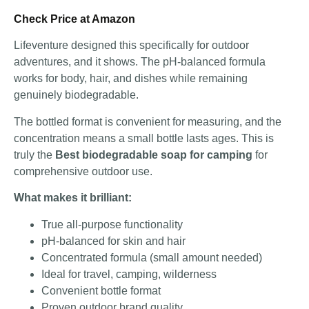
Check Price at Amazon
Lifeventure designed this specifically for outdoor
adventures, and it shows. The pH-balanced formula
works for body, hair, and dishes while remaining
genuinely biodegradable.
The bottled format is convenient for measuring, and the
concentration means a small bottle lasts ages. This is
truly the
Best biodegradable soap for camping
for
comprehensive outdoor use.
What makes it brilliant:
True all-purpose functionality
pH-balanced for skin and hair
Concentrated formula (small amount needed)
Ideal for travel, camping, wilderness
Convenient bottle format
Proven outdoor brand quality