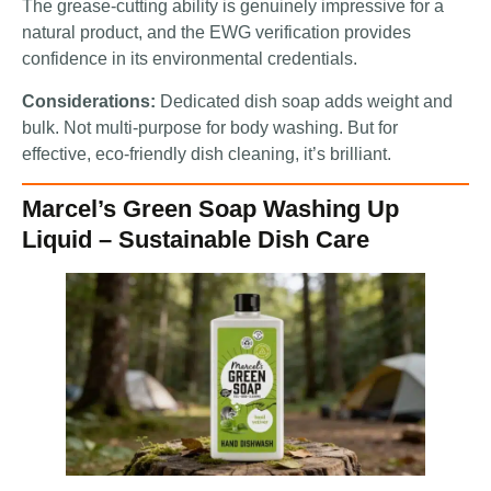
The grease-cutting ability is genuinely impressive for a
natural product, and the EWG verification provides
confidence in its environmental credentials.
Considerations:
Dedicated dish soap adds weight and
bulk. Not multi-purpose for body washing. But for
effective, eco-friendly dish cleaning, it’s brilliant.
Marcel’s Green Soap Washing Up
Liquid – Sustainable Dish Care