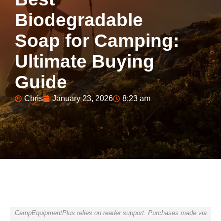
Biodegradable
Soap for Camping:
Ultimate Buying
Guide
Chris
January 23, 2026
8:23 am
CampEquipmentPlus relies on reader support. Purchases made via