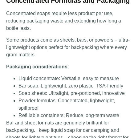
Concentrated Formulas and Packaging
Concentrated soaps require less product per use,
reducing packaging waste and extending how long a
bottle lasts.
Some products come as sheets, bars, or powders – ultra-
lightweight options perfect for backpacking where every
gram matters.
Packaging considerations:
Liquid concentrate: Versatile, easy to measure
Bar soap: Lightweight, zero plastic, TSA-friendly
Soap sheets: Ultralight, pre-portioned, innovative
Powder formulas: Concentrated, lightweight,
spillproof
Refillable containers: Reduce long-term waste
Bar and sheet formats are genuinely brilliant for
backpacking. I keep liquid soap for car camping and
sheets for lightweight trips – choosing the right format for