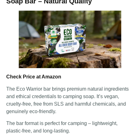
Soap Bar – Natural Quality
Check Price at Amazon
The Eco Warrior bar brings premium natural ingredients
and ethical credentials to camping soap. It’s vegan,
cruelty-free, free from SLS and harmful chemicals, and
genuinely eco-friendly.
The bar format is perfect for camping – lightweight,
plastic-free, and long-lasting.