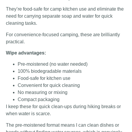
They’re food-safe for camp kitchen use and eliminate the
need for carrying separate soap and water for quick
cleaning tasks.
For convenience-focused camping, these are brilliantly
practical.
Wipe advantages:
Pre-moistened (no water needed)
100% biodegradable materials
Food-safe for kitchen use
Convenient for quick cleaning
No measuring or mixing
Compact packaging
I keep these for quick clean-ups during hiking breaks or
when water is scarce.
The pre-moistened format means I can clean dishes or