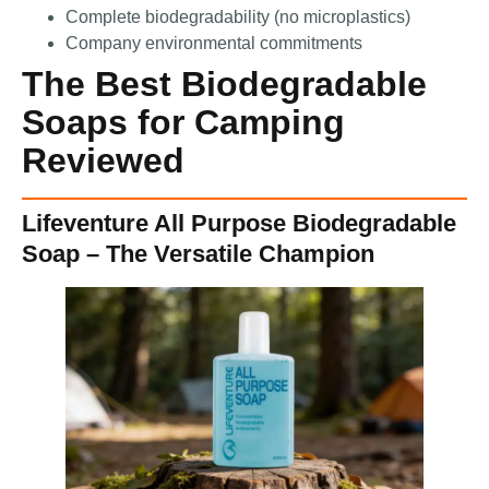
Complete biodegradability (no microplastics)
Company environmental commitments
The Best Biodegradable
Soaps for Camping
Reviewed
Lifeventure All Purpose Biodegradable
Soap – The Versatile Champion