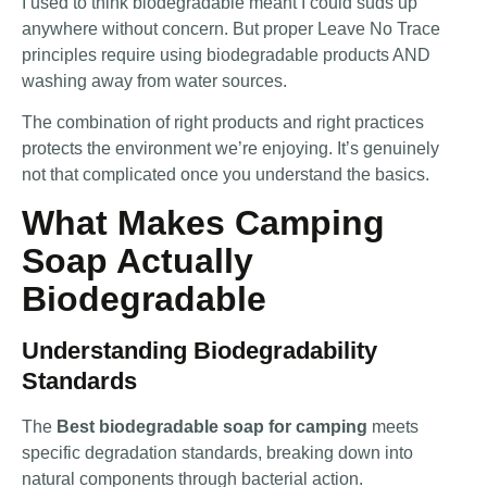
I used to think biodegradable meant I could suds up
anywhere without concern. But proper Leave No Trace
principles require using biodegradable products AND
washing away from water sources.
The combination of right products and right practices
protects the environment we’re enjoying. It’s genuinely
not that complicated once you understand the basics.
What Makes Camping
Soap Actually
Biodegradable
Understanding Biodegradability
Standards
The
Best biodegradable soap for camping
meets
specific degradation standards, breaking down into
natural components through bacterial action.