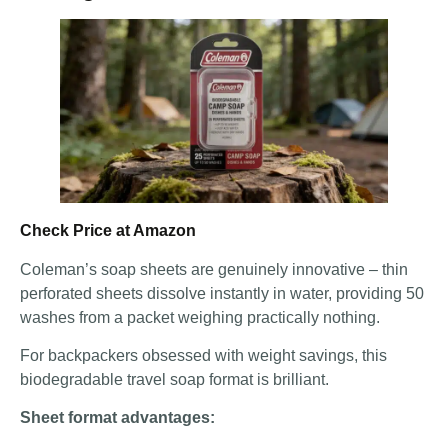
Check Price at Amazon
Coleman’s soap sheets are genuinely innovative – thin
perforated sheets dissolve instantly in water, providing 50
washes from a packet weighing practically nothing.
For backpackers obsessed with weight savings, this
biodegradable travel soap format is brilliant.
Sheet format advantages: