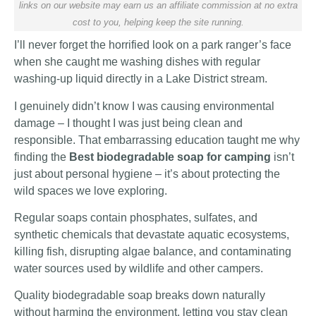
links on our website may earn us an affiliate commission at no extra
cost to you, helping keep the site running.
I’ll never forget the horrified look on a park ranger’s face
when she caught me washing dishes with regular
washing-up liquid directly in a Lake District stream.
I genuinely didn’t know I was causing environmental
damage – I thought I was just being clean and
responsible. That embarrassing education taught me why
finding the
Best biodegradable soap for camping
isn’t
just about personal hygiene – it’s about protecting the
wild spaces we love exploring.
Regular soaps contain phosphates, sulfates, and
synthetic chemicals that devastate aquatic ecosystems,
killing fish, disrupting algae balance, and contaminating
water sources used by wildlife and other campers.
Quality biodegradable soap breaks down naturally
without harming the environment, letting you stay clean