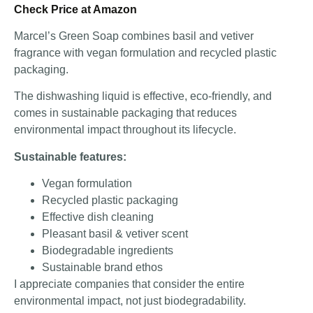
Check Price at Amazon
Marcel’s Green Soap combines basil and vetiver
fragrance with vegan formulation and recycled plastic
packaging.
The dishwashing liquid is effective, eco-friendly, and
comes in sustainable packaging that reduces
environmental impact throughout its lifecycle.
Sustainable features:
Vegan formulation
Recycled plastic packaging
Effective dish cleaning
Pleasant basil & vetiver scent
Biodegradable ingredients
Sustainable brand ethos
I appreciate companies that consider the entire
environmental impact, not just biodegradability.