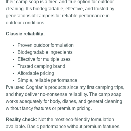
their camp soap is a tried-and-true option for outdoor
cleaning. It’s biodegradable, effective, and trusted by
generations of campers for reliable performance in
outdoor conditions.
Classic reliability:
Proven outdoor formulation
Biodegradable ingredients
Effective for multiple uses
Trusted camping brand
Affordable pricing
Simple, reliable performance
I’ve used Coghlan’s products since my first camping trips,
and they deliver no-nonsense reliability. The camp soap
works adequately for body, dishes, and general cleaning
without fancy features or premium pricing.
Reality check:
Not the most eco-friendly formulation
available. Basic performance without premium features.