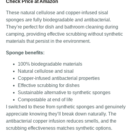
Check Price at Amazon
These natural cellulose and copper-infused sisal
sponges are fully biodegradable and antibacterial.
They’re perfect for dish and bathroom cleaning during
camping, providing effective scrubbing without synthetic
materials that persist in the environment.
Sponge benefits:
100% biodegradable materials
Natural cellulose and sisal
Copper-infused antibacterial properties
Effective scrubbing for dishes
Sustainable alternative to synthetic sponges
Compostable at end of life
I switched to these from synthetic sponges and genuinely
appreciate knowing they’ll break down naturally. The
antibacterial copper infusion reduces smells, and the
scrubbing effectiveness matches synthetic options.