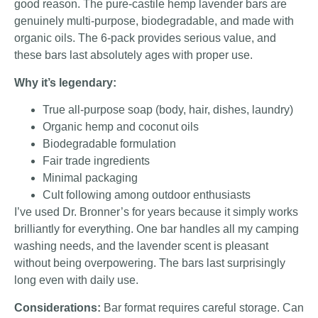
good reason. The pure-castile hemp lavender bars are
genuinely multi-purpose, biodegradable, and made with
organic oils. The 6-pack provides serious value, and
these bars last absolutely ages with proper use.
Why it’s legendary:
True all-purpose soap (body, hair, dishes, laundry)
Organic hemp and coconut oils
Biodegradable formulation
Fair trade ingredients
Minimal packaging
Cult following among outdoor enthusiasts
I’ve used Dr. Bronner’s for years because it simply works
brilliantly for everything. One bar handles all my camping
washing needs, and the lavender scent is pleasant
without being overpowering. The bars last surprisingly
long even with daily use.
Considerations:
Bar format requires careful storage. Can