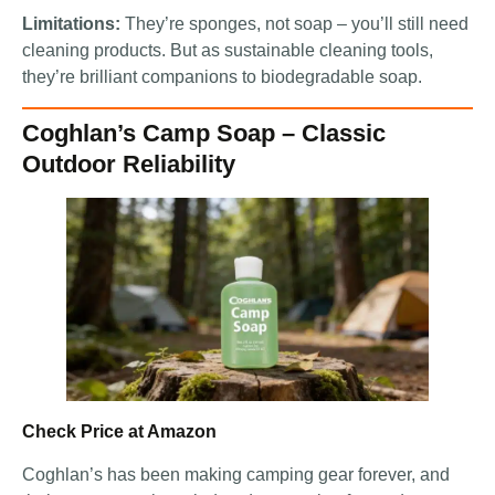
Limitations:
They’re sponges, not soap – you’ll still need
cleaning products. But as sustainable cleaning tools,
they’re brilliant companions to biodegradable soap.
Coghlan’s Camp Soap – Classic
Outdoor Reliability
Check Price at Amazon
Coghlan’s has been making camping gear forever, and