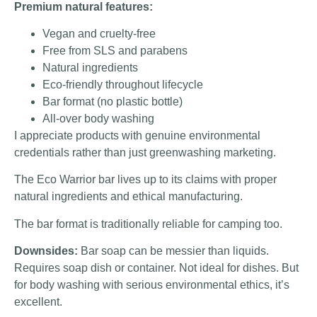
Premium natural features:
Vegan and cruelty-free
Free from SLS and parabens
Natural ingredients
Eco-friendly throughout lifecycle
Bar format (no plastic bottle)
All-over body washing
I appreciate products with genuine environmental
credentials rather than just greenwashing marketing.
The Eco Warrior bar lives up to its claims with proper
natural ingredients and ethical manufacturing.
The bar format is traditionally reliable for camping too.
Downsides:
Bar soap can be messier than liquids.
Requires soap dish or container. Not ideal for dishes. But
for body washing with serious environmental ethics, it’s
excellent.