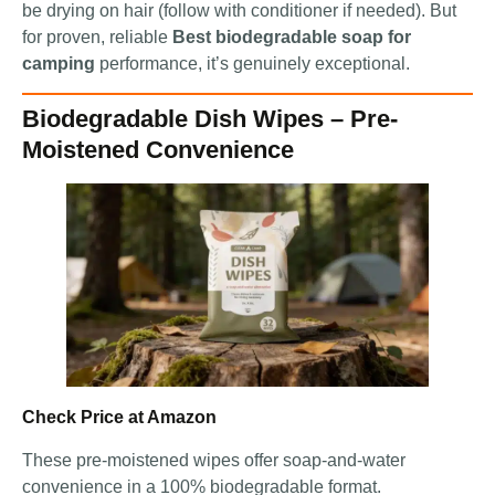
be drying on hair (follow with conditioner if needed). But
for proven, reliable
Best biodegradable soap for
camping
performance, it’s genuinely exceptional.
Biodegradable Dish Wipes – Pre-
Moistened Convenience
Check Price at Amazon
These pre-moistened wipes offer soap-and-water
convenience in a 100% biodegradable format.