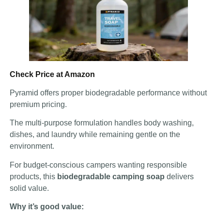
Check Price at Amazon
Pyramid offers proper biodegradable performance without
premium pricing.
The multi-purpose formulation handles body washing,
dishes, and laundry while remaining gentle on the
environment.
For budget-conscious campers wanting responsible
products, this
biodegradable camping soap
delivers
solid value.
Why it’s good value: