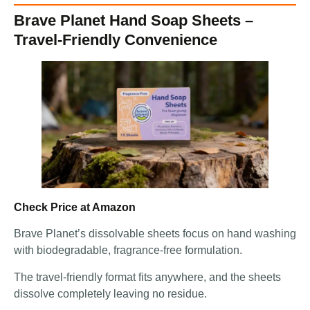
Brave Planet Hand Soap Sheets –
Travel-Friendly Convenience
Check Price at Amazon
Brave Planet’s dissolvable sheets focus on hand washing
with biodegradable, fragrance-free formulation.
The travel-friendly format fits anywhere, and the sheets
dissolve completely leaving no residue.