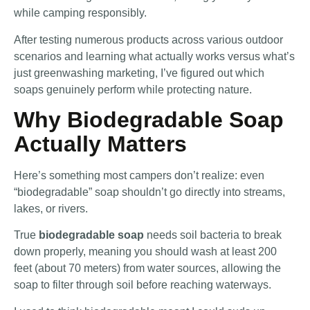
while camping responsibly.
After testing numerous products across various outdoor
scenarios and learning what actually works versus what’s
just greenwashing marketing, I’ve figured out which
soaps genuinely perform while protecting nature.
Why Biodegradable Soap
Actually Matters
Here’s something most campers don’t realize: even
“biodegradable” soap shouldn’t go directly into streams,
lakes, or rivers.
True
biodegradable soap
needs soil bacteria to break
down properly, meaning you should wash at least 200
feet (about 70 meters) from water sources, allowing the
soap to filter through soil before reaching waterways.