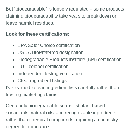
But “biodegradable” is loosely regulated – some products
claiming biodegradability take years to break down or
leave harmful residues.
Look for these certifications:
EPA Safer Choice certification
USDA BioPreferred designation
Biodegradable Products Institute (BPI) certification
EU Ecolabel certification
Independent testing verification
Clear ingredient listings
I’ve learned to read ingredient lists carefully rather than
trusting marketing claims.
Genuinely biodegradable soaps list plant-based
surfactants, natural oils, and recognizable ingredients
rather than chemical compounds requiring a chemistry
degree to pronounce.