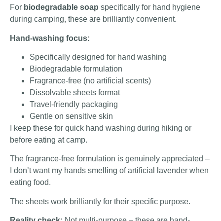
For
biodegradable soap
specifically for hand hygiene
during camping, these are brilliantly convenient.
Hand-washing focus:
Specifically designed for hand washing
Biodegradable formulation
Fragrance-free (no artificial scents)
Dissolvable sheets format
Travel-friendly packaging
Gentle on sensitive skin
I keep these for quick hand washing during hiking or
before eating at camp.
The fragrance-free formulation is genuinely appreciated –
I don’t want my hands smelling of artificial lavender when
eating food.
The sheets work brilliantly for their specific purpose.
Reality check:
Not multi-purpose – these are hand-