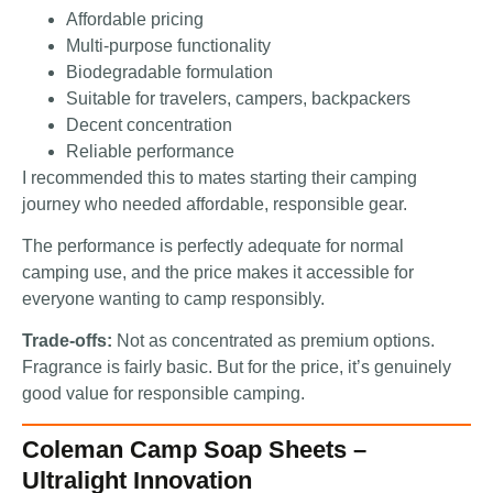
Affordable pricing
Multi-purpose functionality
Biodegradable formulation
Suitable for travelers, campers, backpackers
Decent concentration
Reliable performance
I recommended this to mates starting their camping
journey who needed affordable, responsible gear.
The performance is perfectly adequate for normal
camping use, and the price makes it accessible for
everyone wanting to camp responsibly.
Trade-offs:
Not as concentrated as premium options.
Fragrance is fairly basic. But for the price, it’s genuinely
good value for responsible camping.
Coleman Camp Soap Sheets –
Ultralight Innovation