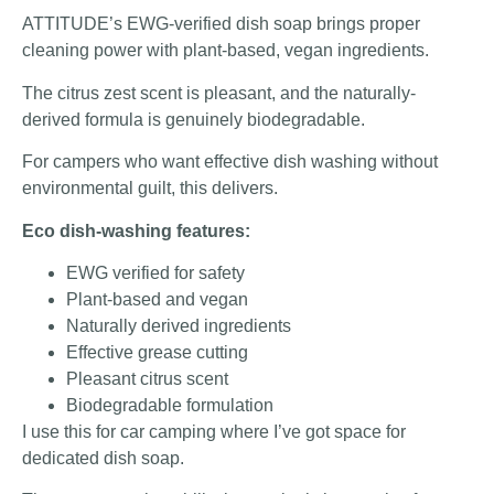
ATTITUDE’s EWG-verified dish soap brings proper
cleaning power with plant-based, vegan ingredients.
The citrus zest scent is pleasant, and the naturally-
derived formula is genuinely biodegradable.
For campers who want effective dish washing without
environmental guilt, this delivers.
Eco dish-washing features:
EWG verified for safety
Plant-based and vegan
Naturally derived ingredients
Effective grease cutting
Pleasant citrus scent
Biodegradable formulation
I use this for car camping where I’ve got space for
dedicated dish soap.