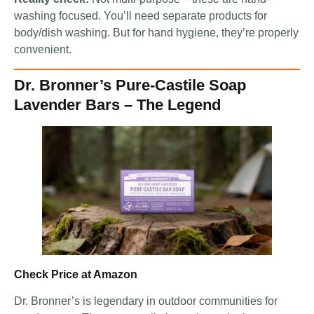
washing focused. You’ll need separate products for
body/dish washing. But for hand hygiene, they’re properly
convenient.
Dr. Bronner’s Pure-Castile Soap
Lavender Bars – The Legend
Check Price at Amazon
Dr. Bronner’s is legendary in outdoor communities for