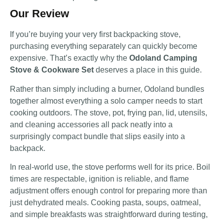
Our Review
If you’re buying your very first backpacking stove,
purchasing everything separately can quickly become
expensive. That’s exactly why the
Odoland Camping
Stove & Cookware Set
deserves a place in this guide.
Rather than simply including a burner, Odoland bundles
together almost everything a solo camper needs to start
cooking outdoors. The stove, pot, frying pan, lid, utensils,
and cleaning accessories all pack neatly into a
surprisingly compact bundle that slips easily into a
backpack.
In real-world use, the stove performs well for its price. Boil
times are respectable, ignition is reliable, and flame
adjustment offers enough control for preparing more than
just dehydrated meals. Cooking pasta, soups, oatmeal,
and simple breakfasts was straightforward during testing,