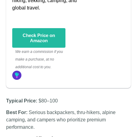
hiking, trekking, camping, and
global travel.
Check Price on
Amazon
We earn a commission if you
make a purchase, at no
additional cost to you.
Typical Price:
$80–100
Best For:
Serious backpackers, thru-hikers, alpine
camping, and campers who prioritize premium
performance.