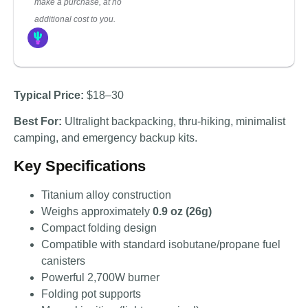
make a purchase, at no
additional cost to you.
Typical Price:
$18–30
Best For:
Ultralight backpacking, thru-hiking, minimalist
camping, and emergency backup kits.
Key Specifications
Titanium alloy construction
Weighs approximately
0.9 oz (26g)
Compact folding design
Compatible with standard isobutane/propane fuel
canisters
Powerful 2,700W burner
Folding pot supports