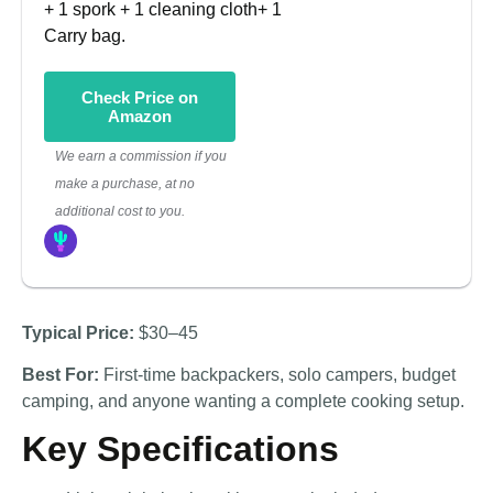
+ 1 spork + 1 cleaning cloth+ 1
Carry bag.
Check Price on
Amazon
We earn a commission if you
make a purchase, at no
additional cost to you.
Typical Price:
$30–45
Best For:
First-time backpackers, solo campers, budget
camping, and anyone wanting a complete cooking setup.
Key Specifications