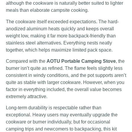
although the cookware is naturally better suited to lighter
meals than elaborate campsite cooking.
The cookware itself exceeded expectations. The hard-
anodized aluminum heats quickly and keeps overall
weight low, making it far more backpack-friendly than
stainless steel alternatives. Everything nests neatly
together, which helps maximize limited pack space.
Compared with the
AOTU Portable Camping Stove
, the
burner isn’t quite as refined. The flame feels slightly less
consistent in windy conditions, and the pot supports aren’t
quite as stable with larger cookware. However, when you
factor in everything included, the overall value becomes
extremely attractive.
Long-term durability is respectable rather than
exceptional. Heavy users may eventually upgrade the
cookware or burner individually, but for occasional
camping trips and newcomers to backpacking, this kit