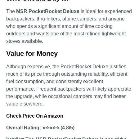
The
MSR PocketRocket Deluxe
is ideal for experienced
backpackers, thru-hikers, alpine campers, and anyone
who spends a significant amount of time cooking
outdoors and wants one of the most refined lightweight
stoves available.
Value for Money
Although expensive, the PocketRocket Deluxe justifies
much of its price through outstanding reliability, efficient
fuel consumption, and consistently excellent
performance. Frequent backpackers will likely appreciate
the upgrade, while occasional campers may find better
value elsewhere.
Check Price On Amazon
Overall Rating: ⭐⭐⭐⭐⭐ (4.8/5)