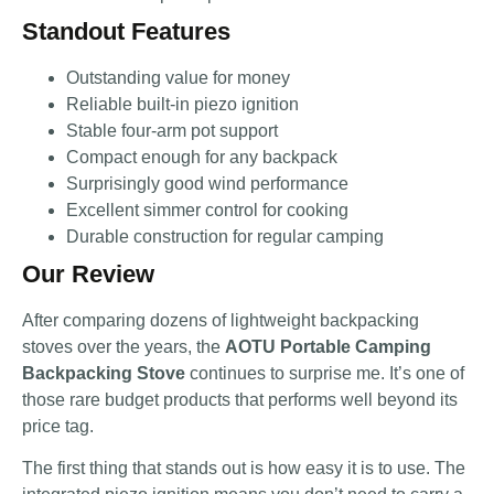
Standout Features
Outstanding value for money
Reliable built-in piezo ignition
Stable four-arm pot support
Compact enough for any backpack
Surprisingly good wind performance
Excellent simmer control for cooking
Durable construction for regular camping
Our Review
After comparing dozens of lightweight backpacking
stoves over the years, the
AOTU Portable Camping
Backpacking Stove
continues to surprise me. It’s one of
those rare budget products that performs well beyond its
price tag.
The first thing that stands out is how easy it is to use. The