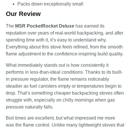
Packs down exceptionally small
Our Review
The
MSR PocketRocket Deluxe
has earned its
reputation over years of real-world backpacking, and after
spending time with it, it’s easy to understand why.
Everything about this stove feels refined, from the smooth
flame adjustment to the confidence-inspiring build quality.
What immediately stands out is how consistently it
performs in less-than-ideal conditions. Thanks to its built-
in pressure regulator, the flame remains noticeably
steadier as fuel canisters empty or temperatures begin to
drop. That’s something cheaper backpacking stoves often
struggle with, especially on chilly mornings when gas
pressure naturally falls.
Boil times are excellent, but what impressed me more
was the flame control. Unlike many lightweight stoves that