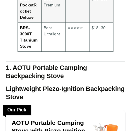
PocketR
Premium
ocket
Deluxe
BRS-
Best
⭐⭐⭐⭐☆
$18–30
3000T
Ultralight
Titanium
Stove
1. AOTU Portable Camping
Backpacking Stove
Lightweight Piezo-Ignition Backpacking
Stove
Our Pick
AOTU Portable Camping
Stove with Piezo Ignition