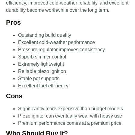
efficiency, improved cold-weather reliability, and excellent
durability become worthwhile over the long term.
Pros
Outstanding build quality
Excellent cold-weather performance
Pressure regulator improves consistency
Superb simmer control
Extremely lightweight
Reliable piezo ignition
Stable pot supports
Excellent fuel efficiency
Cons
Significantly more expensive than budget models
Piezo igniter can eventually wear with heavy use
Premium performance comes at a premium price
Who Should Buy It?