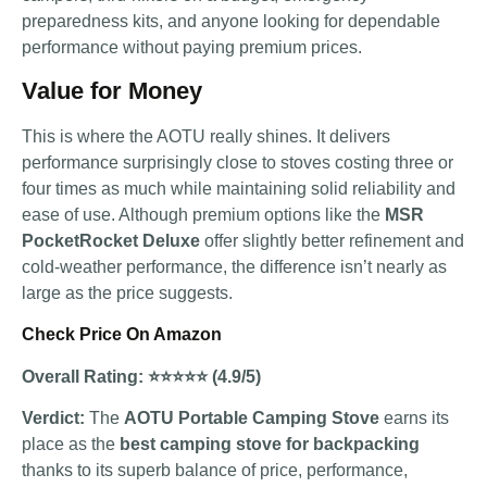
preparedness kits, and anyone looking for dependable
performance without paying premium prices.
Value for Money
This is where the AOTU really shines. It delivers
performance surprisingly close to stoves costing three or
four times as much while maintaining solid reliability and
ease of use. Although premium options like the
MSR
PocketRocket Deluxe
offer slightly better refinement and
cold-weather performance, the difference isn’t nearly as
large as the price suggests.
Check Price On Amazon
Overall Rating: ⭐⭐⭐⭐⭐ (4.9/5)
Verdict:
The
AOTU Portable Camping Stove
earns its
place as the
best camping stove for backpacking
thanks to its superb balance of price, performance,