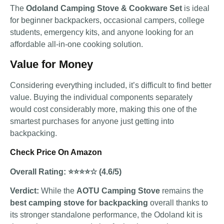
The
Odoland Camping Stove & Cookware Set
is ideal
for beginner backpackers, occasional campers, college
students, emergency kits, and anyone looking for an
affordable all-in-one cooking solution.
Value for Money
Considering everything included, it’s difficult to find better
value. Buying the individual components separately
would cost considerably more, making this one of the
smartest purchases for anyone just getting into
backpacking.
Check Price On Amazon
Overall Rating: ⭐⭐⭐⭐☆ (4.6/5)
Verdict:
While the
AOTU Camping Stove
remains the
best camping stove for backpacking
overall thanks to
its stronger standalone performance, the Odoland kit is