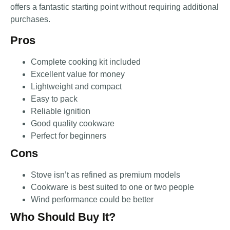
offers a fantastic starting point without requiring additional
purchases.
Pros
Complete cooking kit included
Excellent value for money
Lightweight and compact
Easy to pack
Reliable ignition
Good quality cookware
Perfect for beginners
Cons
Stove isn’t as refined as premium models
Cookware is best suited to one or two people
Wind performance could be better
Who Should Buy It?