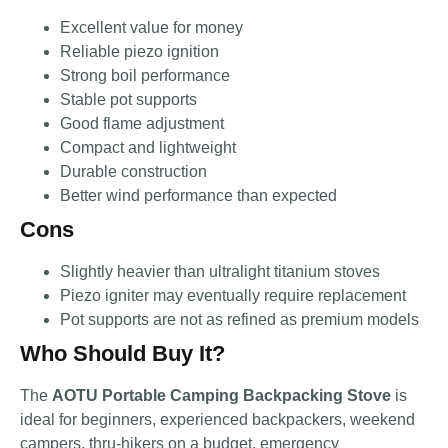
Excellent value for money
Reliable piezo ignition
Strong boil performance
Stable pot supports
Good flame adjustment
Compact and lightweight
Durable construction
Better wind performance than expected
Cons
Slightly heavier than ultralight titanium stoves
Piezo igniter may eventually require replacement
Pot supports are not as refined as premium models
Who Should Buy It?
The
AOTU Portable Camping Backpacking Stove
is
ideal for beginners, experienced backpackers, weekend
campers, thru-hikers on a budget, emergency