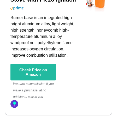
Burner base is an integrated high-
bright aluminum alloy, light weight,
high strength; honeycomb high-
temperature aluminum alloy
windproof net, polyethylene flame
increases oxygen circulation,
improve combustion utilization.
Check Price on
Amazon
We earn a commission if you
make a purchase, at no
additional cost to you.