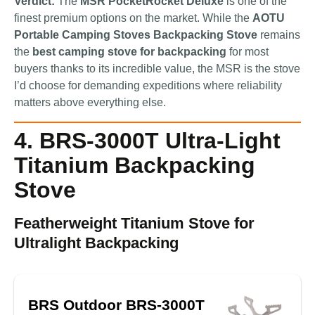
Verdict:
The
MSR PocketRocket Deluxe
is one of the
finest premium options on the market. While the
AOTU
Portable Camping Stoves Backpacking Stove
remains
the
best camping stove for backpacking
for most
buyers thanks to its incredible value, the MSR is the stove
I’d choose for demanding expeditions where reliability
matters above everything else.
4. BRS-3000T Ultra-Light
Titanium Backpacking
Stove
Featherweight Titanium Stove for
Ultralight Backpacking
BRS Outdoor BRS-3000T