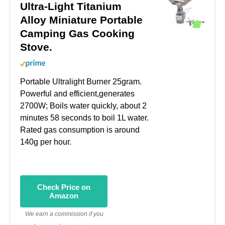
Ultra-Light Titanium
Alloy Miniature Portable
Camping Gas Cooking
Stove.
Portable Ultralight Burner 25gram.
Powerful and efficient,generates
2700W; Boils water quickly, about 2
minutes 58 seconds to boil 1L water.
Rated gas consumption is around
140g per hour.
Check Price on
Amazon
We earn a commission if you