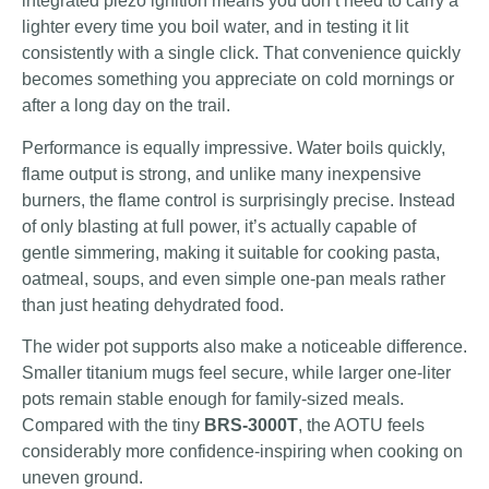
integrated piezo ignition means you don’t need to carry a
lighter every time you boil water, and in testing it lit
consistently with a single click. That convenience quickly
becomes something you appreciate on cold mornings or
after a long day on the trail.
Performance is equally impressive. Water boils quickly,
flame output is strong, and unlike many inexpensive
burners, the flame control is surprisingly precise. Instead
of only blasting at full power, it’s actually capable of
gentle simmering, making it suitable for cooking pasta,
oatmeal, soups, and even simple one-pan meals rather
than just heating dehydrated food.
The wider pot supports also make a noticeable difference.
Smaller titanium mugs feel secure, while larger one-liter
pots remain stable enough for family-sized meals.
Compared with the tiny
BRS-3000T
, the AOTU feels
considerably more confidence-inspiring when cooking on
uneven ground.