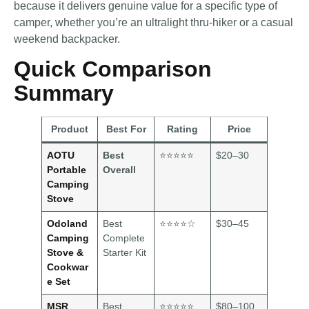
because it delivers genuine value for a specific type of
camper, whether you’re an ultralight thru-hiker or a casual
weekend backpacker.
Quick Comparison
Summary
Product
Best For
Rating
Price
AOTU
Best
⭐⭐⭐⭐⭐
$20–30
Portable
Overall
Camping
Stove
Odoland
Best
⭐⭐⭐⭐☆
$30–45
Camping
Complete
Stove &
Starter Kit
Cookwar
e Set
MSR
Best
⭐⭐⭐⭐⭐
$80–100