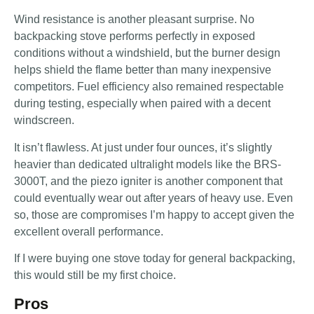
Wind resistance is another pleasant surprise. No
backpacking stove performs perfectly in exposed
conditions without a windshield, but the burner design
helps shield the flame better than many inexpensive
competitors. Fuel efficiency also remained respectable
during testing, especially when paired with a decent
windscreen.
It isn’t flawless. At just under four ounces, it’s slightly
heavier than dedicated ultralight models like the BRS-
3000T, and the piezo igniter is another component that
could eventually wear out after years of heavy use. Even
so, those are compromises I’m happy to accept given the
excellent overall performance.
If I were buying one stove today for general backpacking,
this would still be my first choice.
Pros