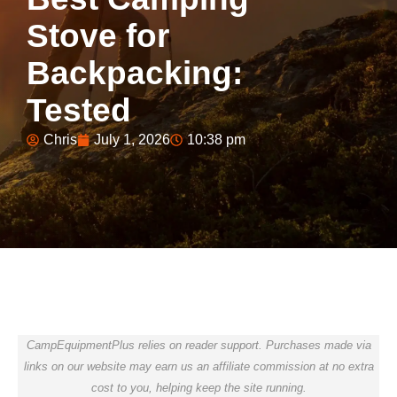
Stove for
Backpacking:
Tested
Chris
July 1, 2026
10:38 pm
CampEquipmentPlus relies on reader support. Purchases made via
links on our website may earn us an affiliate commission at no extra
cost to you, helping keep the site running.