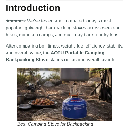
Introduction
★★★★☆ We’ve tested and compared today’s most
popular lightweight backpacking stoves across weekend
hikes, mountain camps, and multi-day backcountry trips.
After comparing boil times, weight, fuel efficiency, stability,
and overall value, the
AOTU Portable Camping
Backpacking Stove
stands out as our overall favorite.
Best Camping Stove for Backpacking