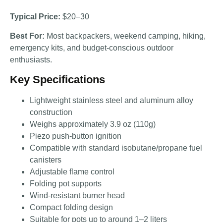
Typical Price:
$20–30
Best For:
Most backpackers, weekend camping, hiking,
emergency kits, and budget-conscious outdoor
enthusiasts.
Key Specifications
Lightweight stainless steel and aluminum alloy
construction
Weighs approximately 3.9 oz (110g)
Piezo push-button ignition
Compatible with standard isobutane/propane fuel
canisters
Adjustable flame control
Folding pot supports
Wind-resistant burner head
Compact folding design
Suitable for pots up to around 1–2 liters