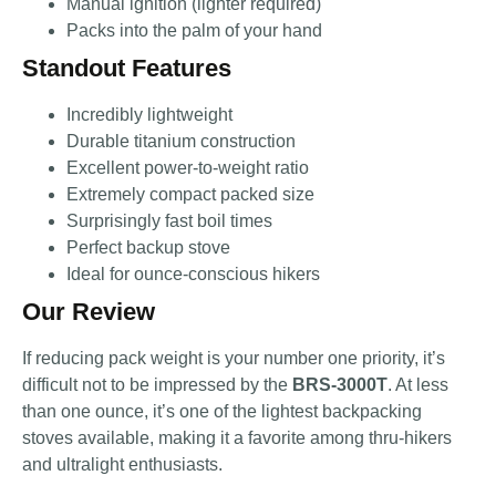
Manual ignition (lighter required)
Packs into the palm of your hand
Standout Features
Incredibly lightweight
Durable titanium construction
Excellent power-to-weight ratio
Extremely compact packed size
Surprisingly fast boil times
Perfect backup stove
Ideal for ounce-conscious hikers
Our Review
If reducing pack weight is your number one priority, it’s
difficult not to be impressed by the
BRS-3000T
. At less
than one ounce, it’s one of the lightest backpacking
stoves available, making it a favorite among thru-hikers
and ultralight enthusiasts.