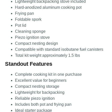
Lightweight backpacking stove included
Hard-anodized aluminum cooking pot
Frying pan
Foldable spork
Pot lid
Cleaning sponge
Piezo ignition stove
Compact nesting design
Compatible with standard isobutane fuel canisters
Total kit weight approximately 1.5 lbs
Standout Features
Complete cooking kit in one purchase
Excellent value for beginners
Compact nesting storage
Lightweight for backpacking
Reliable piezo ignition
Includes both pot and frying pan
Ideal starter package