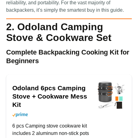
reliability, and portability. For the vast majority of
backpackers, it’s simply the smartest buy in this guide.
2. Odoland Camping
Stove & Cookware Set
Complete Backpacking Cooking Kit for
Beginners
Odoland 6pcs Camping
Stove + Cookware Mess
Kit
6 pcs Camping stove cookware kit
includes 2 aluminum non-stick pots