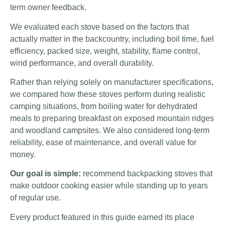
term owner feedback.
We evaluated each stove based on the factors that
actually matter in the backcountry, including boil time, fuel
efficiency, packed size, weight, stability, flame control,
wind performance, and overall durability.
Rather than relying solely on manufacturer specifications,
we compared how these stoves perform during realistic
camping situations, from boiling water for dehydrated
meals to preparing breakfast on exposed mountain ridges
and woodland campsites. We also considered long-term
reliability, ease of maintenance, and overall value for
money.
Our goal is simple:
recommend backpacking stoves that
make outdoor cooking easier while standing up to years
of regular use.
Every product featured in this guide earned its place