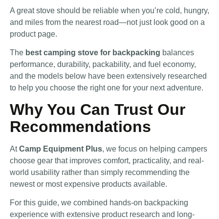
A great stove should be reliable when you’re cold, hungry,
and miles from the nearest road—not just look good on a
product page.
The
best camping stove for backpacking
balances
performance, durability, packability, and fuel economy,
and the models below have been extensively researched
to help you choose the right one for your next adventure.
Why You Can Trust Our
Recommendations
At
Camp Equipment Plus
, we focus on helping campers
choose gear that improves comfort, practicality, and real-
world usability rather than simply recommending the
newest or most expensive products available.
For this guide, we combined hands-on backpacking
experience with extensive product research and long-