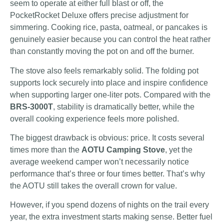
seem to operate at either full blast or off, the
PocketRocket Deluxe offers precise adjustment for
simmering. Cooking rice, pasta, oatmeal, or pancakes is
genuinely easier because you can control the heat rather
than constantly moving the pot on and off the burner.
The stove also feels remarkably solid. The folding pot
supports lock securely into place and inspire confidence
when supporting larger one-liter pots. Compared with the
BRS-3000T
, stability is dramatically better, while the
overall cooking experience feels more polished.
The biggest drawback is obvious: price. It costs several
times more than the
AOTU Camping Stove
, yet the
average weekend camper won’t necessarily notice
performance that’s three or four times better. That’s why
the AOTU still takes the overall crown for value.
However, if you spend dozens of nights on the trail every
year, the extra investment starts making sense. Better fuel