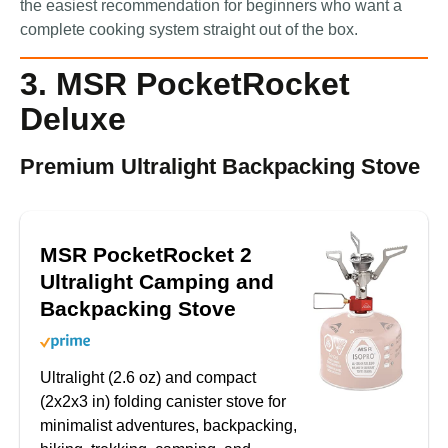
the easiest recommendation for beginners who want a
complete cooking system straight out of the box.
3. MSR PocketRocket
Deluxe
Premium Ultralight Backpacking Stove
MSR PocketRocket 2
Ultralight Camping and
Backpacking Stove
Ultralight (2.6 oz) and compact
(2x2x3 in) folding canister stove for
minimalist adventures, backpacking,