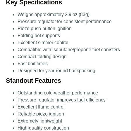
Key Specifications
Weighs approximately 2.9 oz (83g)
Pressure regulator for consistent performance
Piezo push-button ignition
Folding pot supports
Excellent simmer control
Compatible with isobutane/propane fuel canisters
Compact folding design
Fast boil times
Designed for year-round backpacking
Standout Features
Outstanding cold-weather performance
Pressure regulator improves fuel efficiency
Excellent flame control
Reliable piezo ignition
Extremely lightweight
High-quality construction