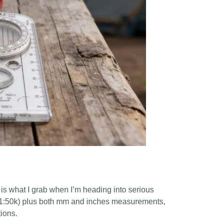
4 is what I grab when I’m heading into serious
0k, 1:50k) plus both mm and inches measurements,
tions.