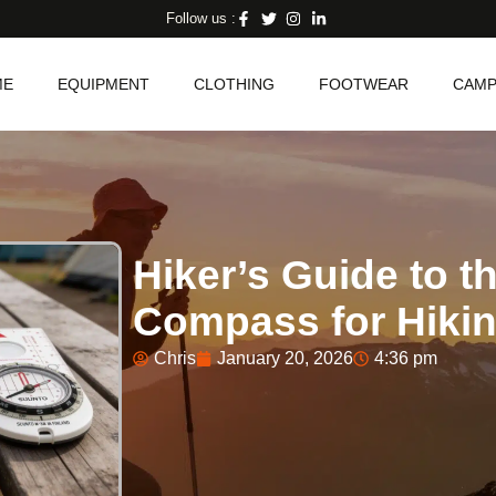
Follow us :
ME
EQUIPMENT
CLOTHING
FOOTWEAR
CAMP
Hiker’s Guide to t
Compass for Hiki
Chris
January 20, 2026
4:36 pm