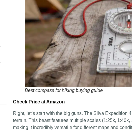
Best compass for hiking buying guide
Check Price at Amazon
Right, let’s start with the big guns. The Silva Expedition 
terrain. This beast features multiple scales (1:25k, 1:4
making it incredibly versatile for different maps and condi