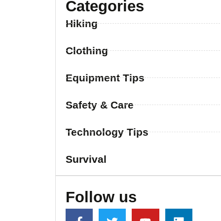
Categories
Hiking
Clothing
Equipment Tips
Safety & Care
Technology Tips
Survival
Follow us