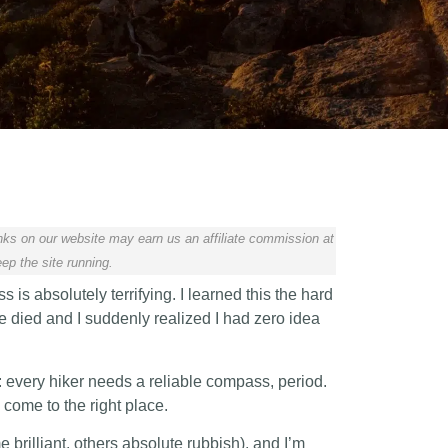
ks on our website may earn us an affiliate commission at
ep the site running.
ss is absolutely terrifying. I learned this the hard
e died and I suddenly realized I had zero idea
 every hiker needs a reliable compass, period.
 come to the right place.
e brilliant, others absolute rubbish), and I’m