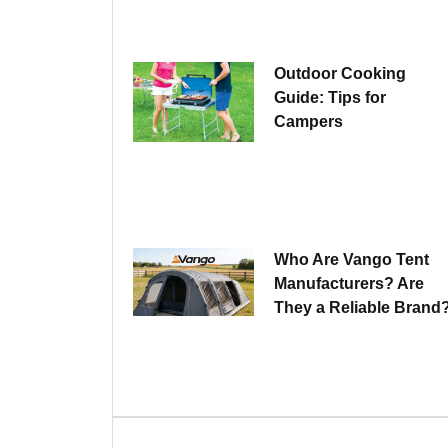
Outdoor Cooking
Guide: Tips for
Campers
Who Are Vango Tent
Manufacturers? Are
They a Reliable Brand