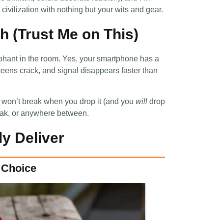
ivilization with nothing but your wits and gear.
 (Trust Me on This)
ephant in the room. Yes, your smartphone has a
eens crack, and signal disappears faster than
 won’t break when you drop it (and you
will
drop
peak, or anywhere between.
y Deliver
s Choice