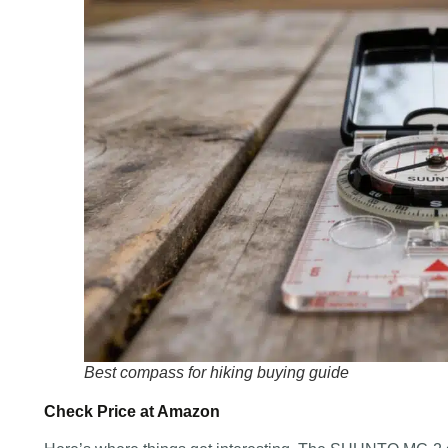
Best compass for hiking buying guide
Check Price at Amazon