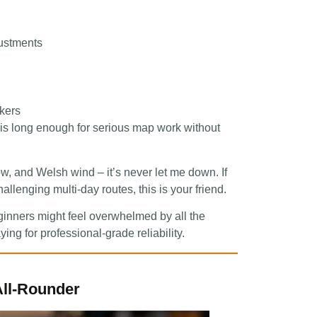
justments
ikers
 is long enough for serious map work without
w, and Welsh wind – it’s never let me down. If
llenging multi-day routes, this is your friend.
eginners might feel overwhelmed by all the
ying for professional-grade reliability.
ll-Rounder