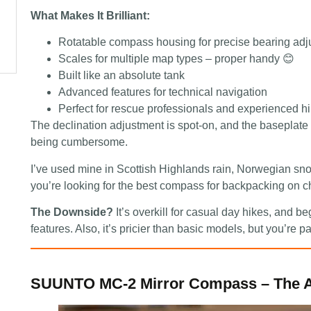
What Makes It Brilliant:
Rotatable compass housing for precise bearing ad
Scales for multiple map types – proper handy 😊
Built like an absolute tank
Advanced features for technical navigation
Perfect for rescue professionals and experienced h
The declination adjustment is spot-on, and the baseplate
being cumbersome.
I’ve used mine in Scottish Highlands rain, Norwegian sno
you’re looking for the best compass for backpacking on cha
The Downside?
It’s overkill for casual day hikes, and b
features. Also, it’s pricier than basic models, but you’re pa
SUUNTO MC-2 Mirror Compass – The A