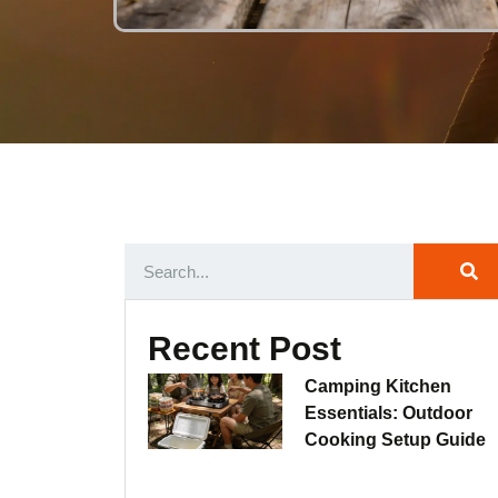
Recent Post
Camping Kitchen
Essentials: Outdoor
Cooking Setup Guide