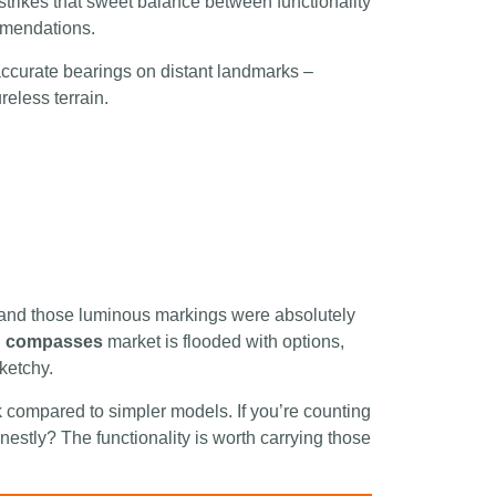
rikes that sweet balance between functionality
mmendations.
 accurate bearings on distant landmarks –
eless terrain.
 and those luminous markings were absolutely
g compasses
market is flooded with options,
ketchy.
 compared to simpler models. If you’re counting
onestly? The functionality is worth carrying those