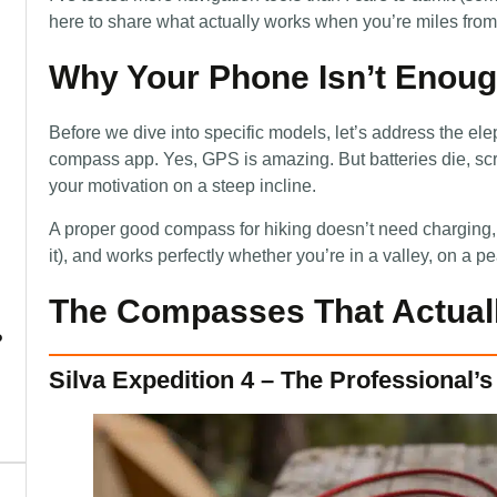
here to share what actually works when you’re miles from c
Why Your Phone Isn’t Enough
Before we dive into specific models, let’s address the el
compass app. Yes, GPS is amazing. But batteries die, scr
your motivation on a steep incline.
A proper good compass for hiking doesn’t need charging,
it), and works perfectly whether you’re in a valley, on a 
The Compasses That Actuall
?
Silva Expedition 4 – The Professional’