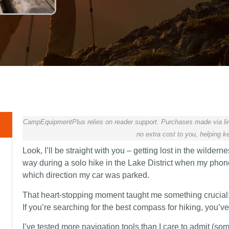
CampEquipmentPlus relies on reader support. Purchases made via lin
no extra cost to you, helping ke
Look, I’ll be straight with you – getting lost in the wilderne
way during a solo hike in the Lake District when my phon
which direction my car was parked.
That heart-stopping moment taught me something crucial:
If you’re searching for the best compass for hiking, you’ve
I’ve tested more navigation tools than I care to admit (som