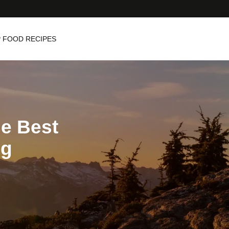
 FOOD RECIPES
he Best
ng