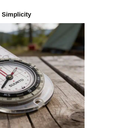
Simplicity