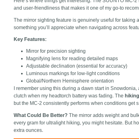
Here’s where things get interesting. The SUUNTO MC-2 st
and user-friendliness that makes it one of my go-to reco
The mirror sighting feature is genuinely useful for taking
something you’ll appreciate when navigating across featur
Key Features:
Mirror for precision sighting
Magnifying lens for reading detailed maps
Adjustable declination (essential for accuracy)
Luminous markings for low-light conditions
Global/Northern Hemisphere orientation
I remember using this during a dawn start in Snowdonia,
clutch when my headtorch battery was fading. The
hikin
but the MC-2 consistently performs when conditions get s
What Could Be Better?
The mirror adds weight and bulk
every gram for ultralight hiking, you might hesitate. But h
extra ounces.