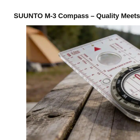
SUUNTO M-3 Compass – Quality Meets 