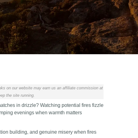
ks on our website may earn us an affiliate commission at
ep the site running.
tches in drizzle? Watching potential fires fizzle
 camping evenings when warmth matters
ation building, and genuine misery when fires