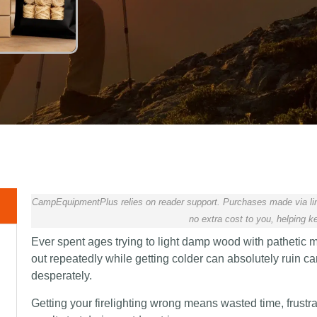
CampEquipmentPlus relies on reader support. Purchases made via lin
no extra cost to you, helping ke
Ever spent ages trying to light damp wood with pathetic ma
out repeatedly while getting colder can absolutely ruin
desperately.
Getting your firelighting wrong means wasted time, frustr