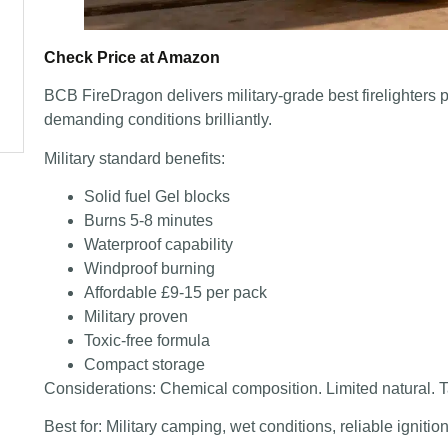
Check Price at Amazon
BCB FireDragon delivers military-grade best firelighters
demanding conditions brilliantly.
Military standard benefits:
Solid fuel Gel blocks
Burns 5-8 minutes
Waterproof capability
Windproof burning
Affordable £9-15 per pack
Military proven
Toxic-free formula
Compact storage
Considerations: Chemical composition. Limited natural. T
Best for: Military camping, wet conditions, reliable igniti