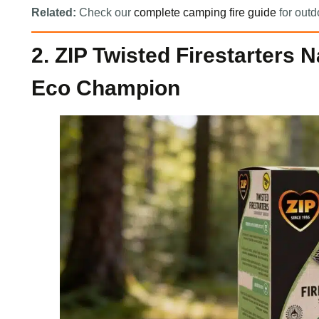
Related:
Check our
complete camping fire guide
for outd
2. ZIP Twisted Firestarters 
Eco Champion