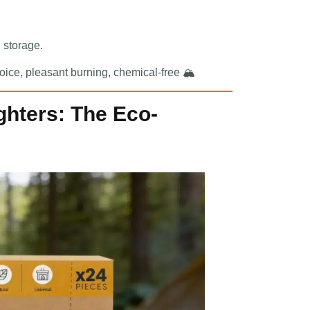
l storage.
oice, pleasant burning, chemical-free 🏔️
ighters: The Eco-