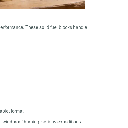
 performance. These solid fuel blocks handle
ablet format.
on, windproof burning, serious expeditions