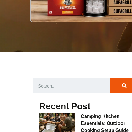
Recent Post
Camping Kitchen
Essentials: Outdoor
Cooking Setup Guide