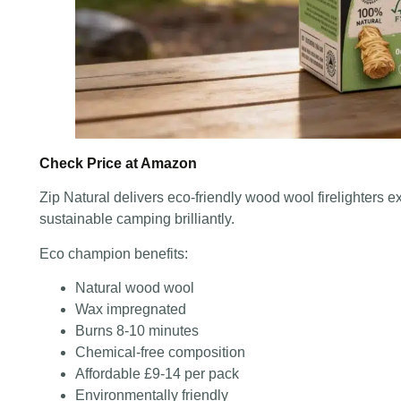
Check Price at Amazon
Zip Natural delivers eco-friendly wood wool firelighters e
sustainable camping brilliantly.
Eco champion benefits:
Natural wood wool
Wax impregnated
Burns 8-10 minutes
Chemical-free composition
Affordable £9-14 per pack
Environmentally friendly