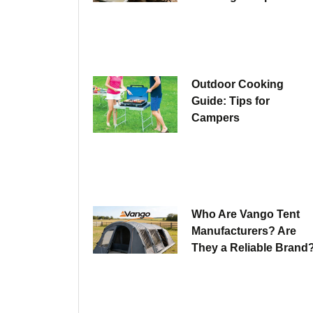
Outdoor Cooking
Guide: Tips for
Campers
Who Are Vango Tent
Manufacturers? Are
They a Reliable Brand