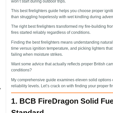
won’t start during outdoor trips.
This best firelighters guide helps you choose proper igniti
than struggling hopelessly with wet kindling during adven
The right best firelighters transformed my fire-building fr
fires started reliably regardless of conditions.
Finding the best firelighters means understanding natura
time versus ignition temperature, and picking lighters tha
failing when moisture strikes.
Want some advice that actually reflects proper British c
conditions?
My comprehensive guide examines eleven solid options co
reliability levels. Let’s crack on with finding your proper fi
?
1. BCB FireDragon Solid Fuel
Standard