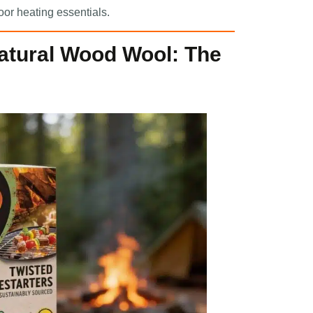
oor heating essentials.
Natural Wood Wool: The