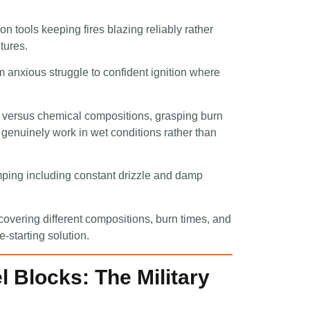
on tools keeping fires blazing reliably rather
tures.
om anxious struggle to confident ignition where
l versus chemical compositions, grasping burn
t genuinely work in wet conditions rather than
amping including constant drizzle and damp
vering different compositions, burn times, and
re-starting solution.
 Blocks: The Military