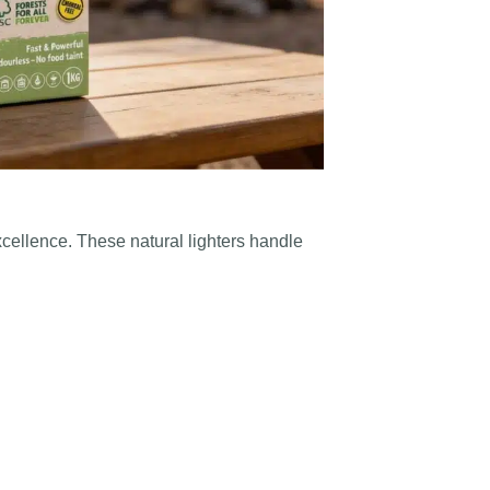
xcellence. These natural lighters handle