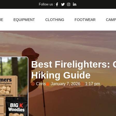
Follow us :
ME
EQUIPMENT
CLOTHING
FOOTWEAR
CAMP
Best Firelighters
Hiking Guide
Chris
January 7, 2026
1:17 pm