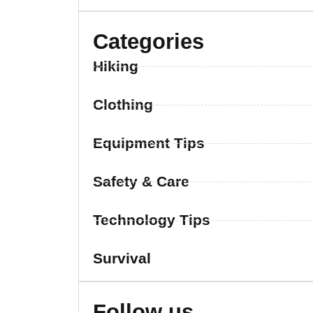
Categories
Hiking
Clothing
Equipment Tips
Safety & Care
Technology Tips
Survival
Follow us