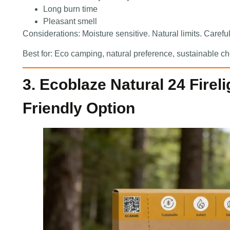
Long burn time
Pleasant smell
Considerations: Moisture sensitive. Natural limits. Carefu
Best for: Eco camping, natural preference, sustainable ch
3. Ecoblaze Natural 24 Firel
Friendly Option