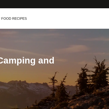
 FOOD RECIPES
: Camping and