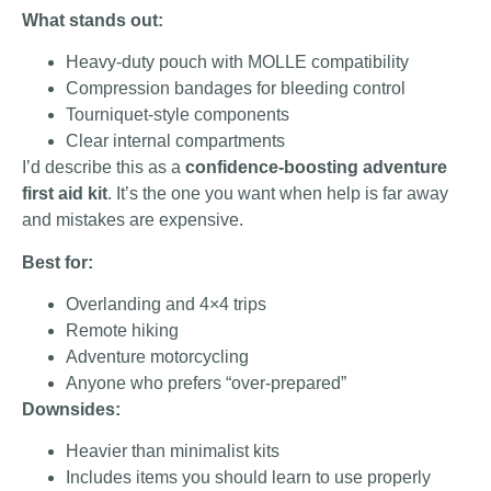
What stands out:
Heavy-duty pouch with MOLLE compatibility
Compression bandages for bleeding control
Tourniquet-style components
Clear internal compartments
I’d describe this as a
confidence-boosting adventure
first aid kit
. It’s the one you want when help is far away
and mistakes are expensive.
Best for:
Overlanding and 4×4 trips
Remote hiking
Adventure motorcycling
Anyone who prefers “over-prepared”
Downsides:
Heavier than minimalist kits
Includes items you should learn to use properly