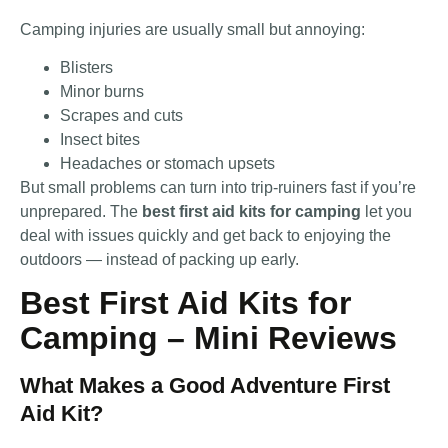
Camping injuries are usually small but annoying:
Blisters
Minor burns
Scrapes and cuts
Insect bites
Headaches or stomach upsets
But small problems can turn into trip-ruiners fast if you’re
unprepared. The
best first aid kits for camping
let you
deal with issues quickly and get back to enjoying the
outdoors — instead of packing up early.
Best First Aid Kits for
Camping – Mini Reviews
What Makes a Good Adventure First
Aid Kit?