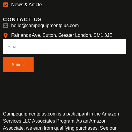
News & Article
CONTACT US
hello@campequipmentplus.com
Fairlands Ave, Sutton, Greater London, SM1 3JE
Submit
Campequipmentplus.com is a participant in the Amazon
Services LLC Associates Program. As an Amazon
Associate, we earn from qualifying purchases. See our