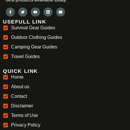
USEFULL LINK
Survival Gear Guides
Outdoor Clothing Guides
Camping Gear Guides
Travel Guides
QUICK LINK
Home
About us
Contact
Disclaimer
Terms of Use
Privacy Policy