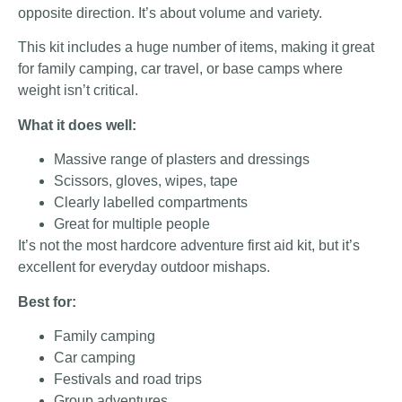
opposite direction. It’s about volume and variety.
This kit includes a huge number of items, making it great
for family camping, car travel, or base camps where
weight isn’t critical.
What it does well:
Massive range of plasters and dressings
Scissors, gloves, wipes, tape
Clearly labelled compartments
Great for multiple people
It’s not the most hardcore adventure first aid kit, but it’s
excellent for everyday outdoor mishaps.
Best for:
Family camping
Car camping
Festivals and road trips
Group adventures