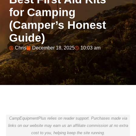
for Camping
(Camper’s Honest
Guide)
Chris
December 18, 2025
10:03 am
CampEquipmentPlus relies on reader support. Purchases made via
links on our website may earn us an affiliate commission at no extra
cost to you, helping keep the site running.