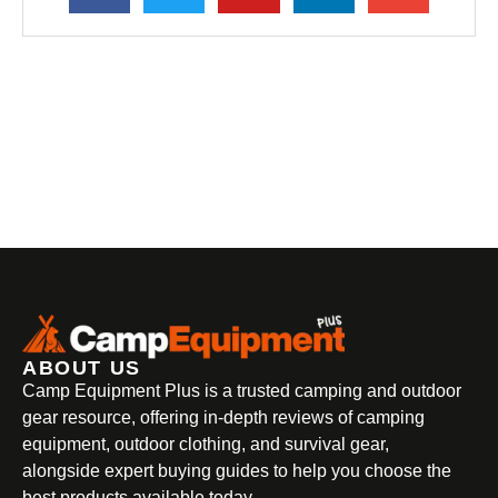
ABOUT US
Camp Equipment Plus is a trusted camping and outdoor
gear resource, offering in-depth reviews of camping
equipment, outdoor clothing, and survival gear,
alongside expert buying guides to help you choose the
best products available today.