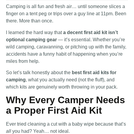
Camping is all fun and fresh air… until someone slices a
finger on a tent peg or trips over a guy line at 11pm. Been
there. More than once.
I learned the hard way that
a decent first aid kit isn’t
optional camping gear
— it’s essential. Whether you’re
wild camping, caravanning, or pitching up with the family,
accidents have a funny habit of happening when you’re
miles from help.
So let’s talk honestly about the
best first aid kits for
camping
, what you actually need (not the fluff), and
which kits are genuinely worth throwing in your pack.
Why Every Camper Needs
a Proper First Aid Kit
Ever tried cleaning a cut with a baby wipe because that’s
all
you had? Yeah… not ideal.