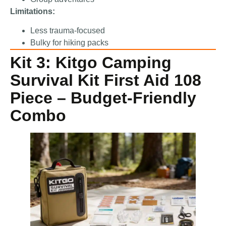
Limitations:
Less trauma-focused
Bulky for hiking packs
Kit 3: Kitgo Camping
Survival Kit First Aid 108
Piece – Budget-Friendly
Combo