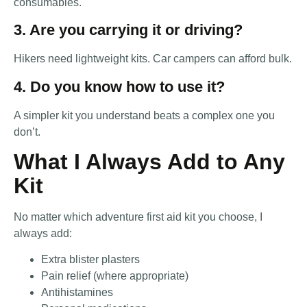
consumables.
3. Are you carrying it or driving?
Hikers need lightweight kits. Car campers can afford bulk.
4. Do you know how to use it?
A simpler kit you understand beats a complex one you
don’t.
What I Always Add to Any
Kit
No matter which adventure first aid kit you choose, I
always add:
Extra blister plasters
Pain relief (where appropriate)
Antihistamines