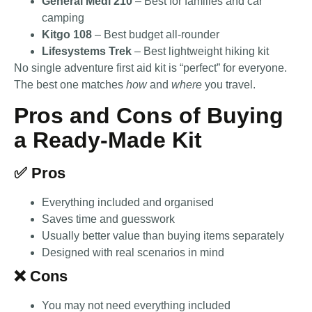
General Medi 210
– Best for families and car
camping
Kitgo 108
– Best budget all-rounder
Lifesystems Trek
– Best lightweight hiking kit
No single adventure first aid kit is “perfect” for everyone.
The best one matches
how
and
where
you travel.
Pros and Cons of Buying
a Ready-Made Kit
✅ Pros
Everything included and organised
Saves time and guesswork
Usually better value than buying items separately
Designed with real scenarios in mind
❌ Cons
You may not need everything included