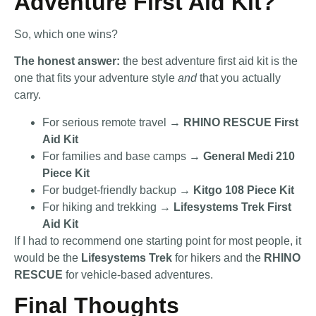
Adventure First Aid Kit?
So, which one wins?
The honest answer:
the best adventure first aid kit is the
one that fits your adventure style
and
that you actually
carry.
For serious remote travel →
RHINO RESCUE First
Aid Kit
For families and base camps →
General Medi 210
Piece Kit
For budget-friendly backup →
Kitgo 108 Piece Kit
For hiking and trekking →
Lifesystems Trek First
Aid Kit
If I had to recommend one starting point for most people, it
would be the
Lifesystems Trek
for hikers and the
RHINO
RESCUE
for vehicle-based adventures.
Final Thoughts