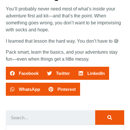
You’ll probably never need most of what’s inside your
adventure first aid kit—and that’s the point. When
something goes wrong, you don’t want to be improvising
with socks and hope.
I learned that lesson the hard way. You don’t have to 😅
Pack smart, learn the basics, and your adventures stay
fun—even when things get a little messy.
Facebook
Twitter
LinkedIn
WhatsApp
Pinterest