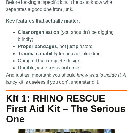
Before looking at specific kits, it helps to know what
separates a good one from junk.
Key features that actually matter:
Clear organisation
(you shouldn’t be digging
blindly)
Proper bandages
, not just plasters
Trauma capability
for heavier bleeding
Compact but complete design
Durable, water-resistant case
And just as important: you should
know what’s inside it
. A
fancy kit is useless if you don’t understand it.
Kit 1: RHINO RESCUE
First Aid Kit – The Serious
One