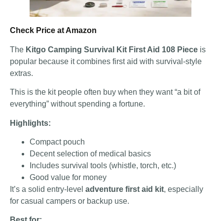
Check Price at Amazon
The
Kitgo Camping Survival Kit First Aid 108 Piece
is
popular because it combines first aid with survival-style
extras.
This is the kit people often buy when they want “a bit of
everything” without spending a fortune.
Highlights:
Compact pouch
Decent selection of medical basics
Includes survival tools (whistle, torch, etc.)
Good value for money
It’s a solid entry-level
adventure first aid kit
, especially
for casual campers or backup use.
Best for: