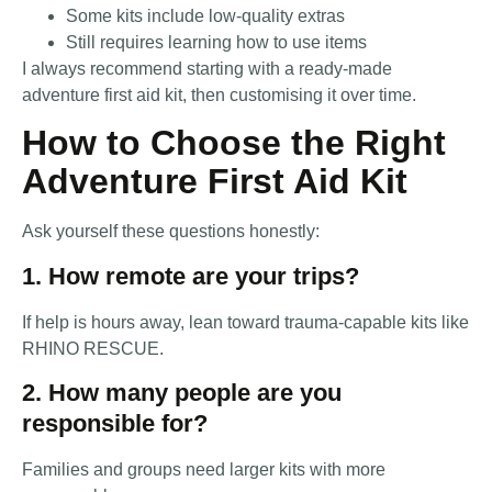
Some kits include low-quality extras
Still requires learning how to use items
I always recommend starting with a ready-made
adventure first aid kit, then customising it over time.
How to Choose the Right
Adventure First Aid Kit
Ask yourself these questions honestly:
1. How remote are your trips?
If help is hours away, lean toward trauma-capable kits like
RHINO RESCUE.
2. How many people are you
responsible for?
Families and groups need larger kits with more