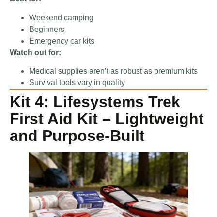
Weekend camping
Beginners
Emergency car kits
Watch out for:
Medical supplies aren’t as robust as premium kits
Survival tools vary in quality
Kit 4: Lifesystems Trek
First Aid Kit – Lightweight
and Purpose-Built