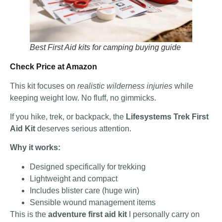
Best First Aid kits for camping buying guide
Check Price at Amazon
This kit focuses on
realistic wilderness injuries
while
keeping weight low. No fluff, no gimmicks.
If you hike, trek, or backpack, the
Lifesystems Trek First
Aid Kit
deserves serious attention.
Why it works:
Designed specifically for trekking
Lightweight and compact
Includes blister care (huge win)
Sensible wound management items
This is the
adventure first aid kit
I personally carry on