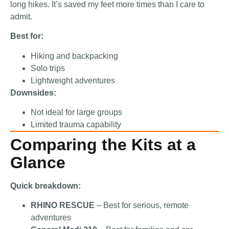
long hikes. It’s saved my feet more times than I care to
admit.
Best for:
Hiking and backpacking
Solo trips
Lightweight adventures
Downsides:
Not ideal for large groups
Limited trauma capability
Comparing the Kits at a
Glance
Quick breakdown:
RHINO RESCUE
– Best for serious, remote
adventures