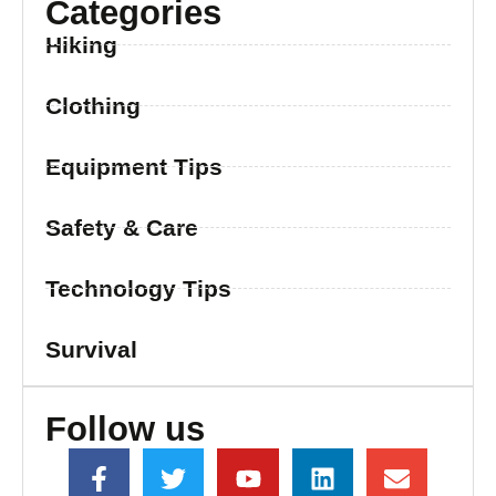
Categories
Hiking
Clothing
Equipment Tips
Safety & Care
Technology Tips
Survival
Follow us