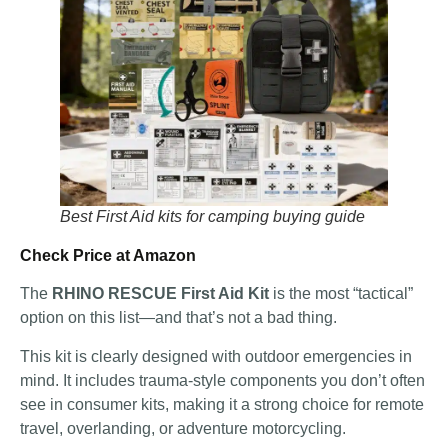
Best First Aid kits for camping buying guide
Check Price at Amazon
The
RHINO RESCUE First Aid Kit
is the most “tactical”
option on this list—and that’s not a bad thing.
This kit is clearly designed with outdoor emergencies in
mind. It includes trauma-style components you don’t often
see in consumer kits, making it a strong choice for remote
travel, overlanding, or adventure motorcycling.