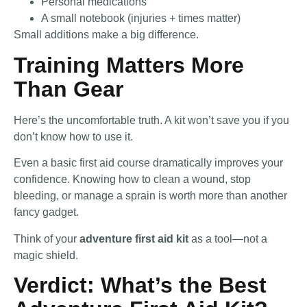
Personal medications
A small notebook (injuries + times matter)
Small additions make a big difference.
Training Matters More
Than Gear
Here’s the uncomfortable truth. A kit won’t save you if you
don’t know how to use it.
Even a basic first aid course dramatically improves your
confidence. Knowing how to clean a wound, stop
bleeding, or manage a sprain is worth more than another
fancy gadget.
Think of your
adventure first aid kit
as a tool—not a
magic shield.
Verdict: What’s the Best