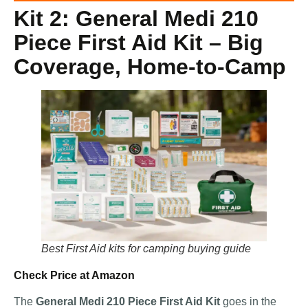
Kit 2: General Medi 210
Piece First Aid Kit – Big
Coverage, Home-to-Camp
Best First Aid kits for camping buying guide
Check Price at Amazon
The
General Medi 210 Piece First Aid Kit
goes in the