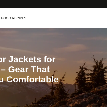
 FOOD RECIPES
r Jackets for
– Gear That
u Comfortable