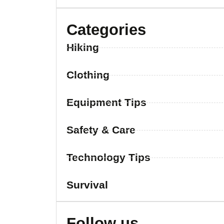
Categories
Hiking
Clothing
Equipment Tips
Safety & Care
Technology Tips
Survival
Follow us