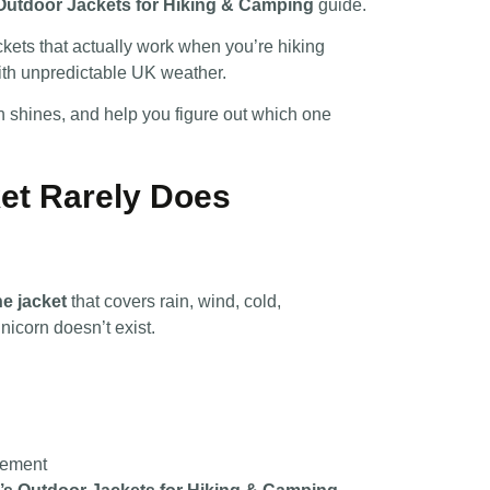
Outdoor Jackets for Hiking & Camping
guide.
ackets that actually work when you’re hiking
ith unpredictable UK weather.
h shines, and help you figure out which one
et Rarely Does
e jacket
that covers rain, wind, cold,
unicorn doesn’t exist.
vement