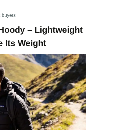
s buyers
 Hoody – Lightweight
 Its Weight