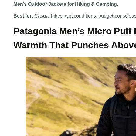
Men’s Outdoor Jackets for Hiking & Camping
.
Best for:
Casual hikes, wet conditions, budget-consciou
Patagonia Men’s Micro Puff
Warmth That Punches Above