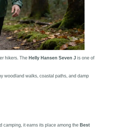
wer hikers. The
Helly Hansen Seven J
is one of
rainy woodland walks, coastal paths, and damp
and camping, it earns its place among the
Best