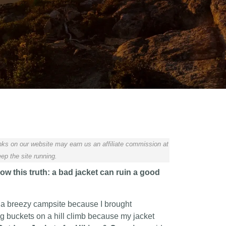
ks on our website may earn us an affiliate commission at
ep the site running.
w this truth: a bad jacket can ruin a good
 a breezy campsite because I brought
ng buckets on a hill climb because my jacket