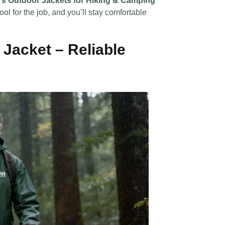
’s Outdoor Jackets for Hiking & Camping
ool for the job, and you’ll stay comfortable
Jacket – Reliable