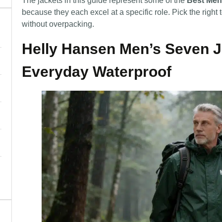
The jackets in this guide represent some of the
Best Men
because they each excel at a specific role. Pick the right t
without overpacking.
Helly Hansen Men’s Seven J 
Everyday Waterproof