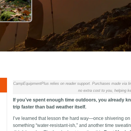
CampEquipmentPlus relies on reader support. Purchases made via lin
no extra cost to you, helping ke
If you’ve spent enough time outdoors, you already kno
trip faster than bad weather itself.
I’ve learned that lesson the hard way—once shivering on
something “water-resistant-ish,” and another time sweati