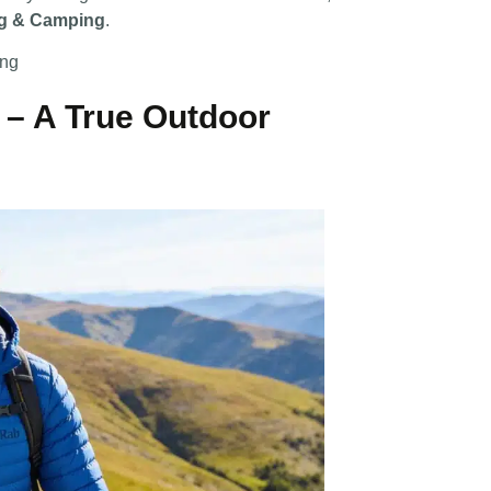
ng & Camping
.
ing
 – A True Outdoor