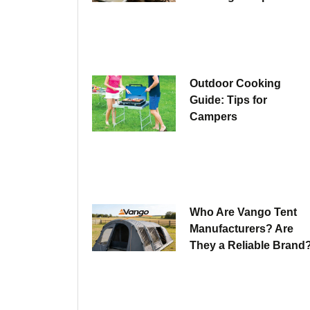
Outdoor Cooking
Guide: Tips for
Campers
Who Are Vango Tent
Manufacturers? Are
They a Reliable Brand