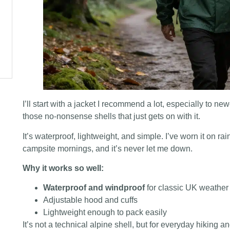
I’ll start with a jacket I recommend a lot, especially to ne
those no-nonsense shells that just gets on with it.
It’s waterproof, lightweight, and simple. I’ve worn it on 
campsite mornings, and it’s never let me down.
Why it works so well:
Waterproof and windproof
for classic UK weather
Adjustable hood and cuffs
Lightweight enough to pack easily
It’s not a technical alpine shell, but for everyday hiking 