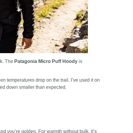
ack. The
Patagonia Micro Puff Hoody
is
en temperatures drop on the trail. I’ve used it on
ked down smaller than expected.
 and you’re golden. For warmth without bulk, it’s