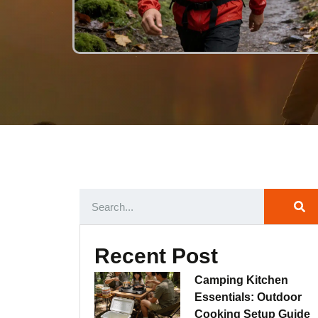
Recent Post
Camping Kitchen
Essentials: Outdoor
Cooking Setup Guide