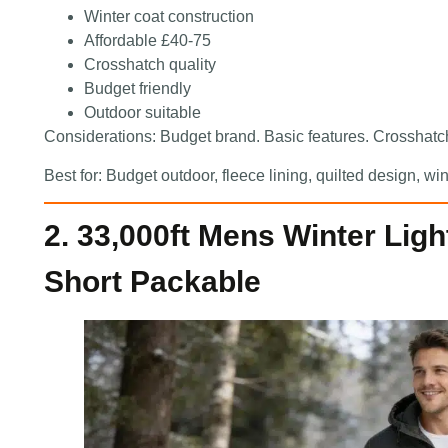
Winter coat construction
Affordable £40-75
Crosshatch quality
Budget friendly
Outdoor suitable
Considerations: Budget brand. Basic features. Crosshatch
Best for: Budget outdoor, fleece lining, quilted design, 
2. 33,000ft Mens Winter Lig
Short Packable