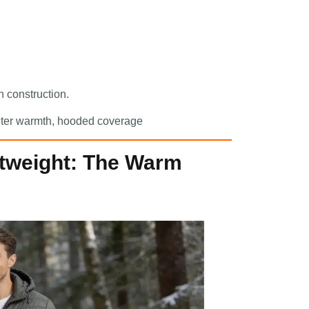
 construction.
winter warmth, hooded coverage
htweight: The Warm