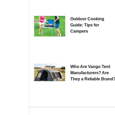
Outdoor Cooking
Guide: Tips for
Campers
Who Are Vango Tent
Manufacturers? Are
They a Reliable Brand