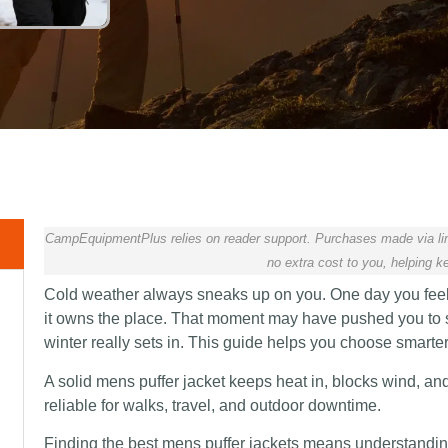
CampEquipmentPlus relies on reader support. Purchases made via lin
no extra cost to you, helping ke
Cold weather always sneaks up on you. One day you feel f
it owns the place. That moment may have pushed you to se
winter really sets in. This guide helps you choose smarte
A solid mens puffer jacket keeps heat in, blocks wind, an
reliable for walks, travel, and outdoor downtime.
Finding the best mens puffer jackets means understanding