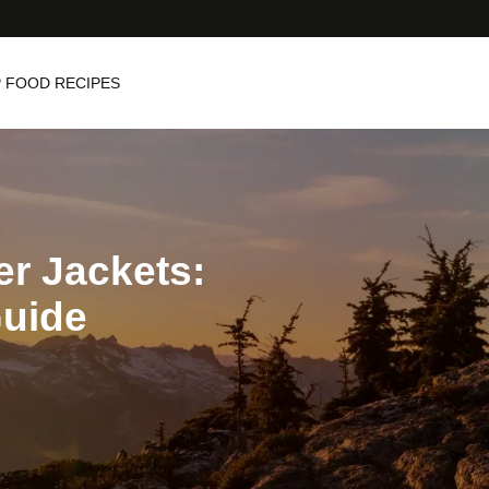
 FOOD RECIPES
er Jackets:
Guide