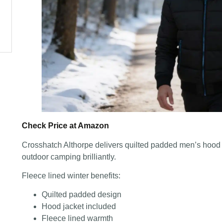
Check Price at Amazon
Crosshatch Althorpe delivers quilted padded men’s hood j
outdoor camping brilliantly.
Fleece lined winter benefits:
Quilted padded design
Hood jacket included
Fleece lined warmth