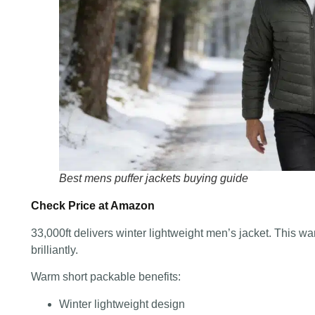
Best mens puffer jackets buying guide
Check Price at Amazon
33,000ft delivers winter lightweight men’s jacket. This w
brilliantly.
Warm short packable benefits:
Winter lightweight design