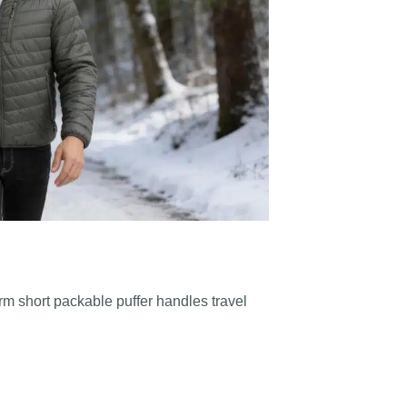
arm short packable puffer handles travel