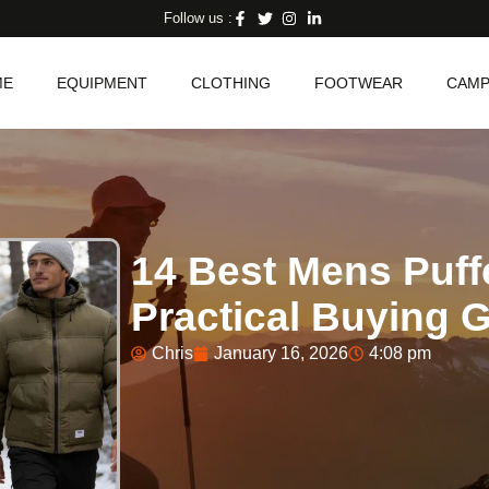
Follow us :
ME
EQUIPMENT
CLOTHING
FOOTWEAR
CAMP
14 Best Mens Puff
Practical Buying 
Chris
January 16, 2026
4:08 pm