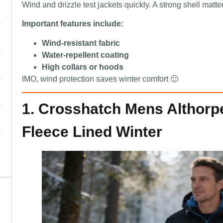
Wind and drizzle test jackets quickly. A strong shell matte
Important features include:
Wind-resistant fabric
Water-repellent coating
High collars or hoods
IMO, wind protection saves winter comfort 🙂
1. Crosshatch Mens Althorp
Fleece Lined Winter