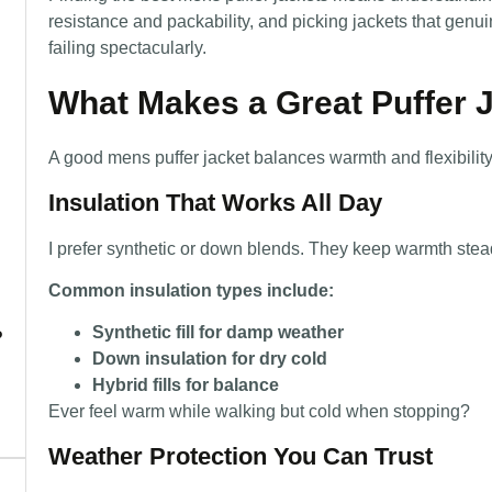
resistance and packability, and picking jackets that genu
failing spectacularly.
What Makes a Great Puffer 
A good mens puffer jacket balances warmth and flexibility
Insulation That Works All Day
I prefer synthetic or down blends. They keep warmth stea
Common insulation types include:
Synthetic fill for damp weather
?
Down insulation for dry cold
Hybrid fills for balance
Ever feel warm while walking but cold when stopping?
Weather Protection You Can Trust