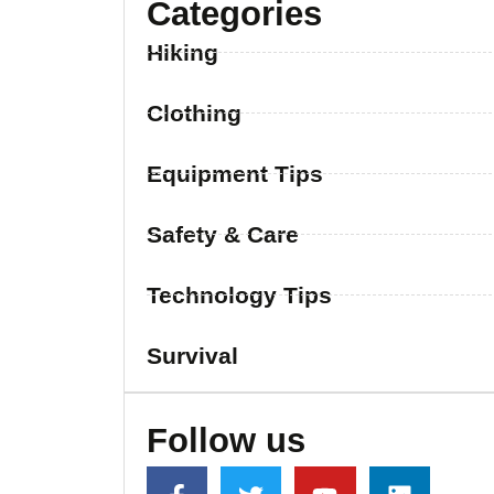
Categories
Hiking
Clothing
Equipment Tips
Safety & Care
Technology Tips
Survival
Follow us