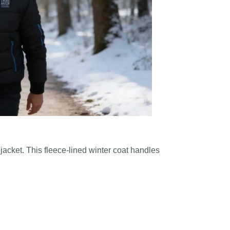
acket. This fleece-lined winter coat handles