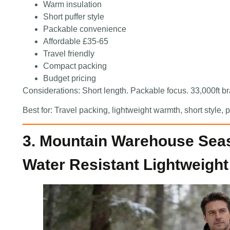
Warm insulation
Short puffer style
Packable convenience
Affordable £35-65
Travel friendly
Compact packing
Budget pricing
Considerations: Short length. Packable focus. 33,000ft b
Best for: Travel packing, lightweight warmth, short style
3. Mountain Warehouse Sea
Water Resistant Lightweight