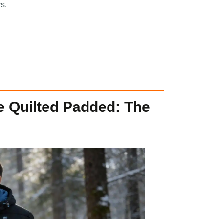
rs.
e Quilted Padded: The