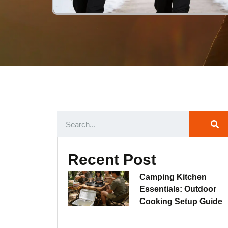
Recent Post
Camping Kitchen
Essentials: Outdoor
Cooking Setup Guide