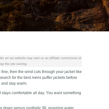
ks on our website may earn us an affiliate commission at
ep the site running.
ine, then the wind cuts through your jacket like
arch for the best mens puffer jackets before
r and stay warm.
d stays comfortable all day. You want something
 down versus synthetic fill, grasping water