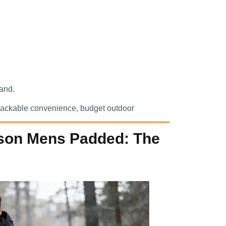
rand.
, packable convenience, budget outdoor
son Mens Padded: The