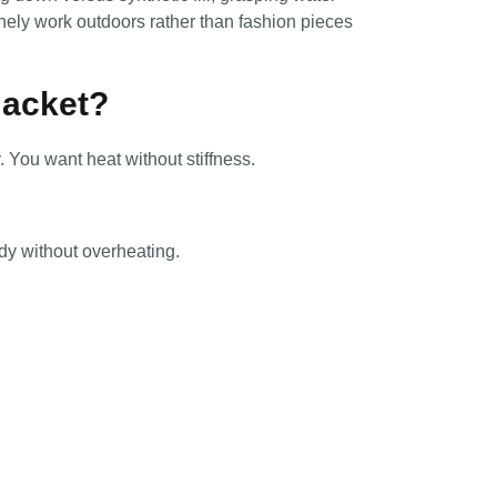
inely work outdoors rather than fashion pieces
Jacket?
. You want heat without stiffness.
dy without overheating.