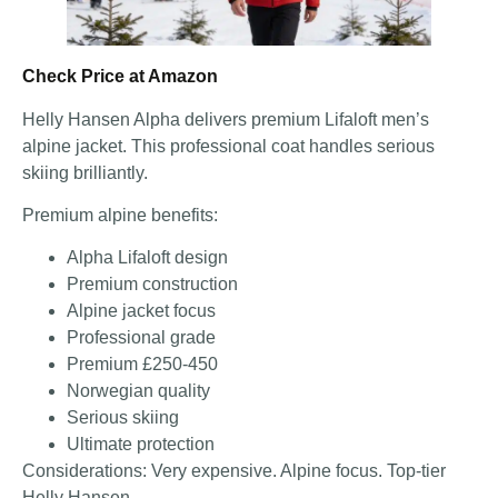
Check Price at Amazon
Helly Hansen Alpha delivers premium Lifaloft men’s
alpine jacket. This professional coat handles serious
skiing brilliantly.
Premium alpine benefits:
Alpha Lifaloft design
Premium construction
Alpine jacket focus
Professional grade
Premium £250-450
Norwegian quality
Serious skiing
Ultimate protection
Considerations: Very expensive. Alpine focus. Top-tier
Helly Hansen.