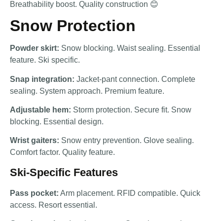
Breathability boost. Quality construction 😊
Snow Protection
Powder skirt:
Snow blocking. Waist sealing. Essential
feature. Ski specific.
Snap integration:
Jacket-pant connection. Complete
sealing. System approach. Premium feature.
Adjustable hem:
Storm protection. Secure fit. Snow
blocking. Essential design.
Wrist gaiters:
Snow entry prevention. Glove sealing.
Comfort factor. Quality feature.
Ski-Specific Features
Pass pocket:
Arm placement. RFID compatible. Quick
access. Resort essential.