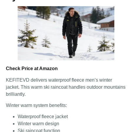
Check Price at Amazon
KEFITEVD delivers waterproof fleece men’s winter
jacket. This warm ski raincoat handles outdoor mountains
brilliantly.
Winter warm system benefits:
Waterproof fleece jacket
Winter warm design
Ski raincoat function