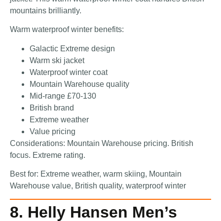
mountains brilliantly.
Warm waterproof winter benefits:
Galactic Extreme design
Warm ski jacket
Waterproof winter coat
Mountain Warehouse quality
Mid-range £70-130
British brand
Extreme weather
Value pricing
Considerations: Mountain Warehouse pricing. British
focus. Extreme rating.
Best for: Extreme weather, warm skiing, Mountain
Warehouse value, British quality, waterproof winter
8. Helly Hansen Men’s