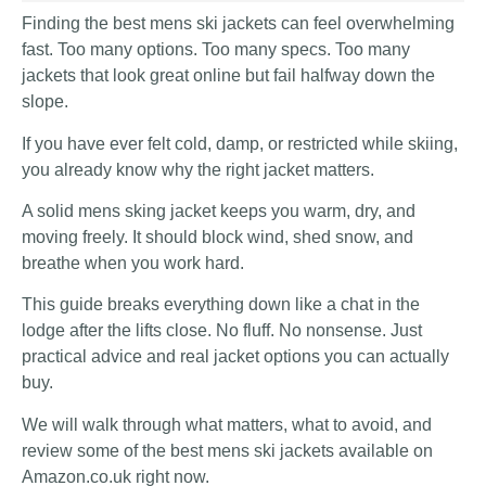
Finding the best mens ski jackets can feel overwhelming
fast. Too many options. Too many specs. Too many
jackets that look great online but fail halfway down the
slope.
If you have ever felt cold, damp, or restricted while skiing,
you already know why the right jacket matters.
A solid mens sking jacket keeps you warm, dry, and
moving freely. It should block wind, shed snow, and
breathe when you work hard.
This guide breaks everything down like a chat in the
lodge after the lifts close. No fluff. No nonsense. Just
practical advice and real jacket options you can actually
buy.
We will walk through what matters, what to avoid, and
review some of the best mens ski jackets available on
Amazon.co.uk right now.