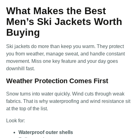
What Makes the Best
Men’s Ski Jackets Worth
Buying
Ski jackets do more than keep you warm. They protect
you from weather, manage sweat, and handle constant
movement. Miss one key feature and your day goes
downhill fast.
Weather Protection Comes First
Snow turns into water quickly. Wind cuts through weak
fabrics. That is why waterproofing and wind resistance sit
at the top of the list.
Look for:
Waterproof outer shells