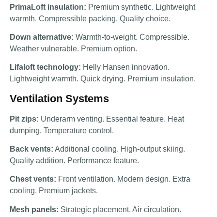
PrimaLoft insulation:
Premium synthetic. Lightweight
warmth. Compressible packing. Quality choice.
Down alternative:
Warmth-to-weight. Compressible.
Weather vulnerable. Premium option.
Lifaloft technology:
Helly Hansen innovation.
Lightweight warmth. Quick drying. Premium insulation.
Ventilation Systems
Pit zips:
Underarm venting. Essential feature. Heat
dumping. Temperature control.
Back vents:
Additional cooling. High-output skiing.
Quality addition. Performance feature.
Chest vents:
Front ventilation. Modern design. Extra
cooling. Premium jackets.
Mesh panels:
Strategic placement. Air circulation.