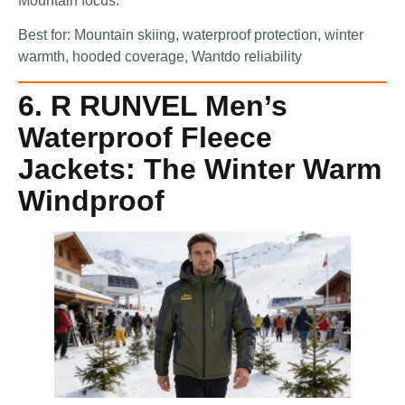
Mountain focus.
Best for: Mountain skiing, waterproof protection, winter
warmth, hooded coverage, Wantdo reliability
6. R RUNVEL Men’s
Waterproof Fleece
Jackets: The Winter Warm
Windproof