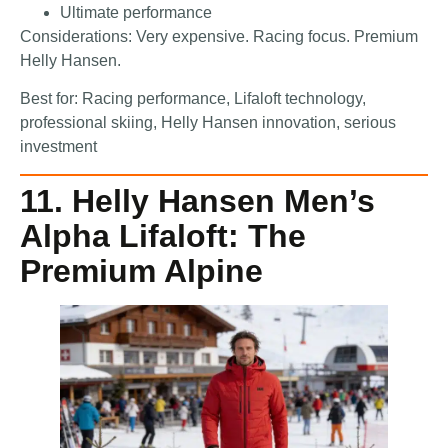
Ultimate performance
Considerations: Very expensive. Racing focus. Premium
Helly Hansen.
Best for: Racing performance, Lifaloft technology,
professional skiing, Helly Hansen innovation, serious
investment
11. Helly Hansen Men’s
Alpha Lifaloft: The
Premium Alpine