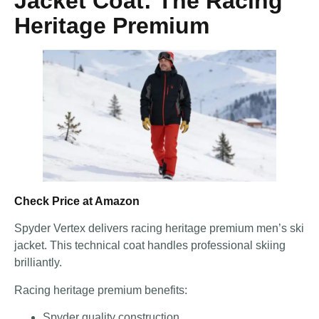
Jacket Coat: The Racing
Heritage Premium
Check Price at Amazon
Spyder Vertex delivers racing heritage premium men’s ski
jacket. This technical coat handles professional skiing
brilliantly.
Racing heritage premium benefits:
Spyder quality construction