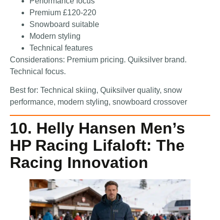
Performance focus
Premium £120-220
Snowboard suitable
Modern styling
Technical features
Considerations: Premium pricing. Quiksilver brand.
Technical focus.
Best for: Technical skiing, Quiksilver quality, snow
performance, modern styling, snowboard crossover
10. Helly Hansen Men’s
HP Racing Lifaloft: The
Racing Innovation