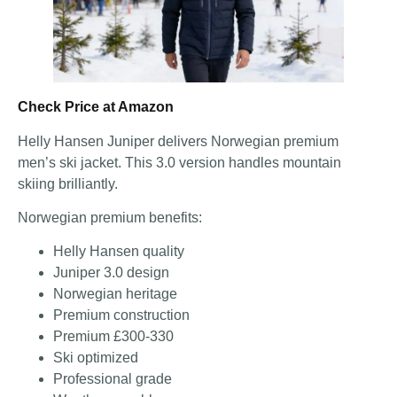
Check Price at Amazon
Helly Hansen Juniper delivers Norwegian premium
men’s ski jacket. This 3.0 version handles mountain
skiing brilliantly.
Norwegian premium benefits:
Helly Hansen quality
Juniper 3.0 design
Norwegian heritage
Premium construction
Premium £300-330
Ski optimized
Professional grade