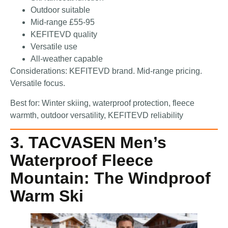
Outdoor suitable
Mid-range £55-95
KEFITEVD quality
Versatile use
All-weather capable
Considerations: KEFITEVD brand. Mid-range pricing.
Versatile focus.
Best for: Winter skiing, waterproof protection, fleece
warmth, outdoor versatility, KEFITEVD reliability
3. TACVASEN Men’s
Waterproof Fleece
Mountain: The Windproof
Warm Ski