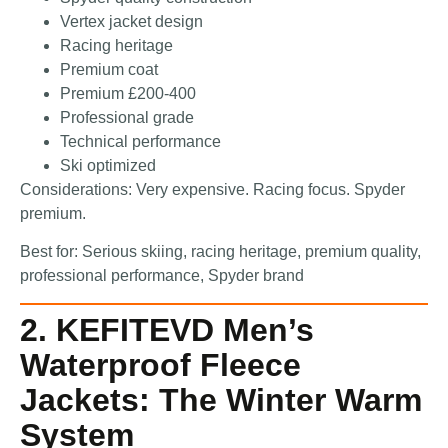
Vertex jacket design
Racing heritage
Premium coat
Premium £200-400
Professional grade
Technical performance
Ski optimized
Considerations: Very expensive. Racing focus. Spyder
premium.
Best for: Serious skiing, racing heritage, premium quality,
professional performance, Spyder brand
2. KEFITEVD Men’s
Waterproof Fleece
Jackets: The Winter Warm
System