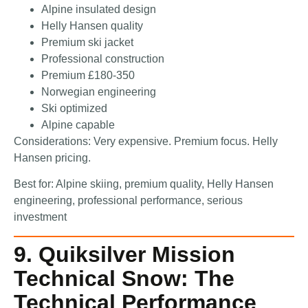
Alpine insulated design
Helly Hansen quality
Premium ski jacket
Professional construction
Premium £180-350
Norwegian engineering
Ski optimized
Alpine capable
Considerations: Very expensive. Premium focus. Helly
Hansen pricing.
Best for: Alpine skiing, premium quality, Helly Hansen
engineering, professional performance, serious
investment
9. Quiksilver Mission
Technical Snow: The
Technical Performance