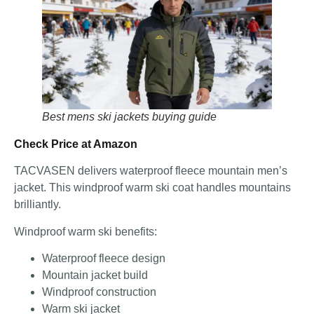
Best mens ski jackets buying guide
Check Price at Amazon
TACVASEN delivers waterproof fleece mountain men’s
jacket. This windproof warm ski coat handles mountains
brilliantly.
Windproof warm ski benefits:
Waterproof fleece design
Mountain jacket build
Windproof construction
Warm ski jacket