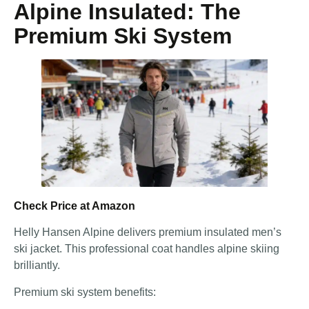
Alpine Insulated: The
Premium Ski System
Check Price at Amazon
Helly Hansen Alpine delivers premium insulated men’s
ski jacket. This professional coat handles alpine skiing
brilliantly.
Premium ski system benefits: