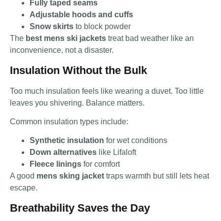
Fully taped seams
Adjustable hoods and cuffs
Snow skirts
to block powder
The
best mens ski jackets
treat bad weather like an
inconvenience, not a disaster.
Insulation Without the Bulk
Too much insulation feels like wearing a duvet. Too little
leaves you shivering. Balance matters.
Common insulation types include:
Synthetic insulation
for wet conditions
Down alternatives
like Lifaloft
Fleece linings
for comfort
A good
mens sking jacket
traps warmth but still lets heat
escape.
Breathability Saves the Day