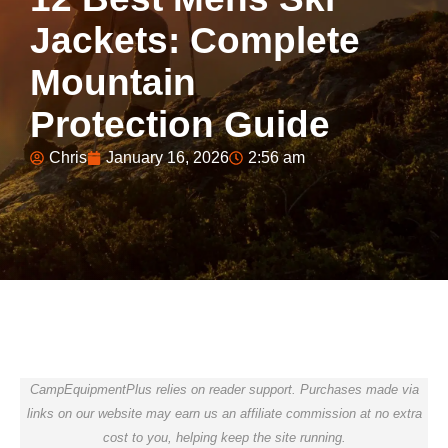
Jackets: Complete
Mountain
Protection Guide
Chris
January 16, 2026
2:56 am
CampEquipmentPlus relies on reader support. Purchases made via
links on our website may earn us an affiliate commission at no extra
cost to you, helping keep the site running.