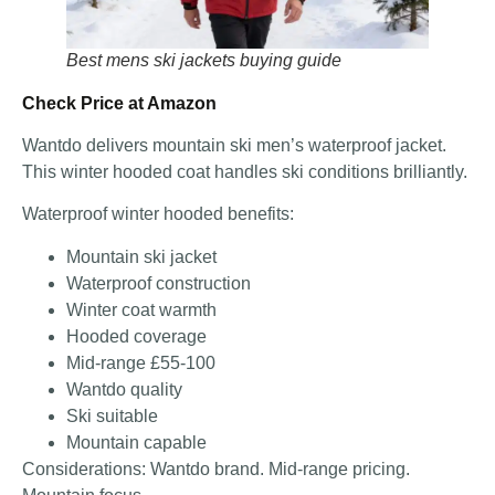
Best mens ski jackets buying guide
Check Price at Amazon
Wantdo delivers mountain ski men’s waterproof jacket.
This winter hooded coat handles ski conditions brilliantly.
Waterproof winter hooded benefits:
Mountain ski jacket
Waterproof construction
Winter coat warmth
Hooded coverage
Mid-range £55-100
Wantdo quality
Ski suitable
Mountain capable
Considerations: Wantdo brand. Mid-range pricing.