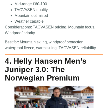
Mid-range £60-100
TACVASEN quality
Mountain optimized
Weather capable
Considerations: TACVASEN pricing. Mountain focus.
Windproof priority.
Best for: Mountain skiing, windproof protection,
waterproof fleece, warm skiing, TACVASEN reliability
4. Helly Hansen Men’s
Juniper 3.0: The
Norwegian Premium