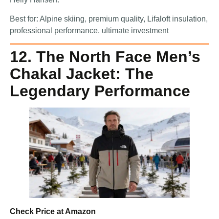
Best for: Alpine skiing, premium quality, Lifaloft insulation,
professional performance, ultimate investment
12. The North Face Men’s
Chakal Jacket: The
Legendary Performance
Check Price at Amazon