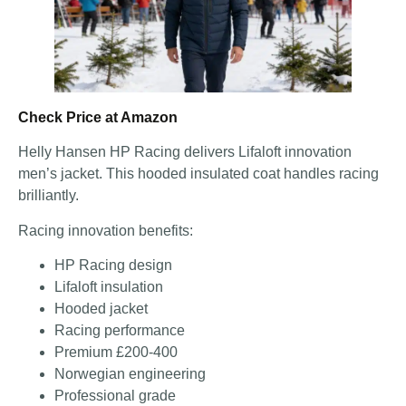
Check Price at Amazon
Helly Hansen HP Racing delivers Lifaloft innovation
men’s jacket. This hooded insulated coat handles racing
brilliantly.
Racing innovation benefits:
HP Racing design
Lifaloft insulation
Hooded jacket
Racing performance
Premium £200-400
Norwegian engineering
Professional grade