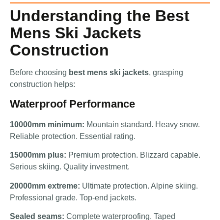
Understanding the Best
Mens Ski Jackets
Construction
Before choosing
best mens ski jackets
, grasping
construction helps:
Waterproof Performance
10000mm minimum:
Mountain standard. Heavy snow.
Reliable protection. Essential rating.
15000mm plus:
Premium protection. Blizzard capable.
Serious skiing. Quality investment.
20000mm extreme:
Ultimate protection. Alpine skiing.
Professional grade. Top-end jackets.
Sealed seams:
Complete waterproofing. Taped