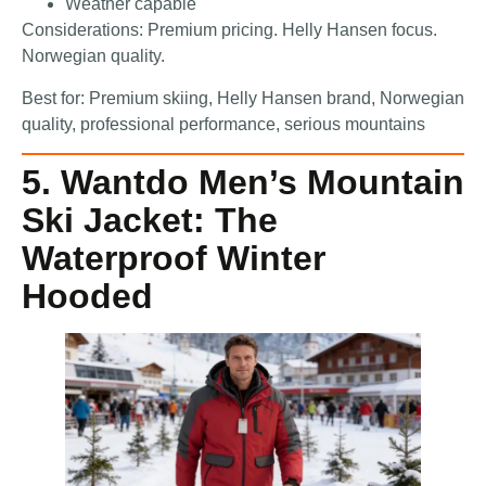
Weather capable
Considerations: Premium pricing. Helly Hansen focus.
Norwegian quality.
Best for: Premium skiing, Helly Hansen brand, Norwegian
quality, professional performance, serious mountains
5. Wantdo Men’s Mountain
Ski Jacket: The
Waterproof Winter
Hooded