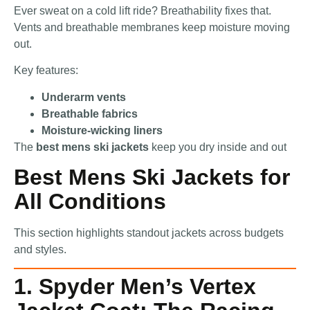
Ever sweat on a cold lift ride? Breathability fixes that.
Vents and breathable membranes keep moisture moving
out.
Key features:
Underarm vents
Breathable fabrics
Moisture-wicking liners
The
best mens ski jackets
keep you dry inside and out
Best Mens Ski Jackets for
All Conditions
This section highlights standout jackets across budgets
and styles.
1. Spyder Men’s Vertex