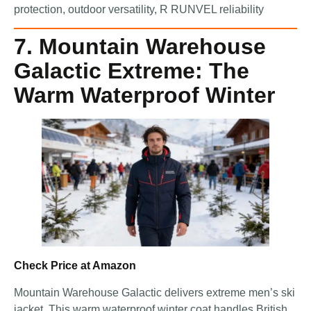
protection, outdoor versatility, R RUNVEL reliability
7. Mountain Warehouse
Galactic Extreme: The
Warm Waterproof Winter
Check Price at Amazon
Mountain Warehouse Galactic delivers extreme men’s ski
jacket. This warm waterproof winter coat handles British