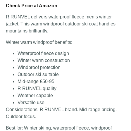
Check Price at Amazon
R RUNVEL delivers waterproof fleece men’s winter
jacket. This warm windproof outdoor ski coat handles
mountains brilliantly.
Winter warm windproof benefits:
Waterproof fleece design
Winter warm construction
Windproof protection
Outdoor ski suitable
Mid-range £50-95
R RUNVEL quality
Weather capable
Versatile use
Considerations: R RUNVEL brand. Mid-range pricing.
Outdoor focus.
Best for: Winter skiing, waterproof fleece, windproof