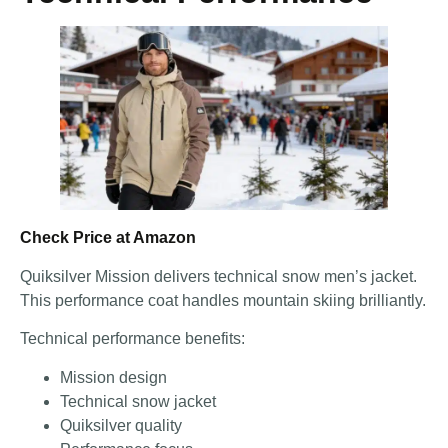
Check Price at Amazon
Quiksilver Mission delivers technical snow men’s jacket.
This performance coat handles mountain skiing brilliantly.
Technical performance benefits:
Mission design
Technical snow jacket
Quiksilver quality