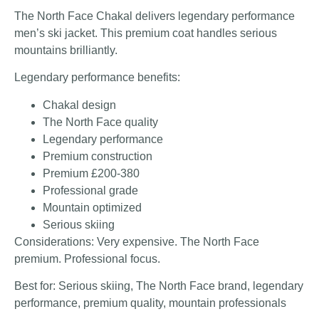
The North Face Chakal delivers legendary performance
men’s ski jacket. This premium coat handles serious
mountains brilliantly.
Legendary performance benefits:
Chakal design
The North Face quality
Legendary performance
Premium construction
Premium £200-380
Professional grade
Mountain optimized
Serious skiing
Considerations: Very expensive. The North Face
premium. Professional focus.
Best for: Serious skiing, The North Face brand, legendary
performance, premium quality, mountain professionals