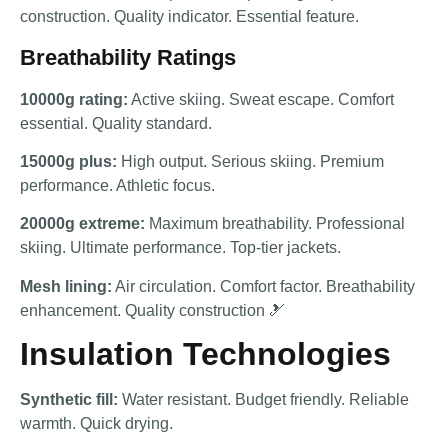
construction. Quality indicator. Essential feature.
Breathability Ratings
10000g rating:
Active skiing. Sweat escape. Comfort
essential. Quality standard.
15000g plus:
High output. Serious skiing. Premium
performance. Athletic focus.
20000g extreme:
Maximum breathability. Professional
skiing. Ultimate performance. Top-tier jackets.
Mesh lining:
Air circulation. Comfort factor. Breathability
enhancement. Quality construction 🎿
Insulation Technologies
Synthetic fill:
Water resistant. Budget friendly. Reliable
warmth. Quick drying.