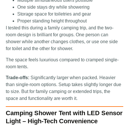
Multiple simultaneous users possible
One side stays dry while showering
Storage space for toiletries and gear
Proper standing height throughout
I tested this during a family camping trip, and the two-
room design is brilliant for groups. One person can
shower while another changes clothes, or use one side
for toilet and the other for shower.
The space feels luxurious compared to cramped single-
room tents.
Trade-offs:
Significantly larger when packed. Heavier
than single-room options. Setup takes slightly longer due
to size. But for family camping or extended trips, the
space and functionality are worth it.
Camping Shower Tent with LED Sensor
Light – High-Tech Convenience