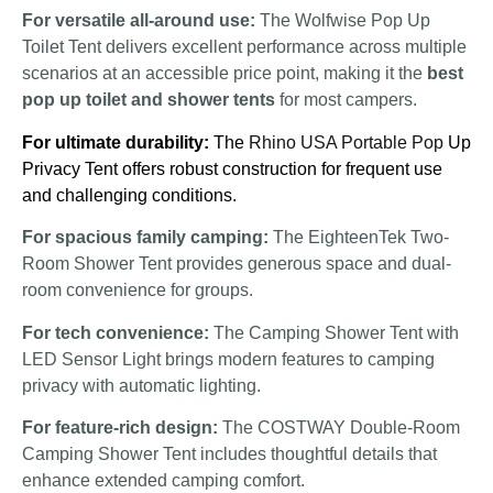
For versatile all-around use:
The Wolfwise Pop Up
Toilet Tent delivers excellent performance across multiple
scenarios at an accessible price point, making it the
best
pop up toilet and shower tents
for most campers.
For ultimate durability:
The
Rhino USA Portable Pop
Up
Privacy Tent offers robust construction for frequent use
and challenging conditions.
For spacious family camping:
The EighteenTek Two-
Room Shower Tent provides generous space and dual-
room convenience for groups.
For tech convenience:
The Camping Shower Tent with
LED Sensor Light brings modern features to camping
privacy with automatic lighting.
For feature-rich design:
The COSTWAY Double-Room
Camping Shower Tent includes thoughtful details that
enhance extended camping comfort.