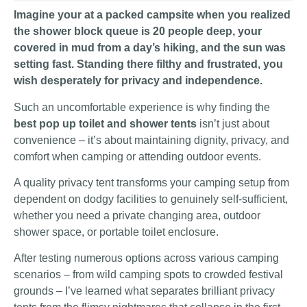
Imagine your at a packed campsite when you realized
the shower block queue is 20 people deep, your
covered in mud from a day’s hiking, and the sun was
setting fast. Standing there filthy and frustrated, you
wish desperately for privacy and independence.
Such an uncomfortable experience is why finding the
best pop up toilet and shower tents
isn’t just about
convenience – it’s about maintaining dignity, privacy, and
comfort when camping or attending outdoor events.
A quality privacy tent transforms your camping setup from
dependent on dodgy facilities to genuinely self-sufficient,
whether you need a private changing area, outdoor
shower space, or portable toilet enclosure.
After testing numerous options across various camping
scenarios – from wild camping spots to crowded festival
grounds – I’ve learned what separates brilliant privacy