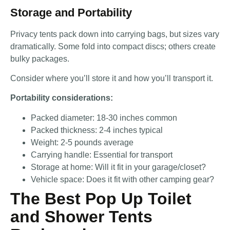
Storage and Portability
Privacy tents pack down into carrying bags, but sizes vary
dramatically. Some fold into compact discs; others create
bulky packages.
Consider where you’ll store it and how you’ll transport it.
Portability considerations:
Packed diameter: 18-30 inches common
Packed thickness: 2-4 inches typical
Weight: 2-5 pounds average
Carrying handle: Essential for transport
Storage at home: Will it fit in your garage/closet?
Vehicle space: Does it fit with other camping gear?
The Best Pop Up Toilet
and Shower Tents