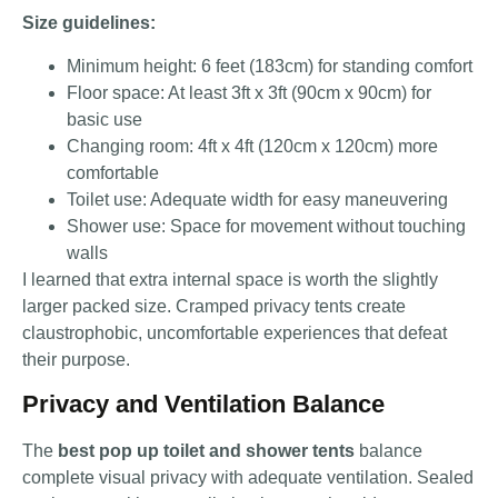
Size guidelines:
Minimum height: 6 feet (183cm) for standing comfort
Floor space: At least 3ft x 3ft (90cm x 90cm) for
basic use
Changing room: 4ft x 4ft (120cm x 120cm) more
comfortable
Toilet use: Adequate width for easy maneuvering
Shower use: Space for movement without touching
walls
I learned that extra internal space is worth the slightly
larger packed size. Cramped privacy tents create
claustrophobic, uncomfortable experiences that defeat
their purpose.
Privacy and Ventilation Balance
The
best pop up toilet and shower tents
balance
complete visual privacy with adequate ventilation. Sealed