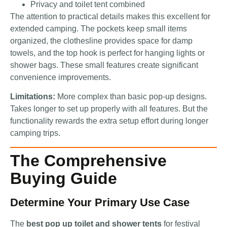
Privacy and toilet tent combined
The attention to practical details makes this excellent for
extended camping. The pockets keep small items
organized, the clothesline provides space for damp
towels, and the top hook is perfect for hanging lights or
shower bags. These small features create significant
convenience improvements.
Limitations:
More complex than basic pop-up designs.
Takes longer to set up properly with all features. But the
functionality rewards the extra setup effort during longer
camping trips.
The Comprehensive
Buying Guide
Determine Your Primary Use Case
The
best pop up toilet and shower tents
for festival