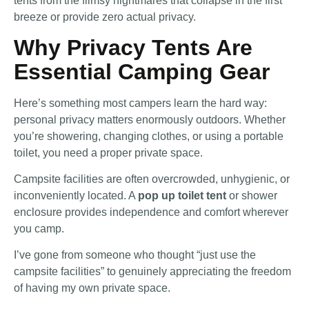
tents from the flimsy nightmares that collapse in the first
breeze or provide zero actual privacy.
Why Privacy Tents Are
Essential Camping Gear
Here’s something most campers learn the hard way:
personal privacy matters enormously outdoors. Whether
you’re showering, changing clothes, or using a portable
toilet, you need a proper private space.
Campsite facilities are often overcrowded, unhygienic, or
inconveniently located. A
pop up toilet tent
or shower
enclosure provides independence and comfort wherever
you camp.
I’ve gone from someone who thought “just use the
campsite facilities” to genuinely appreciating the freedom
of having my own private space.