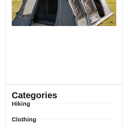
Br
Categories
Hiking
Clothing