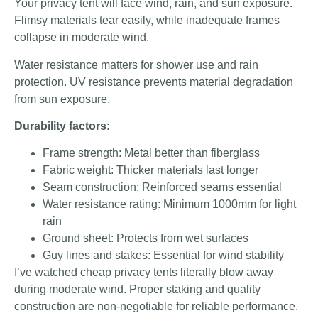
Your privacy tent will face wind, rain, and sun exposure.
Flimsy materials tear easily, while inadequate frames
collapse in moderate wind.
Water resistance matters for shower use and rain
protection. UV resistance prevents material degradation
from sun exposure.
Durability factors:
Frame strength: Metal better than fiberglass
Fabric weight: Thicker materials last longer
Seam construction: Reinforced seams essential
Water resistance rating: Minimum 1000mm for light
rain
Ground sheet: Protects from wet surfaces
Guy lines and stakes: Essential for wind stability
I’ve watched cheap privacy tents literally blow away
during moderate wind. Proper staking and quality
construction are non-negotiable for reliable performance.