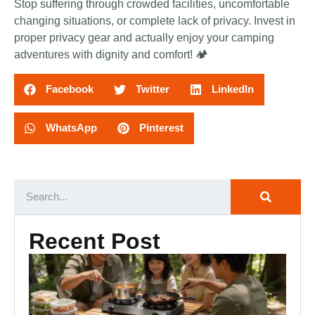
Stop suffering through crowded facilities, uncomfortable
changing situations, or complete lack of privacy. Invest in
proper privacy gear and actually enjoy your camping
adventures with dignity and comfort! 🏕️
Facebook
Twitter
LinkedIn
WhatsApp
Pinterest
Recent Post
Ca
Ki
Es
Ou