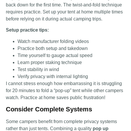
back down for the first time. The twist-and-fold technique
requires practice. Set up your tent at home multiple times
before relying on it during actual camping trips.
Setup practice tips:
Watch manufacturer folding videos
Practice both setup and takedown
Time yourself to gauge actual speed
Learn proper staking technique
Test stability in wind
Verify privacy with internal lighting
I cannot stress enough how embarrassing it is struggling
for 20 minutes to fold a “pop-up” tent while other campers
watch. Practice at home saves public frustration!
Consider Complete Systems
Some campers benefit from complete privacy systems
rather than just tents. Combining a quality
pop up