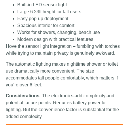
Built-in LED sensor light
Large 6.23ft height for tall users
Easy pop-up deployment
Spacious interior for comfort
Works for showers, changing, beach use
Modern design with practical features
I love the sensor light integration – fumbling with torches
while trying to maintain privacy is genuinely awkward.
The automatic lighting makes nighttime shower or toilet
use dramatically more convenient. The size
accommodates tall people comfortably, which matters if
you’re over 6 feet.
Considerations:
The electronics add complexity and
potential failure points. Requires battery power for
lighting. But the convenience factor is substantial for the
added complexity.