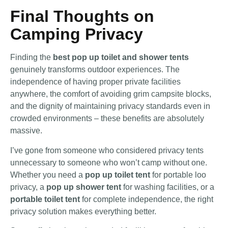
Final Thoughts on
Camping Privacy
Finding the
best pop up toilet and shower tents
genuinely transforms outdoor experiences. The
independence of having proper private facilities
anywhere, the comfort of avoiding grim campsite blocks,
and the dignity of maintaining privacy standards even in
crowded environments – these benefits are absolutely
massive.
I’ve gone from someone who considered privacy tents
unnecessary to someone who won’t camp without one.
Whether you need a
pop up toilet tent
for portable loo
privacy, a
pop up shower tent
for washing facilities, or a
portable toilet tent
for complete independence, the right
privacy solution makes everything better.