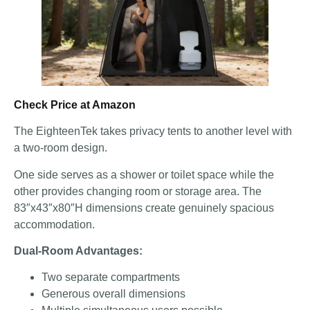
Check Price at Amazon
The EighteenTek takes privacy tents to another level with
a two-room design.
One side serves as a shower or toilet space while the
other provides changing room or storage area. The
83″x43″x80″H dimensions create genuinely spacious
accommodation.
Dual-Room Advantages:
Two separate compartments
Generous overall dimensions