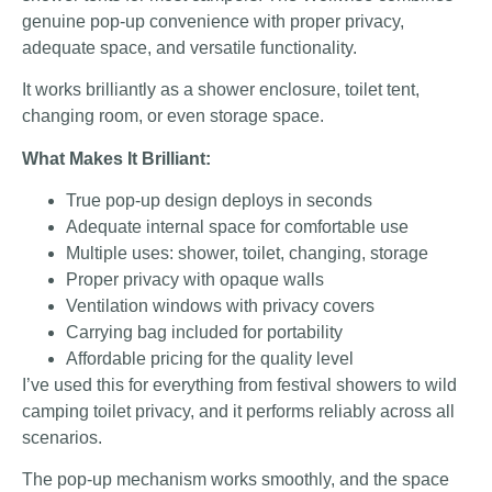
genuine pop-up convenience with proper privacy,
adequate space, and versatile functionality.
It works brilliantly as a shower enclosure, toilet tent,
changing room, or even storage space.
What Makes It Brilliant:
True pop-up design deploys in seconds
Adequate internal space for comfortable use
Multiple uses: shower, toilet, changing, storage
Proper privacy with opaque walls
Ventilation windows with privacy covers
Carrying bag included for portability
Affordable pricing for the quality level
I’ve used this for everything from festival showers to wild
camping toilet privacy, and it performs reliably across all
scenarios.
The pop-up mechanism works smoothly, and the space