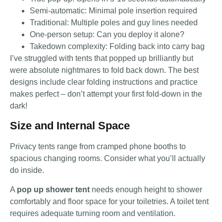
Semi-automatic: Minimal pole insertion required
Traditional: Multiple poles and guy lines needed
One-person setup: Can you deploy it alone?
Takedown complexity: Folding back into carry bag
I’ve struggled with tents that popped up brilliantly but
were absolute nightmares to fold back down. The best
designs include clear folding instructions and practice
makes perfect – don’t attempt your first fold-down in the
dark!
Size and Internal Space
Privacy tents range from cramped phone booths to
spacious changing rooms. Consider what you’ll actually
do inside.
A
pop up shower tent
needs enough height to shower
comfortably and floor space for your toiletries. A toilet tent
requires adequate turning room and ventilation.