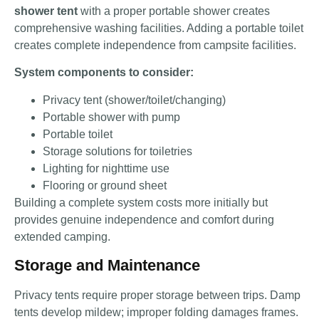
shower tent
with a proper portable shower creates
comprehensive washing facilities. Adding a portable toilet
creates complete independence from campsite facilities.
System components to consider:
Privacy tent (shower/toilet/changing)
Portable shower with pump
Portable toilet
Storage solutions for toiletries
Lighting for nighttime use
Flooring or ground sheet
Building a complete system costs more initially but
provides genuine independence and comfort during
extended camping.
Storage and Maintenance
Privacy tents require proper storage between trips. Damp
tents develop mildew; improper folding damages frames.