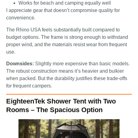
Works for beach and camping equally well
I appreciate gear that doesn’t compromise quality for
convenience.
The Rhino USA feels substantially built compared to
budget options. The frame is strong enough to withstand
proper wind, and the materials resist wear from frequent
use.
Downsides:
Slightly more expensive than basic models.
The robust construction means it’s heavier and bulkier
when packed. But the durability justifies these trade-offs
for frequent campers.
EighteenTek Shower Tent with Two
Rooms – The Spacious Option