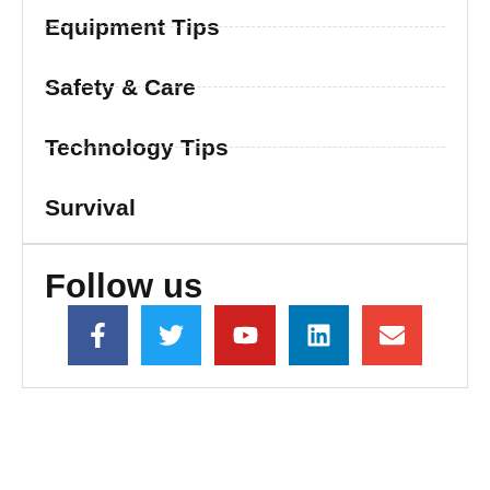
Equipment Tips
Safety & Care
Technology Tips
Survival
Follow us