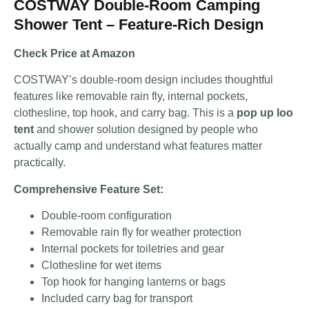
COSTWAY Double-Room Camping
Shower Tent – Feature-Rich Design
Check Price at Amazon
COSTWAY’s double-room design includes thoughtful
features like removable rain fly, internal pockets,
clothesline, top hook, and carry bag. This is a
pop up loo
tent
and shower solution designed by people who
actually camp and understand what features matter
practically.
Comprehensive Feature Set:
Double-room configuration
Removable rain fly for weather protection
Internal pockets for toiletries and gear
Clothesline for wet items
Top hook for hanging lanterns or bags
Included carry bag for transport