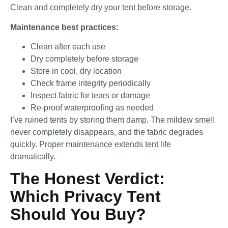
Clean and completely dry your tent before storage.
Maintenance best practices:
Clean after each use
Dry completely before storage
Store in cool, dry location
Check frame integrity periodically
Inspect fabric for tears or damage
Re-proof waterproofing as needed
I’ve ruined tents by storing them damp. The mildew smell
never completely disappears, and the fabric degrades
quickly. Proper maintenance extends tent life
dramatically.
The Honest Verdict:
Which Privacy Tent
Should You Buy?