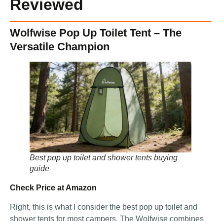
Reviewed
Wolfwise Pop Up Toilet Tent – The
Versatile Champion
Best pop up toilet and shower tents buying
guide
Check Price at Amazon
Right, this is what I consider the best pop up toilet and
shower tents for most campers. The Wolfwise combines