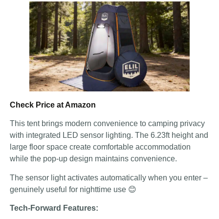
Check Price at Amazon
This tent brings modern convenience to camping privacy
with integrated LED sensor lighting. The 6.23ft height and
large floor space create comfortable accommodation
while the pop-up design maintains convenience.
The sensor light activates automatically when you enter –
genuinely useful for nighttime use 😊
Tech-Forward Features: