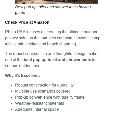
Best pop up toilet and shower tents buying
guide
Check Price at Amazon
Rhino USA focuses on creating the ultimate outdoor
privacy solution that handles camping showers, camp
toilets, rain shelter, and beach changing.
The robust construction and thoughtful design make it
one of the
best pop up toilet and shower tents
for
serious outdoor use.
Why It’s Excellent:
Robust construction for durability
Multiple use scenarios covered
Pop-up convenience with quality frame
Weather-resistant materials
Adequate internal space