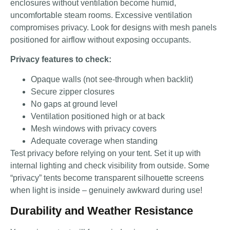
enclosures without ventilation become humid,
uncomfortable steam rooms. Excessive ventilation
compromises privacy. Look for designs with mesh panels
positioned for airflow without exposing occupants.
Privacy features to check:
Opaque walls (not see-through when backlit)
Secure zipper closures
No gaps at ground level
Ventilation positioned high or at back
Mesh windows with privacy covers
Adequate coverage when standing
Test privacy before relying on your tent. Set it up with
internal lighting and check visibility from outside. Some
“privacy” tents become transparent silhouette screens
when light is inside – genuinely awkward during use!
Durability and Weather Resistance