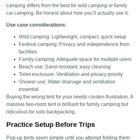
camping differs from the best for wild camping or family
car camping. Be honest about how you’ll actually use it.
Use case considerations:
Wild camping: Lightweight, compact, quick setup
Festival camping: Privacy and independence from
facilities
Family camping: Adequate space for multiple users
Beach use: Sand-resistant, easy cleaning
Toilet enclosure: Ventilation and privacy priority
Shower use: Water drainage and ventilation
essential
Buying the wrong tent for your needs creates frustration. A
massive two-room tent is brilliant for family camping but
ridiculous for solo backpacking.
Practice Setup Before Trips
Pop-up tents seem simple until you attempt folding them