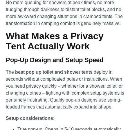
No more queuing for showers at peak times, no more
trudging through darkness to distant toilet blocks, and no
more awkward changing situations in cramped tents. The
transformation in camping comfort is genuinely massive.
What Makes a Privacy
Tent Actually Work
Pop-Up Design and Setup Speed
The
best pop up toilet and shower tents
deploy in
seconds without complicated poles or instructions. When
you need privacy quickly – whether for a shower, toilet, or
changing clothes – fighting with complex setup systems is
genuinely frustrating. Quality pop-up designs use spring-
loaded frames that automatically expand into shape.
Setup considerations:
True pop-up: Opens in 5-10 seconds automatically