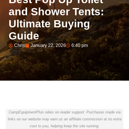
and Shower Tents:
Ultimate Buying
Guide
Chris
January 22, 2026
6:40 pm
CampEquipmentPlus relies on reader support. Purchases made via
links on our website may earn us an affiliate commission at no extra
cost to you, helping keep the site running.