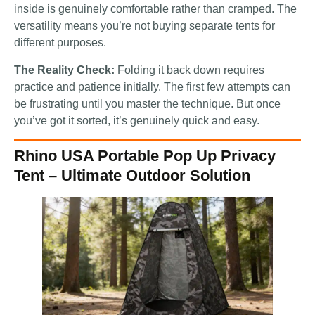
inside is genuinely comfortable rather than cramped. The
versatility means you’re not buying separate tents for
different purposes.
The Reality Check:
Folding it back down requires
practice and patience initially. The first few attempts can
be frustrating until you master the technique. But once
you’ve got it sorted, it’s genuinely quick and easy.
Rhino USA Portable Pop Up Privacy
Tent – Ultimate Outdoor Solution