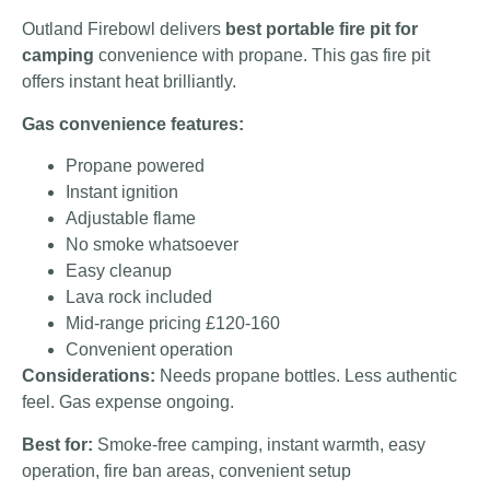
Outland Firebowl delivers
best portable fire pit for
camping
convenience with propane. This gas fire pit
offers instant heat brilliantly.
Gas convenience features:
Propane powered
Instant ignition
Adjustable flame
No smoke whatsoever
Easy cleanup
Lava rock included
Mid-range pricing £120-160
Convenient operation
Considerations:
Needs propane bottles. Less authentic
feel. Gas expense ongoing.
Best for:
Smoke-free camping, instant warmth, easy
operation, fire ban areas, convenient setup