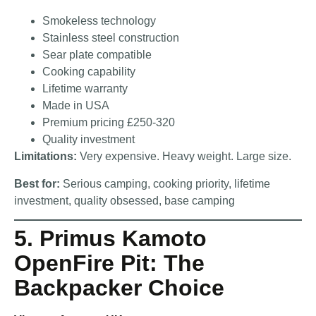
Smokeless technology
Stainless steel construction
Sear plate compatible
Cooking capability
Lifetime warranty
Made in USA
Premium pricing £250-320
Quality investment
Limitations:
Very expensive. Heavy weight. Large size.
Best for:
Serious camping, cooking priority, lifetime
investment, quality obsessed, base camping
5. Primus Kamoto
OpenFire Pit: The
Backpacker Choice