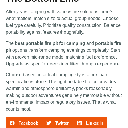
After years camping with various fire solutions, here’s
what matters: match size to actual group needs. Choose
fuel type carefully. Prioritize quality construction. Balance
portability against features thoughtfully.
The
best portable fire pit for camping
and
portable fire
pit
options transform camping evenings completely. Start
with proven mid-range model matching fuel preference.
Upgrade as specific needs identified through experience.
Choose based on actual camping style rather than
specifications alone. The right portable fire pit provides
warmth and atmosphere brilliantly, packs reasonably,
making outdoor adventures genuinely memorable without
environmental impact or regulatory issues. That’s what
counts most.
Facebook
Twitter
LinkedIn