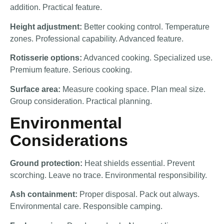
addition. Practical feature.
Height adjustment:
Better cooking control. Temperature
zones. Professional capability. Advanced feature.
Rotisserie options:
Advanced cooking. Specialized use.
Premium feature. Serious cooking.
Surface area:
Measure cooking space. Plan meal size.
Group consideration. Practical planning.
Environmental
Considerations
Ground protection:
Heat shields essential. Prevent
scorching. Leave no trace. Environmental responsibility.
Ash containment:
Proper disposal. Pack out always.
Environmental care. Responsible camping.