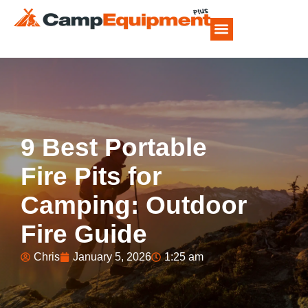
CAMP FOOD RECIPES
9 Best Portable
Fire Pits for
Camping: Outdoor
Fire Guide
Chris
January 5, 2026
1:25 am