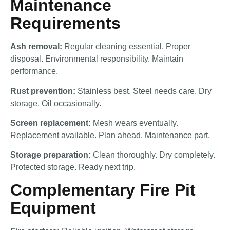
Maintenance
Requirements
Ash removal:
Regular cleaning essential. Proper
disposal. Environmental responsibility. Maintain
performance.
Rust prevention:
Stainless best. Steel needs care. Dry
storage. Oil occasionally.
Screen replacement:
Mesh wears eventually.
Replacement available. Plan ahead. Maintenance part.
Storage preparation:
Clean thoroughly. Dry completely.
Protected storage. Ready next trip.
Complementary Fire Pit
Equipment