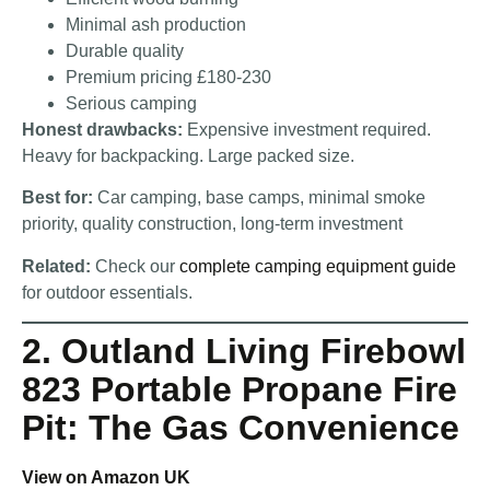
Minimal ash production
Durable quality
Premium pricing £180-230
Serious camping
Honest drawbacks:
Expensive investment required.
Heavy for backpacking. Large packed size.
Best for:
Car camping, base camps, minimal smoke
priority, quality construction, long-term investment
Related:
Check our
complete camping equipment guide
for outdoor essentials.
2. Outland Living Firebowl
823 Portable Propane Fire
Pit: The Gas Convenience
View on Amazon UK