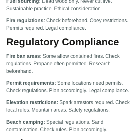
Fuel sourcing:
Dead wood only. Never cut live.
Sustainable practice. Ethical consideration.
Fire regulations:
Check beforehand. Obey restrictions.
Permits required. Legal compliance.
Regulatory Compliance
Fire ban areas:
Some allow contained fires. Check
regulations. Propane often permitted. Research
beforehand.
Permit requirements:
Some locations need permits.
Check regulations. Plan accordingly. Legal compliance.
Elevation restrictions:
Spark arrestors required. Check
local rules. Mountain areas. Safety regulations.
Beach camping:
Special regulations. Sand
contamination. Check rules. Plan accordingly.