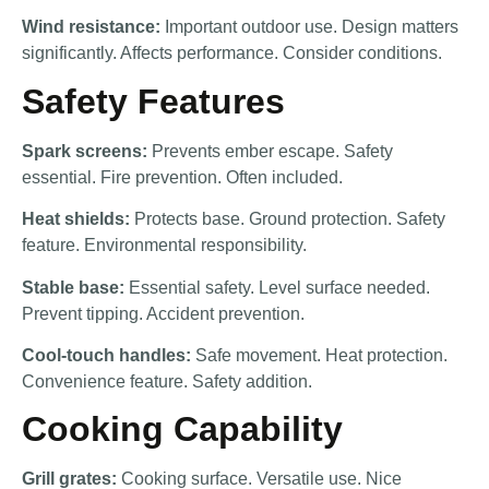
Wind resistance:
Important outdoor use. Design matters
significantly. Affects performance. Consider conditions.
Safety Features
Spark screens:
Prevents ember escape. Safety
essential. Fire prevention. Often included.
Heat shields:
Protects base. Ground protection. Safety
feature. Environmental responsibility.
Stable base:
Essential safety. Level surface needed.
Prevent tipping. Accident prevention.
Cool-touch handles:
Safe movement. Heat protection.
Convenience feature. Safety addition.
Cooking Capability
Grill grates:
Cooking surface. Versatile use. Nice