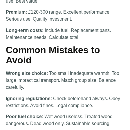
use. Best value.
Premium:
£120-300 range. Excellent performance.
Serious use. Quality investment.
Long-term costs:
Include fuel. Replacement parts.
Maintenance needs. Calculate total.
Common Mistakes to
Avoid
Wrong size choice:
Too small inadequate warmth. Too
large impractical transport. Match group size. Balance
carefully.
Ignoring regulations:
Check beforehand always. Obey
restrictions. Avoid fines. Legal compliance.
Poor fuel choice:
Wet wood useless. Treated wood
dangerous. Dead wood only. Sustainable sourcing.