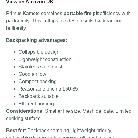
View on Amazon UK
Primus Kamoto combines
portable fire pit
efficiency with
packability. This collapsible design suits backpacking
brilliantly.
Backpacking advantages:
Collapsible design
Lightweight construction
Stainless steel mesh
Good airflow
Compact packing
Reasonable pricing £60-85
Backpack suitable
Efficient burning
Considerations:
Smaller fire size. Mesh delicate. Limited
cooking surface.
Best for:
Backpack camping, lightweight priority,
collapsible design, solo camping, efficient packing