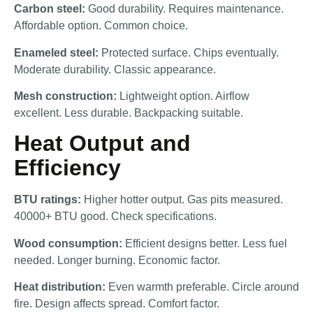
Carbon steel:
Good durability. Requires maintenance.
Affordable option. Common choice.
Enameled steel:
Protected surface. Chips eventually.
Moderate durability. Classic appearance.
Mesh construction:
Lightweight option. Airflow
excellent. Less durable. Backpacking suitable.
Heat Output and
Efficiency
BTU ratings:
Higher hotter output. Gas pits measured.
40000+ BTU good. Check specifications.
Wood consumption:
Efficient designs better. Less fuel
needed. Longer burning. Economic factor.
Heat distribution:
Even warmth preferable. Circle around
fire. Design affects spread. Comfort factor.