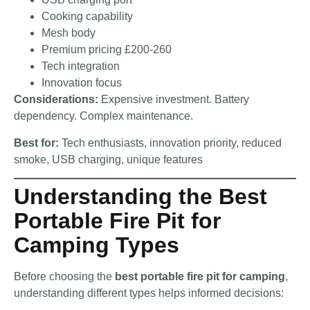
Cooking capability
Mesh body
Premium pricing £200-260
Tech integration
Innovation focus
Considerations:
Expensive investment. Battery
dependency. Complex maintenance.
Best for:
Tech enthusiasts, innovation priority, reduced
smoke, USB charging, unique features
Understanding the Best
Portable Fire Pit for
Camping Types
Before choosing the
best portable fire pit for camping
,
understanding different types helps informed decisions: