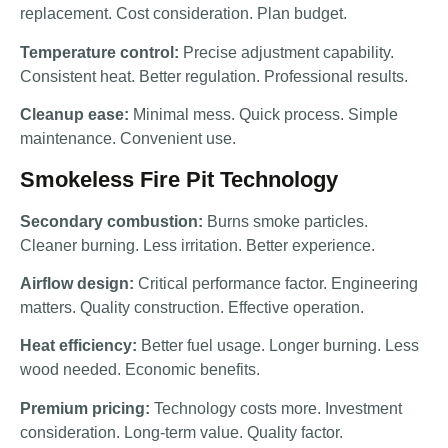
replacement. Cost consideration. Plan budget.
Temperature control:
Precise adjustment capability.
Consistent heat. Better regulation. Professional results.
Cleanup ease:
Minimal mess. Quick process. Simple
maintenance. Convenient use.
Smokeless Fire Pit Technology
Secondary combustion:
Burns smoke particles.
Cleaner burning. Less irritation. Better experience.
Airflow design:
Critical performance factor. Engineering
matters. Quality construction. Effective operation.
Heat efficiency:
Better fuel usage. Longer burning. Less
wood needed. Economic benefits.
Premium pricing:
Technology costs more. Investment
consideration. Long-term value. Quality factor.