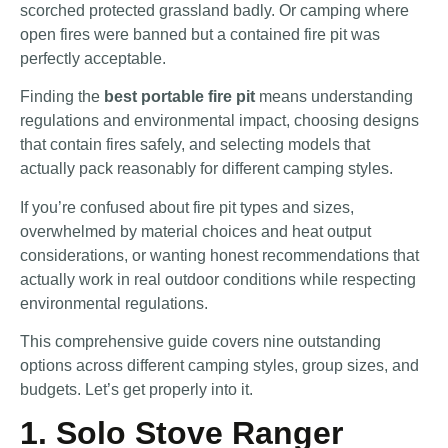
scorched protected grassland badly. Or camping where
open fires were banned but a contained fire pit was
perfectly acceptable.
Finding the
best portable fire pit
means understanding
regulations and environmental impact, choosing designs
that contain fires safely, and selecting models that
actually pack reasonably for different camping styles.
If you’re confused about fire pit types and sizes,
overwhelmed by material choices and heat output
considerations, or wanting honest recommendations that
actually work in real outdoor conditions while respecting
environmental regulations.
This comprehensive guide covers nine outstanding
options across different camping styles, group sizes, and
budgets. Let’s get properly into it.
1. Solo Stove Ranger