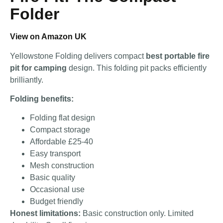
Folder
View on Amazon UK
Yellowstone Folding delivers compact
best portable fire
pit for camping
design. This folding pit packs efficiently
brilliantly.
Folding benefits:
Folding flat design
Compact storage
Affordable £25-40
Easy transport
Mesh construction
Basic quality
Occasional use
Budget friendly
Honest limitations:
Basic construction only. Limited