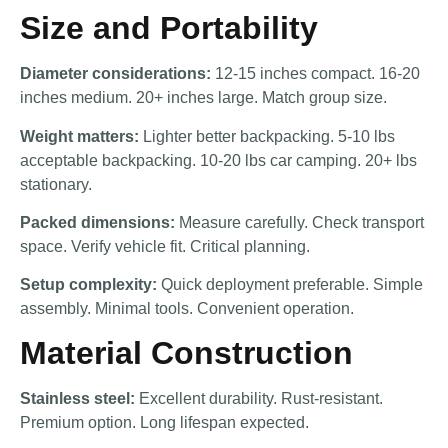
Size and Portability
Diameter considerations:
12-15 inches compact. 16-20
inches medium. 20+ inches large. Match group size.
Weight matters:
Lighter better backpacking. 5-10 lbs
acceptable backpacking. 10-20 lbs car camping. 20+ lbs
stationary.
Packed dimensions:
Measure carefully. Check transport
space. Verify vehicle fit. Critical planning.
Setup complexity:
Quick deployment preferable. Simple
assembly. Minimal tools. Convenient operation.
Material Construction
Stainless steel:
Excellent durability. Rust-resistant.
Premium option. Long lifespan expected.