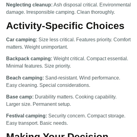
Neglecting cleanup:
Ash disposal critical. Environmental
damage. Irresponsible camping. Clean thoroughly.
Activity-Specific Choices
Car camping:
Size less critical. Features priority. Comfort
matters. Weight unimportant.
Backpack camping:
Weight critical. Compact essential.
Minimal features. Size priority.
Beach camping:
Sand-resistant. Wind performance.
Easy cleaning. Special considerations.
Base camp:
Durability matters. Cooking capability.
Larger size. Permanent setup.
Festival camping:
Security concern. Compact storage.
Easy transport. Basic needs.
Making Your Decision