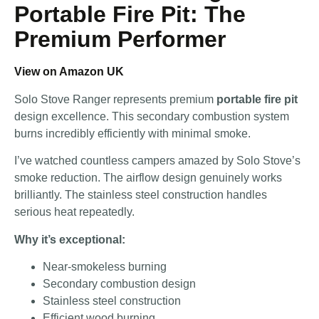
Portable Fire Pit: The
Premium Performer
View on Amazon UK
Solo Stove Ranger represents premium
portable fire pit
design excellence. This secondary combustion system
burns incredibly efficiently with minimal smoke.
I’ve watched countless campers amazed by Solo Stove’s
smoke reduction. The airflow design genuinely works
brilliantly. The stainless steel construction handles
serious heat repeatedly.
Why it’s exceptional:
Near-smokeless burning
Secondary combustion design
Stainless steel construction
Efficient wood burning