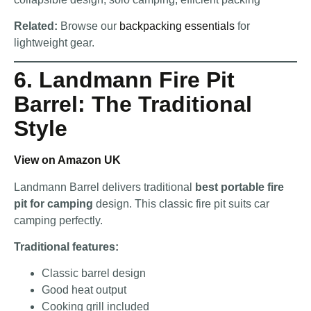
Related:
Browse our
backpacking essentials
for
lightweight gear.
6. Landmann Fire Pit
Barrel: The Traditional
Style
View on Amazon UK
Landmann Barrel delivers traditional
best portable fire
pit for camping
design. This classic fire pit suits car
camping perfectly.
Traditional features:
Classic barrel design
Good heat output
Cooking grill included