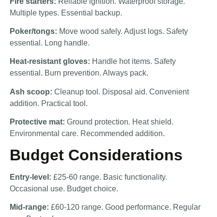
Fire starters:
Reliable ignition. Waterproof storage.
Multiple types. Essential backup.
Poker/tongs:
Move wood safely. Adjust logs. Safety
essential. Long handle.
Heat-resistant gloves:
Handle hot items. Safety
essential. Burn prevention. Always pack.
Ash scoop:
Cleanup tool. Disposal aid. Convenient
addition. Practical tool.
Protective mat:
Ground protection. Heat shield.
Environmental care. Recommended addition.
Budget Considerations
Entry-level:
£25-60 range. Basic functionality.
Occasional use. Budget choice.
Mid-range:
£60-120 range. Good performance. Regular