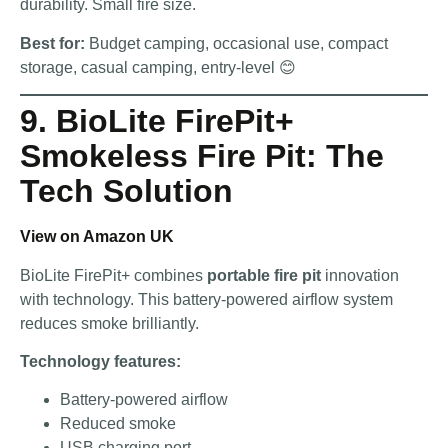
durability. Small fire size.
Best for:
Budget camping, occasional use, compact
storage, casual camping, entry-level 😊
9. BioLite FirePit+
Smokeless Fire Pit: The
Tech Solution
View on Amazon UK
BioLite FirePit+ combines
portable fire pit
innovation
with technology. This battery-powered airflow system
reduces smoke brilliantly.
Technology features:
Battery-powered airflow
Reduced smoke
USB charging port