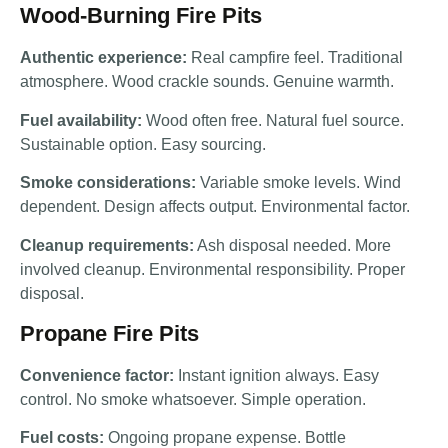
Wood-Burning Fire Pits
Authentic experience:
Real campfire feel. Traditional
atmosphere. Wood crackle sounds. Genuine warmth.
Fuel availability:
Wood often free. Natural fuel source.
Sustainable option. Easy sourcing.
Smoke considerations:
Variable smoke levels. Wind
dependent. Design affects output. Environmental factor.
Cleanup requirements:
Ash disposal needed. More
involved cleanup. Environmental responsibility. Proper
disposal.
Propane Fire Pits
Convenience factor:
Instant ignition always. Easy
control. No smoke whatsoever. Simple operation.
Fuel costs:
Ongoing propane expense. Bottle