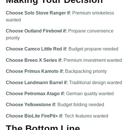
Choose Solo Stove Ranger if:
Premium smokeless
wanted
Choose Outland Firebowl if:
Propane convenience
priority
Choose Camco Little Red if:
Budget propane needed
Choose Breeo X Series if:
Premium investment wanted
Choose Primus Kamoto if:
Backpacking priority
Choose Landmann Barrel if:
Traditional design wanted
Choose Petromax Atago if:
German quality wanted
Choose Yellowstone if:
Budget folding needed
Choose BioLite FirePit+ if:
Tech features wanted
The Bottom Line