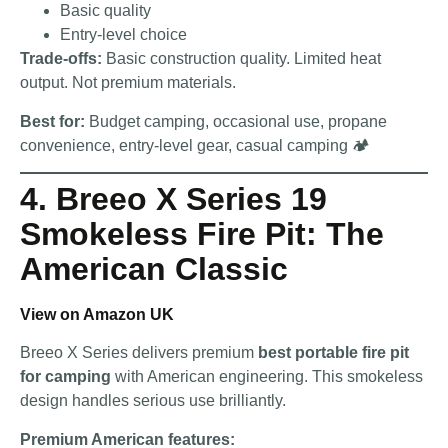
Basic quality
Entry-level choice
Trade-offs:
Basic construction quality. Limited heat
output. Not premium materials.
Best for:
Budget camping, occasional use, propane
convenience, entry-level gear, casual camping 🏕️
4. Breeo X Series 19
Smokeless Fire Pit: The
American Classic
View on Amazon UK
Breeo X Series delivers premium
best portable fire pit
for camping
with American engineering. This smokeless
design handles serious use brilliantly.
Premium American features: