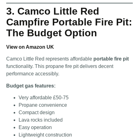
3. Camco Little Red
Campfire Portable Fire Pit:
The Budget Option
View on Amazon UK
Camco Little Red represents affordable
portable fire pit
functionality. This propane fire pit delivers decent
performance accessibly.
Budget gas features:
Very affordable £50-75
Propane convenience
Compact design
Lava rocks included
Easy operation
Lightweight construction