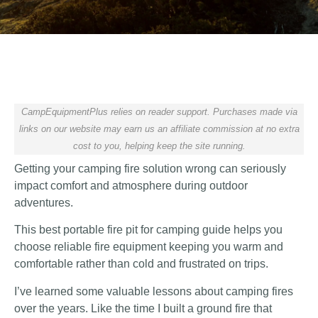
CampEquipmentPlus relies on reader support. Purchases made via
links on our website may earn us an affiliate commission at no extra
cost to you, helping keep the site running.
Getting your camping fire solution wrong can seriously
impact comfort and atmosphere during outdoor
adventures.
This best portable fire pit for camping guide helps you
choose reliable fire equipment keeping you warm and
comfortable rather than cold and frustrated on trips.
I’ve learned some valuable lessons about camping fires
over the years. Like the time I built a ground fire that