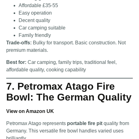
Affordable £35-55
Easy operation
Decent quality
Car camping suitable
Family friendly
Trade-offs:
Bulky for transport. Basic construction. Not
premium materials.
Best for:
Car camping, family trips, traditional feel,
affordable quality, cooking capability
7. Petromax Atago Fire
Bowl: The German Quality
View on Amazon UK
Petromax Atago represents
portable fire pit
quality from
Germany. This versatile fire bowl handles varied uses
brilliantly.