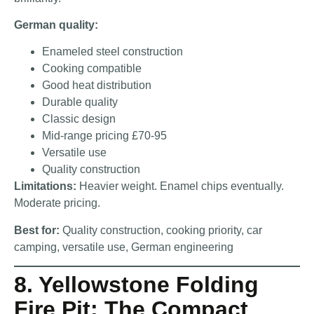
German quality:
Enameled steel construction
Cooking compatible
Good heat distribution
Durable quality
Classic design
Mid-range pricing £70-95
Versatile use
Quality construction
Limitations:
Heavier weight. Enamel chips eventually.
Moderate pricing.
Best for:
Quality construction, cooking priority, car
camping, versatile use, German engineering
8. Yellowstone Folding
Fire Pit: The Compact