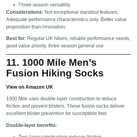
Three-season versatility
Considerations:
Not exceptional standout features.
Adequate performance characteristics only. Better value
proposition than innovation.
Best for:
Regular UK hikers, reliable performance needs,
good value priority, three-season general use
11. 1000 Mile Men’s
Fusion Hiking Socks
View on Amazon UK
1000 Mile uses double-layer construction to reduce
friction and prevent blisters. These fusion socks deliver
excellent blister prevention for susceptible feet.
Double-layer benefits:
Two-layer construction reduces friction