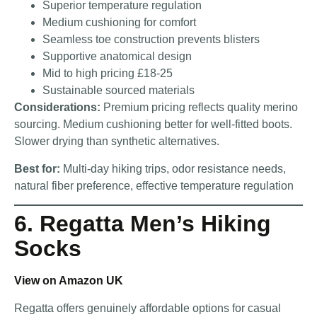
Superior temperature regulation
Medium cushioning for comfort
Seamless toe construction prevents blisters
Supportive anatomical design
Mid to high pricing £18-25
Sustainable sourced materials
Considerations:
Premium pricing reflects quality merino
sourcing. Medium cushioning better for well-fitted boots.
Slower drying than synthetic alternatives.
Best for:
Multi-day hiking trips, odor resistance needs,
natural fiber preference, effective temperature regulation
6. Regatta Men’s Hiking
Socks
View on Amazon UK
Regatta offers genuinely affordable options for casual