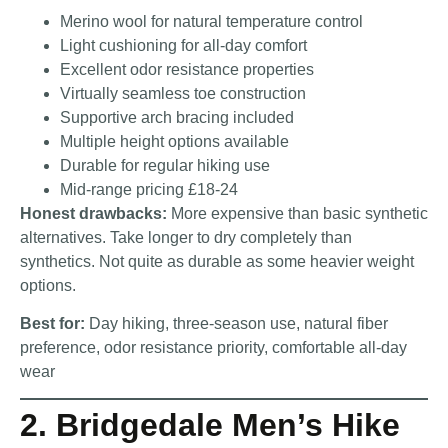
Merino wool for natural temperature control
Light cushioning for all-day comfort
Excellent odor resistance properties
Virtually seamless toe construction
Supportive arch bracing included
Multiple height options available
Durable for regular hiking use
Mid-range pricing £18-24
Honest drawbacks:
More expensive than basic synthetic
alternatives. Take longer to dry completely than
synthetics. Not quite as durable as some heavier weight
options.
Best for:
Day hiking, three-season use, natural fiber
preference, odor resistance priority, comfortable all-day
wear
2. Bridgedale Men’s Hike