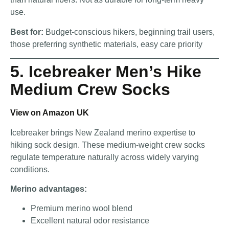
use.
Best for:
Budget-conscious hikers, beginning trail users,
those preferring synthetic materials, easy care priority
5. Icebreaker Men’s Hike
Medium Crew Socks
View on Amazon UK
Icebreaker brings New Zealand merino expertise to
hiking sock design. These medium-weight crew socks
regulate temperature naturally across widely varying
conditions.
Merino advantages:
Premium merino wool blend
Excellent natural odor resistance