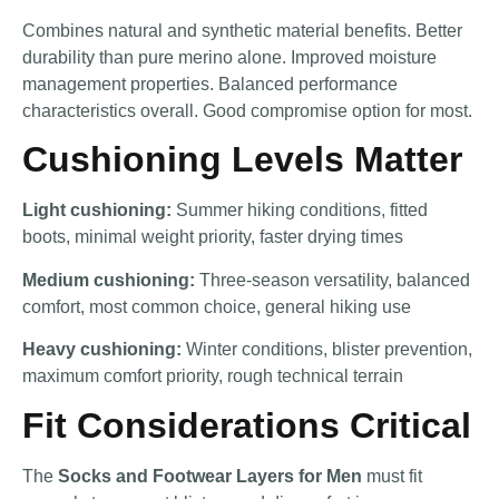
Combines natural and synthetic material benefits. Better
durability than pure merino alone. Improved moisture
management properties. Balanced performance
characteristics overall. Good compromise option for most.
Cushioning Levels Matter
Light cushioning:
Summer hiking conditions, fitted
boots, minimal weight priority, faster drying times
Medium cushioning:
Three-season versatility, balanced
comfort, most common choice, general hiking use
Heavy cushioning:
Winter conditions, blister prevention,
maximum comfort priority, rough technical terrain
Fit Considerations Critical
The
Socks and Footwear Layers for Men
must fit