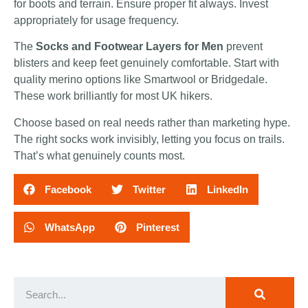
for boots and terrain. Ensure proper fit always. Invest
appropriately for usage frequency.
The
Socks and Footwear Layers for Men
prevent
blisters and keep feet genuinely comfortable. Start with
quality merino options like Smartwool or Bridgedale.
These work brilliantly for most UK hikers.
Choose based on real needs rather than marketing hype.
The right socks work invisibly, letting you focus on trails.
That’s what genuinely counts most.
Facebook
Twitter
LinkedIn
WhatsApp
Pinterest