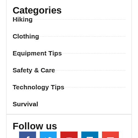
Categories
Hiking
Clothing
Equipment Tips
Safety & Care
Technology Tips
Survival
Follow us