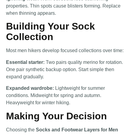
properties. Thin spots cause blisters forming. Replace
when thinning appears.
Building Your Sock
Collection
Most men hikers develop focused collections over time:
Essential starter:
Two pairs quality merino for rotation.
One pair synthetic backup option. Start simple then
expand gradually.
Expanded wardrobe:
Lightweight for summer
conditions. Midweight for spring and autumn.
Heavyweight for winter hiking.
Making Your Decision
Choosing the
Socks and Footwear Layers for Men