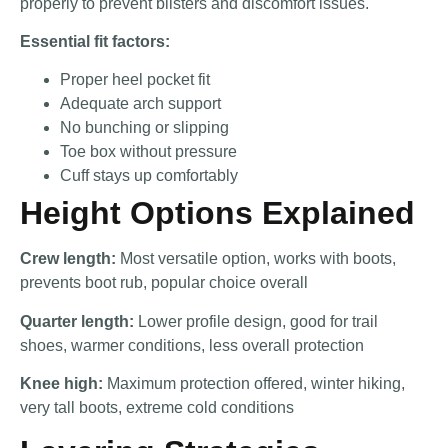
properly to prevent blisters and discomfort issues.
Essential fit factors:
Proper heel pocket fit
Adequate arch support
No bunching or slipping
Toe box without pressure
Cuff stays up comfortably
Height Options Explained
Crew length:
Most versatile option, works with boots,
prevents boot rub, popular choice overall
Quarter length:
Lower profile design, good for trail
shoes, warmer conditions, less overall protection
Knee high:
Maximum protection offered, winter hiking,
very tall boots, extreme cold conditions