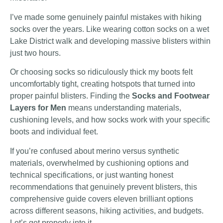
I’ve made some genuinely painful mistakes with hiking
socks over the years. Like wearing cotton socks on a wet
Lake District walk and developing massive blisters within
just two hours.
Or choosing socks so ridiculously thick my boots felt
uncomfortably tight, creating hotspots that turned into
proper painful blisters. Finding the
Socks and Footwear
Layers for Men
means understanding materials,
cushioning levels, and how socks work with your specific
boots and individual feet.
If you’re confused about merino versus synthetic
materials, overwhelmed by cushioning options and
technical specifications, or just wanting honest
recommendations that genuinely prevent blisters, this
comprehensive guide covers eleven brilliant options
across different seasons, hiking activities, and budgets.
Let’s get properly into it.