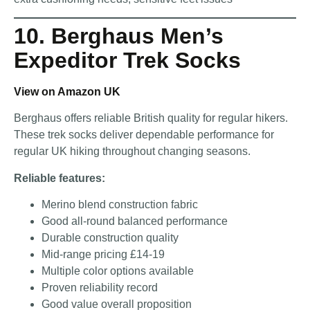
10. Berghaus Men’s
Expeditor Trek Socks
View on Amazon UK
Berghaus offers reliable British quality for regular hikers.
These trek socks deliver dependable performance for
regular UK hiking throughout changing seasons.
Reliable features:
Merino blend construction fabric
Good all-round balanced performance
Durable construction quality
Mid-range pricing £14-19
Multiple color options available
Proven reliability record
Good value overall proposition