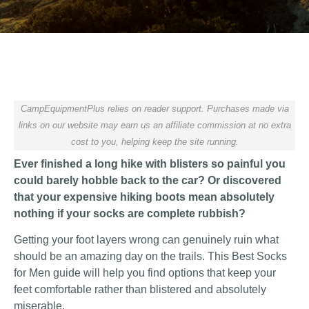
CampEquipmentPlus relies on reader support. Purchases made via
links on our website may earn us an affiliate commission at no extra
cost to you, helping keep the site running.
Ever finished a long hike with blisters so painful you
could barely hobble back to the car? Or discovered
that your expensive hiking boots mean absolutely
nothing if your socks are complete rubbish?
Getting your foot layers wrong can genuinely ruin what
should be an amazing day on the trails. This Best Socks
for Men guide will help you find options that keep your
feet comfortable rather than blistered and absolutely
miserable.