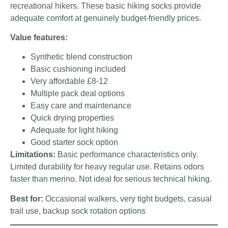
recreational hikers. These basic hiking socks provide
adequate comfort at genuinely budget-friendly prices.
Value features:
Synthetic blend construction
Basic cushioning included
Very affordable £8-12
Multiple pack deal options
Easy care and maintenance
Quick drying properties
Adequate for light hiking
Good starter sock option
Limitations:
Basic performance characteristics only.
Limited durability for heavy regular use. Retains odors
faster than merino. Not ideal for serious technical hiking.
Best for:
Occasional walkers, very tight budgets, casual
trail use, backup sock rotation options