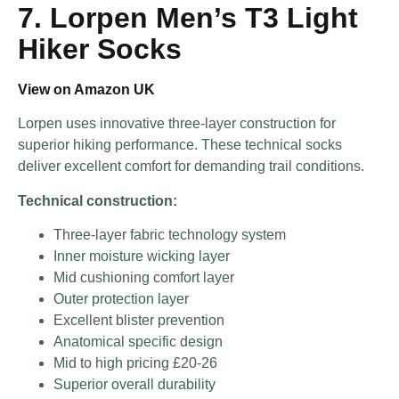
7. Lorpen Men’s T3 Light
Hiker Socks
View on Amazon UK
Lorpen uses innovative three-layer construction for
superior hiking performance. These technical socks
deliver excellent comfort for demanding trail conditions.
Technical construction:
Three-layer fabric technology system
Inner moisture wicking layer
Mid cushioning comfort layer
Outer protection layer
Excellent blister prevention
Anatomical specific design
Mid to high pricing £20-26
Superior overall durability