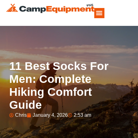
CAMP FOOD RECIPES
11 Best Socks For
Men: Complete
Hiking Comfort
Guide
Chris
January 4, 2026
2:53 am