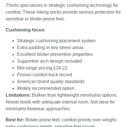
Thorlo specializes in strategic cushioning technology for
comfort. These hiking socks provide serious protection for
sensitive or blister-prone feet.
Cushioning focus:
Strategic cushioning placement system
Extra padding in key stress areas
Excellent blister prevention properties
Supportive arch design included
Mid-range pricing £16-22
Proven comfort track record
American brand quality standards
Widely recommended option
Limitations:
Bulkier than lightweight minimalist options.
Needs boots with adequate internal room. Not ideal for
minimalist footwear approaches.
Best for:
Blister-prone feet, comfort priority over weight,
extra cushioning needs, sensitive feet issues