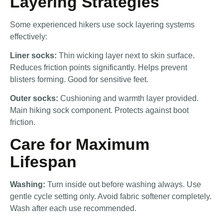
Layering Strategies
Some experienced hikers use sock layering systems
effectively:
Liner socks:
Thin wicking layer next to skin surface.
Reduces friction points significantly. Helps prevent
blisters forming. Good for sensitive feet.
Outer socks:
Cushioning and warmth layer provided.
Main hiking sock component. Protects against boot
friction.
Care for Maximum
Lifespan
Washing:
Turn inside out before washing always. Use
gentle cycle setting only. Avoid fabric softener completely.
Wash after each use recommended.