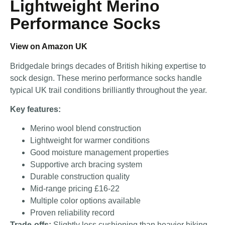
Lightweight Merino
Performance Socks
View on Amazon UK
Bridgedale brings decades of British hiking expertise to
sock design. These merino performance socks handle
typical UK trail conditions brilliantly throughout the year.
Key features:
Merino wool blend construction
Lightweight for warmer conditions
Good moisture management properties
Supportive arch bracing system
Durable construction quality
Mid-range pricing £16-22
Multiple color options available
Proven reliability record
Trade-offs:
Slightly less cushioning than heavier hiking