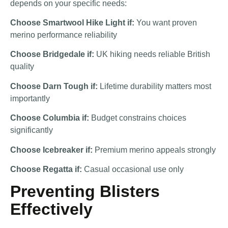
depends on your specific needs:
Choose Smartwool Hike Light if:
You want proven
merino performance reliability
Choose Bridgedale if:
UK hiking needs reliable British
quality
Choose Darn Tough if:
Lifetime durability matters most
importantly
Choose Columbia if:
Budget constrains choices
significantly
Choose Icebreaker if:
Premium merino appeals strongly
Choose Regatta if:
Casual occasional use only
Preventing Blisters
Effectively