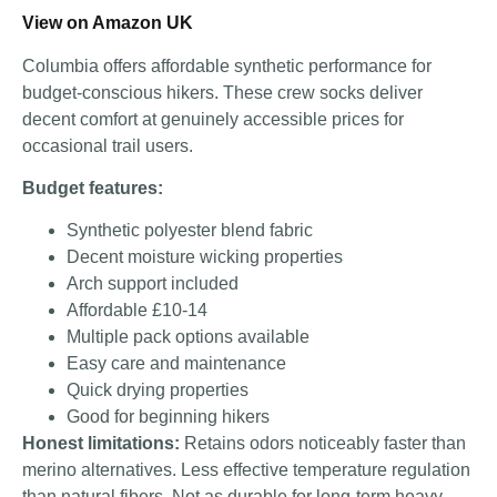
View on Amazon UK
Columbia offers affordable synthetic performance for
budget-conscious hikers. These crew socks deliver
decent comfort at genuinely accessible prices for
occasional trail users.
Budget features:
Synthetic polyester blend fabric
Decent moisture wicking properties
Arch support included
Affordable £10-14
Multiple pack options available
Easy care and maintenance
Quick drying properties
Good for beginning hikers
Honest limitations:
Retains odors noticeably faster than
merino alternatives. Less effective temperature regulation
than natural fibers. Not as durable for long-term heavy