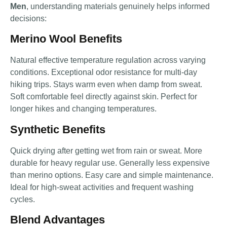
Men
, understanding materials genuinely helps informed
decisions:
Merino Wool Benefits
Natural effective temperature regulation across varying
conditions. Exceptional odor resistance for multi-day
hiking trips. Stays warm even when damp from sweat.
Soft comfortable feel directly against skin. Perfect for
longer hikes and changing temperatures.
Synthetic Benefits
Quick drying after getting wet from rain or sweat. More
durable for heavy regular use. Generally less expensive
than merino options. Easy care and simple maintenance.
Ideal for high-sweat activities and frequent washing
cycles.
Blend Advantages