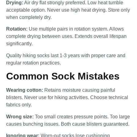
Drying:
Air dry flat strongly preferred. Low heat tumble
acceptable option. Never use high heat drying. Store only
when completely dry.
Rotation:
Use multiple pairs in rotation system. Allows
complete drying between uses. Extends overall lifespan
significantly.
Quality hiking socks last 1-3 years with proper care and
regular rotation practices.
Common Sock Mistakes
Wearing cotton:
Retains moisture causing painful
blisters. Never use for hiking activities. Choose technical
fabrics only.
Wrong size:
Too small creates pressure points. Too large
causes bunching issues. Both cause blisters guaranteed.
Ignoring wear:
Worn-out socks lose cushioning