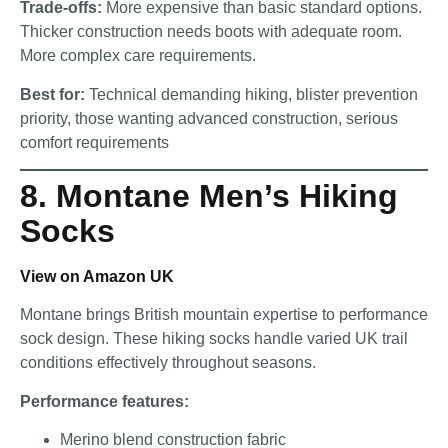
Trade-offs:
More expensive than basic standard options.
Thicker construction needs boots with adequate room.
More complex care requirements.
Best for:
Technical demanding hiking, blister prevention
priority, those wanting advanced construction, serious
comfort requirements
8. Montane Men’s Hiking
Socks
View on Amazon UK
Montane brings British mountain expertise to performance
sock design. These hiking socks handle varied UK trail
conditions effectively throughout seasons.
Performance features:
Merino blend construction fabric