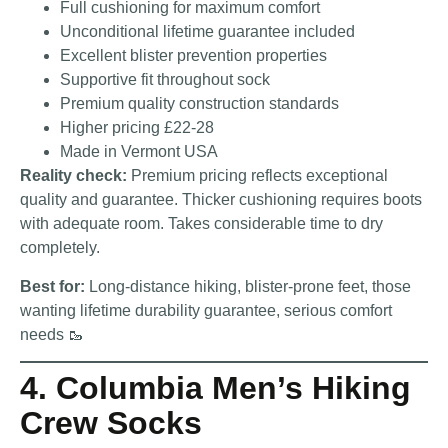
Full cushioning for maximum comfort
Unconditional lifetime guarantee included
Excellent blister prevention properties
Supportive fit throughout sock
Premium quality construction standards
Higher pricing £22-28
Made in Vermont USA
Reality check:
Premium pricing reflects exceptional
quality and guarantee. Thicker cushioning requires boots
with adequate room. Takes considerable time to dry
completely.
Best for:
Long-distance hiking, blister-prone feet, those
wanting lifetime durability guarantee, serious comfort
needs 🥾
4. Columbia Men’s Hiking
Crew Socks