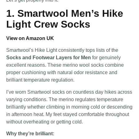
1. Smartwool Men’s Hike
Light Crew Socks
View on Amazon UK
Smartwool’s Hike Light consistently tops lists of the
Socks and Footwear Layers for Men
for genuinely
excellent reasons. These merino wool socks combine
proper cushioning with natural odor resistance and
brilliant temperature regulation.
I’ve worn Smartwool socks on countless day hikes across
varying conditions. The merino regulates temperature
brilliantly whether climbing in morning cold or descending
in afternoon heat. My feet stayed comfortable throughout
without overheating or getting cold.
Why they’re brilliant: