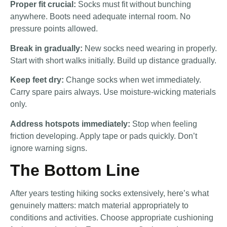
Proper fit crucial:
Socks must fit without bunching
anywhere. Boots need adequate internal room. No
pressure points allowed.
Break in gradually:
New socks need wearing in properly.
Start with short walks initially. Build up distance gradually.
Keep feet dry:
Change socks when wet immediately.
Carry spare pairs always. Use moisture-wicking materials
only.
Address hotspots immediately:
Stop when feeling
friction developing. Apply tape or pads quickly. Don’t
ignore warning signs.
The Bottom Line
After years testing hiking socks extensively, here’s what
genuinely matters: match material appropriately to
conditions and activities. Choose appropriate cushioning