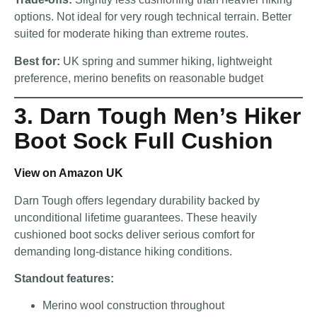
options. Not ideal for very rough technical terrain. Better
suited for moderate hiking than extreme routes.
Best for:
UK spring and summer hiking, lightweight
preference, merino benefits on reasonable budget
3. Darn Tough Men’s Hiker
Boot Sock Full Cushion
View on Amazon UK
Darn Tough offers legendary durability backed by
unconditional lifetime guarantees. These heavily
cushioned boot socks deliver serious comfort for
demanding long-distance hiking conditions.
Standout features:
Merino wool construction throughout