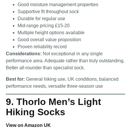
Good moisture management properties
Supportive fit throughout sock
Durable for regular use
Mid-range pricing £15-20
Multiple height options available
Good overall value proposition
Proven reliability record
Considerations:
Not exceptional in any single
performance area. Adequate rather than truly outstanding.
Better all-rounder than specialist sock.
Best for:
General hiking use, UK conditions, balanced
performance needs, versatile three-season use
9. Thorlo Men’s Light
Hiking Socks
View on Amazon UK