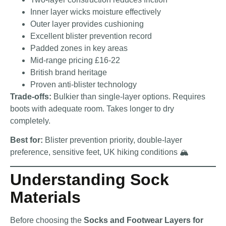
Inner layer wicks moisture effectively
Outer layer provides cushioning
Excellent blister prevention record
Padded zones in key areas
Mid-range pricing £16-22
British brand heritage
Proven anti-blister technology
Trade-offs:
Bulkier than single-layer options. Requires
boots with adequate room. Takes longer to dry
completely.
Best for:
Blister prevention priority, double-layer
preference, sensitive feet, UK hiking conditions 🏔️
Understanding Sock
Materials
Before choosing the
Socks and Footwear Layers for