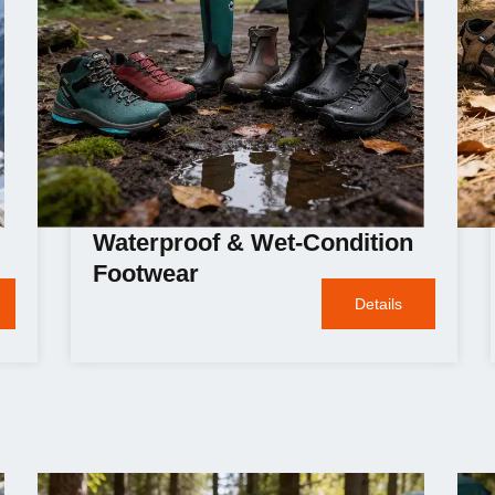
Waterproof & Wet-Condition
Footwear
Details