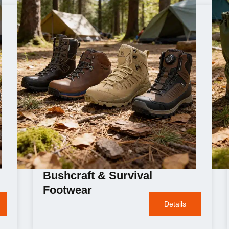
Bushcraft & Survival
Footwear
Details