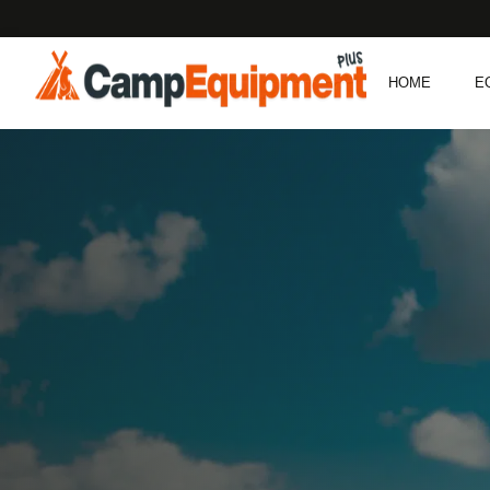
HOME
E