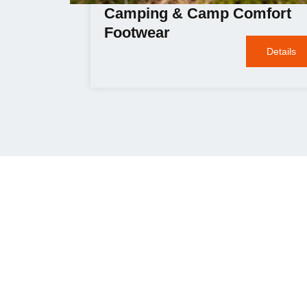
Camping & Camp Comfort
Footwear
Details