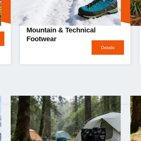
Mountain & Technical
Footwear
Details