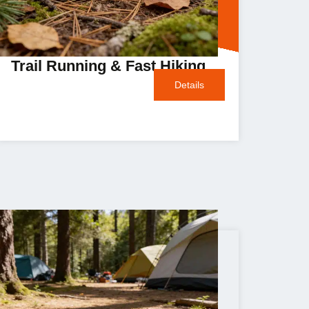
Trail Running & Fast Hiking
Details