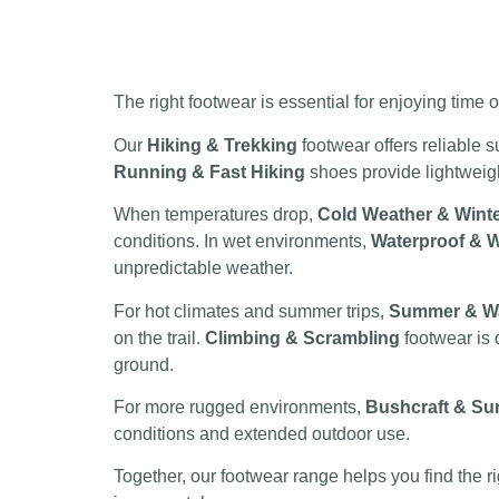
The right footwear is essential for enjoying time
Our
Hiking & Trekking
footwear offers reliable s
Running & Fast Hiking
shoes provide lightweight
When temperatures drop,
Cold Weather & Wint
conditions. In wet environments,
Waterproof & W
unpredictable weather.
For hot climates and summer trips,
Summer & W
on the trail.
Climbing & Scrambling
footwear is 
ground.
For more rugged environments,
Bushcraft & Sur
conditions and extended outdoor use.
Together, our footwear range helps you find the r