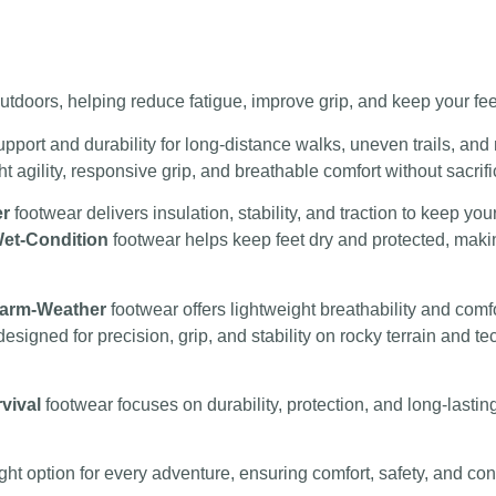
 outdoors, helping reduce fatigue, improve grip, and keep your fe
upport and durability for long-distance walks, uneven trails, and
 agility, responsive grip, and breathable comfort without sacrifi
er
footwear delivers insulation, stability, and traction to keep yo
et-Condition
footwear helps keep feet dry and protected, making
arm-Weather
footwear offers lightweight breathability and comf
designed for precision, grip, and stability on rocky terrain and 
vival
footwear focuses on durability, protection, and long-lasti
ight option for every adventure, ensuring comfort, safety, and 