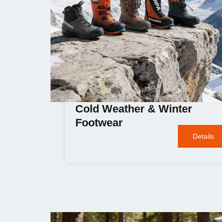
Cold Weather & Winter
Footwear
Details