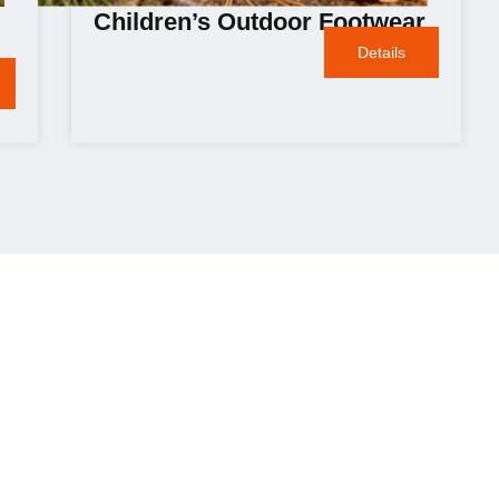
Children’s Outdoor Footwear
Details