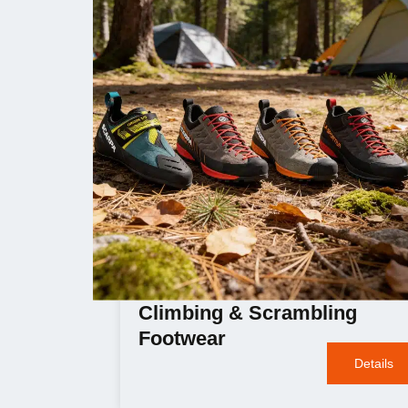
Climbing & Scrambling
Footwear
Details