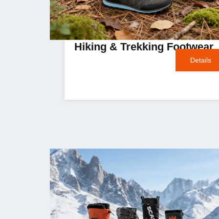
Hiking & Trekking Footwear
Details