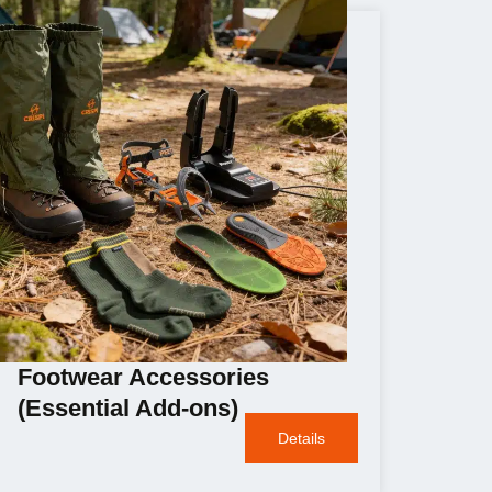
Footwear Accessories
(Essential Add-ons)
Details