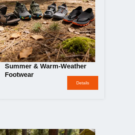
Summer & Warm-Weather
Footwear
Details