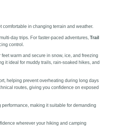
et comfortable in changing terrain and weather.
 multi-day trips. For faster-paced adventures,
Trail
cing control.
ur feet warm and secure in snow, ice, and freezing
 it ideal for muddy trails, rain-soaked hikes, and
ort, helping prevent overheating during long days
technical routes, giving you confidence on exposed
ng performance, making it suitable for demanding
confidence wherever your hiking and camping