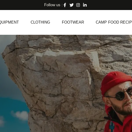
Follow us :
QUIPMENT
CLOTHING
FOOTWEAR
CAMP FOOD RECI