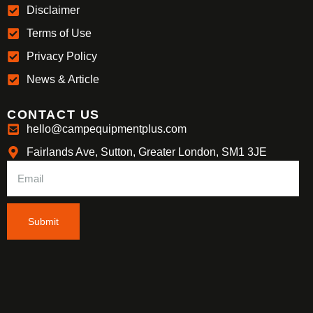
Disclaimer
Terms of Use
Privacy Policy
News & Article
CONTACT US
hello@campequipmentplus.com
Fairlands Ave, Sutton, Greater London, SM1 3JE
Submit