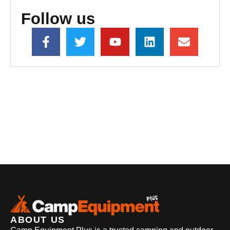
Follow us
ABOUT US