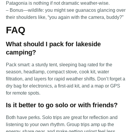
Patagonia is nothing if not dramatic weather-wise.
– Bonus—wildlife: you might see guanacos glancing over
their shoulders like, “you again with the camera, buddy?”
FAQ
What should I pack for lakeside
camping?
Pack smart: a sturdy tent, sleeping bag rated for the
season, headlamp, compact stove, cook kit, water
filtration, and layers for rapid weather shifts. Don’t forget a
dry bag for electronics, a first-aid kit, and a map or GPS
for remote spots.
Is it better to go solo or with friends?
Both have perks. Solo trips are great for reflection and
listening to your own rhythm. Group trips amp up the
energy, share gear, and make getting unlost feel less