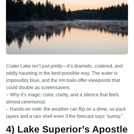
Crater Lake isn’t just pretty—it’s dramatic, cratered, and
oddly haunting in the best possible way. The water is
impossibly blue, and the rim trails offer viewpoints that
could double as screensavers.
– Why it’s magic: color, clarity, and a silence that feels
almost ceremonial.
– Hands-on note: the weather can flip on a dime, so pack
layers and a rain shell even if the forecast says “sunny.”
4) Lake Superior’s Apostle