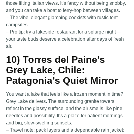
those lilting Italian views. It’s fancy without being snobby,
and you can take a boat to ferry-hop between villages.
– The vibe: elegant glamping coexists with rustic tent
campsites.
– Pro tip: try a lakeside restaurant for a splurge night—
your taste buds deserve a celebration after days of fresh
air.
10) Torres del Paine’s
Grey Lake, Chile:
Patagonia’s Quiet Mirror
You want a lake that feels like a frozen moment in time?
Grey Lake delivers. The surrounding granite towers
reflect in the glassy surface, and the air smells like pine
needles and possibility. It’s a place for patient mornings
and big, slow-swelling sunsets.
– Travel note: pack layers and a dependable rain jacket;