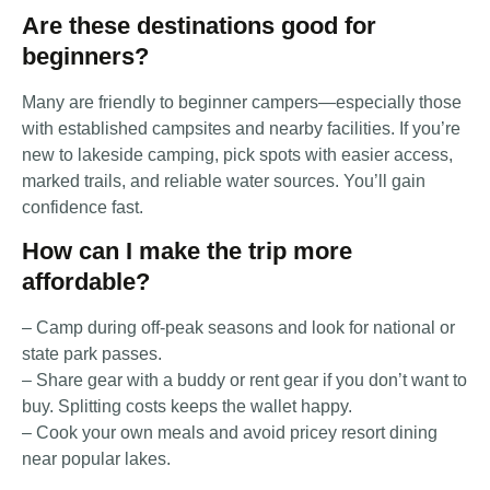
Are these destinations good for
beginners?
Many are friendly to beginner campers—especially those
with established campsites and nearby facilities. If you’re
new to lakeside camping, pick spots with easier access,
marked trails, and reliable water sources. You’ll gain
confidence fast.
How can I make the trip more
affordable?
– Camp during off-peak seasons and look for national or
state park passes.
– Share gear with a buddy or rent gear if you don’t want to
buy. Splitting costs keeps the wallet happy.
– Cook your own meals and avoid pricey resort dining
near popular lakes.