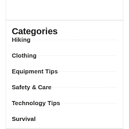
Categories
Hiking
Clothing
Equipment Tips
Safety & Care
Technology Tips
Survival