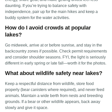
daunting. If you’re trying to balance safety with
independence, pair up for the main hikes and keep a
buddy system for the water activities.
How do I avoid crowds at popular
lakes?
Go midweek, arrive at or before sunrise, and stay in the
backcountry zones if possible. Check permit requirements
and consider shoulder seasons. FYI, the light is seriously
different in early spring or late fall—worth it for the photos.
What about wildlife safety near lakes?
Keep a respectful distance from wildlife, store food
properly (bear canisters where required), and never feed
animals. Maintain a wide berth from nests and breeding
grounds. If a bear or other wildlife appears, back away
slowly and give it space.