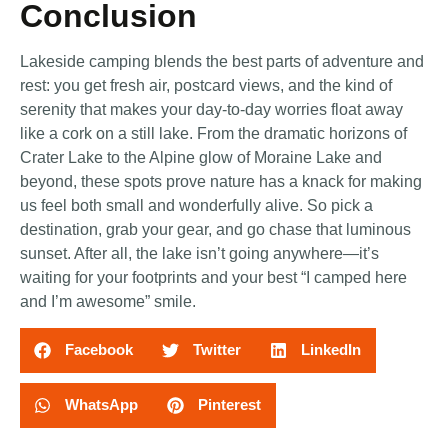
Conclusion
Lakeside camping blends the best parts of adventure and
rest: you get fresh air, postcard views, and the kind of
serenity that makes your day-to-day worries float away
like a cork on a still lake. From the dramatic horizons of
Crater Lake to the Alpine glow of Moraine Lake and
beyond, these spots prove nature has a knack for making
us feel both small and wonderfully alive. So pick a
destination, grab your gear, and go chase that luminous
sunset. After all, the lake isn’t going anywhere—it’s
waiting for your footprints and your best “I camped here
and I’m awesome” smile.
Facebook
Twitter
LinkedIn
WhatsApp
Pinterest