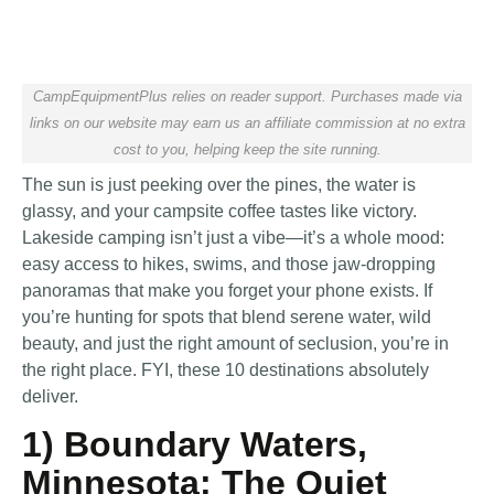
CampEquipmentPlus relies on reader support. Purchases made via
links on our website may earn us an affiliate commission at no extra
cost to you, helping keep the site running.
The sun is just peeking over the pines, the water is
glassy, and your campsite coffee tastes like victory.
Lakeside camping isn’t just a vibe—it’s a whole mood:
easy access to hikes, swims, and those jaw-dropping
panoramas that make you forget your phone exists. If
you’re hunting for spots that blend serene water, wild
beauty, and just the right amount of seclusion, you’re in
the right place. FYI, these 10 destinations absolutely
deliver.
1) Boundary Waters,
Minnesota: The Quiet