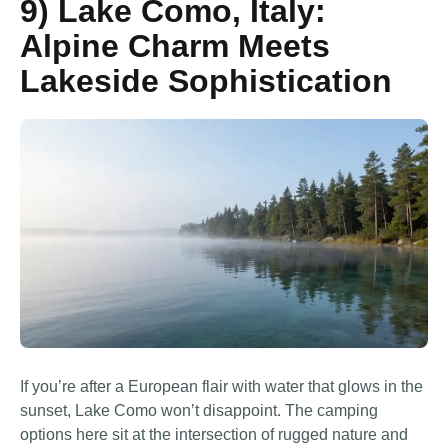
9) Lake Como, Italy:
Alpine Charm Meets
Lakeside Sophistication
If you’re after a European flair with water that glows in the
sunset, Lake Como won’t disappoint. The camping
options here sit at the intersection of rugged nature and