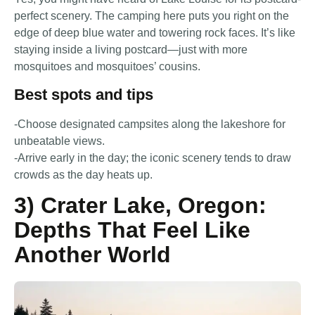
perfect scenery. The camping here puts you right on the
edge of deep blue water and towering rock faces. It’s like
staying inside a living postcard—just with more
mosquitoes and mosquitoes’ cousins.
Best spots and tips
-Choose designated campsites along the lakeshore for
unbeatable views.
-Arrive early in the day; the iconic scenery tends to draw
crowds as the day heats up.
3) Crater Lake, Oregon:
Depths That Feel Like
Another World