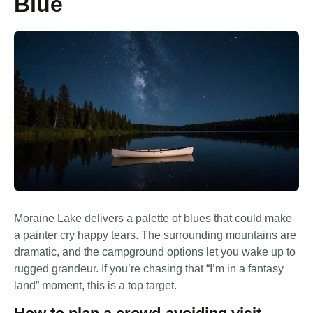
Blue
Moraine Lake delivers a palette of blues that could make
a painter cry happy tears. The surrounding mountains are
dramatic, and the campground options let you wake up to
rugged grandeur. If you’re chasing that “I’m in a fantasy
land” moment, this is a top target.