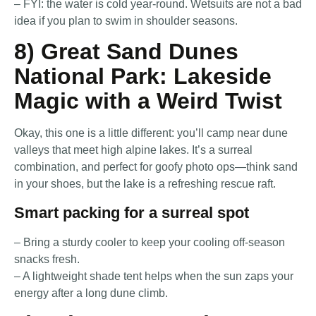
– FYI: the water is cold year-round. Wetsuits are not a bad
idea if you plan to swim in shoulder seasons.
8) Great Sand Dunes
National Park: Lakeside
Magic with a Weird Twist
Okay, this one is a little different: you’ll camp near dune
valleys that meet high alpine lakes. It’s a surreal
combination, and perfect for goofy photo ops—think sand
in your shoes, but the lake is a refreshing rescue raft.
Smart packing for a surreal spot
– Bring a sturdy cooler to keep your cooling off-season
snacks fresh.
– A lightweight shade tent helps when the sun zaps your
energy after a long dune climb.