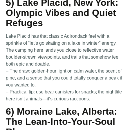
5) Lake Placid, New York:
Olympic Vibes and Quiet
Refuges
Lake Placid has that classic Adirondack feel with a
sprinkle of “let’s go skating on a lake in winter” energy.
The camping here lands you close to reflective water,
boulder-strewn viewpoints, and trails that somehow feel
both epic and doable.
– The draw: golden-hour light on calm water, the scent of
pine, and a sense that you could totally conquer a peak if
you wanted to.
– Practical tip: use bear canisters for snacks; the nightlife
here isn’t animals—it’s curious raccoons.
6) Moraine Lake, Alberta:
The Lean-Into-Your-Soul