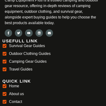
Camp Equipment Plus is a trusted camping and outdoor
gear resource, offering in-depth reviews of camping
equipment, outdoor clothing, and survival gear,
alongside expert buying guides to help you choose the
best products available today.
USEFULL LINK
Survival Gear Guides
Outdoor Clothing Guides
Camping Gear Guides
Travel Guides
QUICK LINK
Home
About us
Contact