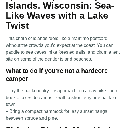
Islands, Wisconsin: Sea-
Like Waves with a Lake
Twist
This chain of islands feels like a maritime postcard
without the crowds you’d expect at the coast. You can
paddle to sea caves, hike forested trails, and claim a tent
site on some of the gentler island beaches.
What to do if you’re not a hardcore
camper
– Try the backcountry-lite approach: do a day hike, then
book a lakeside campsite with a short ferry ride back to
town.
– Bring a compact hammock for lazy sunset hangs
between spruce and pine.