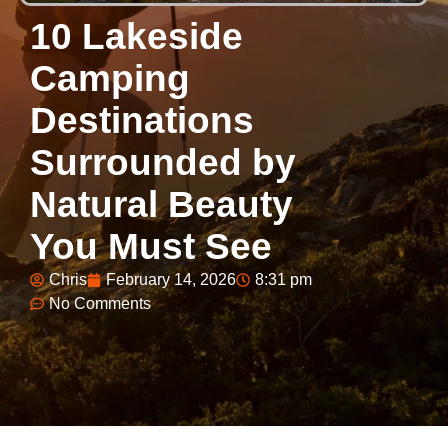
10 Lakeside
Camping
Destinations
Surrounded by
Natural Beauty
You Must See
Chris
February 14, 2026
8:31 pm
No Comments