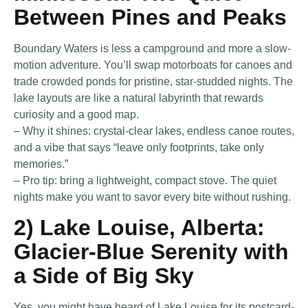
Between Pines and Peaks
Boundary Waters is less a campground and more a slow-
motion adventure. You’ll swap motorboats for canoes and
trade crowded ponds for pristine, star-studded nights. The
lake layouts are like a natural labyrinth that rewards
curiosity and a good map.
– Why it shines: crystal-clear lakes, endless canoe routes,
and a vibe that says “leave only footprints, take only
memories.”
– Pro tip: bring a lightweight, compact stove. The quiet
nights make you want to savor every bite without rushing.
2) Lake Louise, Alberta:
Glacier-Blue Serenity with
a Side of Big Sky
Yes, you might have heard of Lake Louise for its postcard-