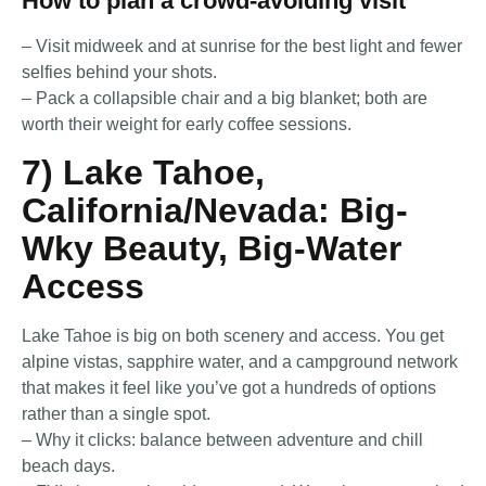
How to plan a crowd-avoiding visit
– Visit midweek and at sunrise for the best light and fewer
selfies behind your shots.
– Pack a collapsible chair and a big blanket; both are
worth their weight for early coffee sessions.
7) Lake Tahoe,
California/Nevada: Big-
Wky Beauty, Big-Water
Access
Lake Tahoe is big on both scenery and access. You get
alpine vistas, sapphire water, and a campground network
that makes it feel like you’ve got a hundreds of options
rather than a single spot.
– Why it clicks: balance between adventure and chill
beach days.