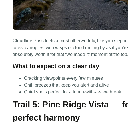
Cloudline Pass feels almost otherworldly, like you steppe
forest canopies, with wisps of cloud drifting by as if you’
absolutely worth it for that “we made it” moment at the top
What to expect on a clear day
Cracking viewpoints every few minutes
Chill breezes that keep you alert and alive
Quiet spots perfect for a lunch-with-a-view break
Trail 5: Pine Ridge Vista — fo
perfect harmony