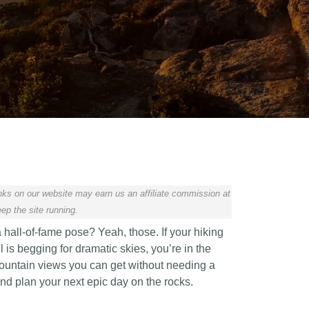
ks on our website may earn us an affiliate commission at
ep the site running.
 hall-of-fame pose? Yeah, those. If your hiking
 is begging for dramatic skies, you’re in the
 mountain views you can get without needing a
and plan your next epic day on the rocks.