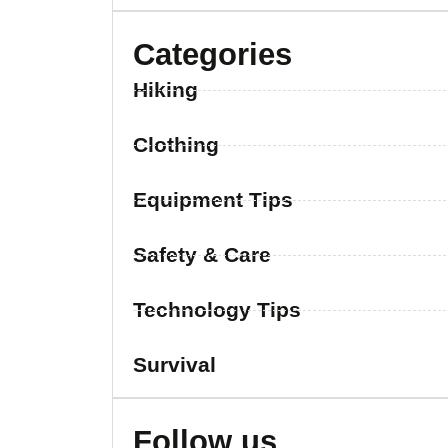
Categories
Hiking
Clothing
Equipment Tips
Safety & Care
Technology Tips
Survival
Follow us