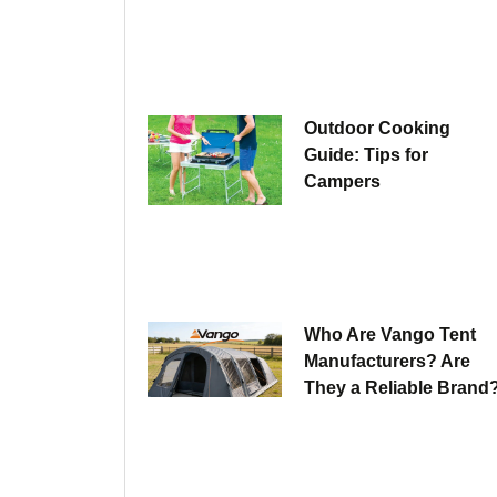
Outdoor Cooking
Guide: Tips for
Campers
Who Are Vango Tent
Manufacturers? Are
They a Reliable Brand