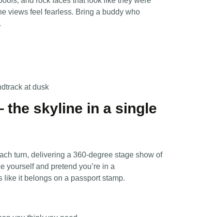
ools, and rock faces that look like they were
the views feel fearless. Bring a buddy who
.
ndtrack at dusk
— the skyline in a single
ach turn, delivering a 360-degree stage show of
ce yourself and pretend you’re in a
like it belongs on a passport stamp.