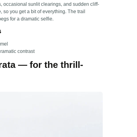
 occasional sunlit clearings, and sudden cliff-
so you get a bit of everything. The trail
egs for a dramatic selfie.
s
amel
dramatic contrast
ata — for the thrill-