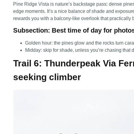
Pine Ridge Vista is nature’s backstage pass: dense pines,
edge moments. It’s a nice balance of shade and exposure, 
rewards you with a balcony-like overlook that practically b
Subsection: Best time of day for photo
Golden hour: the pines glow and the rocks turn car
Midday: skip for shade, unless you’re chasing that 
Trail 6: Thunderpeak Via Ferr
seeking climber