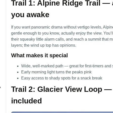
Trail 1: Alpine Ridge Trail 
you awake
If you want panoramic drama without vertigo levels, Alpi
gentle enough to you know, actually enjoy the view. You
their squeaky little alarm calls, and reach a summit that m
layers; the wind up top has opinions.
What makes it special
Wide, well-marked path — great for first-timers and 
Early morning light turns the peaks pink
Easy access to shady spots for a snack break
Trail 2: Glacier View Loop — 
?
included