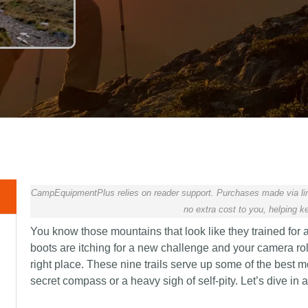
CampEquipmentPlus relies on reader support. Purchases made via lin
no extra cost to you, helping ke
You know those mountains that look like they trained for a
boots are itching for a new challenge and your camera roll
right place. These nine trails serve up some of the best
secret compass or a heavy sigh of self-pity. Let’s dive in 