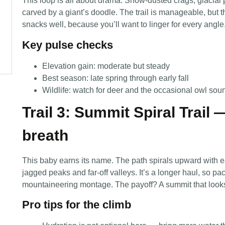
This loop is all about drama. Snow-dusted crags, glacial p
carved by a giant’s doodle. The trail is manageable, but 
snacks well, because you’ll want to linger for every angle
Key pulse checks
Elevation gain: moderate but steady
Best season: late spring through early fall
Wildlife: watch for deer and the occasional owl sou
Trail 3: Summit Spiral Trail 
breath
This baby earns its name. The path spirals upward with e
jagged peaks and far-off valleys. It’s a longer haul, so pa
mountaineering montage. The payoff? A summit that looks 
Pro tips for the climb