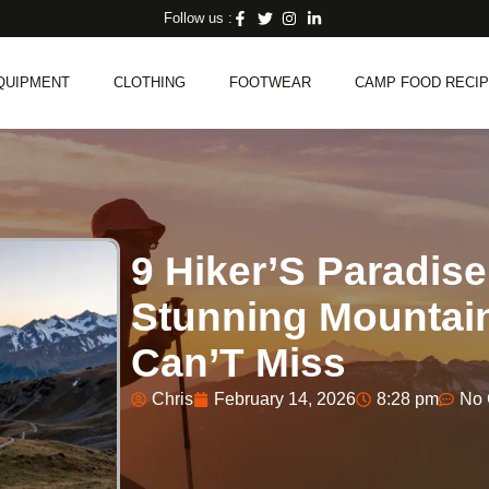
Follow us :
QUIPMENT
CLOTHING
FOOTWEAR
CAMP FOOD RECI
9 Hiker’S Paradise
Stunning Mountai
Can’T Miss
Chris
February 14, 2026
8:28 pm
No