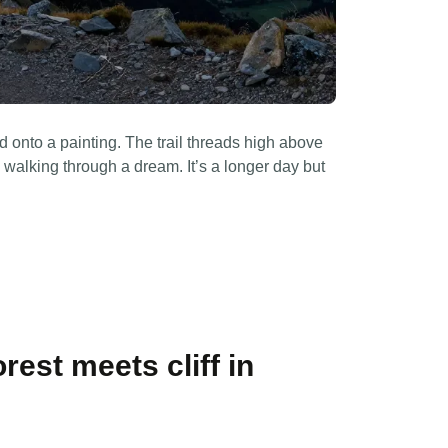
d onto a painting. The trail threads high above
re walking through a dream. It’s a longer day but
.
rest meets cliff in