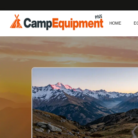
HOME
E