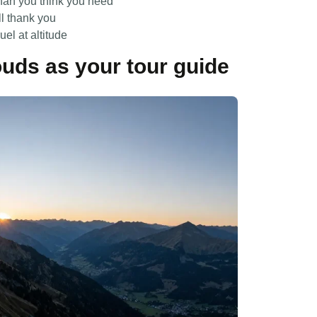
than you think you need
ll thank you
el at altitude
ouds as your tour guide