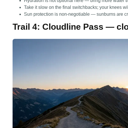
Hydration is not optional here — bring more water 
Take it slow on the final switchbacks; your knees wi
Sun protection is non-negotiable — sunburns are cru
Trail 4: Cloudline Pass — cl