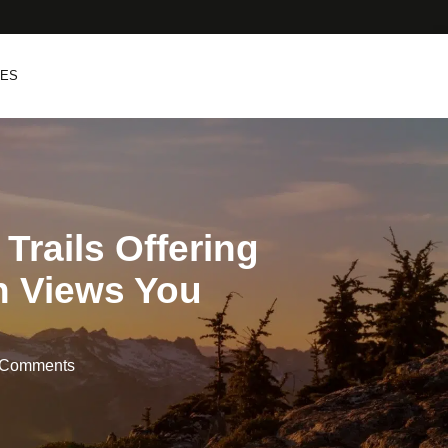
PES
 Trails Offering
n Views You
 Comments