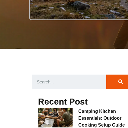
Recent Post
Camping Kitchen
Essentials: Outdoor
Cooking Setup Guide