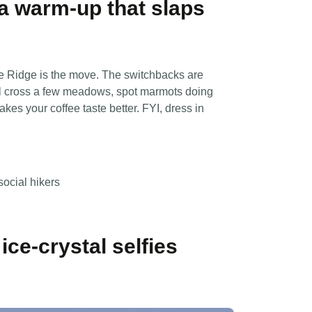
— a warm-up that slaps
ne Ridge is the move. The switchbacks are
’ll cross a few meadows, spot marmots doing
akes your coffee taste better. FYI, dress in
social hikers
ice-crystal selfies