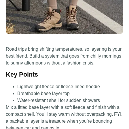
Road trips bring shifting temperatures, so layering is your
best friend. Build a system that goes from chilly mornings
to sunny afternoons without a fashion crisis.
Key Points
Lightweight fleece or fleece-lined hoodie
Breathable base layer top
Water-resistant shell for sudden showers
Mix a fitted base layer with a soft fleece and finish with a
compact shell. You’ll stay warm without overpacking. FYI,
a packable layer is a treasure when you’re bouncing
between car and campsite.