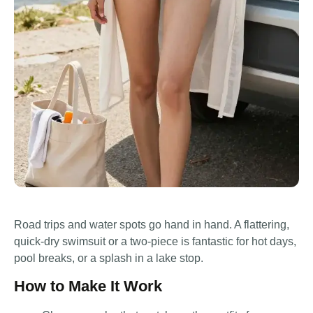
Road trips and water spots go hand in hand. A flattering,
quick-dry swimsuit or a two-piece is fantastic for hot days,
pool breaks, or a splash in a lake stop.
How to Make It Work