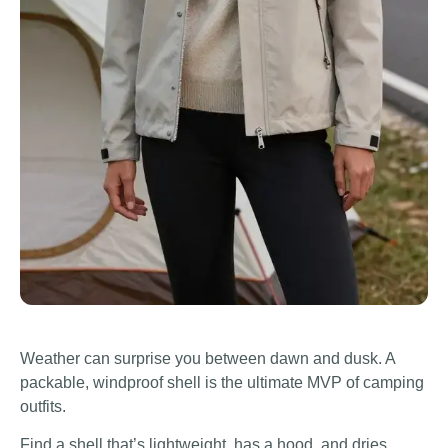
Weather can surprise you between dawn and dusk. A
packable, windproof shell is the ultimate MVP of camping
outfits.
Find a shell that’s lightweight, has a hood, and dries