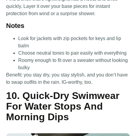
quickly. Layer it over your base pieces for instant
protection from wind or a surprise shower.
Notes
Look for jackets with zip pockets for keys and lip
balm
Choose neutral tones to pair easily with everything
Roomy enough to fit over a sweater without looking
bulky
Benefit: you stay dry, you stay stylish, and you don’t have
to swap outfits in the rain. IG-worthy, too.
10. Quick-Dry Swimwear
For Water Stops And
Morning Dips