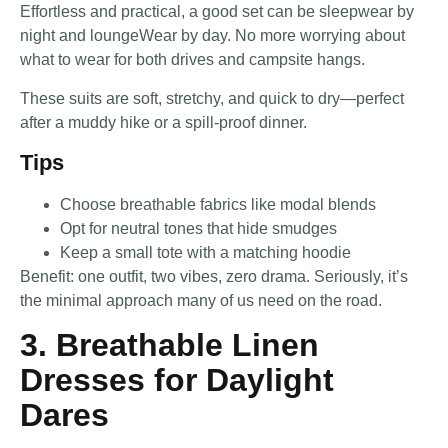
Effortless and practical, a good set can be sleepwear by
night and loungeWear by day. No more worrying about
what to wear for both drives and campsite hangs.
These suits are soft, stretchy, and quick to dry—perfect
after a muddy hike or a spill-proof dinner.
Tips
Choose breathable fabrics like modal blends
Opt for neutral tones that hide smudges
Keep a small tote with a matching hoodie
Benefit: one outfit, two vibes, zero drama. Seriously, it’s
the minimal approach many of us need on the road.
3. Breathable Linen
Dresses for Daylight
Dares