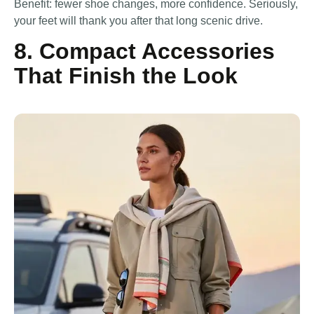
Benefit: fewer shoe changes, more confidence. Seriously,
your feet will thank you after that long scenic drive.
8. Compact Accessories
That Finish the Look