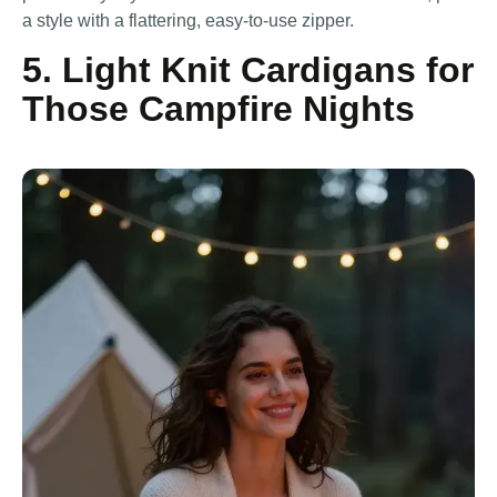
a style with a flattering, easy-to-use zipper.
5. Light Knit Cardigans for
Those Campfire Nights