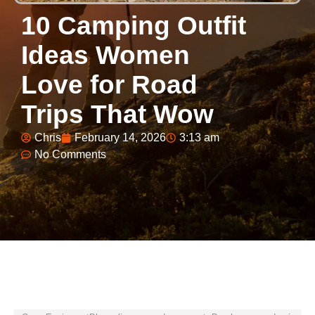
10 Camping Outfit
Ideas Women
Love for Road
Trips That Wow
Chris
February 14, 2026
3:13 am
No Comments