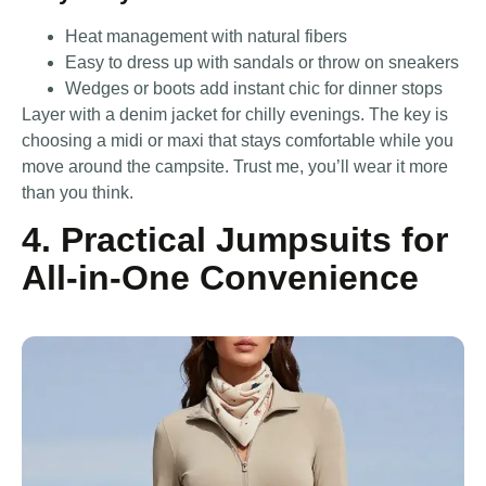
Heat management with natural fibers
Easy to dress up with sandals or throw on sneakers
Wedges or boots add instant chic for dinner stops
Layer with a denim jacket for chilly evenings. The key is
choosing a midi or maxi that stays comfortable while you
move around the campsite. Trust me, you’ll wear it more
than you think.
4. Practical Jumpsuits for
All-in-One Convenience