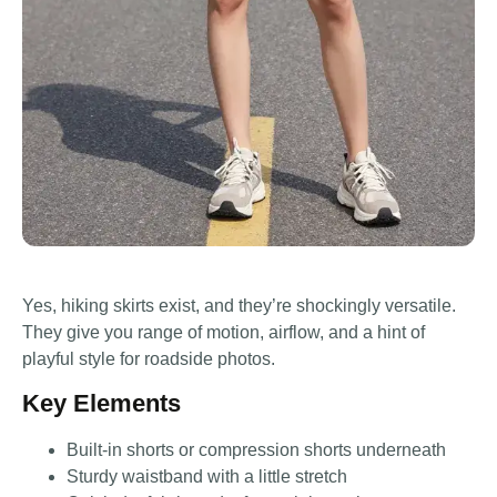
Yes, hiking skirts exist, and they’re shockingly versatile.
They give you range of motion, airflow, and a hint of
playful style for roadside photos.
Key Elements
Built-in shorts or compression shorts underneath
Sturdy waistband with a little stretch