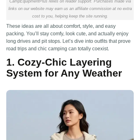
CampEquipmentPlus relies on reader support. Purchases made via
links on our website may earn us an affiliate commission at no extra
cost to you, helping keep the site running.
These ideas are all about comfort, style, and easy
packing. You’ll stay comfy, look cute, and actually enjoy
long drives and pit stops. Let’s dive into outfits that prove
road trips and chic camping can totally coexist.
1. Cozy-Chic Layering
System for Any Weather