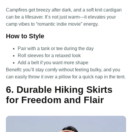
Campfires get breezy after dark, and a soft knit cardigan
can be a lifesaver. It’s not just warm—it elevates your
camp vibes to “romantic indie movie” energy.
How to Style
Pair with a tank or tee during the day
Roll sleeves for a relaxed look
Add a belt if you want more shape
Benefit: you’ll stay comfy without feeling bulky, and you
can easily throw it over a pillow for a quick nap in the tent.
6. Durable Hiking Skirts
for Freedom and Flair