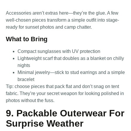
Accessories aren’t extras here—they’re the glue. A few
well-chosen pieces transform a simple outfit into stage-
ready for sunset photos and camp chatter.
What to Bring
Compact sunglasses with UV protection
Lightweight scarf that doubles as a blanket on chilly
nights
Minimal jewelry—stick to stud earrings and a simple
bracelet
Tip: choose pieces that pack flat and don’t snag on tent
fabric. They’re your secret weapon for looking polished in
photos without the fuss.
9. Packable Outerwear For
Surprise Weather