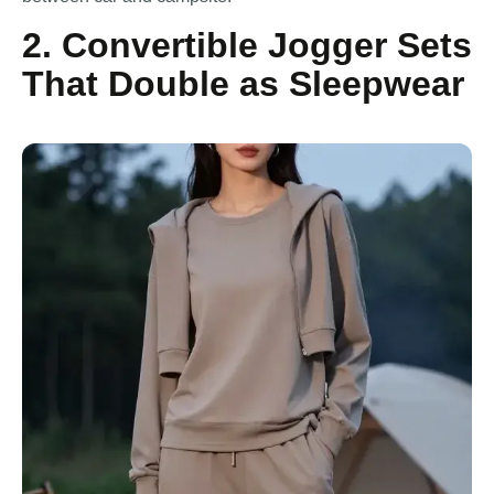
2. Convertible Jogger Sets
That Double as Sleepwear