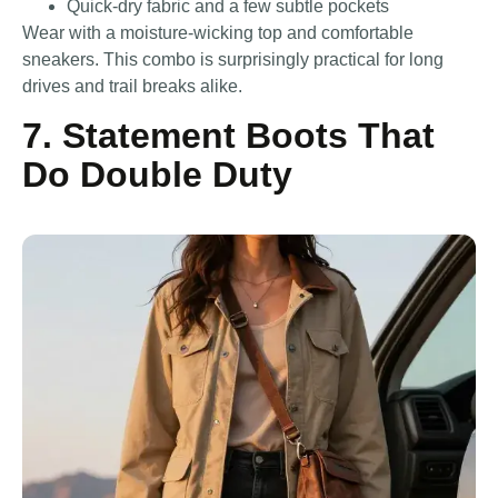
Quick-dry fabric and a few subtle pockets
Wear with a moisture-wicking top and comfortable
sneakers. This combo is surprisingly practical for long
drives and trail breaks alike.
7. Statement Boots That
Do Double Duty