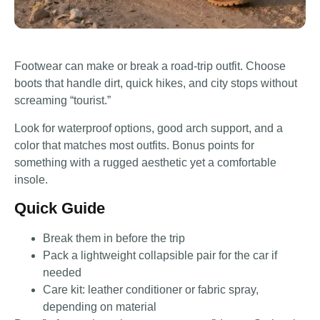
Footwear can make or break a road-trip outfit. Choose
boots that handle dirt, quick hikes, and city stops without
screaming “tourist.”
Look for waterproof options, good arch support, and a
color that matches most outfits. Bonus points for
something with a rugged aesthetic yet a comfortable
insole.
Quick Guide
Break them in before the trip
Pack a lightweight collapsible pair for the car if
needed
Care kit: leather conditioner or fabric spray,
depending on material