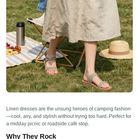
Linen dresses are the unsung heroes of camping fashion
—cool, airy, and stylish without trying too hard. Perfect for
a midday picnic or roadside café stop.
Why They Rock