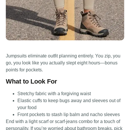
Jumpsuits eliminate outfit planning entirely. You zip, you
go, you look like you actually slept eight hours—bonus
points for pockets.
What to Look For
Stretchy fabric with a forgiving waist
Elastic cuffs to keep bugs away and sleeves out of
your food
Front pockets to stash lip balm and nacho sleeves
End with a light scarf or scarf-jeans combo for a touch of
personality. If you’re worried about bathroom breaks, pick