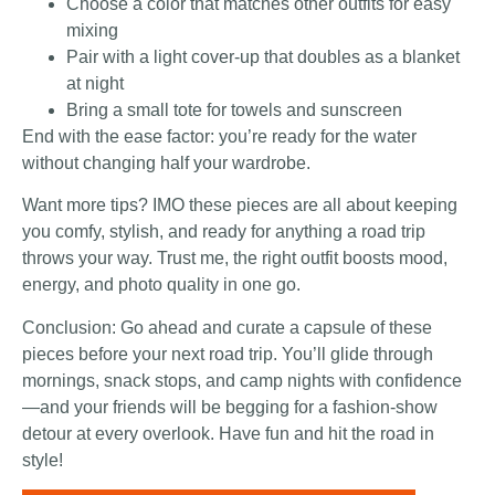
Choose a color that matches other outfits for easy
mixing
Pair with a light cover-up that doubles as a blanket
at night
Bring a small tote for towels and sunscreen
End with the ease factor: you’re ready for the water
without changing half your wardrobe.
Want more tips? IMO these pieces are all about keeping
you comfy, stylish, and ready for anything a road trip
throws your way. Trust me, the right outfit boosts mood,
energy, and photo quality in one go.
Conclusion: Go ahead and curate a capsule of these
pieces before your next road trip. You’ll glide through
mornings, snack stops, and camp nights with confidence
—and your friends will be begging for a fashion-show
detour at every overlook. Have fun and hit the road in
style!