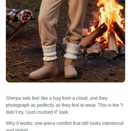
Sherpa sets feel like a hug from a cloud, and they
photograph as perfectly as they feel to wear. This is the “I
didn’t try, I just crushed it” look.
Why it works: one-piece comfort that still looks intentional
and stylish.