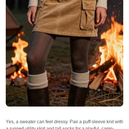
Yes, a sweater can feel dressy. Pair a puff-sleeve knit with
a rugged utility skirt and tall socks for a playful, camp-