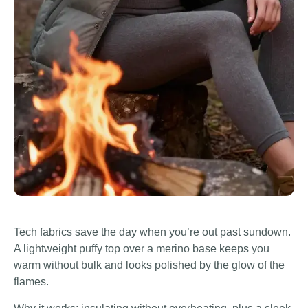
Tech fabrics save the day when you’re out past sundown.
A lightweight puffy top over a merino base keeps you
warm without bulk and looks polished by the glow of the
flames.