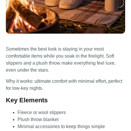
Sometimes the best look is staying in your most
comfortable items while you soak in the firelight. Soft
slippers and a plush throw make everything feel luxe,
even under the stars.
Why it works: ultimate comfort with minimal effort, perfect
for low-key nights.
Key Elements
Fleece or wool slippers
Plush throw blanket
Minimal accessories to keep things simple