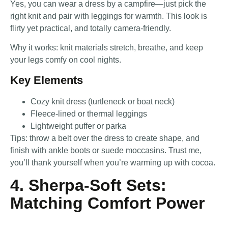
Yes, you can wear a dress by a campfire—just pick the
right knit and pair with leggings for warmth. This look is
flirty yet practical, and totally camera-friendly.
Why it works: knit materials stretch, breathe, and keep
your legs comfy on cool nights.
Key Elements
Cozy knit dress (turtleneck or boat neck)
Fleece-lined or thermal leggings
Lightweight puffer or parka
Tips: throw a belt over the dress to create shape, and
finish with ankle boots or suede moccasins. Trust me,
you’ll thank yourself when you’re warming up with cocoa.
4. Sherpa-Soft Sets:
Matching Comfort Power