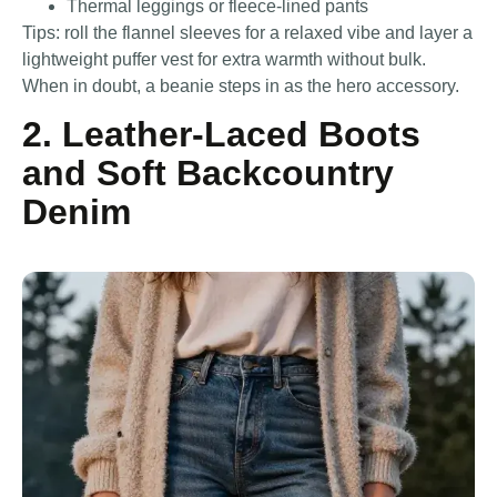
Thermal leggings or fleece-lined pants
Tips: roll the flannel sleeves for a relaxed vibe and layer a
lightweight puffer vest for extra warmth without bulk.
When in doubt, a beanie steps in as the hero accessory.
2. Leather-Laced Boots
and Soft Backcountry
Denim