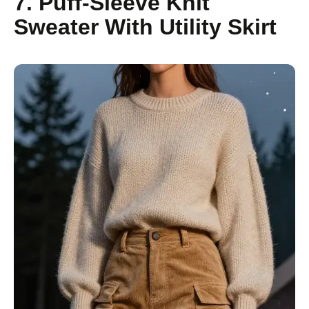
7. Puff-Sleeve Knit
Sweater With Utility Skirt