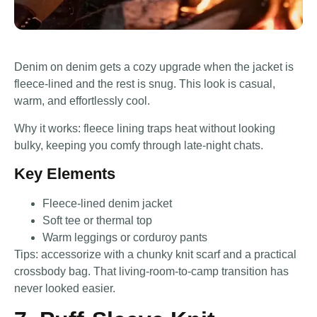
Denim on denim gets a cozy upgrade when the jacket is
fleece-lined and the rest is snug. This look is casual,
warm, and effortlessly cool.
Why it works: fleece lining traps heat without looking
bulky, keeping you comfy through late-night chats.
Key Elements
Fleece-lined denim jacket
Soft tee or thermal top
Warm leggings or corduroy pants
Tips: accessorize with a chunky knit scarf and a practical
crossbody bag. That living-room-to-camp transition has
never looked easier.