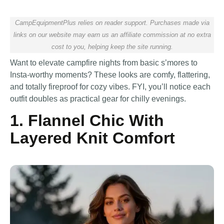
CampEquipmentPlus relies on reader support. Purchases made via
links on our website may earn us an affiliate commission at no extra
cost to you, helping keep the site running.
Want to elevate campfire nights from basic s’mores to
Insta-worthy moments? These looks are comfy, flattering,
and totally fireproof for cozy vibes. FYI, you’ll notice each
outfit doubles as practical gear for chilly evenings.
1. Flannel Chic With
Layered Knit Comfort