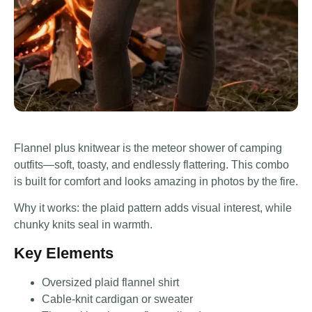
Flannel plus knitwear is the meteor shower of camping
outfits—soft, toasty, and endlessly flattering. This combo
is built for comfort and looks amazing in photos by the fire.
Why it works: the plaid pattern adds visual interest, while
chunky knits seal in warmth.
Key Elements
Oversized plaid flannel shirt
Cable-knit cardigan or sweater