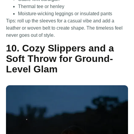
Thermal tee or henley
Moisture-wicking leggings or insulated pants
Tips: roll up the sleeves for a casual vibe and add a
leather or woven belt to create shape. The timeless feel
never goes out of style.
10. Cozy Slippers and a
Soft Throw for Ground-
Level Glam