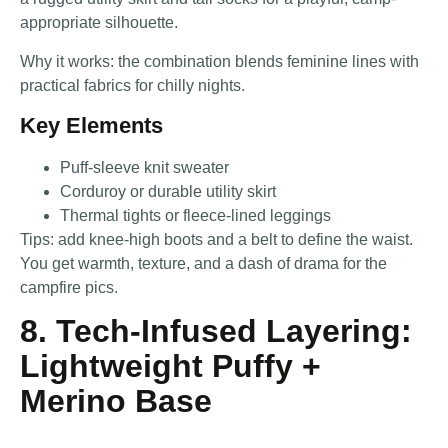
appropriate silhouette.
Why it works: the combination blends feminine lines with
practical fabrics for chilly nights.
Key Elements
Puff-sleeve knit sweater
Corduroy or durable utility skirt
Thermal tights or fleece-lined leggings
Tips: add knee-high boots and a belt to define the waist.
You get warmth, texture, and a dash of drama for the
campfire pics.
8. Tech-Infused Layering:
Lightweight Puffy +
Merino Base