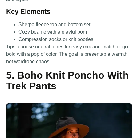
Key Elements
Sherpa fleece top and bottom set
Cozy beanie with a playful pom
Compression socks or knit booties
Tips: choose neutral tones for easy mix-and-match or go
bold with a pop of color. The goal is presentable warmth,
not wardrobe chaos.
5. Boho Knit Poncho With
Trek Pants