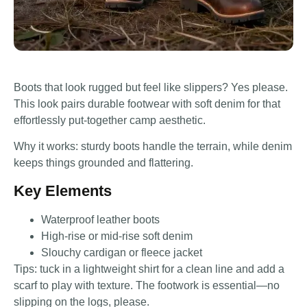
Boots that look rugged but feel like slippers? Yes please.
This look pairs durable footwear with soft denim for that
effortlessly put-together camp aesthetic.
Why it works: sturdy boots handle the terrain, while denim
keeps things grounded and flattering.
Key Elements
Waterproof leather boots
High-rise or mid-rise soft denim
Slouchy cardigan or fleece jacket
Tips: tuck in a lightweight shirt for a clean line and add a
scarf to play with texture. The footwork is essential—no
slipping on the logs, please.