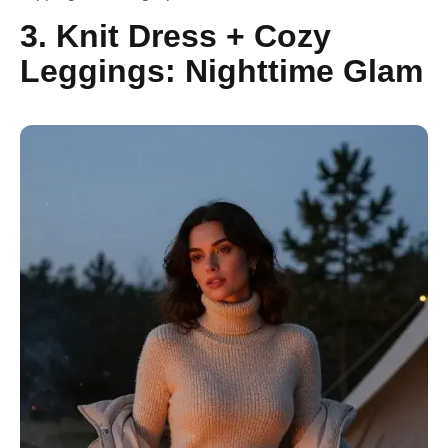
3. Knit Dress + Cozy
Leggings: Nighttime Glam