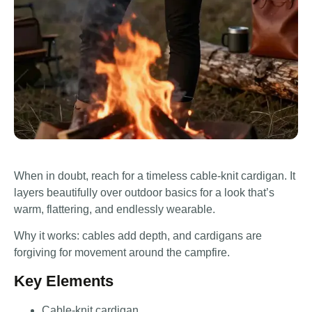
When in doubt, reach for a timeless cable-knit cardigan. It
layers beautifully over outdoor basics for a look that’s
warm, flattering, and endlessly wearable.
Why it works: cables add depth, and cardigans are
forgiving for movement around the campfire.
Key Elements
Cable-knit cardigan