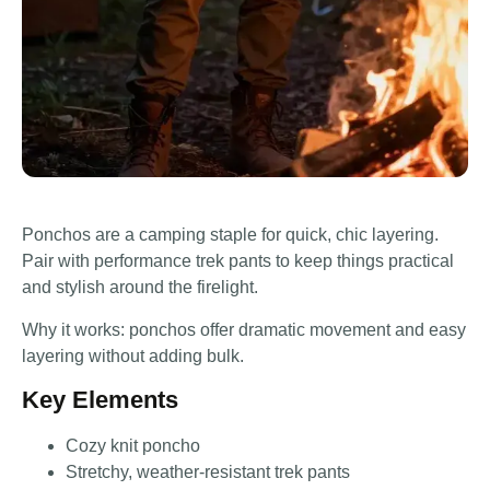
Ponchos are a camping staple for quick, chic layering.
Pair with performance trek pants to keep things practical
and stylish around the firelight.
Why it works: ponchos offer dramatic movement and easy
layering without adding bulk.
Key Elements
Cozy knit poncho
Stretchy, weather-resistant trek pants