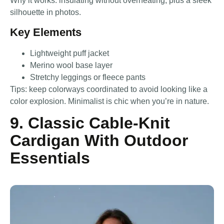
Why it works: insulating without overheating, plus a sleek
silhouette in photos.
Key Elements
Lightweight puff jacket
Merino wool base layer
Stretchy leggings or fleece pants
Tips: keep colorways coordinated to avoid looking like a
color explosion. Minimalist is chic when you’re in nature.
9. Classic Cable-Knit
Cardigan With Outdoor
Essentials