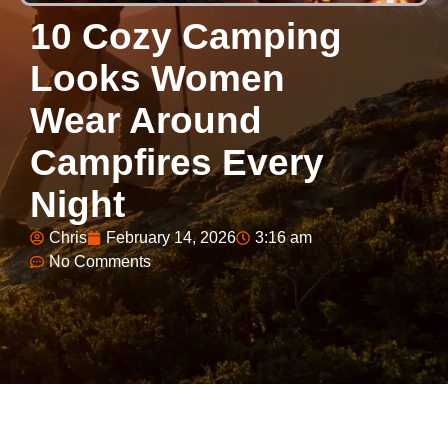
10 Cozy Camping
Looks Women
Wear Around
Campfires Every
Night
Chris
February 14, 2026
3:16 am
No Comments