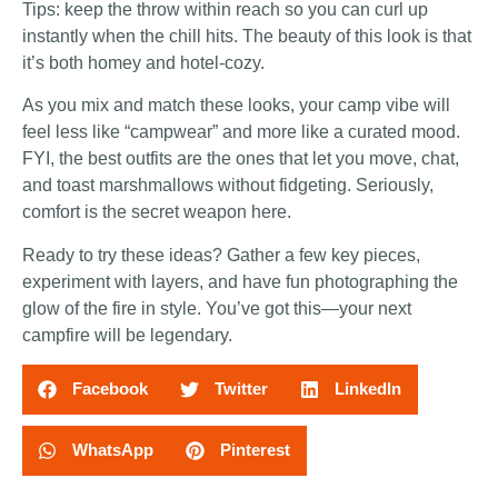
Tips: keep the throw within reach so you can curl up
instantly when the chill hits. The beauty of this look is that
it’s both homey and hotel-cozy.
As you mix and match these looks, your camp vibe will
feel less like “campwear” and more like a curated mood.
FYI, the best outfits are the ones that let you move, chat,
and toast marshmallows without fidgeting. Seriously,
comfort is the secret weapon here.
Ready to try these ideas? Gather a few key pieces,
experiment with layers, and have fun photographing the
glow of the fire in style. You’ve got this—your next
campfire will be legendary.
Facebook
Twitter
LinkedIn
WhatsApp
Pinterest