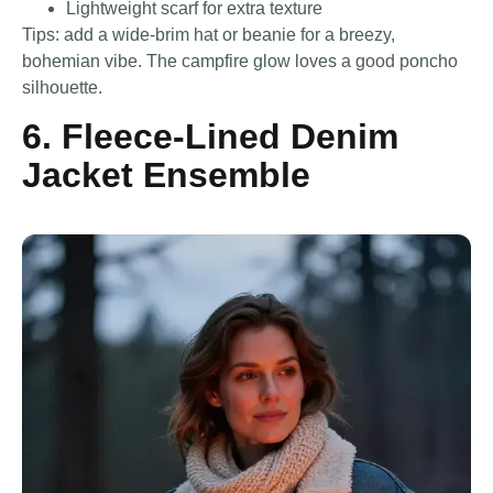
Lightweight scarf for extra texture
Tips: add a wide-brim hat or beanie for a breezy,
bohemian vibe. The campfire glow loves a good poncho
silhouette.
6. Fleece-Lined Denim
Jacket Ensemble