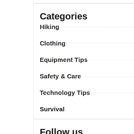
Categories
Hiking
Clothing
Equipment Tips
Safety & Care
Technology Tips
Survival
Follow us