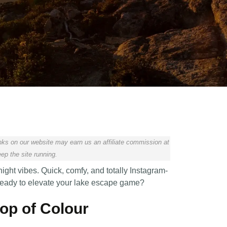
ks on our website may earn us an affiliate commission at
ep the site running.
night vibes. Quick, comfy, and totally Instagram-
. Ready to elevate your lake escape game?
Pop of Colour