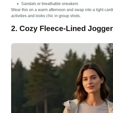
Sandals or breathable sneakers
Wear this on a warm afternoon and swap into a light cardi
activities and looks chic in group shots.
2. Cozy Fleece-Lined Jogger