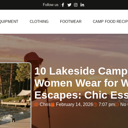
Follow us :
QUIPMENT
CLOTHING
FOOTWEAR
CAMP FOOD RECI
10 Lakeside Campi
Women Wear for 
Escapes: Chic Ess
Chris
February 14, 2026
7:07 pm
No