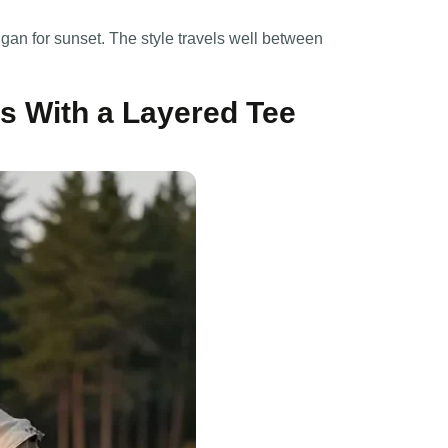
gan for sunset. The style travels well between
s With a Layered Tee