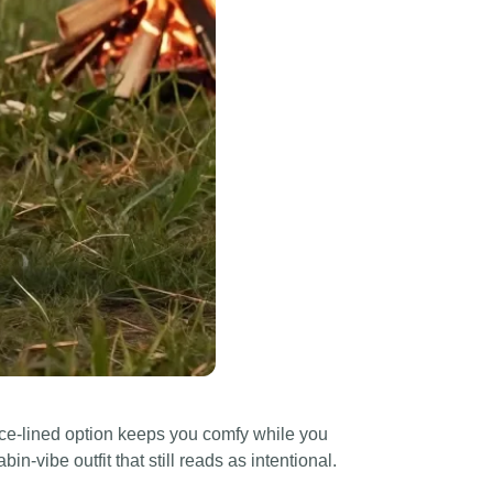
ce-lined option keeps you comfy while you
bin-vibe outfit that still reads as intentional.