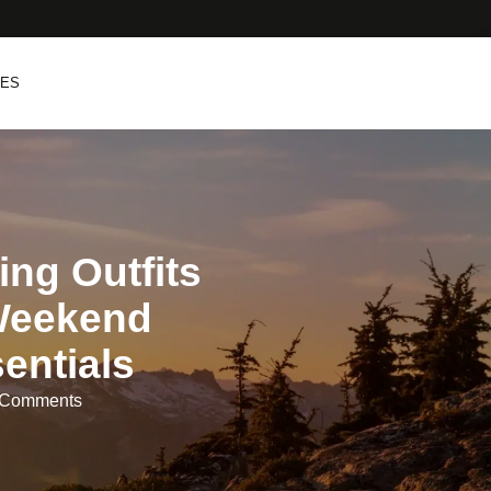
PES
ng Outfits
Weekend
entials
 Comments