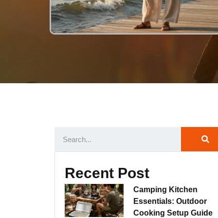
Recent Post
Camping Kitchen
Essentials: Outdoor
Cooking Setup Guide