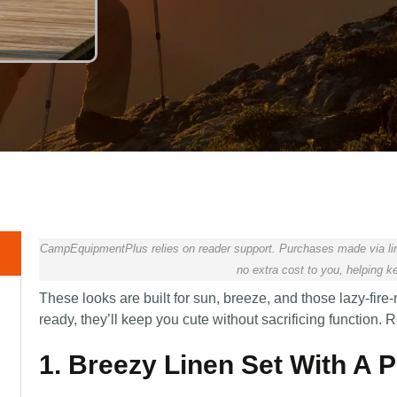
CampEquipmentPlus relies on reader support. Purchases made via lin
no extra cost to you, helping ke
These looks are built for sun, breeze, and those lazy-fire-
ready, they’ll keep you cute without sacrificing function
1. Breezy Linen Set With A 