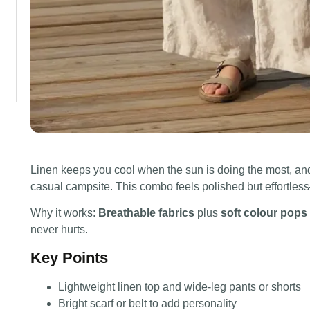
Linen keeps you cool when the sun is doing the most, and
casual campsite. This combo feels polished but effortless
Why it works:
Breathable fabrics
plus
soft colour pops
never hurts.
Key Points
Lightweight linen top and wide-leg pants or shorts
Bright scarf or belt to add personality