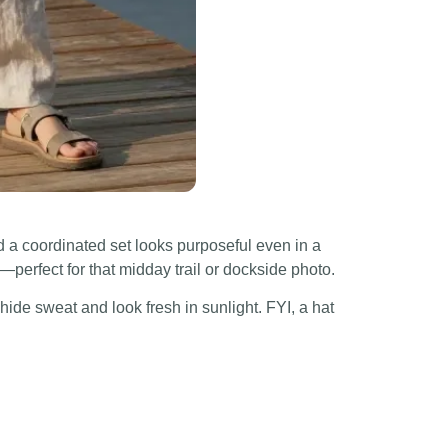
 a coordinated set looks purposeful even in a
—perfect for that midday trail or dockside photo.
hide sweat and look fresh in sunlight. FYI, a hat