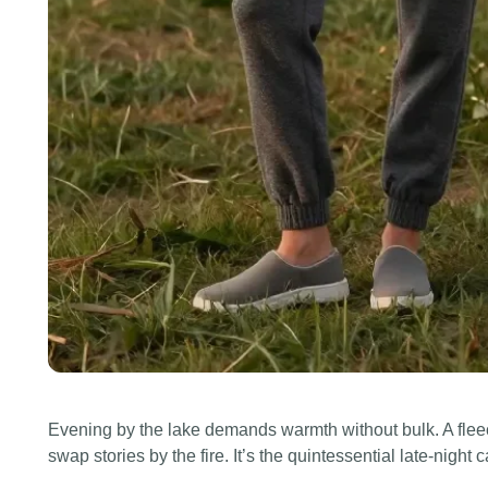
Evening by the lake demands warmth without bulk. A flee
swap stories by the fire. It’s the quintessential late-night ca