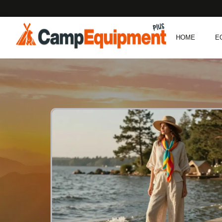
HOME
E