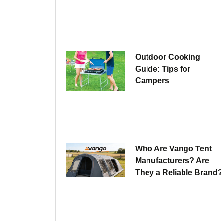
Outdoor Cooking
Guide: Tips for
Campers
Who Are Vango Tent
Manufacturers? Are
They a Reliable Brand