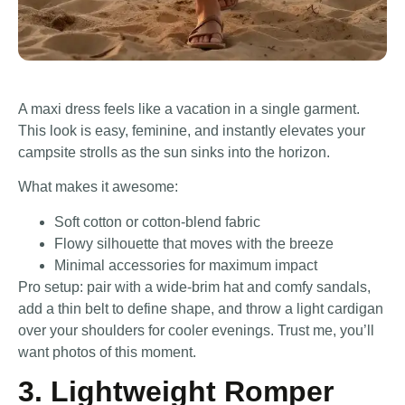
A maxi dress feels like a vacation in a single garment.
This look is easy, feminine, and instantly elevates your
campsite strolls as the sun sinks into the horizon.
What makes it awesome:
Soft cotton or cotton-blend fabric
Flowy silhouette that moves with the breeze
Minimal accessories for maximum impact
Pro setup: pair with a wide-brim hat and comfy sandals,
add a thin belt to define shape, and throw a light cardigan
over your shoulders for cooler evenings. Trust me, you’ll
want photos of this moment.
3. Lightweight Romper