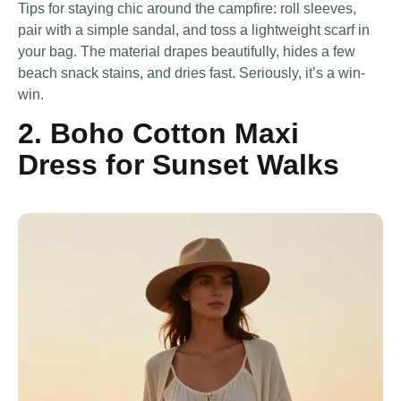
Tips for staying chic around the campfire: roll sleeves,
pair with a simple sandal, and toss a lightweight scarf in
your bag. The material drapes beautifully, hides a few
beach snack stains, and dries fast. Seriously, it’s a win-
win.
2. Boho Cotton Maxi
Dress for Sunset Walks