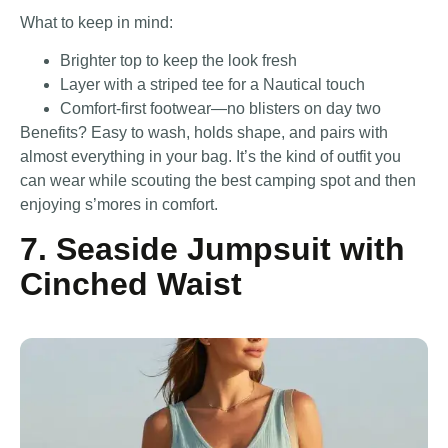
What to keep in mind:
Brighter top to keep the look fresh
Layer with a striped tee for a Nautical touch
Comfort-first footwear—no blisters on day two
Benefits? Easy to wash, holds shape, and pairs with
almost everything in your bag. It’s the kind of outfit you
can wear while scouting the best camping spot and then
enjoying s’mores in comfort.
7. Seaside Jumpsuit with
Cinched Waist