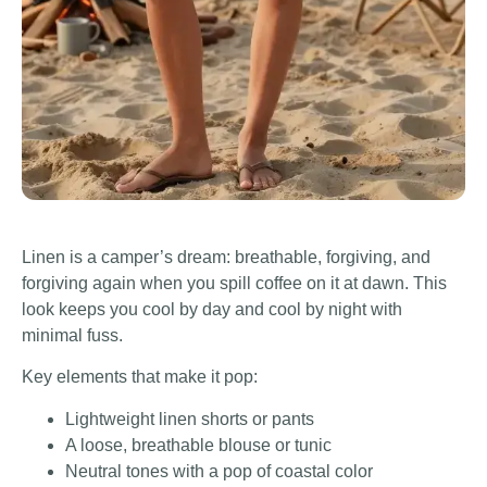
Linen is a camper’s dream: breathable, forgiving, and
forgiving again when you spill coffee on it at dawn. This
look keeps you cool by day and cool by night with
minimal fuss.
Key elements that make it pop:
Lightweight linen shorts or pants
A loose, breathable blouse or tunic
Neutral tones with a pop of coastal color