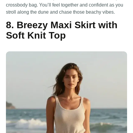
crossbody bag. You’ll feel together and confident as you
stroll along the dune and chase those beachy vibes.
8. Breezy Maxi Skirt with
Soft Knit Top