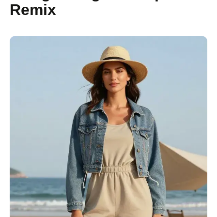
Remix