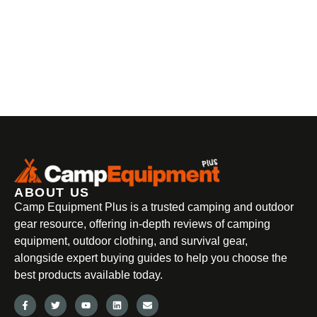
ABOUT US
Camp Equipment Plus is a trusted camping and outdoor
gear resource, offering in-depth reviews of camping
equipment, outdoor clothing, and survival gear,
alongside expert buying guides to help you choose the
best products available today.