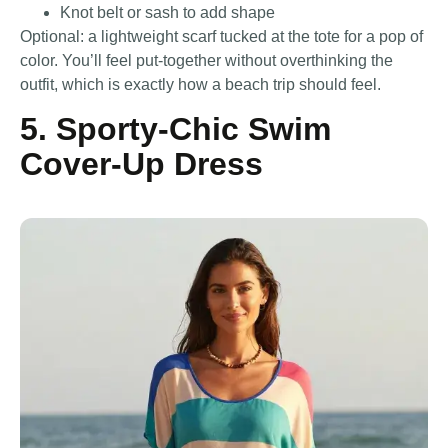
Knot belt or sash to add shape
Optional: a lightweight scarf tucked at the tote for a pop of
color. You’ll feel put-together without overthinking the
outfit, which is exactly how a beach trip should feel.
5. Sporty-Chic Swim
Cover-Up Dress