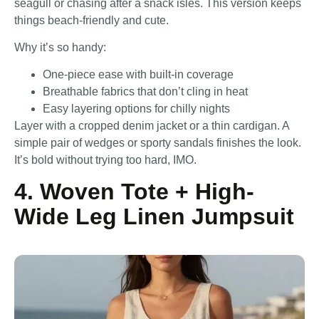
seagull or chasing after a snack isles. This version keeps
things beach-friendly and cute.
Why it’s so handy:
One-piece ease with built-in coverage
Breathable fabrics that don’t cling in heat
Easy layering options for chilly nights
Layer with a cropped denim jacket or a thin cardigan. A
simple pair of wedges or sporty sandals finishes the look.
It’s bold without trying too hard, IMO.
4. Woven Tote + High-
Wide Leg Linen Jumpsuit