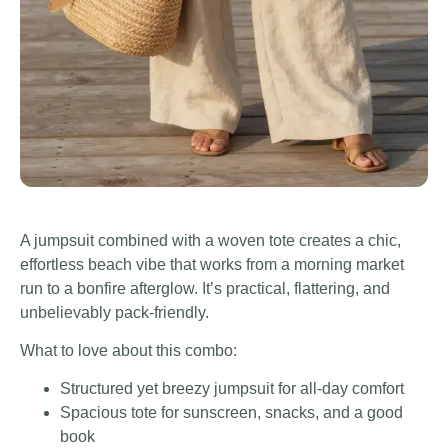
A jumpsuit combined with a woven tote creates a chic,
effortless beach vibe that works from a morning market
run to a bonfire afterglow. It’s practical, flattering, and
unbelievably pack-friendly.
What to love about this combo:
Structured yet breezy jumpsuit for all-day comfort
Spacious tote for sunscreen, snacks, and a good
book