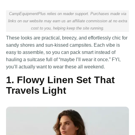
CampEquipmentPlus relies on reader support. Purchases made via
links on our website may earn us an affiliate commission at no extra
cost to you, helping keep the site running.
These looks are practical, breezy, and effortlessly chic for
sandy shores and sun-kissed campsites. Each vibe is
easy to assemble, so you can pack smart instead of
hauling a suitcase full of “maybe I’ll wear it once.” FYI,
you’ll actually want to wear these all weekend.
1. Flowy Linen Set That
Travels Light