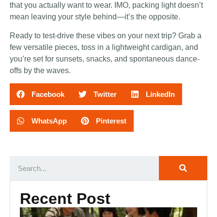
that you actually want to wear. IMO, packing light doesn’t
mean leaving your style behind—it’s the opposite.
Ready to test-drive these vibes on your next trip? Grab a
few versatile pieces, toss in a lightweight cardigan, and
you’re set for sunsets, snacks, and spontaneous dance-
offs by the waves.
Facebook
Twitter
LinkedIn
WhatsApp
Pinterest
Recent Post
Ca