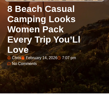
8 Beach Casual
Camping Looks
Women Pack
Every Trip You’Ll
Love
Chris
February 14, 2026
7:07 pm
No Comments