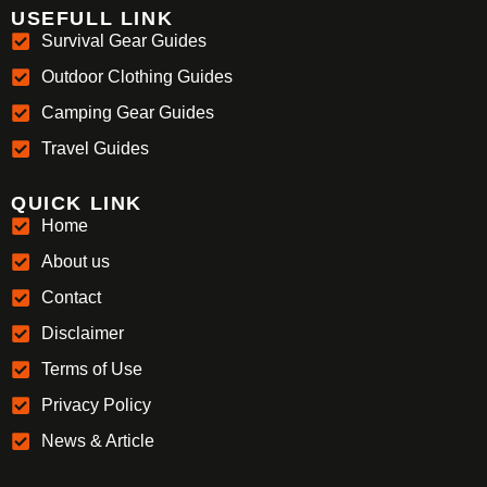
USEFULL LINK
Survival Gear Guides
Outdoor Clothing Guides
Camping Gear Guides
Travel Guides
QUICK LINK
Home
About us
Contact
Disclaimer
Terms of Use
Privacy Policy
News & Article