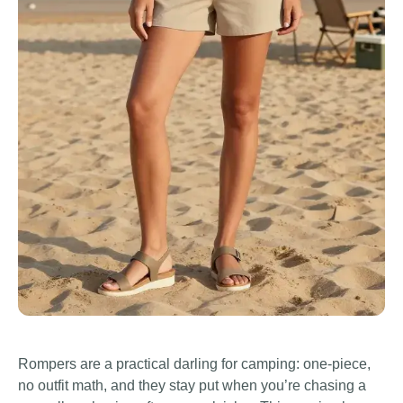
Rompers are a practical darling for camping: one-piece,
no outfit math, and they stay put when you’re chasing a