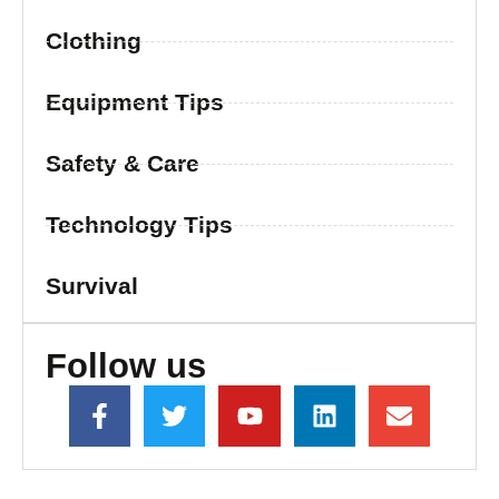
Clothing
Equipment Tips
Safety & Care
Technology Tips
Survival
Follow us