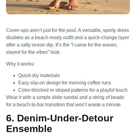
Cover-ups aren’t just for the pool. A versatile, sporty dress
doubles as a beach-ready outfit and a quick-change layer
after a salty ocean dip. It’s the “I came for the waves,
stayed for the vibes” look.
Why it works:
Quick-dry materials
Easy slip-on design for morning coffee runs
Color-blocked or striped patterns for a playful touch
Wear it with a simple slide sandal and a string of beads
for a beach-to-bar transition that won’t waste a minute.
6. Denim-Under-Detour
Ensemble