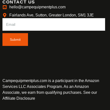
CONTACT US
hello@campequipmentplus.com
Fairlands Ave, Sutton, Greater London, SM1 3JE
Submit
Campequipmentplus.com is a participant in the Amazon
Services LLC Associates Program. As an Amazon
Associate, we earn from qualifying purchases. See our
Affiliate Disclosure