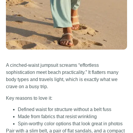
A cinched-waist jumpsuit screams “effortless
sophistication meet beach practicality.” It flatters many
body types and travels light, which is exactly what we
crave on a busy trip.
Key reasons to love it:
Defined waist for structure without a belt fuss
Made from fabrics that resist wrinkling
Spin-worthy color options that look great in photos
Pair with a slim belt, a pair of flat sandals, and a compact