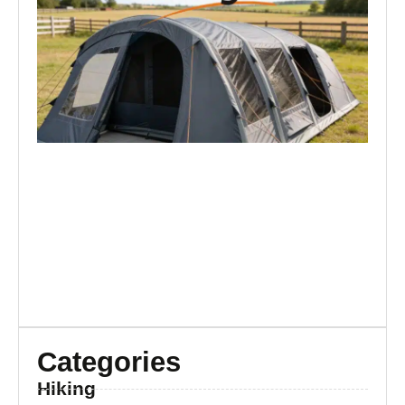
Ma
Ar
Re
Br
Categories
Hiking