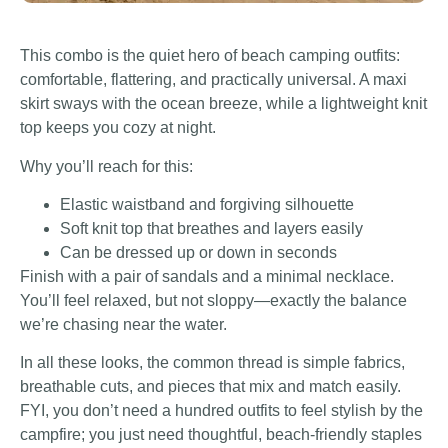
This combo is the quiet hero of beach camping outfits:
comfortable, flattering, and practically universal. A maxi
skirt sways with the ocean breeze, while a lightweight knit
top keeps you cozy at night.
Why you’ll reach for this:
Elastic waistband and forgiving silhouette
Soft knit top that breathes and layers easily
Can be dressed up or down in seconds
Finish with a pair of sandals and a minimal necklace.
You’ll feel relaxed, but not sloppy—exactly the balance
we’re chasing near the water.
In all these looks, the common thread is simple fabrics,
breathable cuts, and pieces that mix and match easily.
FYI, you don’t need a hundred outfits to feel stylish by the
campfire; you just need thoughtful, beach-friendly staples