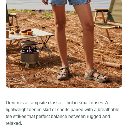
Denim is a campsite classic—but in small doses. A
lightweight denim skirt or shorts paired with a breathable
tee strikes that perfect balance between rugged and
relaxed.