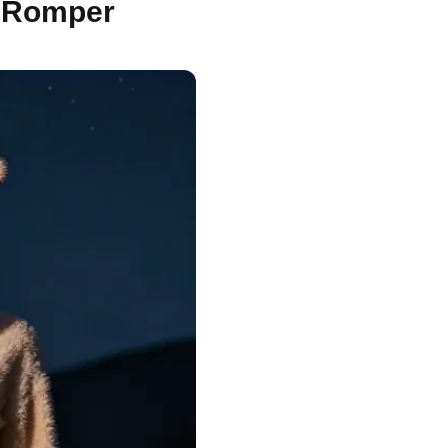
e Romper