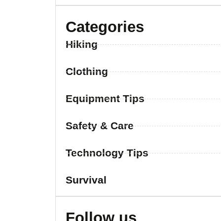
Categories
Hiking
Clothing
Equipment Tips
Safety & Care
Technology Tips
Survival
Follow us