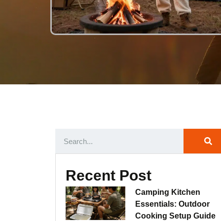
Recent Post
Camping Kitchen
Essentials: Outdoor
Cooking Setup Guide