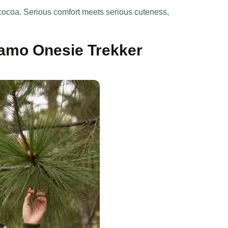
 cocoa. Serious comfort meets serious cuteness,
amo Onesie Trekker