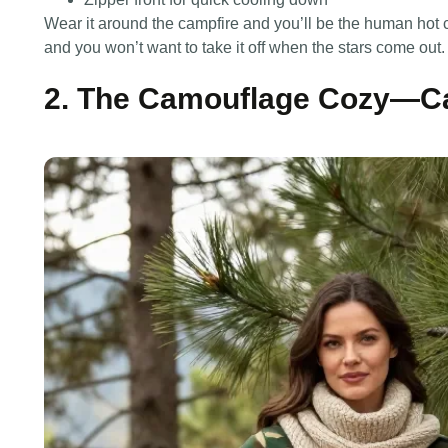
Wear it around the campfire and you’ll be the human hot
and you won’t want to take it off when the stars come out.
2. The Camouflage Cozy—C