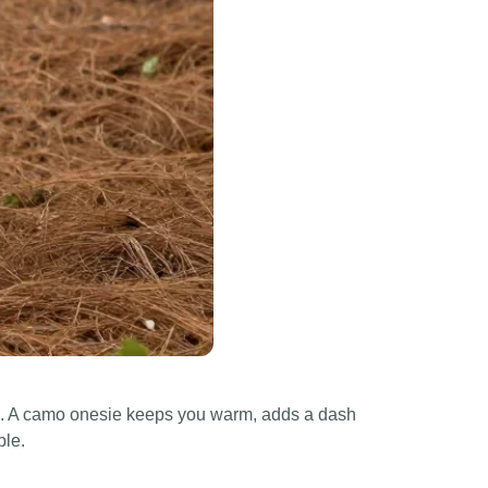
yful. A camo onesie keeps you warm, adds a dash
ble.