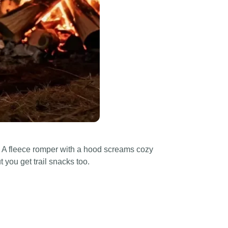
be. A fleece romper with a hood screams cozy
t you get trail snacks too.