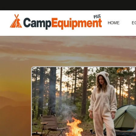
HOME
E