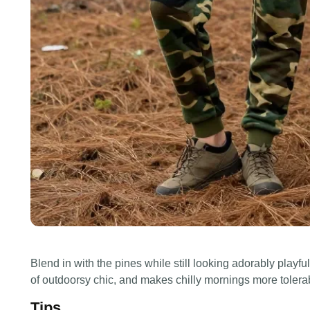
Blend in with the pines while still looking adorably pla
of outdoorsy chic, and makes chilly mornings more tolera
Tips