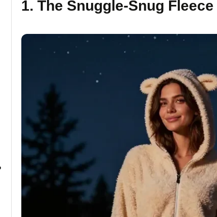
1. The Snuggle-Snug Fleec
?