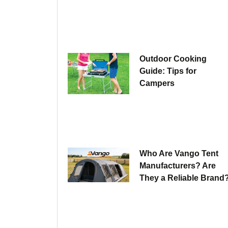
Outdoor Cooking
Guide: Tips for
Campers
Who Are Vango Tent
Manufacturers? Are
They a Reliable Brand