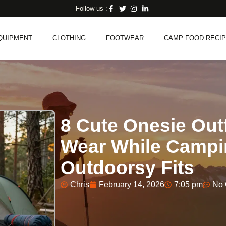
Follow us :
QUIPMENT
CLOTHING
FOOTWEAR
CAMP FOOD RECI
8 Cute Onesie Ou
Wear While Campi
Outdoorsy Fits
Chris
February 14, 2026
7:05 pm
No