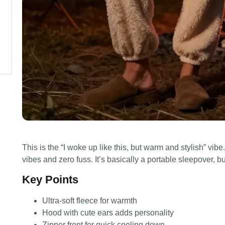
This is the “I woke up like this, but warm and stylish” vi
vibes and zero fuss. It’s basically a portable sleepover, bu
Key Points
Ultra-soft fleece for warmth
Hood with cute ears adds personality
Zipper front for quick cooling down