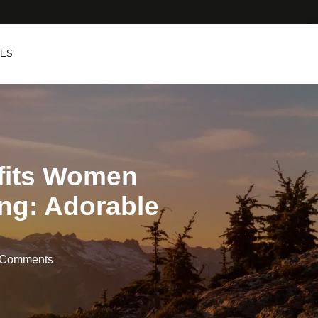
PES
tfits Women
ng: Adorable
 Comments