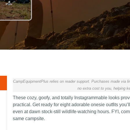
CampEquipmentPlus relies on reader support. Purchases made via lin
no extra cost to you, helping ke
These cozy, goofy, and totally Instagrammable looks pro
practical. Get ready for eight adorable onesie outfits you’
even at dawn stock-still wildlife-watching hours. FYI, co
same campsite.