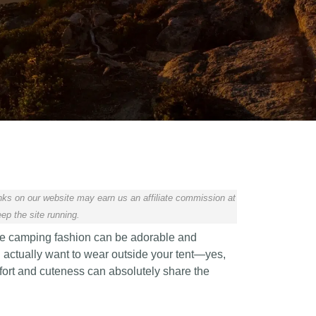
ks on our website may earn us an affiliate commission at
ep the site running.
ve camping fashion can be adorable and
ll actually want to wear outside your tent—yes,
mfort and cuteness can absolutely share the