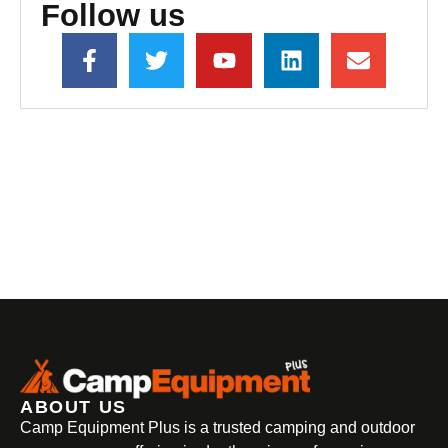
Follow us
ABOUT US
Camp Equipment Plus is a trusted camping and outdoor