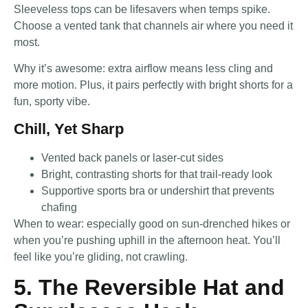
Sleeveless tops can be lifesavers when temps spike.
Choose a vented tank that channels air where you need it
most.
Why it’s awesome: extra airflow means less cling and
more motion. Plus, it pairs perfectly with bright shorts for a
fun, sporty vibe.
Chill, Yet Sharp
Vented back panels or laser-cut sides
Bright, contrasting shorts for that trail-ready look
Supportive sports bra or undershirt that prevents
chafing
When to wear: especially good on sun-drenched hikes or
when you’re pushing uphill in the afternoon heat. You’ll
feel like you’re gliding, not crawling.
5. The Reversible Hat and