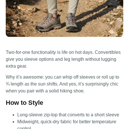
Two-for-one functionality is life on hot days. Convertibles
give you sleeve options and leg length without lugging
extra gear.
Why it’s awesome: you can whip off sleeves or roll up to
¾ length as the sun shifts. And yes, it’s surprisingly chic
when you pair with a solid hiking shoe.
How to Style
Long-sleeve zip-top that converts to a short sleeve
Midweight, quick-dry fabric for better temperature
control