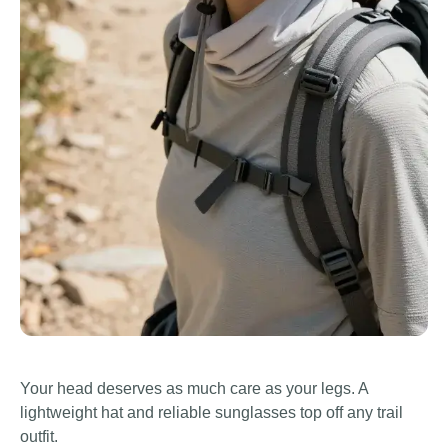
Your head deserves as much care as your legs. A
lightweight hat and reliable sunglasses top off any trail
outfit.