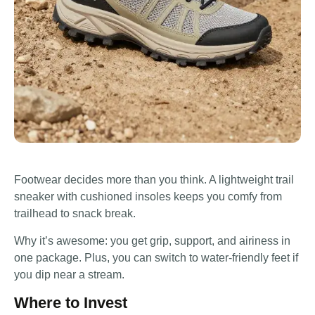
Footwear decides more than you think. A lightweight trail
sneaker with cushioned insoles keeps you comfy from
trailhead to snack break.
Why it’s awesome: you get grip, support, and airiness in
one package. Plus, you can switch to water-friendly feet if
you dip near a stream.
Where to Invest