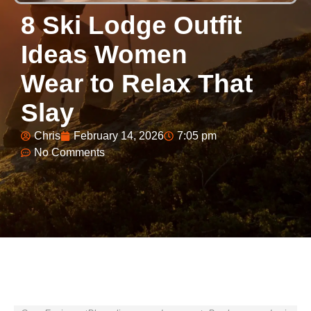
8 Ski Lodge Outfit
Ideas Women
Wear to Relax That
Slay
Chris
February 14, 2026
7:05 pm
No Comments