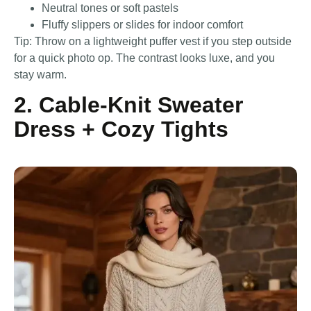
Neutral tones or soft pastels
Fluffy slippers or slides for indoor comfort
Tip: Throw on a lightweight puffer vest if you step outside
for a quick photo op. The contrast looks luxe, and you
stay warm.
2. Cable-Knit Sweater
Dress + Cozy Tights