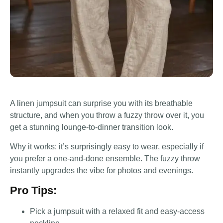
A linen jumpsuit can surprise you with its breathable
structure, and when you throw a fuzzy throw over it, you
get a stunning lounge-to-dinner transition look.
Why it works: it’s surprisingly easy to wear, especially if
you prefer a one-and-done ensemble. The fuzzy throw
instantly upgrades the vibe for photos and evenings.
Pro Tips:
Pick a jumpsuit with a relaxed fit and easy-access