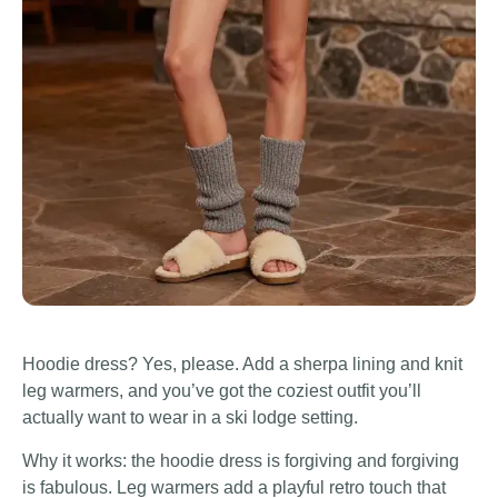
Hoodie dress? Yes, please. Add a sherpa lining and knit
leg warmers, and you’ve got the coziest outfit you’ll
actually want to wear in a ski lodge setting.
Why it works: the hoodie dress is forgiving and forgiving
is fabulous. Leg warmers add a playful retro touch that