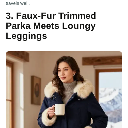
travels well.
3. Faux-Fur Trimmed
Parka Meets Loungy
Leggings