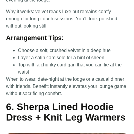
Why it works: velvet reads luxe but remains comfy
enough for long couch sessions. You’ll look polished
without looking stiff.
Arrangement Tips:
Choose a soft, crushed velvet in a deep hue
Layer a satin camisole for a hint of sheen
Top with a chunky cardigan that you can tie at the
waist
When to wear: date-night at the lodge or a casual dinner
with friends. Benefit: instantly elevates your lounge game
without sacrificing comfort.
6. Sherpa Lined Hoodie
Dress + Knit Leg Warmers