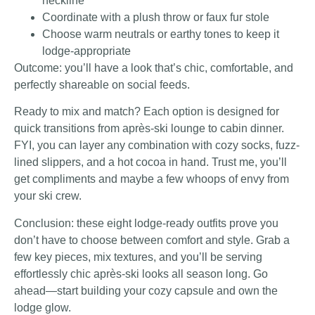
neckline
Coordinate with a plush throw or faux fur stole
Choose warm neutrals or earthy tones to keep it
lodge-appropriate
Outcome: you’ll have a look that’s chic, comfortable, and
perfectly shareable on social feeds.
Ready to mix and match? Each option is designed for
quick transitions from après-ski lounge to cabin dinner.
FYI, you can layer any combination with cozy socks, fuzz-
lined slippers, and a hot cocoa in hand. Trust me, you’ll
get compliments and maybe a few whoops of envy from
your ski crew.
Conclusion: these eight lodge-ready outfits prove you
don’t have to choose between comfort and style. Grab a
few key pieces, mix textures, and you’ll be serving
effortlessly chic après-ski looks all season long. Go
ahead—start building your cozy capsule and own the
lodge glow.