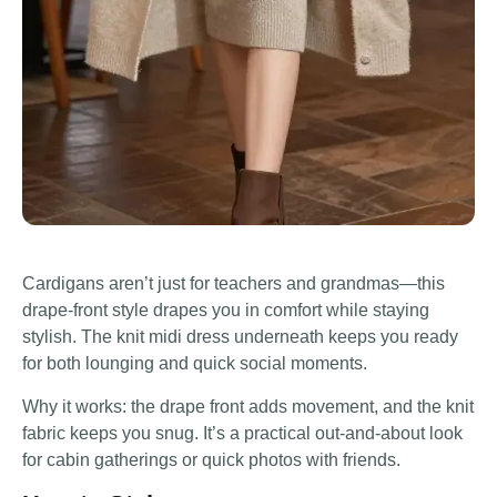
Cardigans aren’t just for teachers and grandmas—this
drape-front style drapes you in comfort while staying
stylish. The knit midi dress underneath keeps you ready
for both lounging and quick social moments.
Why it works: the drape front adds movement, and the knit
fabric keeps you snug. It’s a practical out-and-about look
for cabin gatherings or quick photos with friends.