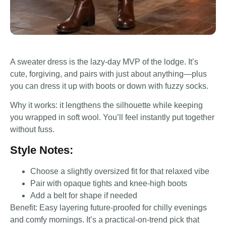
A sweater dress is the lazy-day MVP of the lodge. It’s
cute, forgiving, and pairs with just about anything—plus
you can dress it up with boots or down with fuzzy socks.
Why it works: it lengthens the silhouette while keeping
you wrapped in soft wool. You’ll feel instantly put together
without fuss.
Style Notes:
Choose a slightly oversized fit for that relaxed vibe
Pair with opaque tights and knee-high boots
Add a belt for shape if needed
Benefit: Easy layering future-proofed for chilly evenings
and comfy mornings. It’s a practical-on-trend pick that