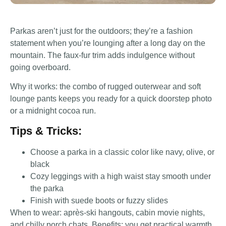
Parkas aren’t just for the outdoors; they’re a fashion
statement when you’re lounging after a long day on the
mountain. The faux-fur trim adds indulgence without
going overboard.
Why it works: the combo of rugged outerwear and soft
lounge pants keeps you ready for a quick doorstep photo
or a midnight cocoa run.
Tips & Tricks:
Choose a parka in a classic color like navy, olive, or
black
Cozy leggings with a high waist stay smooth under
the parka
Finish with suede boots or fuzzy slides
When to wear: après-ski hangouts, cabin movie nights,
and chilly porch chats. Benefits: you get practical warmth