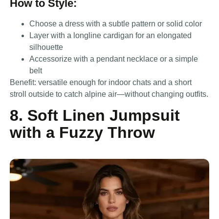
How to Style:
Choose a dress with a subtle pattern or solid color
Layer with a longline cardigan for an elongated
silhouette
Accessorize with a pendant necklace or a simple
belt
Benefit: versatile enough for indoor chats and a short
stroll outside to catch alpine air—without changing outfits.
8. Soft Linen Jumpsuit
with a Fuzzy Throw