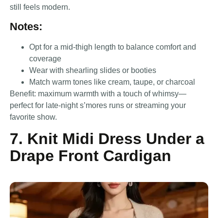
still feels modern.
Notes:
Opt for a mid-thigh length to balance comfort and
coverage
Wear with shearling slides or booties
Match warm tones like cream, taupe, or charcoal
Benefit: maximum warmth with a touch of whimsy—
perfect for late-night s’mores runs or streaming your
favorite show.
7. Knit Midi Dress Under a
Drape Front Cardigan