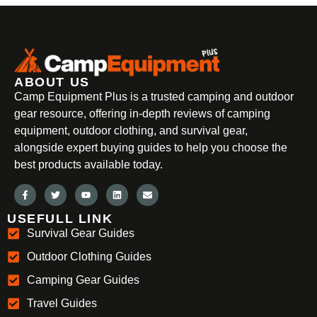
ABOUT US
Camp Equipment Plus is a trusted camping and outdoor
gear resource, offering in-depth reviews of camping
equipment, outdoor clothing, and survival gear,
alongside expert buying guides to help you choose the
best products available today.
USEFULL LINK
Survival Gear Guides
Outdoor Clothing Guides
Camping Gear Guides
Travel Guides