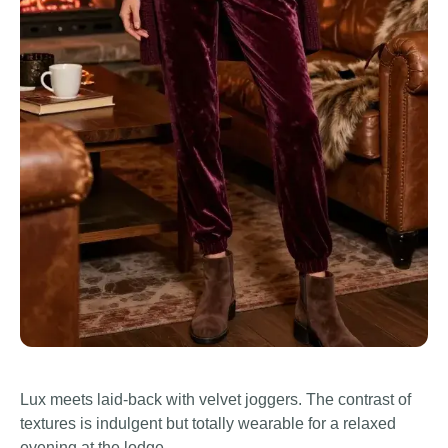
Lux meets laid-back with velvet joggers. The contrast of
textures is indulgent but totally wearable for a relaxed
evening at the lodge.