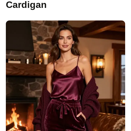
Cardigan