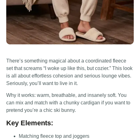
There’s something magical about a coordinated fleece
set that screams “I woke up like this, but cozier.” This look
is all about effortless cohesion and serious lounge vibes.
Seriously, you’ll want to live in it.
Why it works: warm, breathable, and insanely soft. You
can mix and match with a chunky cardigan if you want to
pretend you’re a chic ski bunny.
Key Elements:
Matching fleece top and joggers