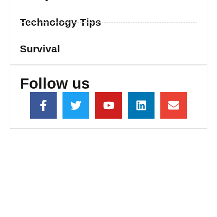
Technology Tips
Survival
Follow us