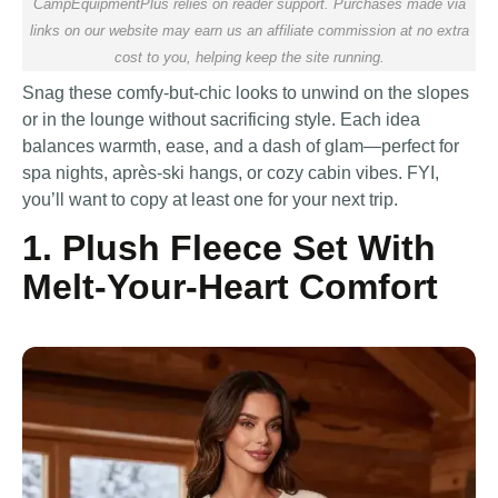
CampEquipmentPlus relies on reader support. Purchases made via
links on our website may earn us an affiliate commission at no extra
cost to you, helping keep the site running.
Snag these comfy-but-chic looks to unwind on the slopes
or in the lounge without sacrificing style. Each idea
balances warmth, ease, and a dash of glam—perfect for
spa nights, après-ski hangs, or cozy cabin vibes. FYI,
you’ll want to copy at least one for your next trip.
1. Plush Fleece Set With
Melt-Your-Heart Comfort