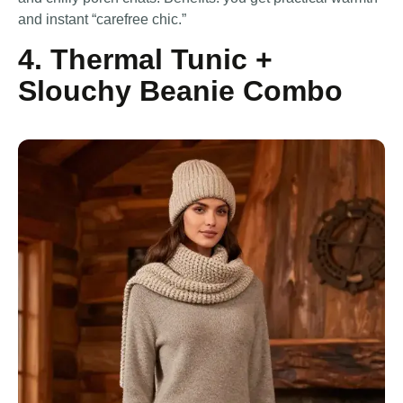
and instant “carefree chic.”
4. Thermal Tunic +
Slouchy Beanie Combo