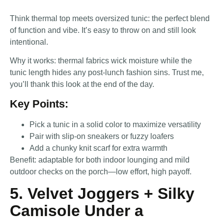
Think thermal top meets oversized tunic: the perfect blend
of function and vibe. It’s easy to throw on and still look
intentional.
Why it works: thermal fabrics wick moisture while the
tunic length hides any post-lunch fashion sins. Trust me,
you’ll thank this look at the end of the day.
Key Points:
Pick a tunic in a solid color to maximize versatility
Pair with slip-on sneakers or fuzzy loafers
Add a chunky knit scarf for extra warmth
Benefit: adaptable for both indoor lounging and mild
outdoor checks on the porch—low effort, high payoff.
5. Velvet Joggers + Silky
Camisole Under a