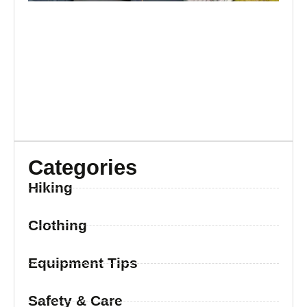
Categories
Hiking
Clothing
Equipment Tips
Safety & Care