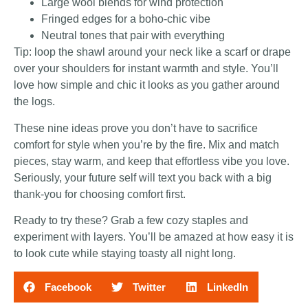
Large wool blends for wind protection
Fringed edges for a boho-chic vibe
Neutral tones that pair with everything
Tip: loop the shawl around your neck like a scarf or drape
over your shoulders for instant warmth and style. You’ll
love how simple and chic it looks as you gather around
the logs.
These nine ideas prove you don’t have to sacrifice
comfort for style when you’re by the fire. Mix and match
pieces, stay warm, and keep that effortless vibe you love.
Seriously, your future self will text you back with a big
thank-you for choosing comfort first.
Ready to try these? Grab a few cozy staples and
experiment with layers. You’ll be amazed at how easy it is
to look cute while staying toasty all night long.
Facebook
Twitter
LinkedIn