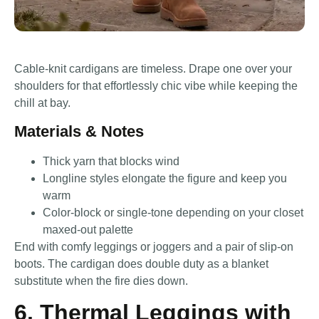
Cable-knit cardigans are timeless. Drape one over your
shoulders for that effortlessly chic vibe while keeping the
chill at bay.
Materials & Notes
Thick yarn that blocks wind
Longline styles elongate the figure and keep you
warm
Color-block or single-tone depending on your closet
maxed-out palette
End with comfy leggings or joggers and a pair of slip-on
boots. The cardigan does double duty as a blanket
substitute when the fire dies down.
6. Thermal Leggings with