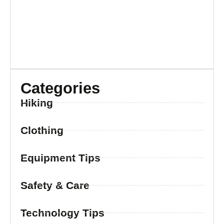
Categories
Hiking
Clothing
Equipment Tips
Safety & Care
Technology Tips