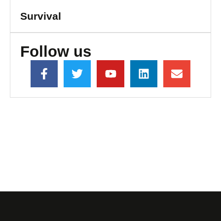
Survival
Follow us