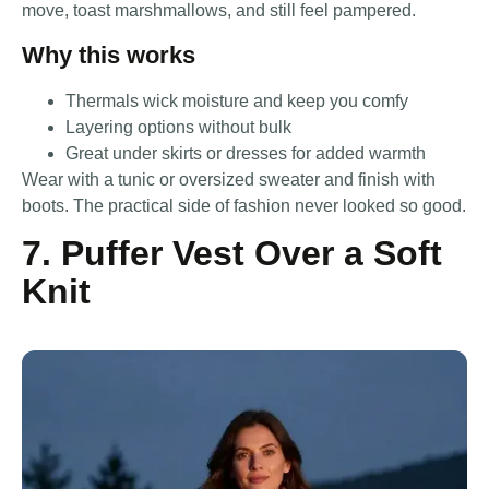
move, toast marshmallows, and still feel pampered.
Why this works
Thermals wick moisture and keep you comfy
Layering options without bulk
Great under skirts or dresses for added warmth
Wear with a tunic or oversized sweater and finish with
boots. The practical side of fashion never looked so good.
7. Puffer Vest Over a Soft
Knit