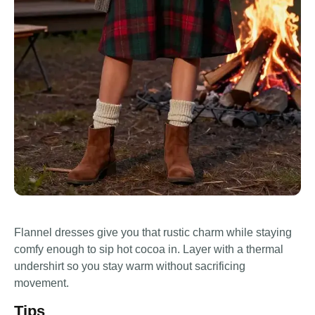
Flannel dresses give you that rustic charm while staying
comfy enough to sip hot cocoa in. Layer with a thermal
undershirt so you stay warm without sacrificing
movement.
Tips