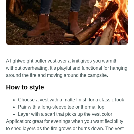
A lightweight puffer vest over a knit gives you warmth
without overheating. It’s playful and functional for hanging
around the fire and moving around the campsite.
How to style
Choose a vest with a matte finish for a classic look
Pair with a long-sleeve tee or thermal top
Layer with a scarf that picks up the vest color
Application: great for evenings when you want flexibility
to shed layers as the fire grows or burns down. The vest