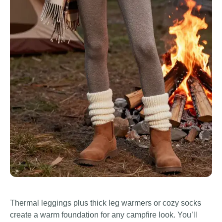
Thermal leggings plus thick leg warmers or cozy socks
create a warm foundation for any campfire look. You’ll