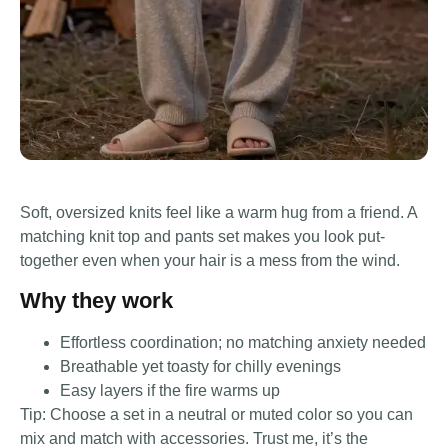
Soft, oversized knits feel like a warm hug from a friend. A
matching knit top and pants set makes you look put-
together even when your hair is a mess from the wind.
Why they work
Effortless coordination; no matching anxiety needed
Breathable yet toasty for chilly evenings
Easy layers if the fire warms up
Tip: Choose a set in a neutral or muted color so you can
mix and match with accessories. Trust me, it’s the