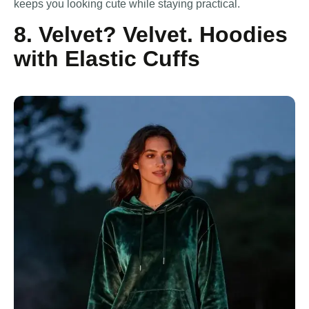
keeps you looking cute while staying practical.
8. Velvet? Velvet. Hoodies
with Elastic Cuffs