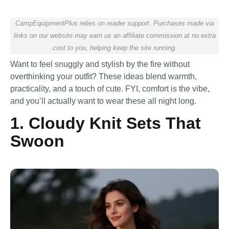
CampEquipmentPlus relies on reader support. Purchases made via
links on our website may earn us an affiliate commission at no extra
cost to you, helping keep the site running.
Want to feel snuggly and stylish by the fire without
overthinking your outfit? These ideas blend warmth,
practicality, and a touch of cute. FYI, comfort is the vibe,
and you’ll actually want to wear these all night long.
1. Cloudy Knit Sets That
Swoon