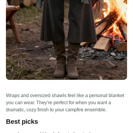
Wraps and oversized shawls feel like a personal blanket
you can wear. They’re perfect for when you want a
dramatic, cozy finish to your campfire ensemble.
Best picks