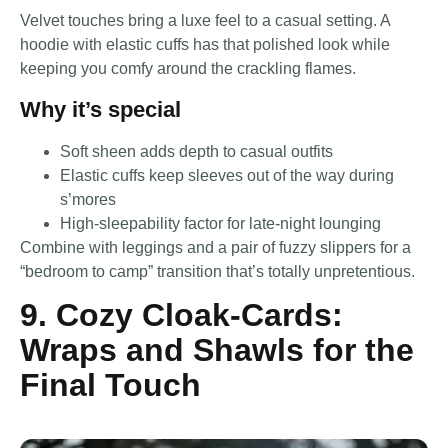
Velvet touches bring a luxe feel to a casual setting. A
hoodie with elastic cuffs has that polished look while
keeping you comfy around the crackling flames.
Why it’s special
Soft sheen adds depth to casual outfits
Elastic cuffs keep sleeves out of the way during
s’mores
High-sleepability factor for late-night lounging
Combine with leggings and a pair of fuzzy slippers for a
“bedroom to camp” transition that’s totally unpretentious.
9. Cozy Cloak-Cards:
Wraps and Shawls for the
Final Touch