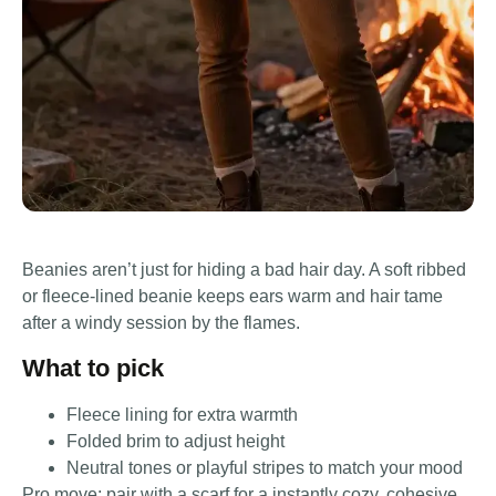
Beanies aren’t just for hiding a bad hair day. A soft ribbed
or fleece-lined beanie keeps ears warm and hair tame
after a windy session by the flames.
What to pick
Fleece lining for extra warmth
Folded brim to adjust height
Neutral tones or playful stripes to match your mood
Pro move: pair with a scarf for a instantly cozy, cohesive