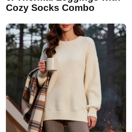
Cozy Socks Combo