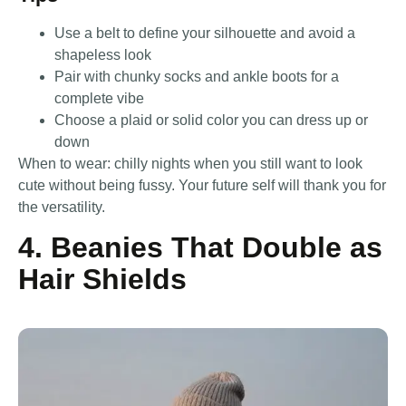
Use a belt to define your silhouette and avoid a
shapeless look
Pair with chunky socks and ankle boots for a
complete vibe
Choose a plaid or solid color you can dress up or
down
When to wear: chilly nights when you still want to look
cute without being fussy. Your future self will thank you for
the versatility.
4. Beanies That Double as
Hair Shields