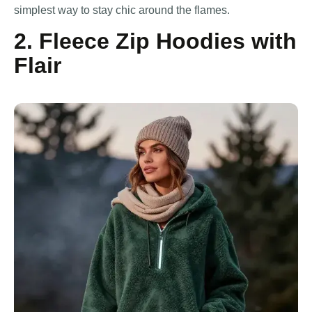
simplest way to stay chic around the flames.
2. Fleece Zip Hoodies with
Flair