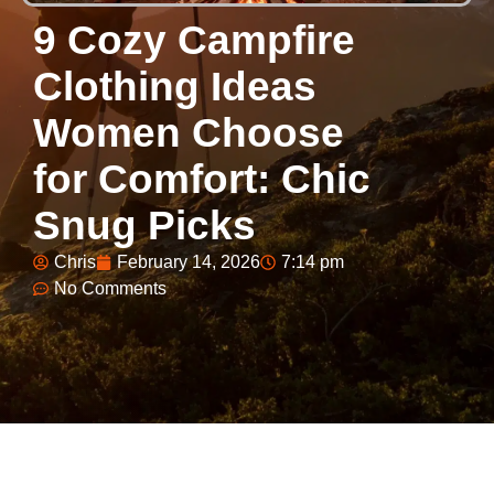
9 Cozy Campfire
Clothing Ideas
Women Choose
for Comfort: Chic
Snug Picks
Chris
February 14, 2026
7:14 pm
No Comments