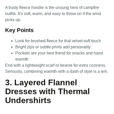
A trusty fleece hoodie is the unsung hero of campfire
outfits. It’s soft, warm, and easy to throw on if the wind
picks up.
Key Points
Look for brushed fleece for that velvet-soft touch
Bright zips or subtle prints add personality
Pockets are your best friend for snacks and hand
warmth
End with a lightweight scarf or beanie for extra coziness.
Seriously, combining warmth with a dash of style is a win.
3. Layered Flannel
Dresses with Thermal
Undershirts