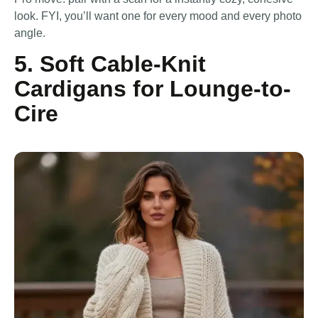
look. FYI, you’ll want one for every mood and every photo
angle.
5. Soft Cable-Knit
Cardigans for Lounge-to-
Cire