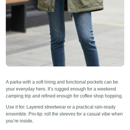
A parka with a soft lining and functional pockets can be
your everyday hero. It’s rugged enough for a weekend
camping trip and refined enough for coffee shop hopping.
Use it for: Layered streetwear or a practical rain-ready
ensemble. Pro-tip: roll the sleeves for a casual vibe when
you’re inside.