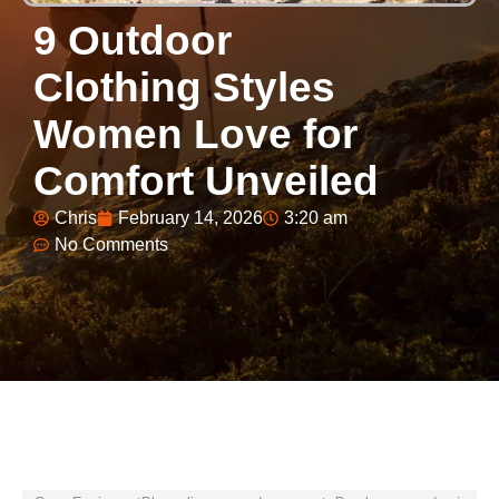
9 Outdoor
Clothing Styles
Women Love for
Comfort Unveiled
Chris
February 14, 2026
3:20 am
No Comments