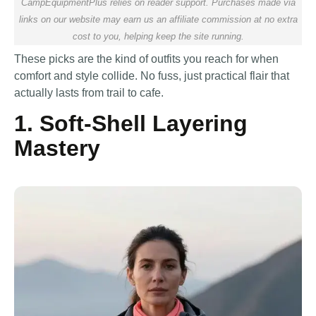
CampEquipmentPlus relies on reader support. Purchases made via
links on our website may earn us an affiliate commission at no extra
cost to you, helping keep the site running.
These picks are the kind of outfits you reach for when
comfort and style collide. No fuss, just practical flair that
actually lasts from trail to cafe.
1. Soft-Shell Layering
Mastery