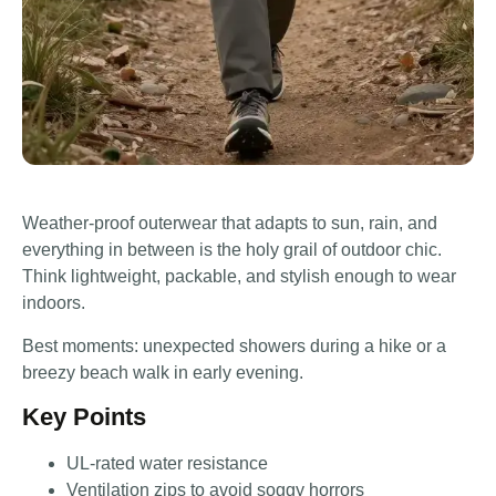
Weather-proof outerwear that adapts to sun, rain, and
everything in between is the holy grail of outdoor chic.
Think lightweight, packable, and stylish enough to wear
indoors.
Best moments: unexpected showers during a hike or a
breezy beach walk in early evening.
Key Points
UL-rated water resistance
Ventilation zips to avoid soggy horrors