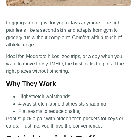
Leggings aren’t just for yoga class anymore. The right
pair feels like a second skin and adapts from gym to
grocery run without complaint. Comfort with a touch of
athletic edge.
Ideal for: Moderate hikes, zoo trips, or a day when you
want to move freely. IMHO, the best picks hug in all the
right places without pinching.
Why They Work
High/stretch waistbands
4-way stretch fabric that resists snagging
Flat seams to reduce chafing
Bonus: pick a pair with hidden tech pockets for keys or
cards. Trust me, you’ll love the convenience.