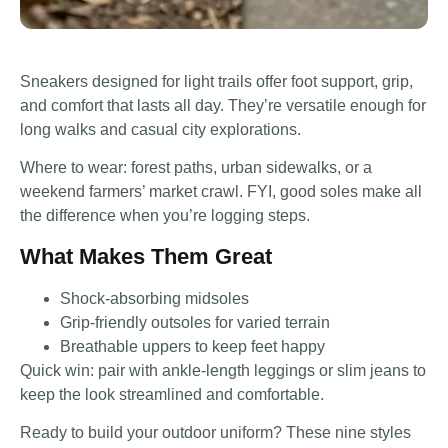
Sneakers designed for light trails offer foot support, grip,
and comfort that lasts all day. They’re versatile enough for
long walks and casual city explorations.
Where to wear: forest paths, urban sidewalks, or a
weekend farmers’ market crawl. FYI, good soles make all
the difference when you’re logging steps.
What Makes Them Great
Shock-absorbing midsoles
Grip-friendly outsoles for varied terrain
Breathable uppers to keep feet happy
Quick win: pair with ankle-length leggings or slim jeans to
keep the look streamlined and comfortable.
Ready to build your outdoor uniform? These nine styles