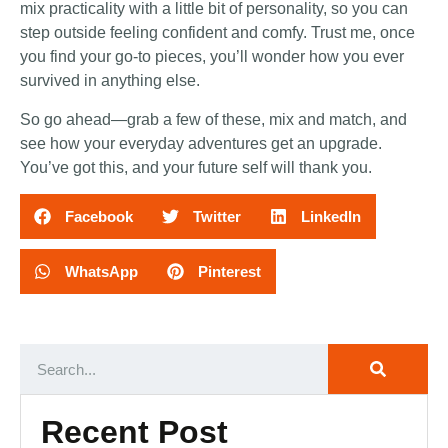
mix practicality with a little bit of personality, so you can
step outside feeling confident and comfy. Trust me, once
you find your go-to pieces, you’ll wonder how you ever
survived in anything else.
So go ahead—grab a few of these, mix and match, and
see how your everyday adventures get an upgrade.
You’ve got this, and your future self will thank you.
Facebook
Twitter
LinkedIn
WhatsApp
Pinterest
Recent Post