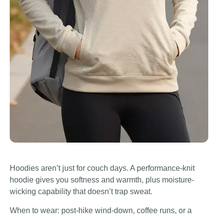
Hoodies aren’t just for couch days. A performance-knit
hoodie gives you softness and warmth, plus moisture-
wicking capability that doesn’t trap sweat.
When to wear: post-hike wind-down, coffee runs, or a