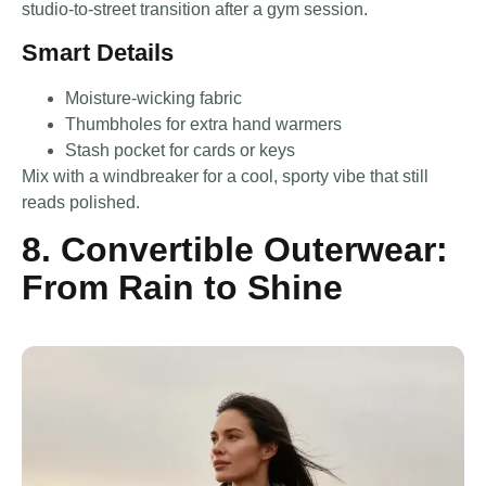
studio-to-street transition after a gym session.
Smart Details
Moisture-wicking fabric
Thumbholes for extra hand warmers
Stash pocket for cards or keys
Mix with a windbreaker for a cool, sporty vibe that still
reads polished.
8. Convertible Outerwear:
From Rain to Shine