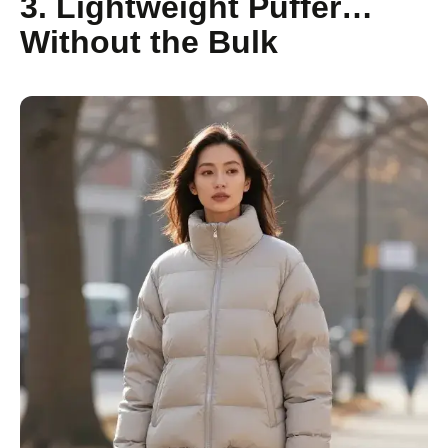
3. Lightweight Puffer…
Without the Bulk