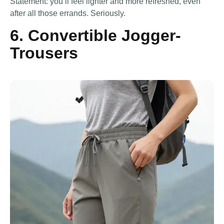
Statement: you’ll feel lighter and more refreshed, even
after all those errands. Seriously.
6. Convertible Jogger-
Trousers