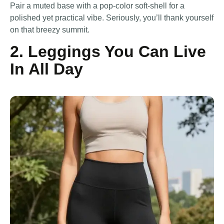
Pair a muted base with a pop-color soft-shell for a
polished yet practical vibe. Seriously, you’ll thank yourself
on that breezy summit.
2. Leggings You Can Live
In All Day