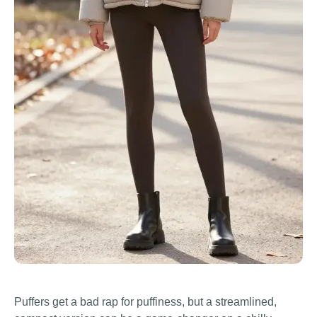
Puffers get a bad rap for puffiness, but a streamlined,