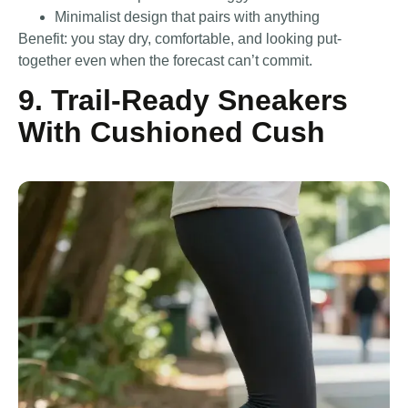
Minimalist design that pairs with anything
Benefit: you stay dry, comfortable, and looking put-
together even when the forecast can’t commit.
9. Trail-Ready Sneakers
With Cushioned Cush