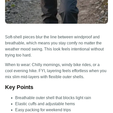
Soft-shell pieces blur the line between windproof and
breathable, which means you stay comfy no matter the
weather mood swing. This look feels intentional without
trying too hard.
When to wear: Chilly mornings, windy bike rides, or a
cool evening hike. FYI, layering feels effortless when you
mix slim mid-layers with flexible outer shells.
Key Points
Breathable outer shell that blocks light rain
Elastic cuffs and adjustable hems
Easy packing for weekend trips