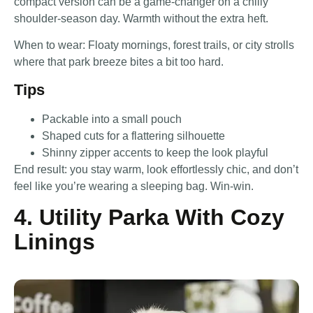
compact version can be a game-changer on a chilly
shoulder-season day. Warmth without the extra heft.
When to wear: Floaty mornings, forest trails, or city strolls
where that park breeze bites a bit too hard.
Tips
Packable into a small pouch
Shaped cuts for a flattering silhouette
Shinny zipper accents to keep the look playful
End result: you stay warm, look effortlessly chic, and don’t
feel like you’re wearing a sleeping bag. Win-win.
4. Utility Parka With Cozy
Linings