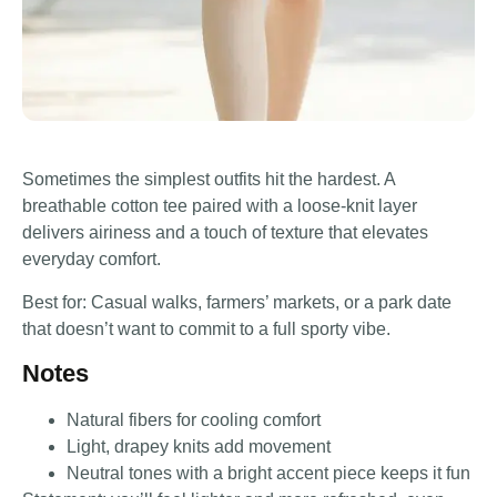
Sometimes the simplest outfits hit the hardest. A
breathable cotton tee paired with a loose-knit layer
delivers airiness and a touch of texture that elevates
everyday comfort.
Best for: Casual walks, farmers’ markets, or a park date
that doesn’t want to commit to a full sporty vibe.
Notes
Natural fibers for cooling comfort
Light, drapey knits add movement
Neutral tones with a bright accent piece keeps it fun