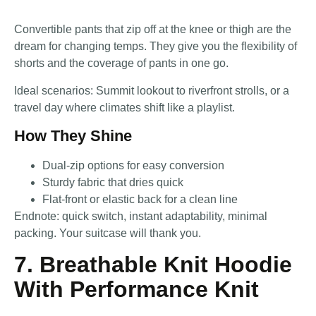
Convertible pants that zip off at the knee or thigh are the
dream for changing temps. They give you the flexibility of
shorts and the coverage of pants in one go.
Ideal scenarios: Summit lookout to riverfront strolls, or a
travel day where climates shift like a playlist.
How They Shine
Dual-zip options for easy conversion
Sturdy fabric that dries quick
Flat-front or elastic back for a clean line
Endnote: quick switch, instant adaptability, minimal
packing. Your suitcase will thank you.
7. Breathable Knit Hoodie
With Performance Knit