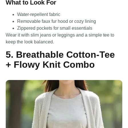
What to Look For
Water-repellent fabric
Removable faux fur hood or cozy lining
Zippered pockets for small essentials
Wear it with slim jeans or leggings and a simple tee to
keep the look balanced.
5. Breathable Cotton-Tee
+ Flowy Knit Combo