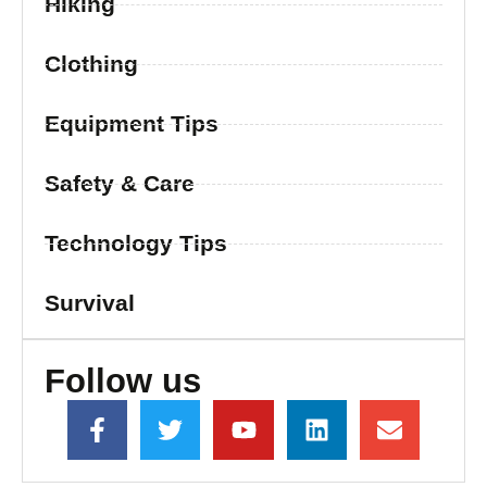
Hiking
Clothing
Equipment Tips
Safety & Care
Technology Tips
Survival
Follow us