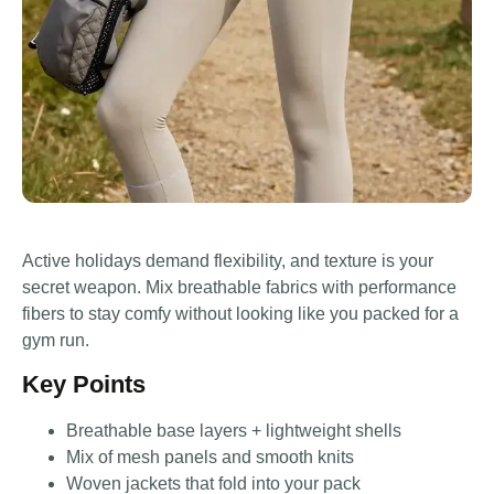
Active holidays demand flexibility, and texture is your
secret weapon. Mix breathable fabrics with performance
fibers to stay comfy without looking like you packed for a
gym run.
Key Points
Breathable base layers + lightweight shells
Mix of mesh panels and smooth knits
Woven jackets that fold into your pack