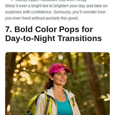
Wear it over a bright tee to brighten your day and take on
surprises with confidence. Seriously, you’ll wonder how
you ever lived without pockets this good.
7. Bold Color Pops for
Day-to-Night Transitions