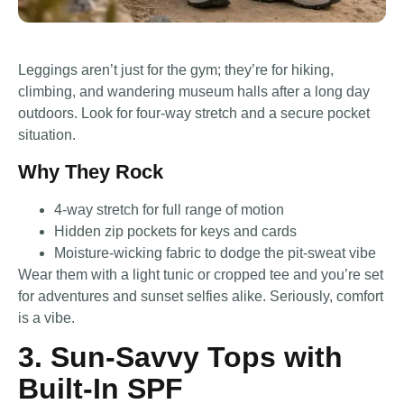
Leggings aren’t just for the gym; they’re for hiking,
climbing, and wandering museum halls after a long day
outdoors. Look for four-way stretch and a secure pocket
situation.
Why They Rock
4-way stretch for full range of motion
Hidden zip pockets for keys and cards
Moisture-wicking fabric to dodge the pit-sweat vibe
Wear them with a light tunic or cropped tee and you’re set
for adventures and sunset selfies alike. Seriously, comfort
is a vibe.
3. Sun-Savvy Tops with
Built-In SPF