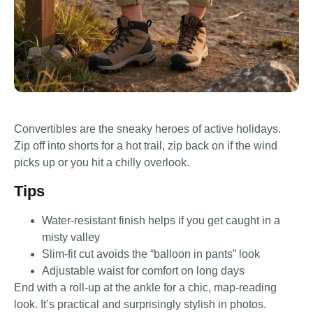
Convertibles are the sneaky heroes of active holidays.
Zip off into shorts for a hot trail, zip back on if the wind
picks up or you hit a chilly overlook.
Tips
Water-resistant finish helps if you get caught in a
misty valley
Slim-fit cut avoids the “balloon in pants” look
Adjustable waist for comfort on long days
End with a roll-up at the ankle for a chic, map-reading
look. It’s practical and surprisingly stylish in photos.