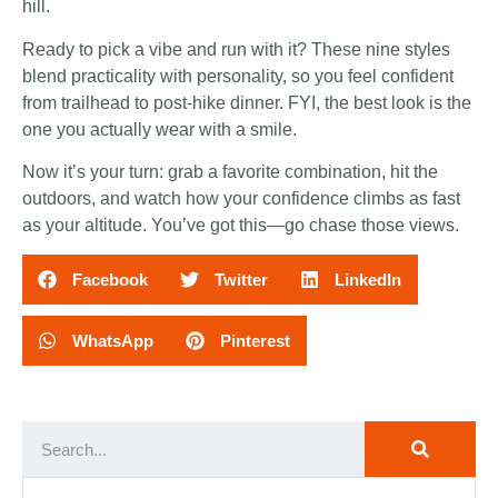
hill.
Ready to pick a vibe and run with it? These nine styles
blend practicality with personality, so you feel confident
from trailhead to post-hike dinner. FYI, the best look is the
one you actually wear with a smile.
Now it’s your turn: grab a favorite combination, hit the
outdoors, and watch how your confidence climbs as fast
as your altitude. You’ve got this—go chase those views.
Facebook
Twitter
LinkedIn
WhatsApp
Pinterest