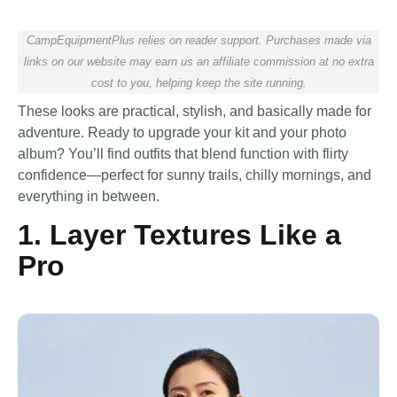
CampEquipmentPlus relies on reader support. Purchases made via
links on our website may earn us an affiliate commission at no extra
cost to you, helping keep the site running.
These looks are practical, stylish, and basically made for
adventure. Ready to upgrade your kit and your photo
album? You’ll find outfits that blend function with flirty
confidence—perfect for sunny trails, chilly mornings, and
everything in between.
1. Layer Textures Like a
Pro