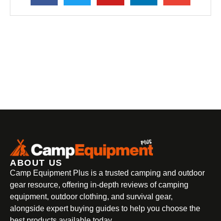
ABOUT US
Camp Equipment Plus is a trusted camping and outdoor
gear resource, offering in-depth reviews of camping
equipment, outdoor clothing, and survival gear,
alongside expert buying guides to help you choose the
best products available today.