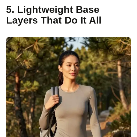
5. Lightweight Base
Layers That Do It All