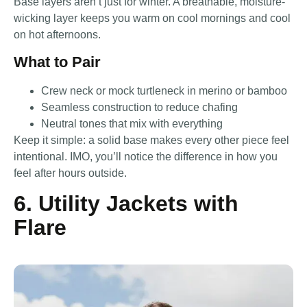
Base layers aren’t just for winter. A breathable, moisture-
wicking layer keeps you warm on cool mornings and cool
on hot afternoons.
What to Pair
Crew neck or mock turtleneck in merino or bamboo
Seamless construction to reduce chafing
Neutral tones that mix with everything
Keep it simple: a solid base makes every other piece feel
intentional. IMO, you’ll notice the difference in how you
feel after hours outside.
6. Utility Jackets with
Flare