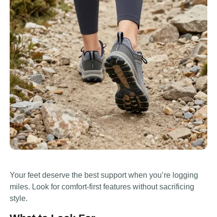
Your feet deserve the best support when you’re logging
miles. Look for comfort-first features without sacrificing
style.