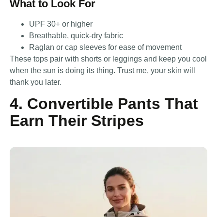
What to Look For
UPF 30+ or higher
Breathable, quick-dry fabric
Raglan or cap sleeves for ease of movement
These tops pair with shorts or leggings and keep you cool
when the sun is doing its thing. Trust me, your skin will
thank you later.
4. Convertible Pants That
Earn Their Stripes