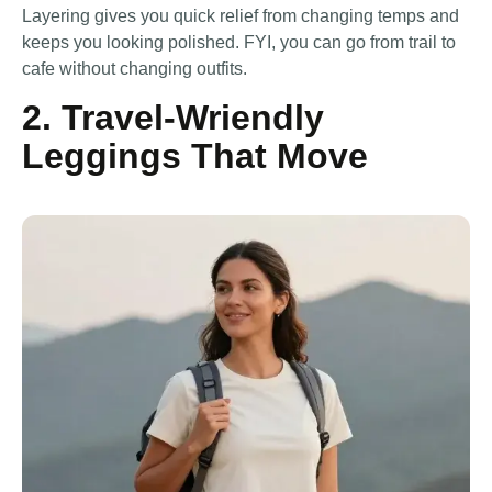
Layering gives you quick relief from changing temps and
keeps you looking polished. FYI, you can go from trail to
cafe without changing outfits.
2. Travel-Wriendly
Leggings That Move