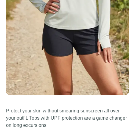
Protect your skin without smearing sunscreen all over
your outfit. Tops with UPF protection are a game changer
on long excursions.