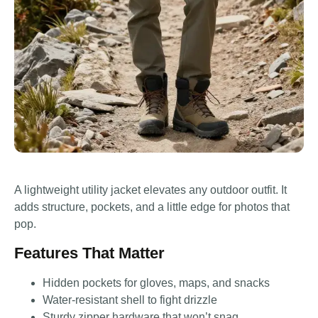
A lightweight utility jacket elevates any outdoor outfit. It
adds structure, pockets, and a little edge for photos that
pop.
Features That Matter
Hidden pockets for gloves, maps, and snacks
Water-resistant shell to fight drizzle
Sturdy zipper hardware that won’t snag