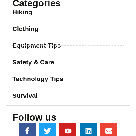
Categories
Hiking
Clothing
Equipment Tips
Safety & Care
Technology Tips
Survival
Follow us