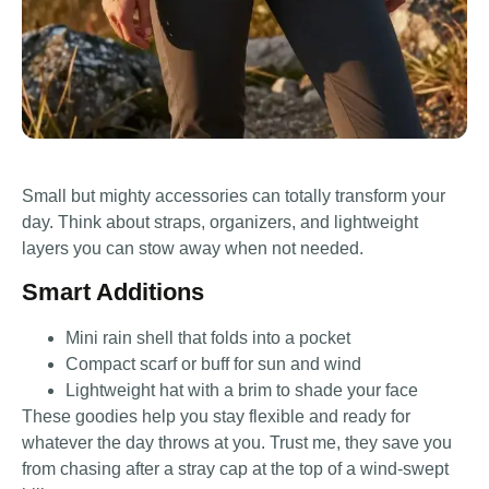
Small but mighty accessories can totally transform your
day. Think about straps, organizers, and lightweight
layers you can stow away when not needed.
Smart Additions
Mini rain shell that folds into a pocket
Compact scarf or buff for sun and wind
Lightweight hat with a brim to shade your face
These goodies help you stay flexible and ready for
whatever the day throws at you. Trust me, they save you
from chasing after a stray cap at the top of a wind-swept