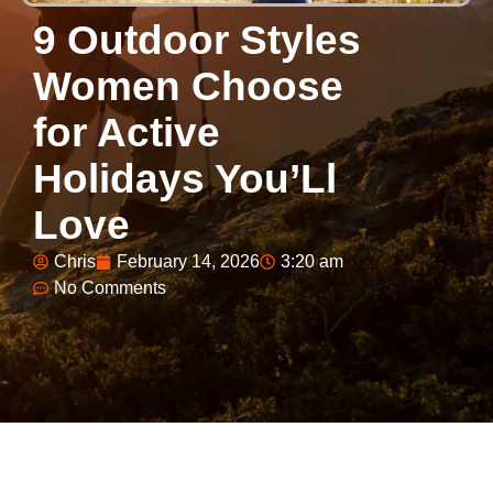
9 Outdoor Styles
Women Choose
for Active
Holidays You’Ll
Love
Chris
February 14, 2026
3:20 am
No Comments