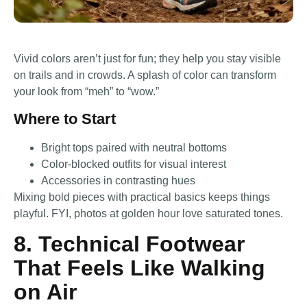
Vivid colors aren’t just for fun; they help you stay visible
on trails and in crowds. A splash of color can transform
your look from “meh” to “wow.”
Where to Start
Bright tops paired with neutral bottoms
Color-blocked outfits for visual interest
Accessories in contrasting hues
Mixing bold pieces with practical basics keeps things
playful. FYI, photos at golden hour love saturated tones.
8. Technical Footwear
That Feels Like Walking
on Air