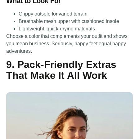
What to Look For
Grippy outsole for varied terrain
Breathable mesh upper with cushioned insole
Lightweight, quick-drying materials
Choose a color that complements your outfit and shows
you mean business. Seriously, happy feet equal happy
adventures.
9. Pack-Friendly Extras
That Make It All Work