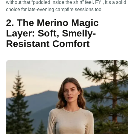
without that “puddled inside the shirt” feel. FYI, it’s a solid
choice for late-evening campfire sessions too.
2. The Merino Magic
Layer: Soft, Smelly-
Resistant Comfort