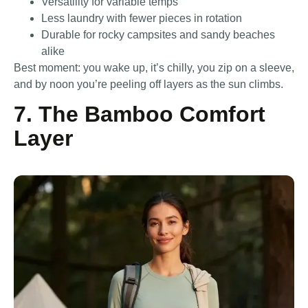
Versatility for variable temps
Less laundry with fewer pieces in rotation
Durable for rocky campsites and sandy beaches
alike
Best moment: you wake up, it’s chilly, you zip on a sleeve,
and by noon you’re peeling off layers as the sun climbs.
7. The Bamboo Comfort
Layer