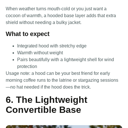
When weather turns mouth-cold or you just want a
cocoon of warmth, a hooded base layer adds that extra
shield without needing a bulky jacket.
What to expect
Integrated hood with stretchy edge
Warmth without weight
Pairs beautifully with a lightweight shell for wind
protection
Usage note: a hood can be your best friend for early
morning coffee runs to the latrine or stargazing sessions
—no hat needed if the hood does the trick.
6. The Lightweight
Convertible Base