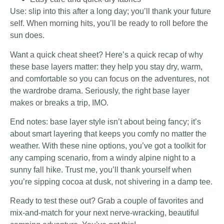
Use: slip into this after a long day; you’ll thank your future
self. When morning hits, you’ll be ready to roll before the
sun does.
Want a quick cheat sheet? Here’s a quick recap of why
these base layers matter: they help you stay dry, warm,
and comfortable so you can focus on the adventures, not
the wardrobe drama. Seriously, the right base layer
makes or breaks a trip, IMO.
End notes: base layer style isn’t about being fancy; it’s
about smart layering that keeps you comfy no matter the
weather. With these nine options, you’ve got a toolkit for
any camping scenario, from a windy alpine night to a
sunny fall hike. Trust me, you’ll thank yourself when
you’re sipping cocoa at dusk, not shivering in a damp tee.
Ready to test these out? Grab a couple of favorites and
mix-and-match for your next nerve-wracking, beautiful