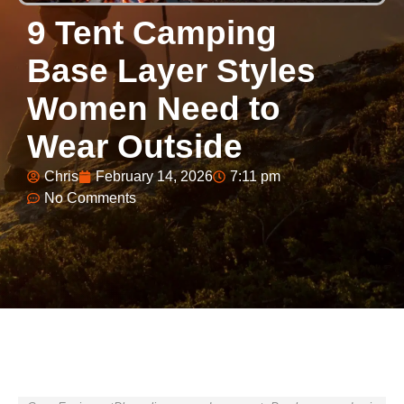
9 Tent Camping
Base Layer Styles
Women Need to
Wear Outside
Chris
February 14, 2026
7:11 pm
No Comments