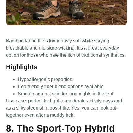
Bamboo fabric feels luxuriously soft while staying
breathable and moisture-wicking. It’s a great everyday
option for those who hate the itch of traditional synthetics.
Highlights
Hypoallergenic properties
Eco-friendly fiber blend options available
Smooth against skin for long nights in the tent
Use case: perfect for light-to-moderate activity days and
as a silky sleep shirt post-hike. Yes, you can look put-
together even after a muddy trek.
8. The Sport-Top Hybrid