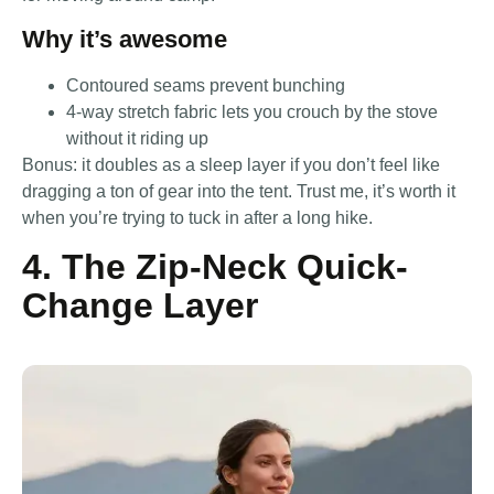
Why it’s awesome
Contoured seams prevent bunching
4-way stretch fabric lets you crouch by the stove
without it riding up
Bonus: it doubles as a sleep layer if you don’t feel like
dragging a ton of gear into the tent. Trust me, it’s worth it
when you’re trying to tuck in after a long hike.
4. The Zip-Neck Quick-
Change Layer