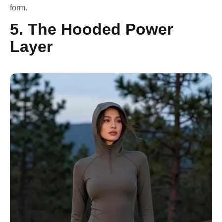
form.
5. The Hooded Power
Layer