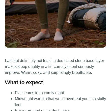
Last but definitely not least, a dedicated sleep base layer
makes sleep quality in a tin-can-style tent seriously
improve. Warm, cozy, and surprisingly breathable.
What to expect
Flat seams for a comfy night
Midweight warmth that won’t overheat you in a stuffy
tent
Easy care and quick-dry fabrics