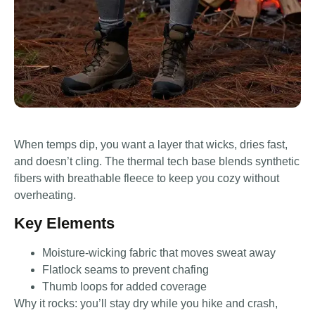
When temps dip, you want a layer that wicks, dries fast,
and doesn’t cling. The thermal tech base blends synthetic
fibers with breathable fleece to keep you cozy without
overheating.
Key Elements
Moisture-wicking fabric that moves sweat away
Flatlock seams to prevent chafing
Thumb loops for added coverage
Why it rocks: you’ll stay dry while you hike and crash,