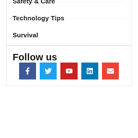
Safety & Care
Technology Tips
Survival
Follow us