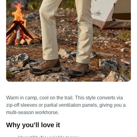
Warm in camp, cool on the trail. This style converts via
zip-off sleeves or partial ventilation panels, giving you a
multi-season workhorse.
Why you’ll love it