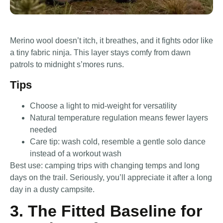
Merino wool doesn’t itch, it breathes, and it fights odor like
a tiny fabric ninja. This layer stays comfy from dawn
patrols to midnight s’mores runs.
Tips
Choose a light to mid-weight for versatility
Natural temperature regulation means fewer layers
needed
Care tip: wash cold, resemble a gentle solo dance
instead of a workout wash
Best use: camping trips with changing temps and long
days on the trail. Seriously, you’ll appreciate it after a long
day in a dusty campsite.
3. The Fitted Baseline for