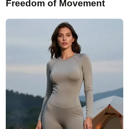
Freedom of Movement