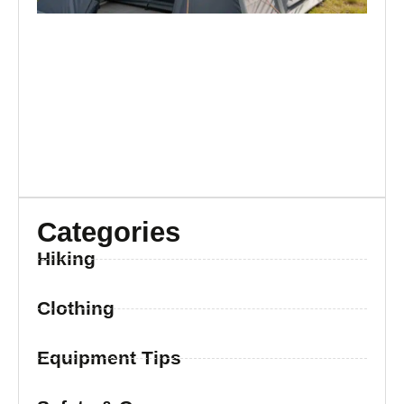
Categories
Hiking
Clothing
Equipment Tips