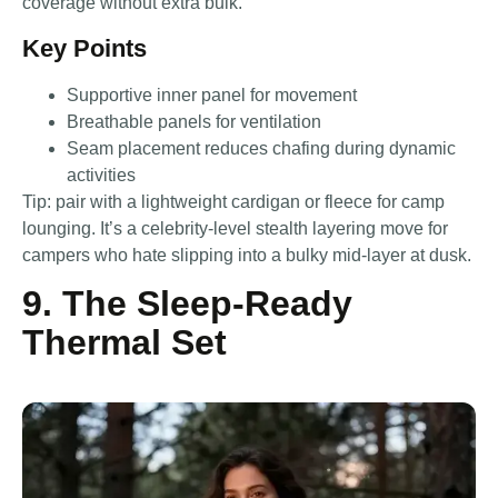
coverage without extra bulk.
Key Points
Supportive inner panel for movement
Breathable panels for ventilation
Seam placement reduces chafing during dynamic
activities
Tip: pair with a lightweight cardigan or fleece for camp
lounging. It’s a celebrity-level stealth layering move for
campers who hate slipping into a bulky mid-layer at dusk.
9. The Sleep-Ready
Thermal Set