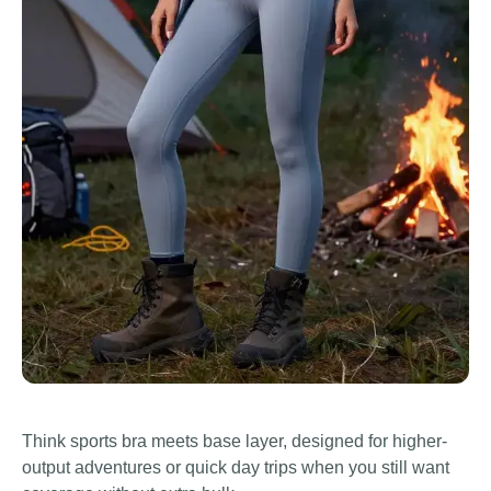
Think sports bra meets base layer, designed for higher-
output adventures or quick day trips when you still want