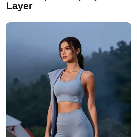
Layer