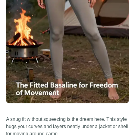
A snug fit without squeezing is the dream here. This style
hugs your curves and layers neatly under a jacket or shell
for moving around camp.