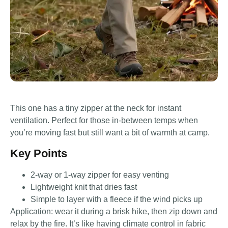
This one has a tiny zipper at the neck for instant
ventilation. Perfect for those in-between temps when
you’re moving fast but still want a bit of warmth at camp.
Key Points
2-way or 1-way zipper for easy venting
Lightweight knit that dries fast
Simple to layer with a fleece if the wind picks up
Application: wear it during a brisk hike, then zip down and
relax by the fire. It’s like having climate control in fabric