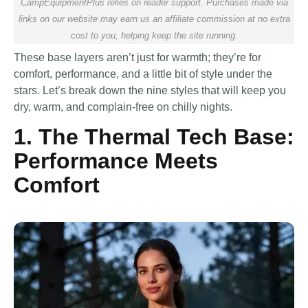
CampEquipmentPlus relies on reader support. Purchases made via
links on our website may earn us an affiliate commission at no extra
cost to you, helping keep the site running.
These base layers aren’t just for warmth; they’re for
comfort, performance, and a little bit of style under the
stars. Let’s break down the nine styles that will keep you
dry, warm, and complain-free on chilly nights.
1. The Thermal Tech Base:
Performance Meets
Comfort