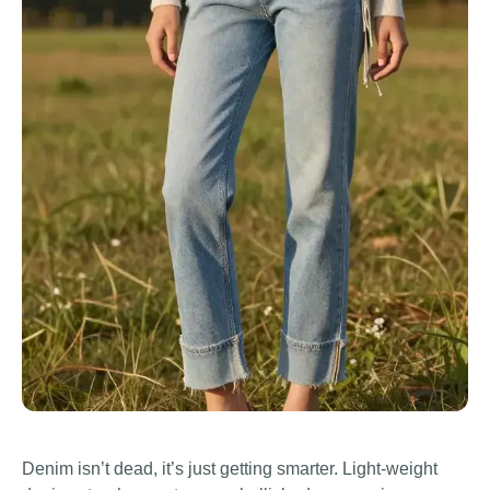
Denim isn’t dead, it’s just getting smarter. Light-weight