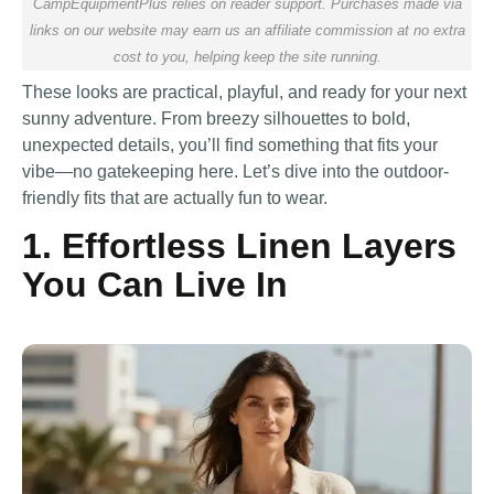
CampEquipmentPlus relies on reader support. Purchases made via
links on our website may earn us an affiliate commission at no extra
cost to you, helping keep the site running.
These looks are practical, playful, and ready for your next
sunny adventure. From breezy silhouettes to bold,
unexpected details, you’ll find something that fits your
vibe—no gatekeeping here. Let’s dive into the outdoor-
friendly fits that are actually fun to wear.
1. Effortless Linen Layers
You Can Live In