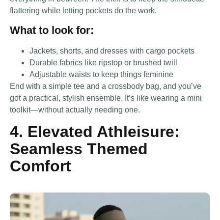
flattering while letting pockets do the work.
What to look for:
Jackets, shorts, and dresses with cargo pockets
Durable fabrics like ripstop or brushed twill
Adjustable waists to keep things feminine
End with a simple tee and a crossbody bag, and you’ve
got a practical, stylish ensemble. It’s like wearing a mini
toolkit—without actually needing one.
4. Elevated Athleisure:
Seamless Themed
Comfort