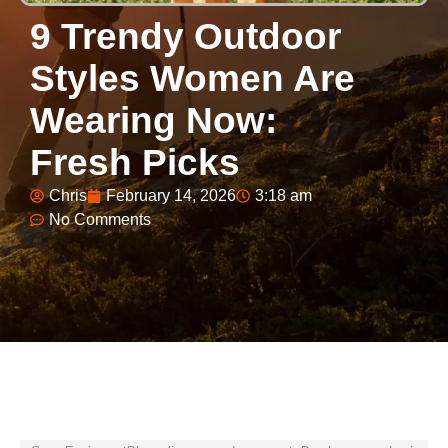
9 Trendy Outdoor
Styles Women Are
Wearing Now:
Fresh Picks
Chris
February 14, 2026
3:18 am
No Comments