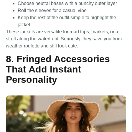
Choose neutral bases with a punchy outer layer
Roll the sleeves for a casual vibe
Keep the rest of the outfit simple to highlight the
jacket
These jackets are versatile for road trips, markets, or a
stroll along the waterfront. Seriously, they save you from
weather roulette and still look cute.
8. Fringed Accessories
That Add Instant
Personality