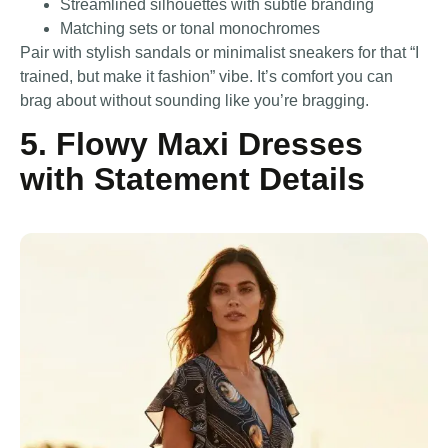
Streamlined silhouettes with subtle branding
Matching sets or tonal monochromes
Pair with stylish sandals or minimalist sneakers for that “I
trained, but make it fashion” vibe. It’s comfort you can
brag about without sounding like you’re bragging.
5. Flowy Maxi Dresses
with Statement Details