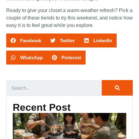
Ready to give your closet a warm-weather refresh? Pick a
couple of these trends to try this weekend, and notice how
easy it is to feel great while you explore.
Facebook
Twitter
LinkedIn
WhatsApp
Pinterest
Recent Post
Ca
Ki
Es
Ou