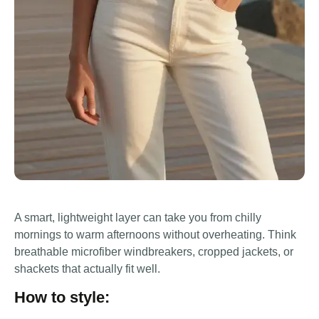
A smart, lightweight layer can take you from chilly
mornings to warm afternoons without overheating. Think
breathable microfiber windbreakers, cropped jackets, or
shackets that actually fit well.
How to style: