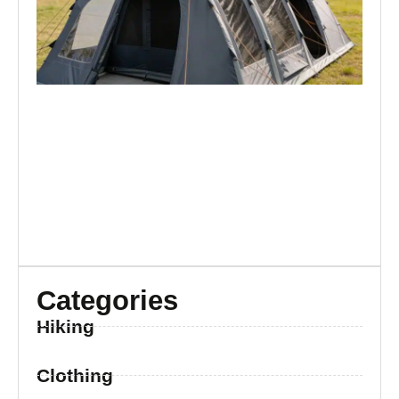
Br
Categories
Hiking
Clothing