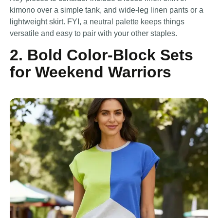
kimono over a simple tank, and wide-leg linen pants or a
lightweight skirt. FYI, a neutral palette keeps things
versatile and easy to pair with your other staples.
2. Bold Color-Block Sets
for Weekend Warriors