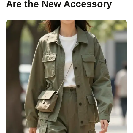
Are the New Accessory