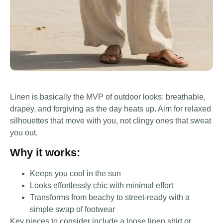
Linen is basically the MVP of outdoor looks: breathable,
drapey, and forgiving as the day heats up. Aim for relaxed
silhouettes that move with you, not clingy ones that sweat
you out.
Why it works:
Keeps you cool in the sun
Looks effortlessly chic with minimal effort
Transforms from beachy to street-ready with a
simple swap of footwear
Key pieces to consider include a loose linen shirt or