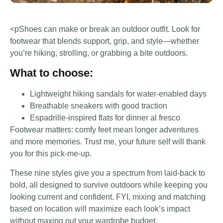
<pShoes can make or break an outdoor outfit. Look for
footwear that blends support, grip, and style—whether
you’re hiking, strolling, or grabbing a bite outdoors.
What to choose:
Lightweight hiking sandals for water-enabled days
Breathable sneakers with good traction
Espadrille-inspired flats for dinner al fresco
Footwear matters: comfy feet mean longer adventures
and more memories. Trust me, your future self will thank
you for this pick-me-up.
These nine styles give you a spectrum from laid-back to
bold, all designed to survive outdoors while keeping you
looking current and confident. FYI, mixing and matching
based on location will maximize each look’s impact
without maxing out your wardrobe budget.