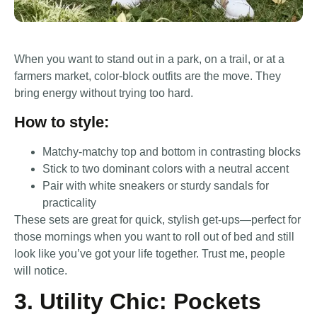
When you want to stand out in a park, on a trail, or at a
farmers market, color-block outfits are the move. They
bring energy without trying too hard.
How to style:
Matchy-matchy top and bottom in contrasting blocks
Stick to two dominant colors with a neutral accent
Pair with white sneakers or sturdy sandals for
practicality
These sets are great for quick, stylish get-ups—perfect for
those mornings when you want to roll out of bed and still
look like you’ve got your life together. Trust me, people
will notice.
3. Utility Chic: Pockets