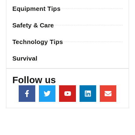
Equipment Tips
Safety & Care
Technology Tips
Survival
Follow us