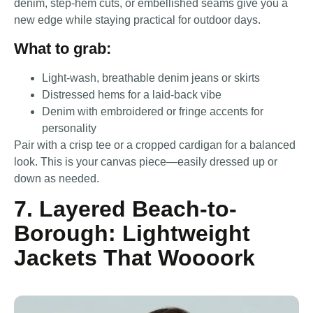
denim, step-hem cuts, or embellished seams give you a
new edge while staying practical for outdoor days.
What to grab:
Light-wash, breathable denim jeans or skirts
Distressed hems for a laid-back vibe
Denim with embroidered or fringe accents for
personality
Pair with a crisp tee or a cropped cardigan for a balanced
look. This is your canvas piece—easily dressed up or
down as needed.
7. Layered Beach-to-
Borough: Lightweight
Jackets That Woooork