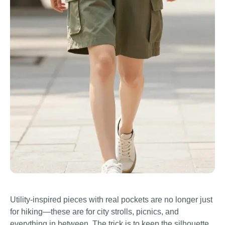
Utility-inspired pieces with real pockets are no longer just
for hiking—these are for city strolls, picnics, and
everything in between. The trick is to keep the silhouette