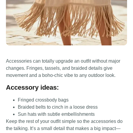
Accessories can totally upgrade an outfit without major
changes. Fringes, tassels, and braided details give
movement and a boho-chic vibe to any outdoor look.
Accessory ideas:
Fringed crossbody bags
Braided belts to cinch in a loose dress
Sun hats with subtle embellishments
Keep the rest of your outfit simple so the accessories do
the talking. It’s a small detail that makes a big impact—