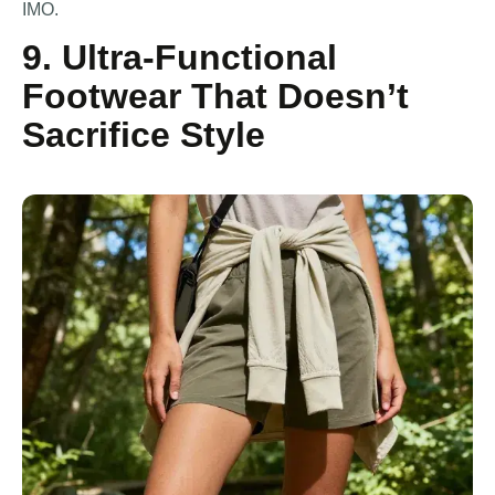
IMO.
9. Ultra-Functional
Footwear That Doesn’t
Sacrifice Style