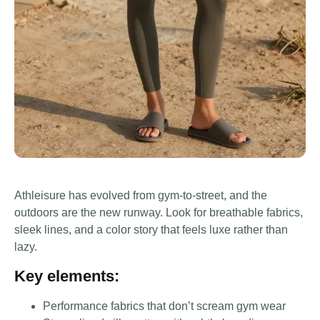
Athleisure has evolved from gym-to-street, and the
outdoors are the new runway. Look for breathable fabrics,
sleek lines, and a color story that feels luxe rather than
lazy.
Key elements:
Performance fabrics that don’t scream gym wear