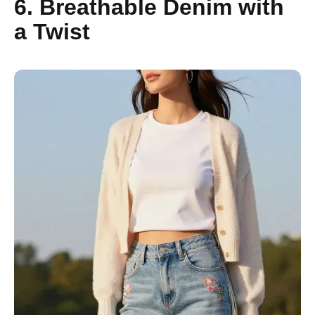
6. Breathable Denim with
a Twist