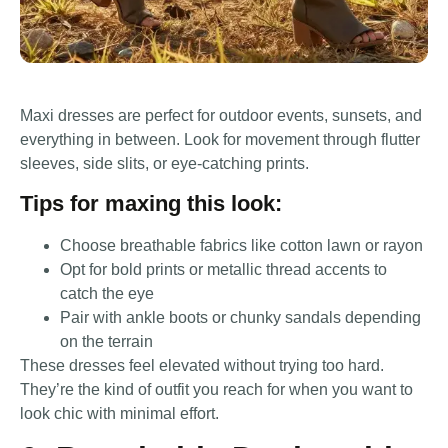
Maxi dresses are perfect for outdoor events, sunsets, and
everything in between. Look for movement through flutter
sleeves, side slits, or eye-catching prints.
Tips for maxing this look:
Choose breathable fabrics like cotton lawn or rayon
Opt for bold prints or metallic thread accents to
catch the eye
Pair with ankle boots or chunky sandals depending
on the terrain
These dresses feel elevated without trying too hard.
They’re the kind of outfit you reach for when you want to
look chic with minimal effort.