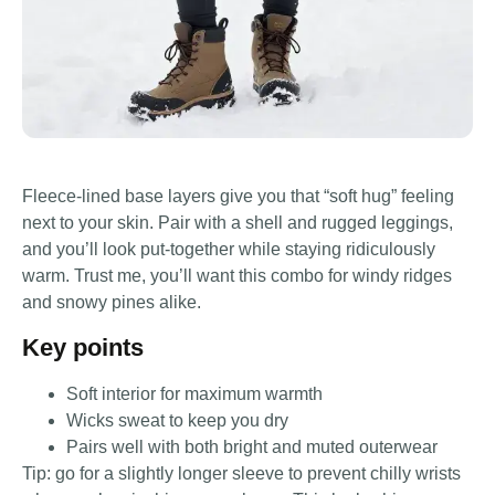
Fleece-lined base layers give you that “soft hug” feeling
next to your skin. Pair with a shell and rugged leggings,
and you’ll look put-together while staying ridiculously
warm. Trust me, you’ll want this combo for windy ridges
and snowy pines alike.
Key points
Soft interior for maximum warmth
Wicks sweat to keep you dry
Pairs well with both bright and muted outerwear
Tip: go for a slightly longer sleeve to prevent chilly wrists