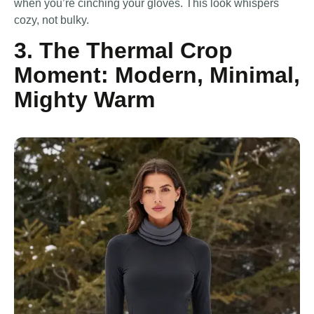
when you’re cinching your gloves. This look whispers
cozy, not bulky.
3. The Thermal Crop
Moment: Modern, Minimal,
Mighty Warm