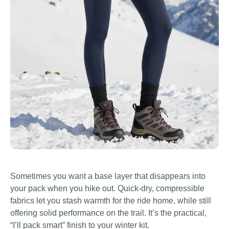
Sometimes you want a base layer that disappears into
your pack when you hike out. Quick-dry, compressible
fabrics let you stash warmth for the ride home, while still
offering solid performance on the trail. It’s the practical,
“I’ll pack smart” finish to your winter kit.