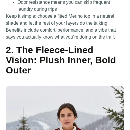
Odor resistance means you can skip frequent
laundry during trips
Keep it simple: choose a fitted Merino top in a neutral
shade and let the rest of your layers do the talking.
Benefits include comfort, performance, and a vibe that
says you actually know what you’re doing on the trail.
2. The Fleece-Lined
Vision: Plush Inner, Bold
Outer