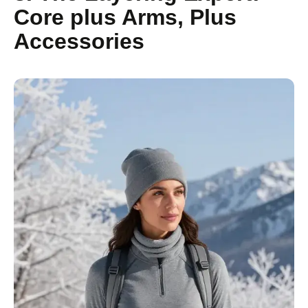
Core plus Arms, Plus
Accessories