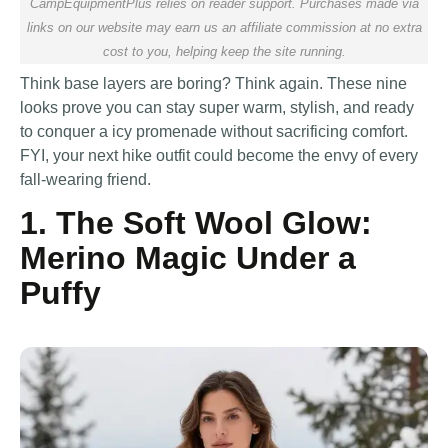
CampEquipmentPlus relies on reader support. Purchases made via
links on our website may earn us an affiliate commission at no extra
cost to you, helping keep the site running.
Think base layers are boring? Think again. These nine
looks prove you can stay super warm, stylish, and ready
to conquer a icy promenade without sacrificing comfort.
FYI, your next hike outfit could become the envy of every
fall-wearing friend.
1. The Soft Wool Glow:
Merino Magic Under a
Puffy