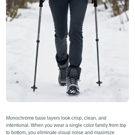
Monochrome base layers look crisp, clean, and
intentional. When you wear a single color family from top
to bottom, you eliminate visual noise and maximize