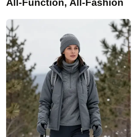
All-Function, All-Fashion