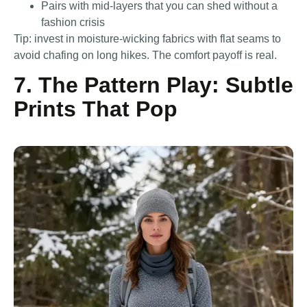
Pairs with mid-layers that you can shed without a
fashion crisis
Tip: invest in moisture-wicking fabrics with flat seams to
avoid chafing on long hikes. The comfort payoff is real.
7. The Pattern Play: Subtle
Prints That Pop