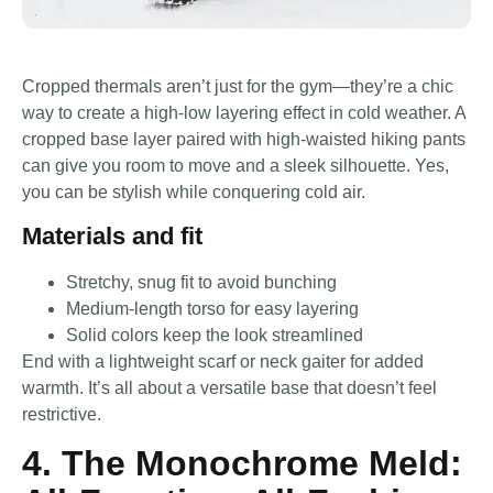
Cropped thermals aren’t just for the gym—they’re a chic
way to create a high-low layering effect in cold weather. A
cropped base layer paired with high-waisted hiking pants
can give you room to move and a sleek silhouette. Yes,
you can be stylish while conquering cold air.
Materials and fit
Stretchy, snug fit to avoid bunching
Medium-length torso for easy layering
Solid colors keep the look streamlined
End with a lightweight scarf or neck gaiter for added
warmth. It’s all about a versatile base that doesn’t feel
restrictive.
4. The Monochrome Meld: