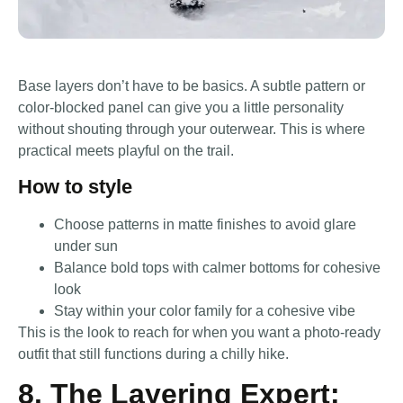
Base layers don’t have to be basics. A subtle pattern or
color-blocked panel can give you a little personality
without shouting through your outerwear. This is where
practical meets playful on the trail.
How to style
Choose patterns in matte finishes to avoid glare
under sun
Balance bold tops with calmer bottoms for cohesive
look
Stay within your color family for a cohesive vibe
This is the look to reach for when you want a photo-ready
outfit that still functions during a chilly hike.
8. The Layering Expert: