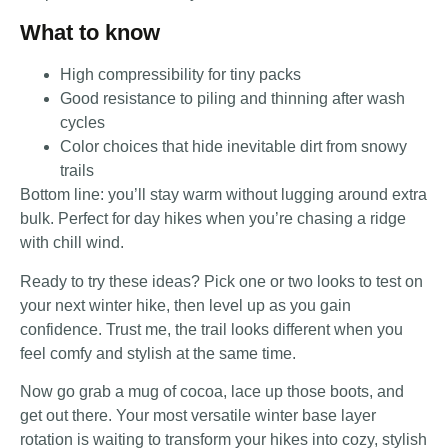
What to know
High compressibility for tiny packs
Good resistance to piling and thinning after wash
cycles
Color choices that hide inevitable dirt from snowy
trails
Bottom line: you’ll stay warm without lugging around extra
bulk. Perfect for day hikes when you’re chasing a ridge
with chill wind.
Ready to try these ideas? Pick one or two looks to test on
your next winter hike, then level up as you gain
confidence. Trust me, the trail looks different when you
feel comfy and stylish at the same time.
Now go grab a mug of cocoa, lace up those boots, and
get out there. Your most versatile winter base layer
rotation is waiting to transform your hikes into cozy, stylish