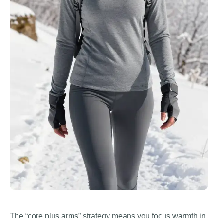
The “core plus arms” strategy means you focus warmth in