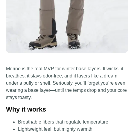
Merino is the real MVP for winter base layers. It wicks, it
breathes, it stays odor-free, and it layers like a dream
under a puffy or shell. Seriously, you’ll forget you’re even
wearing a base layer—until the temps drop and your core
stays toasty.
Why it works
Breathable fibers that regulate temperature
Lightweight feel, but mighty warmth