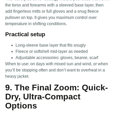
the torso and forearms with a sleeved base layer, then
add fingerless mitts or full gloves and a snug fleece
pullover on top. It gives you maximum control over
temperature in shifting conditions.
Practical setup
Long-sleeve base layer that fits snugly
Fleece or softshell mid-layer as needed
Adjustable accessories: gloves, beanie, scarf
When to use: on days with mixed sun and wind, or when
you’ll be stopping often and don’t want to overheat in a
heavy jacket.
9. The Final Zoom: Quick-
Dry, Ultra-Compact
Options