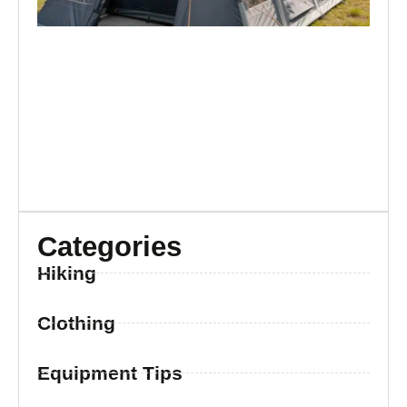
Categories
Hiking
Clothing
Equipment Tips