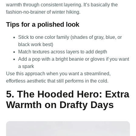
warmth through consistent layering. It’s basically the
fashion-no-brainer of winter hiking.
Tips for a polished look
Stick to one color family (shades of gray, blue, or
black work best)
Match textures across layers to add depth
Add a pop with a bright beanie or gloves if you want
a spark
Use this approach when you want a streamlined,
effortless aesthetic that still performs in the cold.
5. The Hooded Hero: Extra
Warmth on Drafty Days