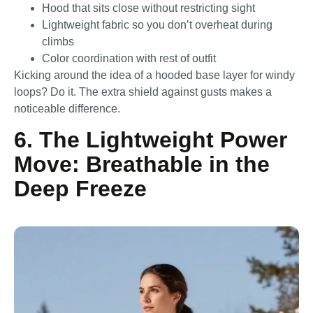
Hood that sits close without restricting sight
Lightweight fabric so you don’t overheat during
climbs
Color coordination with rest of outfit
Kicking around the idea of a hooded base layer for windy
loops? Do it. The extra shield against gusts makes a
noticeable difference.
6. The Lightweight Power
Move: Breathable in the
Deep Freeze