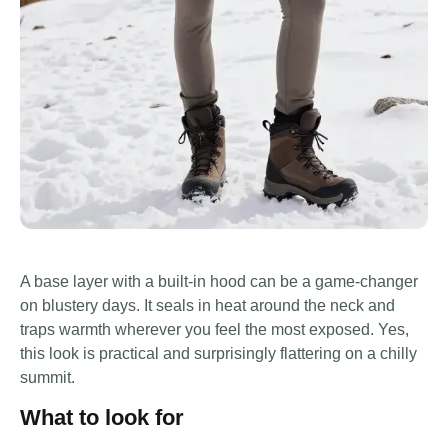
A base layer with a built-in hood can be a game-changer
on blustery days. It seals in heat around the neck and
traps warmth wherever you feel the most exposed. Yes,
this look is practical and surprisingly flattering on a chilly
summit.
What to look for