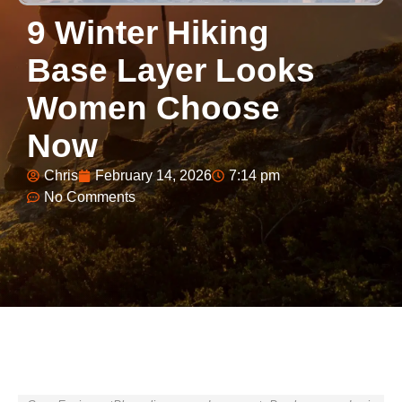
9 Winter Hiking
Base Layer Looks
Women Choose
Now
Chris
February 14, 2026
7:14 pm
No Comments