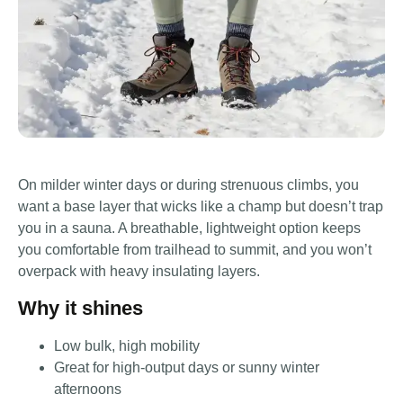
On milder winter days or during strenuous climbs, you
want a base layer that wicks like a champ but doesn’t trap
you in a sauna. A breathable, lightweight option keeps
you comfortable from trailhead to summit, and you won’t
overpack with heavy insulating layers.
Why it shines
Low bulk, high mobility
Great for high-output days or sunny winter
afternoons