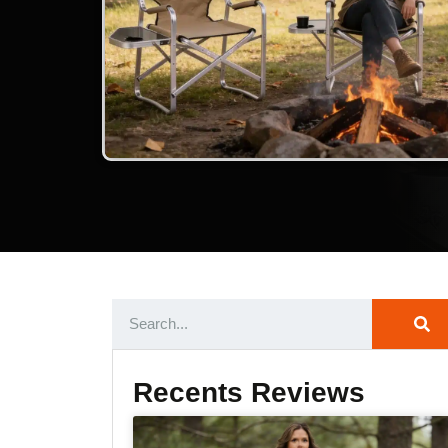
Recents Reviews