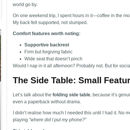
world go by.
On one weekend trip, I spent hours in it—coffee in the m
My back felt supported, not slumped.
Comfort features worth noting:
Supportive backrest
Firm but forgiving fabric
Wide seat that doesn’t pinch
Would I nap in it all afternoon? Probably not. But for socia
The Side Table: Small Featu
Let’s talk about the
folding side table
, because it’s genui
even a paperback without drama.
I didn’t realise how much I needed this until I had it. N
playing
“where did I put my phone?”