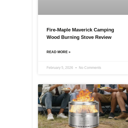
Fire-Maple Maverick Camping
Wood Burning Stove Review
READ MORE »
February 5, 2026
No Comments