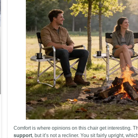
Comfort is where opinions on this chair get interesting.
support
, but it’s not a recliner. You sit fairly upright, whi