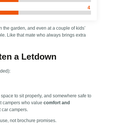
4
 the garden, and even at a couple of kids’
ble. Like that mate who always brings extra
ten a Letdown
nded):
 space to sit properly, and somewhere safe to
 at campers who value
comfort and
t car campers.
use, not brochure promises.