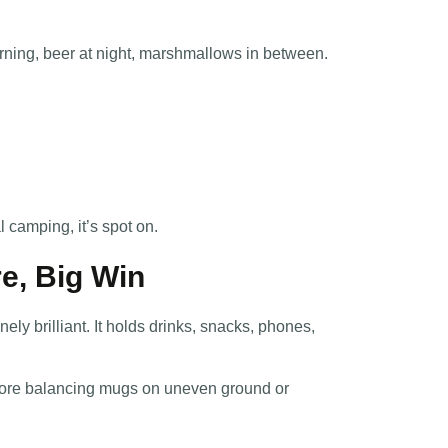
orning, beer at night, marshmallows in between.
l camping, it’s spot on.
re, Big Win
nely brilliant. It holds drinks, snacks, phones,
o more balancing mugs on uneven ground or