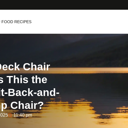
 FOOD RECIPES
eck Chair
s This the
it-Back-and-
p Chair?
2025
11:40 pm