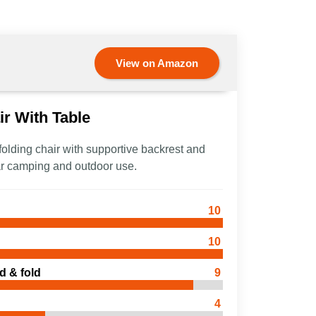
View on Amazon
r With Table
 folding chair with supportive backrest and
 car camping and outdoor use.
10
10
d & fold
9
4