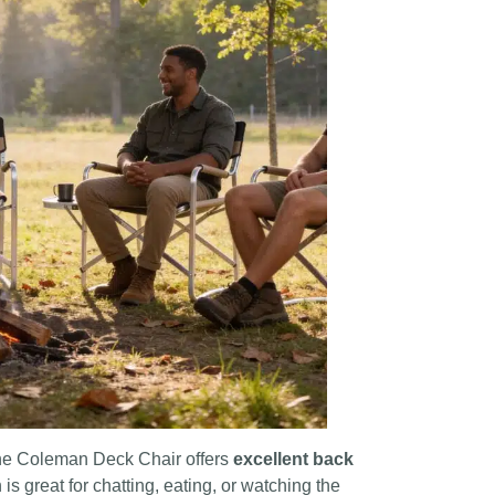
 The Coleman Deck Chair offers
excellent back
ch is great for chatting, eating, or watching the