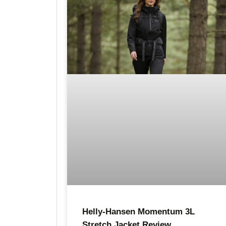
Helly-Hansen Momentum 3L
Stretch Jacket Review