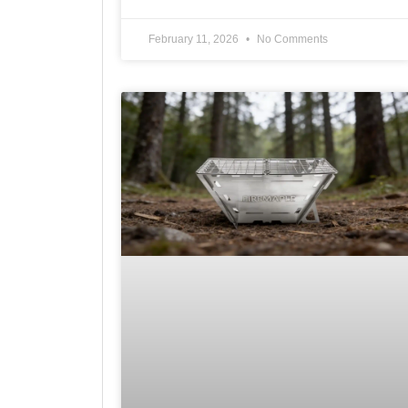
February 11, 2026
No Comments