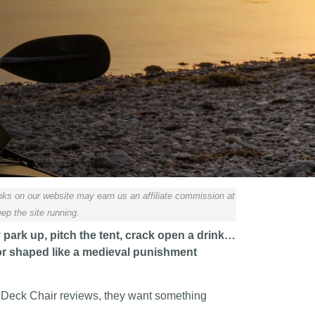
ks on our website may earn us an affiliate commission at
ep the site running.
y park up, pitch the tent, crack open a drink…
, or shaped like a medieval punishment
 Deck Chair reviews, they want something