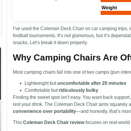
Weight
I’ve used the Coleman Deck Chair on car camping trips, in
football tournaments. It’s not glamorous, but it’s dependa
snacks. Let’s break it down properly.
Why Camping Chairs Are Of
Most camping chairs fall into one of two camps (pun inte
Lightweight but
uncomfortable after 20 minutes
Comfortable but
ridiculously bulky
Finding the sweet spot isn’t easy. You want back support,
rest your drink. The Coleman Deck Chair aims squarely
convenience over portability
—and honestly, that’s mos
This
Coleman Deck Chair review
focuses on real-world 