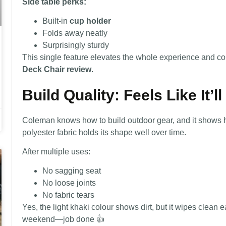
Side table perks:
Built-in
cup holder
Folds away neatly
Surprisingly sturdy
This single feature elevates the whole experience and c
Deck Chair review
.
Build Quality: Feels Like It’l
Coleman knows how to build outdoor gear, and it shows he
polyester fabric holds its shape well over time.
After multiple uses:
No sagging seat
No loose joints
No fabric tears
Yes, the light khaki colour shows dirt, but it wipes clean 
weekend—job done 👍