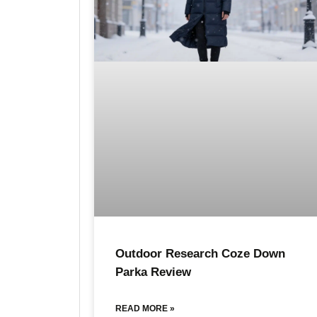
Outdoor Research Coze Down
Parka Review
READ MORE »