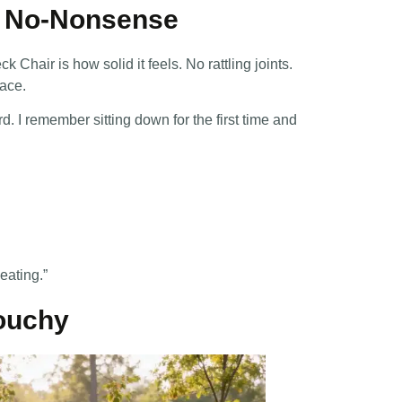
nd No-Nonsense
Chair is how solid it feels. No rattling joints.
lace.
d. I remember sitting down for the first time and
eating.”
louchy