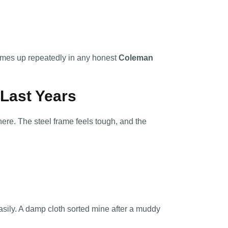
omes up repeatedly in any honest
Coleman
l Last Years
re. The steel frame feels tough, and the
easily. A damp cloth sorted mine after a muddy