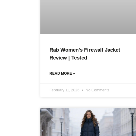
Rab Women’s Firewall Jacket
Review | Tested
READ MORE »
February 11, 2026
No Comments