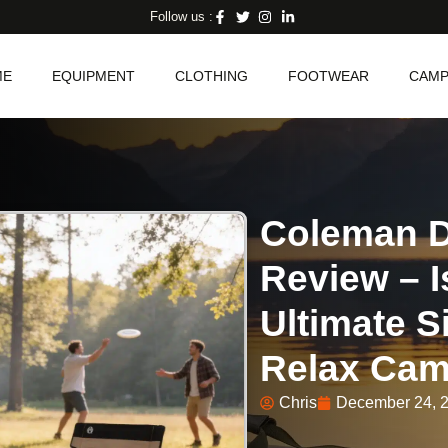
Follow us :
ME
EQUIPMENT
CLOTHING
FOOTWEAR
CAMP
Coleman D
Review – I
Ultimate S
Relax Cam
Chris
December 24, 