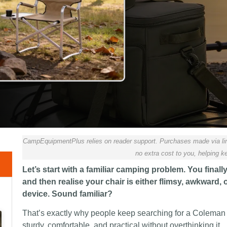
CampEquipmentPlus relies on reader support. Purchases made via lin
no extra cost to you, helping ke
Let’s start with a familiar camping problem. You finall
and then realise your chair is either flimsy, awkward
device. Sound familiar?
That’s exactly why people keep searching for a Coleman
sturdy, comfortable, and practical without overthinking it.