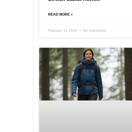
READ MORE »
February 11, 2026
No Comments