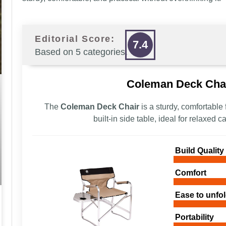
Editorial Score:
7.4
Based on 5 categories.
Coleman Deck Chai
The
Coleman Deck Chair
is a sturdy, comfortable
built-in side table, ideal for relaxed
Build Quality
Comfort
Ease to unfol
Portability