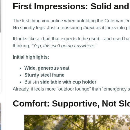
First Impressions: Solid a
The first thing you notice when unfolding the Coleman Deck 
No spindly legs. Just a reassuring
thunk
as it locks into p
It looks like a chair that expects to be used—and used har
thinking,
“Yep, this isn’t going anywhere.”
Initial highlights:
Wide, generous seat
Sturdy steel frame
Built-in
side table with cup holder
Already, it feels more “outdoor lounge” than “emergency s
Comfort: Supportive, Not S