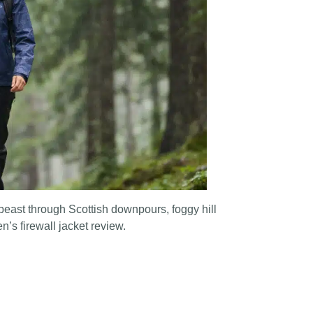
 beast through Scottish downpours, foggy hill
’s firewall jacket review.