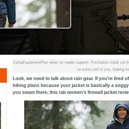
CampEquipmentPlus relies on reader support. Purchases made via lin
no extra cost to you, helping ke
Look, we need to talk about rain gear. If you’re tire
hiking plans because your jacket is basically a soggy 
you swam there, this rab women’s firewall jacket revie