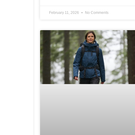
February 11, 2026
No Comments