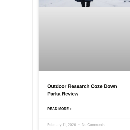
Outdoor Research Coze Down
Parka Review
READ MORE »
February 11, 2026
No Comments