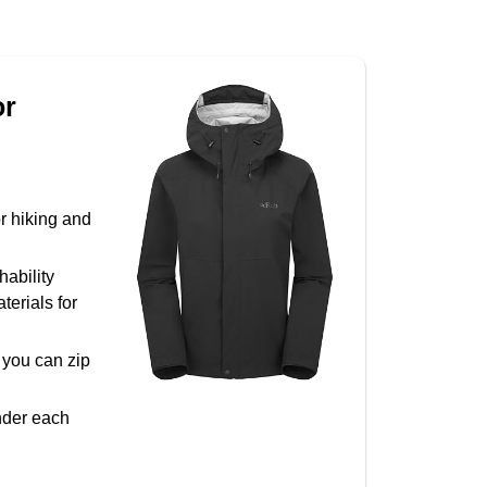
or
r hiking and
hability
terials for
o you can zip
under each