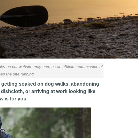
ks on our website may earn us an affiliate commission at
ep the site running.
d of getting soaked on dog walks, abandoning
dishcloth, or arriving at work looking like
w is for you.