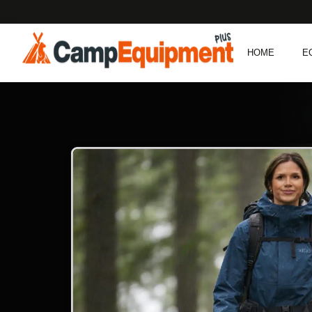
HOME
E