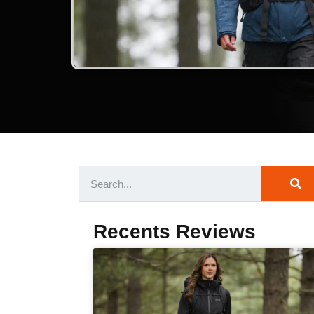
Recents Reviews