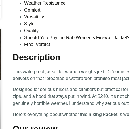
Weather Resistance
Comfort
Versatility
Style
Quality
Should You Buy the Rab Women’s Firewall Jacket
Final Verdict
Description
This waterproof jacket for women weighs just 15.5 ounces
delivers on that “breathable waterproof” promise most jacke
Designed for serious hikers and climbers but practical for 
zips, and a hood that stays put in wind. At $240, it’s not
genuinely horrible weather, I understand why serious out
Here’s everything about whether this
hiking kacket
is wo
Our review