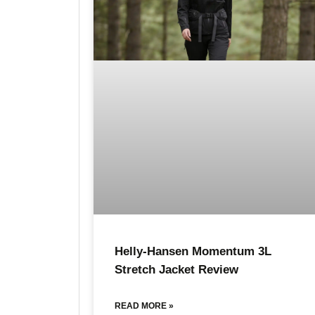
Helly-Hansen Momentum 3L
Stretch Jacket Review
READ MORE »