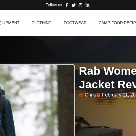
Follow us :
QUIPMENT
CLOTHING
FOOTWEAR
CAMP FOOD RECI
Rab Women
Jacket Rev
Chris
February 11, 2