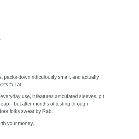
?
, packs down ridiculously small, and actually
ts fail at.
everyday use, it features articulated sleeves, pit
 cheap—but after months of testing through
door folks swear by Rab.
rth your money.