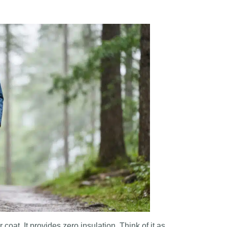
r coat. It provides zero insulation. Think of it as