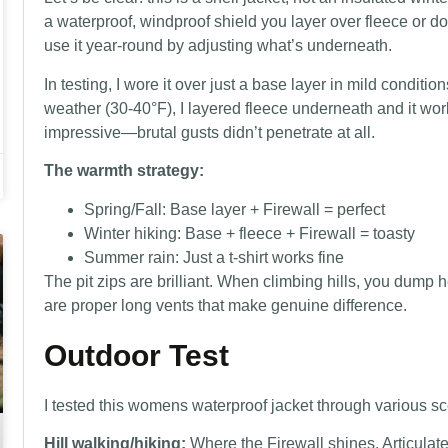
a waterproof, windproof shield you layer over fleece or 
use it year-round by adjusting what’s underneath.
In testing, I wore it over just a base layer in mild conditi
weather (30-40°F), I layered fleece underneath and it wor
impressive—brutal gusts didn’t penetrate at all.
The warmth strategy:
Spring/Fall: Base layer + Firewall = perfect
Winter hiking: Base + fleece + Firewall = toasty
Summer rain: Just a t-shirt works fine
The pit zips are brilliant. When climbing hills, you dump 
are proper long vents that make genuine difference.
Outdoor Test
I tested this womens waterproof jacket through various scen
Hill walking/hiking:
Where the Firewall shines. Articula