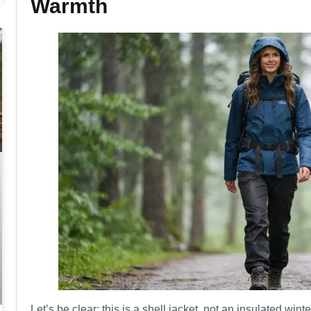
Warmth
Let’s be clear: this is a shell jacket, not an insulated winte