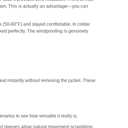
down. This is actually an advantage—you can
ons (50-60°F) and stayed comfortable. In colder
ked perfectly. The windproofing is genuinely
heat instantly without removing the jacket. These
arios to see how versatile it really is.
ted sleeves allow natural movement scrambling