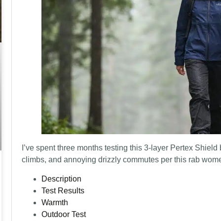
I’ve spent three months testing this 3-layer Pertex Shield
climbs, and annoying drizzly commutes per this rab women
Description
Test Results
Warmth
Outdoor Test