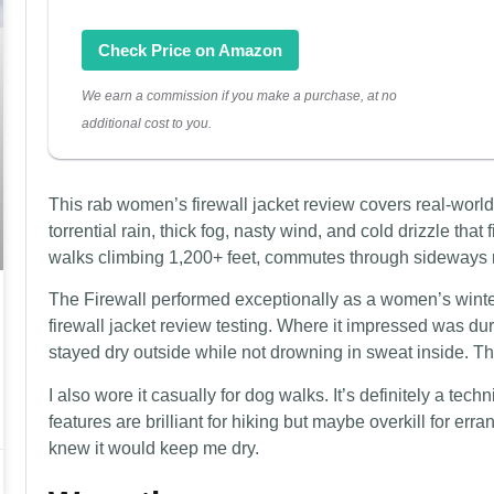
Check Price on Amazon
We earn a commission if you make a purchase, at no
additional cost to you.
This rab women’s firewall jacket review covers real-worl
torrential rain, thick fog, nasty wind, and cold drizzle that f
walks climbing 1,200+ feet, commutes through sideways r
The Firewall performed exceptionally as a women’s winter 
firewall jacket review testing. Where it impressed was d
stayed dry outside while not drowning in sweat inside. That
I also wore it casually for dog walks. It’s definitely a tech
features are brilliant for hiking but maybe overkill for err
knew it would keep me dry.