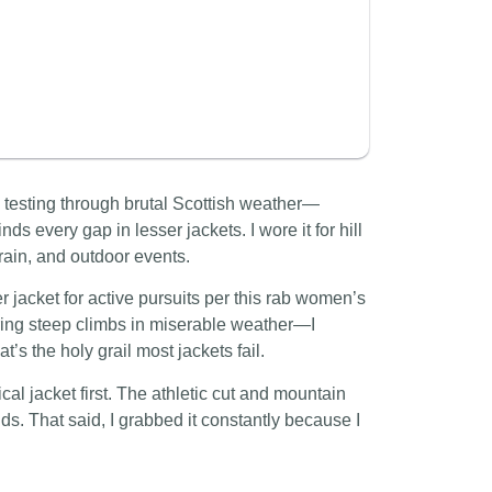
d testing through brutal Scottish weather—
inds every gap in lesser jackets. I wore it for hill
ain, and outdoor events.
jacket for active pursuits per this rab women’s
uring steep climbs in miserable weather—I
’s the holy grail most jackets fail.
nical jacket first. The athletic cut and mountain
ands. That said, I grabbed it constantly because I