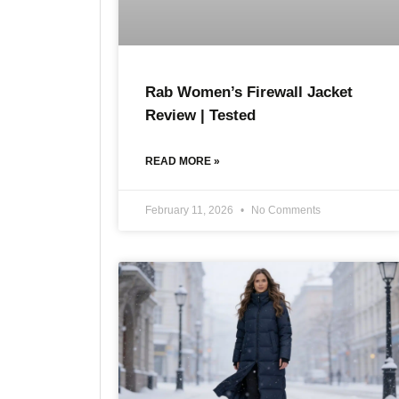
Rab Women’s Firewall Jacket
Review | Tested
READ MORE »
February 11, 2026
No Comments