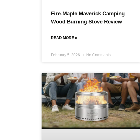
Fire-Maple Maverick Camping
Wood Burning Stove Review
READ MORE »
February 5, 2026
No Comments