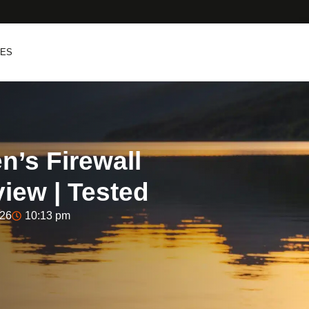
PES
’s Firewall
iew | Tested
026
10:13 pm