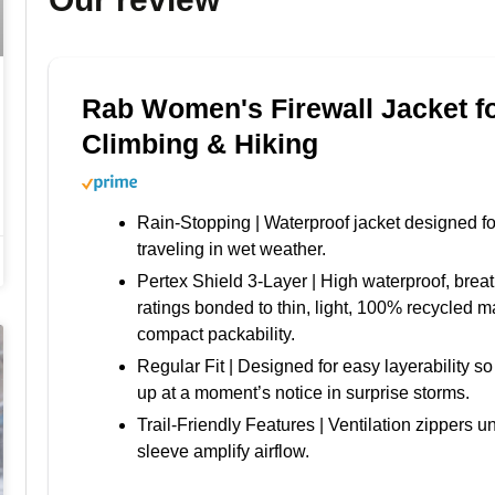
Rab Women's Firewall Jacket f
Climbing & Hiking
Rain-Stopping | Waterproof jacket designed fo
traveling in wet weather.
Pertex Shield 3-Layer | High waterproof, breat
ratings bonded to thin, light, 100% recycled ma
compact packability.
Regular Fit | Designed for easy layerability s
up at a moment’s notice in surprise storms.
Trail-Friendly Features | Ventilation zippers 
sleeve amplify airflow.