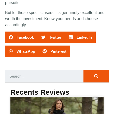
pursuits.
But for those specific users, it’s genuinely excellent and
worth the investment. Know your needs and choose
accordingly.
Facebook
Twitter
LinkedIn
WhatsApp
Pinterest
Recents Reviews