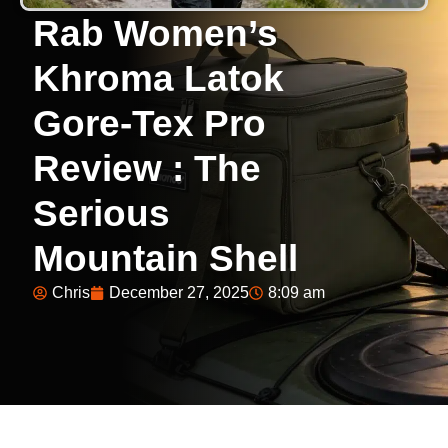
Rab Women’s
Khroma Latok
Gore-Tex Pro
Review : The
Serious
Mountain Shell
Chris
December 27, 2025
8:09 am