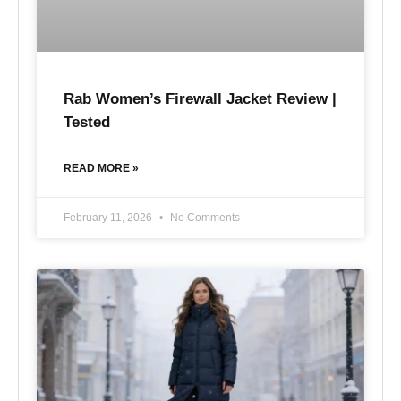
Rab Women’s Firewall Jacket Review |
Tested
READ MORE »
February 11, 2026
No Comments