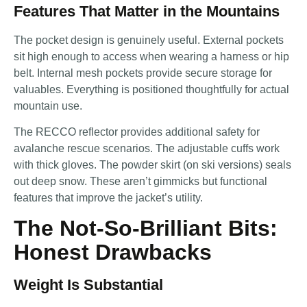
Features That Matter in the Mountains
The pocket design is genuinely useful. External pockets
sit high enough to access when wearing a harness or hip
belt. Internal mesh pockets provide secure storage for
valuables. Everything is positioned thoughtfully for actual
mountain use.
The RECCO reflector provides additional safety for
avalanche rescue scenarios. The adjustable cuffs work
with thick gloves. The powder skirt (on ski versions) seals
out deep snow. These aren’t gimmicks but functional
features that improve the jacket’s utility.
The Not-So-Brilliant Bits:
Honest Drawbacks
Weight Is Substantial