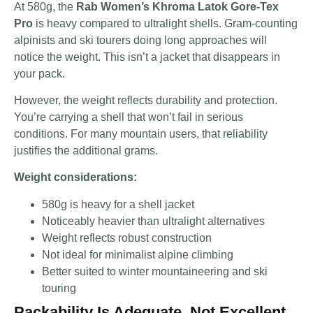
At 580g, the
Rab Women’s Khroma Latok Gore-Tex
Pro
is heavy compared to ultralight shells. Gram-counting
alpinists and ski tourers doing long approaches will
notice the weight. This isn’t a jacket that disappears in
your pack.
However, the weight reflects durability and protection.
You’re carrying a shell that won’t fail in serious
conditions. For many mountain users, that reliability
justifies the additional grams.
Weight considerations:
580g is heavy for a shell jacket
Noticeably heavier than ultralight alternatives
Weight reflects robust construction
Not ideal for minimalist alpine climbing
Better suited to winter mountaineering and ski
touring
Packability Is Adequate, Not Excellent