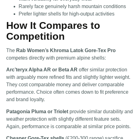
Rarely face genuinely harsh mountain conditions
Prefer lighter shells for high-output activities
How It Compares to
Competition
The
Rab Women’s Khroma Latok Gore-Tex Pro
competes directly with premium alpine shells:
Arc’teryx Alpha AR or Beta AR
offer similar protection
with arguably more refined fits and slightly lighter weight.
They cost comparable money and deliver comparable
performance. Choice often comes down to fit preference
and brand loyalty.
Patagonia Pluma or Triolet
provide similar durability and
weather protection with slightly different feature sets.
Again, performance is comparable at similar price points.
Cheaper Gore-Tex shells
(£200-300 range) sacrifice