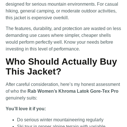
designed for serious mountain environments. For casual
hiking, general camping, or moderate outdoor activities,
this jacket is expensive overkill.
The features, durability, and protection are wasted on less
demanding use cases where simpler, cheaper shells
would perform perfectly well. Know your needs before
investing in this level of performance.
Who Should Actually Buy
This Jacket?
After careful consideration, here’s my honest assessment
of who the
Rab Women’s Khroma Latok Gore-Tex Pro
genuinely suits:
You’ll love it if you:
Do serious winter mountaineering regularly
Ski tour in proper alpine terrain with variable