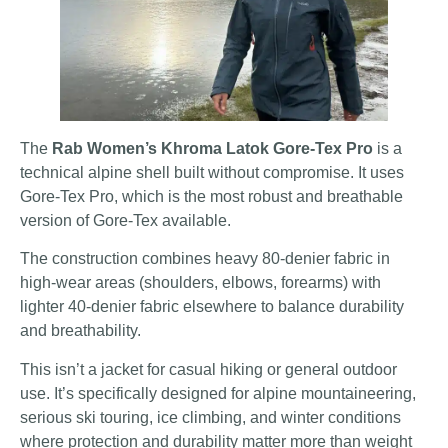
The
Rab Women’s Khroma Latok Gore-Tex Pro
is a
technical alpine shell built without compromise. It uses
Gore-Tex Pro, which is the most robust and breathable
version of Gore-Tex available.
The construction combines heavy 80-denier fabric in
high-wear areas (shoulders, elbows, forearms) with
lighter 40-denier fabric elsewhere to balance durability
and breathability.
This isn’t a jacket for casual hiking or general outdoor
use. It’s specifically designed for alpine mountaineering,
serious ski touring, ice climbing, and winter conditions
where protection and durability matter more than weight