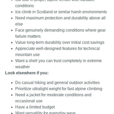
conditions
Ice climb in Scotland or similar harsh environments
Need maximum protection and durability above all
else
Face genuinely demanding conditions where gear
failure matters
Value long-term durability over initial cost savings
Appreciate well-designed features for technical
mountain use
Want a shell you can trust completely in extreme
weather
Look elsewhere if you:
Do casual hiking and general outdoor activities
Prioritize ultralight weight for fast alpine climbing
Need a jacket for moderate conditions and
occasional use
Have a limited budget
Want versatility for everyday wear