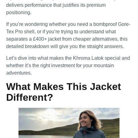
delivers performance that justifies its premium
positioning.
If you’re wondering whether you need a bombproof Gore-
Tex Pro shell, or if you’re trying to understand what
separates a £400+ jacket from cheaper alternatives, this
detailed breakdown will give you the straight answers.
Let’s dive into what makes the Khroma Latok special and
whether it’s the right investment for your mountain
adventures.
What Makes This Jacket
Different?