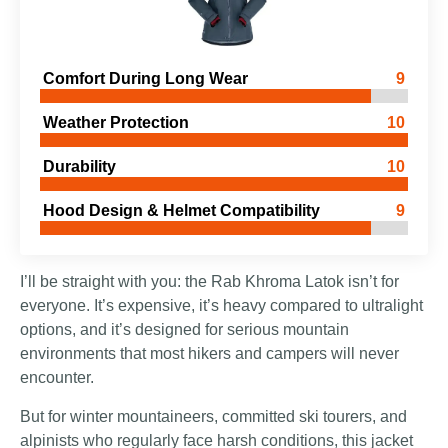
Comfort During Long Wear
9
Weather Protection
10
Durability
10
Hood Design & Helmet Compatibility
9
I’ll be straight with you: the Rab Khroma Latok isn’t for
everyone. It’s expensive, it’s heavy compared to ultralight
options, and it’s designed for serious mountain
environments that most hikers and campers will never
encounter.
But for winter mountaineers, committed ski tourers, and
alpinists who regularly face harsh conditions, this jacket