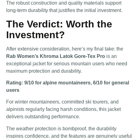
The robust construction and quality materials support
long-term durability that justifies the initial investment.
The Verdict: Worth the
Investment?
After extensive consideration, here’s my final take: the
Rab Women’s Khroma Latok Gore-Tex Pro
is an
exceptional jacket for serious mountain users who need
maximum protection and durability.
Rating: 9/10 for alpine mountaineers, 6/10 for general
users
For winter mountaineers, committed ski tourers, and
alpinists regularly facing harsh conditions, this jacket
delivers outstanding performance.
The weather protection is bombproof, the durability
inspires confidence, and the features are genuinely useful