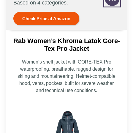
Based on 4 categories.
Check Price at Amazon
Rab Women’s Khroma Latok Gore-
Tex Pro Jacket
Women’s shell jacket with GORE-TEX Pro
waterproofing, breathable, rugged design for
skiing and mountaineering. Helmet-compatible
hood, vents, pockets; built for severe weather
and technical use conditions.