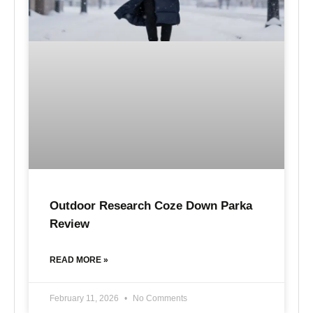
Outdoor Research Coze Down Parka
Review
READ MORE »
February 11, 2026
No Comments