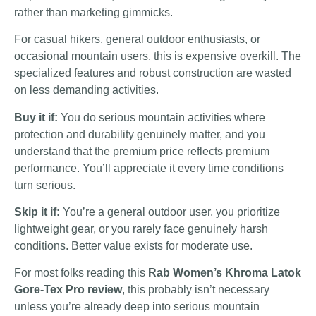
rather than marketing gimmicks.
For casual hikers, general outdoor enthusiasts, or
occasional mountain users, this is expensive overkill. The
specialized features and robust construction are wasted
on less demanding activities.
Buy it if:
You do serious mountain activities where
protection and durability genuinely matter, and you
understand that the premium price reflects premium
performance. You’ll appreciate it every time conditions
turn serious.
Skip it if:
You’re a general outdoor user, you prioritize
lightweight gear, or you rarely face genuinely harsh
conditions. Better value exists for moderate use.
For most folks reading this
Rab Women’s Khroma Latok
Gore-Tex Pro review
, this probably isn’t necessary
unless you’re already deep into serious mountain