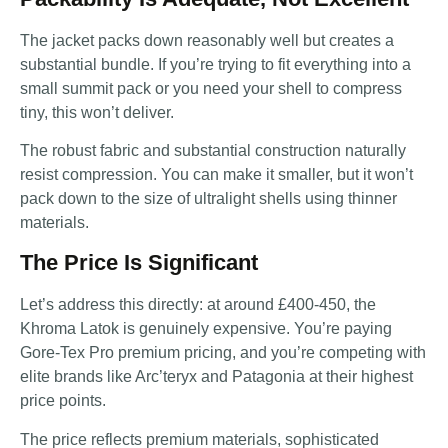
The jacket packs down reasonably well but creates a
substantial bundle. If you’re trying to fit everything into a
small summit pack or you need your shell to compress
tiny, this won’t deliver.
The robust fabric and substantial construction naturally
resist compression. You can make it smaller, but it won’t
pack down to the size of ultralight shells using thinner
materials.
The Price Is Significant
Let’s address this directly: at around £400-450, the
Khroma Latok is genuinely expensive. You’re paying
Gore-Tex Pro premium pricing, and you’re competing with
elite brands like Arc’teryx and Patagonia at their highest
price points.
The price reflects premium materials, sophisticated