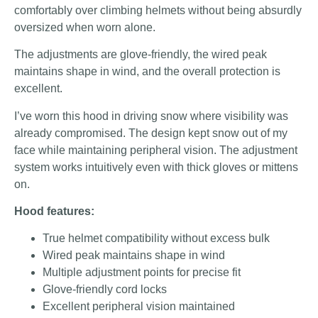
comfortably over climbing helmets without being absurdly
oversized when worn alone.
The adjustments are glove-friendly, the wired peak
maintains shape in wind, and the overall protection is
excellent.
I’ve worn this hood in driving snow where visibility was
already compromised. The design kept snow out of my
face while maintaining peripheral vision. The adjustment
system works intuitively even with thick gloves or mittens
on.
Hood features:
True helmet compatibility without excess bulk
Wired peak maintains shape in wind
Multiple adjustment points for precise fit
Glove-friendly cord locks
Excellent peripheral vision maintained