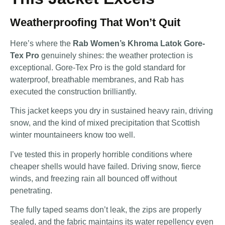
Weatherproofing That Won’t Quit
Here’s where the
Rab Women’s Khroma Latok Gore-
Tex Pro
genuinely shines: the weather protection is
exceptional. Gore-Tex Pro is the gold standard for
waterproof, breathable membranes, and Rab has
executed the construction brilliantly.
This jacket keeps you dry in sustained heavy rain, driving
snow, and the kind of mixed precipitation that Scottish
winter mountaineers know too well.
I’ve tested this in properly horrible conditions where
cheaper shells would have failed. Driving snow, fierce
winds, and freezing rain all bounced off without
penetrating.
The fully taped seams don’t leak, the zips are properly
sealed, and the fabric maintains its water repellency even