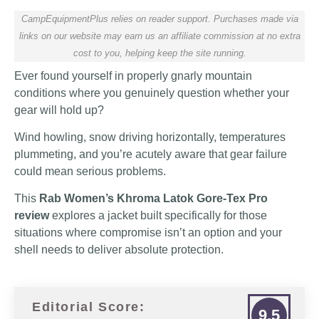
CampEquipmentPlus relies on reader support. Purchases made via
links on our website may earn us an affiliate commission at no extra
cost to you, helping keep the site running.
Ever found yourself in properly gnarly mountain
conditions where you genuinely question whether your
gear will hold up?
Wind howling, snow driving horizontally, temperatures
plummeting, and you’re acutely aware that gear failure
could mean serious problems.
This
Rab Women’s Khroma Latok Gore-Tex Pro
review
explores a jacket built specifically for those
situations where compromise isn’t an option and your
shell needs to deliver absolute protection.
Editorial Score:
9.5