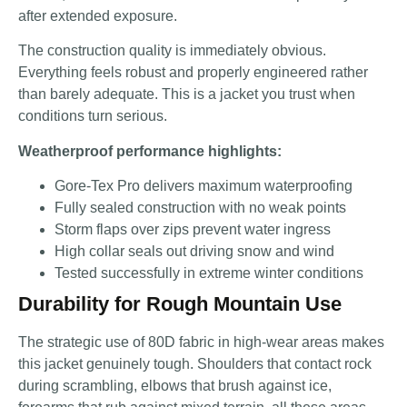
after extended exposure.
The construction quality is immediately obvious.
Everything feels robust and properly engineered rather
than barely adequate. This is a jacket you trust when
conditions turn serious.
Weatherproof performance highlights:
Gore-Tex Pro delivers maximum waterproofing
Fully sealed construction with no weak points
Storm flaps over zips prevent water ingress
High collar seals out driving snow and wind
Tested successfully in extreme winter conditions
Durability for Rough Mountain Use
The strategic use of 80D fabric in high-wear areas makes
this jacket genuinely tough. Shoulders that contact rock
during scrambling, elbows that brush against ice,