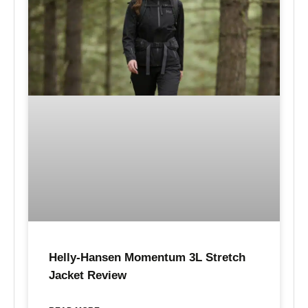
Helly-Hansen Momentum 3L Stretch
Jacket Review