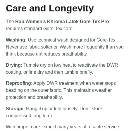
Care and Longevity
The
Rab Women’s Khroma Latok Gore-Tex Pro
requires standard Gore-Tex care:
Washing:
Use technical wash designed for Gore-Tex.
Never use fabric softener. Wash more frequently than you
think because dirt reduces breathability.
Drying:
Tumble dry on low heat to reactivate the DWR
coating, or line dry and then tumble briefly.
Reproofing:
Apply DWR treatment when water stops
beading on the outer fabric. This maintains weather
protection and breathability.
Storage:
Hang it up or fold loosely. Don’t store
compressed long term.
With proper care, expect many years of reliable service.