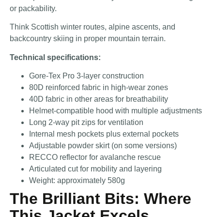
or packability.
Think Scottish winter routes, alpine ascents, and
backcountry skiing in proper mountain terrain.
Technical specifications:
Gore-Tex Pro 3-layer construction
80D reinforced fabric in high-wear zones
40D fabric in other areas for breathability
Helmet-compatible hood with multiple adjustments
Long 2-way pit zips for ventilation
Internal mesh pockets plus external pockets
Adjustable powder skirt (on some versions)
RECCO reflector for avalanche rescue
Articulated cut for mobility and layering
Weight: approximately 580g
The Brilliant Bits: Where
This Jacket Excels