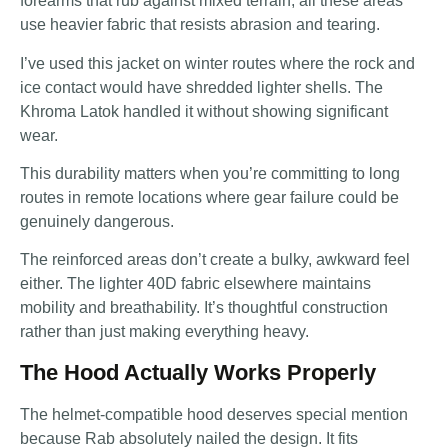
forearms that rub against mixed terrain, all these areas
use heavier fabric that resists abrasion and tearing.
I’ve used this jacket on winter routes where the rock and
ice contact would have shredded lighter shells. The
Khroma Latok handled it without showing significant
wear.
This durability matters when you’re committing to long
routes in remote locations where gear failure could be
genuinely dangerous.
The reinforced areas don’t create a bulky, awkward feel
either. The lighter 40D fabric elsewhere maintains
mobility and breathability. It’s thoughtful construction
rather than just making everything heavy.
The Hood Actually Works Properly
The helmet-compatible hood deserves special mention
because Rab absolutely nailed the design. It fits