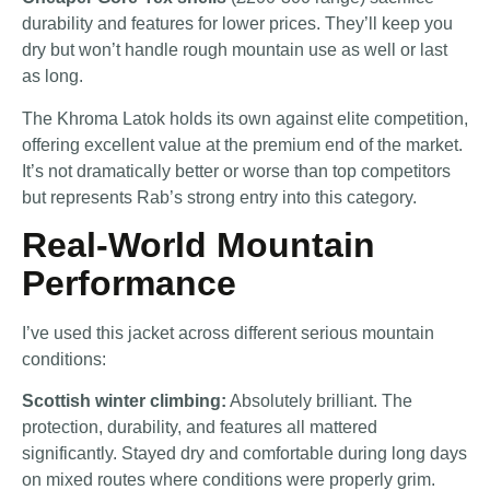
durability and features for lower prices. They’ll keep you
dry but won’t handle rough mountain use as well or last
as long.
The Khroma Latok holds its own against elite competition,
offering excellent value at the premium end of the market.
It’s not dramatically better or worse than top competitors
but represents Rab’s strong entry into this category.
Real-World Mountain
Performance
I’ve used this jacket across different serious mountain
conditions:
Scottish winter climbing:
Absolutely brilliant. The
protection, durability, and features all mattered
significantly. Stayed dry and comfortable during long days
on mixed routes where conditions were properly grim.