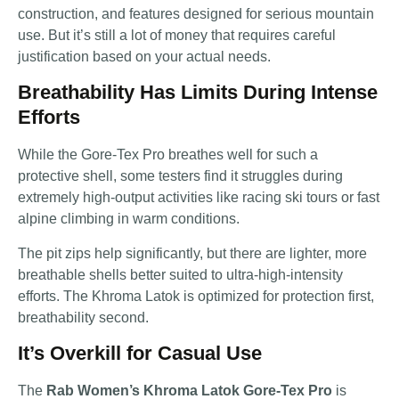
construction, and features designed for serious mountain
use. But it’s still a lot of money that requires careful
justification based on your actual needs.
Breathability Has Limits During Intense
Efforts
While the Gore-Tex Pro breathes well for such a
protective shell, some testers find it struggles during
extremely high-output activities like racing ski tours or fast
alpine climbing in warm conditions.
The pit zips help significantly, but there are lighter, more
breathable shells better suited to ultra-high-intensity
efforts. The Khroma Latok is optimized for protection first,
breathability second.
It’s Overkill for Casual Use
The
Rab Women’s Khroma Latok Gore-Tex Pro
is