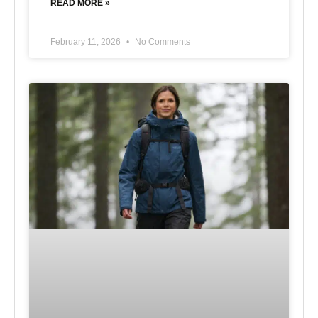
READ MORE »
February 11, 2026
No Comments