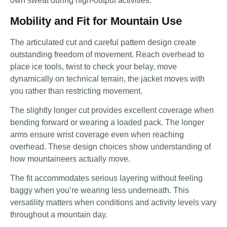
own sweat during high-output activities.
Mobility and Fit for Mountain Use
The articulated cut and careful pattern design create
outstanding freedom of movement. Reach overhead to
place ice tools, twist to check your belay, move
dynamically on technical terrain, the jacket moves with
you rather than restricting movement.
The slightly longer cut provides excellent coverage when
bending forward or wearing a loaded pack. The longer
arms ensure wrist coverage even when reaching
overhead. These design choices show understanding of
how mountaineers actually move.
The fit accommodates serious layering without feeling
baggy when you’re wearing less underneath. This
versatility matters when conditions and activity levels vary
throughout a mountain day.