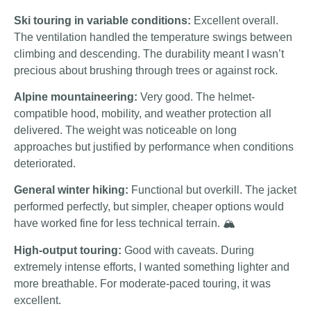
Ski touring in variable conditions:
Excellent overall.
The ventilation handled the temperature swings between
climbing and descending. The durability meant I wasn’t
precious about brushing through trees or against rock.
Alpine mountaineering:
Very good. The helmet-
compatible hood, mobility, and weather protection all
delivered. The weight was noticeable on long
approaches but justified by performance when conditions
deteriorated.
General winter hiking:
Functional but overkill. The jacket
performed perfectly, but simpler, cheaper options would
have worked fine for less technical terrain. 🏔️
High-output touring:
Good with caveats. During
extremely intense efforts, I wanted something lighter and
more breathable. For moderate-paced touring, it was
excellent.