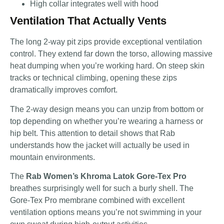
High collar integrates well with hood
Ventilation That Actually Vents
The long 2-way pit zips provide exceptional ventilation
control. They extend far down the torso, allowing massive
heat dumping when you’re working hard. On steep skin
tracks or technical climbing, opening these zips
dramatically improves comfort.
The 2-way design means you can unzip from bottom or
top depending on whether you’re wearing a harness or
hip belt. This attention to detail shows that Rab
understands how the jacket will actually be used in
mountain environments.
The
Rab Women’s Khroma Latok Gore-Tex Pro
breathes surprisingly well for such a burly shell. The
Gore-Tex Pro membrane combined with excellent
ventilation options means you’re not swimming in your