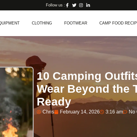
Follow us :
QUIPMENT
CLOTHING
FOOTWEAR
CAMP FOOD RECI
10 Camping Outfi
Wear Beyond the T
Ready
Chris
February 14, 2026
3:16 am
No