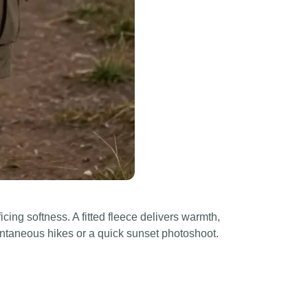
ficing softness. A fitted fleece delivers warmth,
pontaneous hikes or a quick sunset photoshoot.