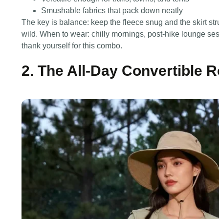
Smushable fabrics that pack down neatly
The key is balance: keep the fleece snug and the skirt stru
wild. When to wear: chilly mornings, post-hike lounge sessi
thank yourself for this combo.
2. The All-Day Convertible