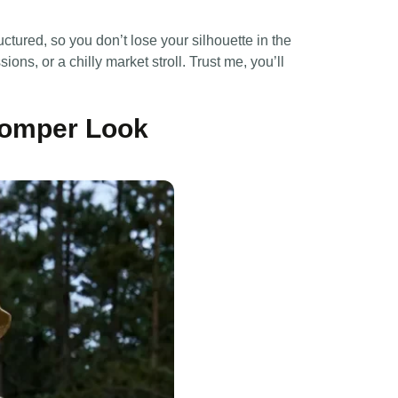
ctured, so you don’t lose your silhouette in the
ons, or a chilly market stroll. Trust me, you’ll
 Romper Look