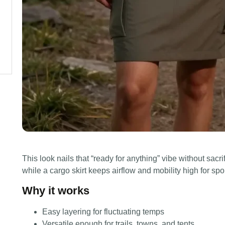
This look nails that “ready for anything” vibe without sacri
while a cargo skirt keeps airflow and mobility high for s
Why it works
Easy layering for fluctuating temps
Versatile enough for trails, towns, and tents