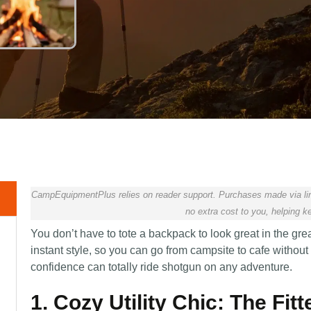
CampEquipmentPlus relies on reader support. Purchases made via lin
no extra cost to you, helping ke
You don’t have to tote a backpack to look great in the grea
instant style, so you can go from campsite to cafe withou
confidence can totally ride shotgun on any adventure.
1. Cozy Utility Chic: The Fit