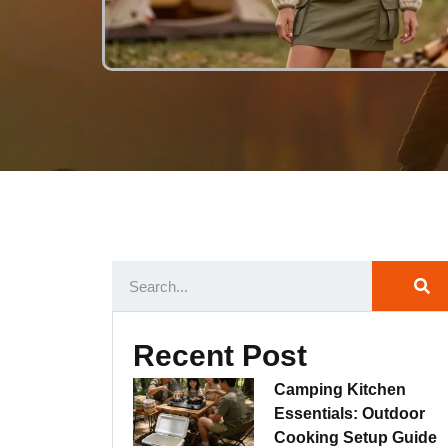
Recent Post
Camping Kitchen
Essentials: Outdoor
Cooking Setup Guide