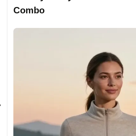
Combo
?