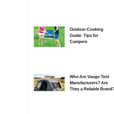
Outdoor Cooking
Guide: Tips for
Campers
Who Are Vango Tent
Manufacturers? Are
They a Reliable Brand