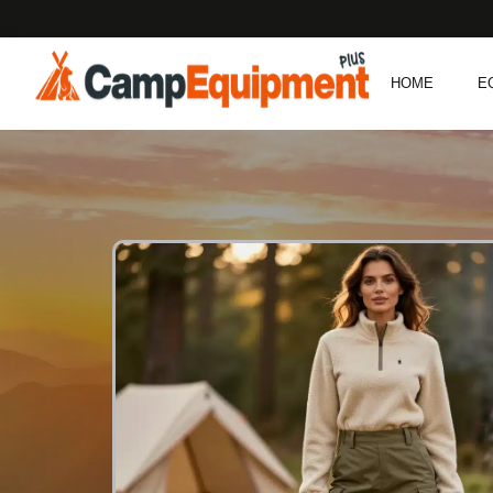
HOME
E