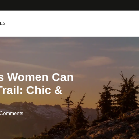
PES
ts Women Can
rail: Chic &
 Comments