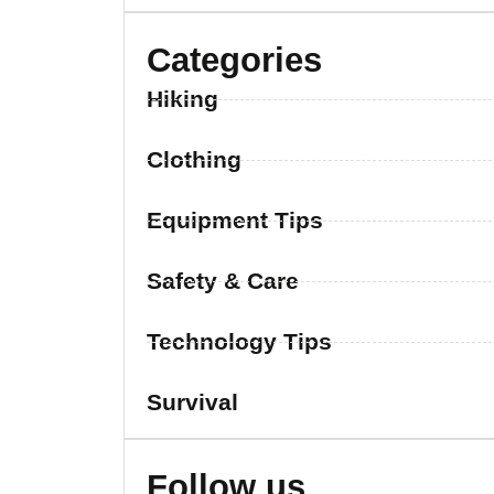
Categories
Hiking
Clothing
Equipment Tips
Safety & Care
Technology Tips
Survival
Follow us