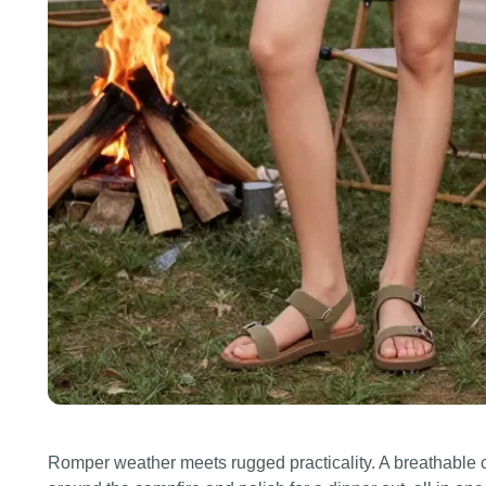
Romper weather meets rugged practicality. A breathable c