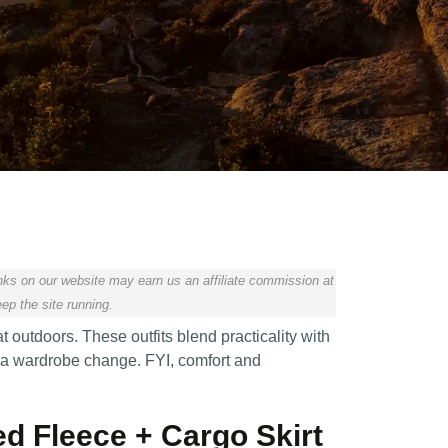
ks on our website may earn us an affiliate commission at
ep the site running.
t outdoors. These outfits blend practicality with
t a wardrobe change. FYI, comfort and
ted Fleece + Cargo Skirt