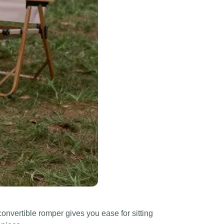
onvertible romper gives you ease for sitting