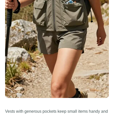
Vests with generous pockets keep small items handy and