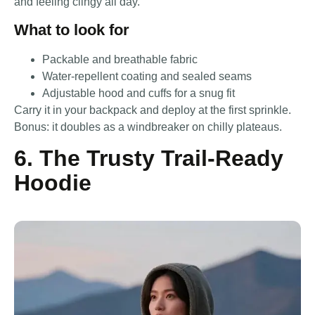
and feeling clingy all day.
What to look for
Packable and breathable fabric
Water-repellent coating and sealed seams
Adjustable hood and cuffs for a snug fit
Carry it in your backpack and deploy at the first sprinkle.
Bonus: it doubles as a windbreaker on chilly plateaus.
6. The Trusty Trail-Ready
Hoodie