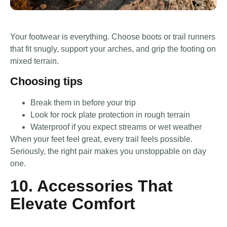
Your footwear is everything. Choose boots or trail runners
that fit snugly, support your arches, and grip the footing on
mixed terrain.
Choosing tips
Break them in before your trip
Look for rock plate protection in rough terrain
Waterproof if you expect streams or wet weather
When your feet feel great, every trail feels possible.
Seriously, the right pair makes you unstoppable on day
one.
10. Accessories That
Elevate Comfort