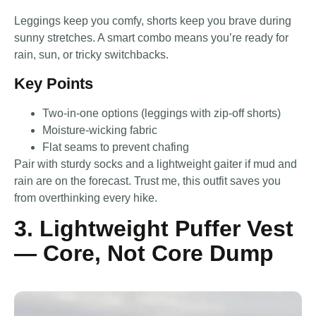
Leggings keep you comfy, shorts keep you brave during
sunny stretches. A smart combo means you’re ready for
rain, sun, or tricky switchbacks.
Key Points
Two-in-one options (leggings with zip-off shorts)
Moisture-wicking fabric
Flat seams to prevent chafing
Pair with sturdy socks and a lightweight gaiter if mud and
rain are on the forecast. Trust me, this outfit saves you
from overthinking every hike.
3. Lightweight Puffer Vest
— Core, Not Core Dump