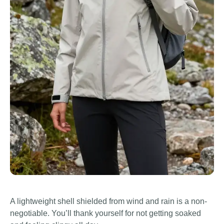
A lightweight shell shielded from wind and rain is a non-
negotiable. You’ll thank yourself for not getting soaked