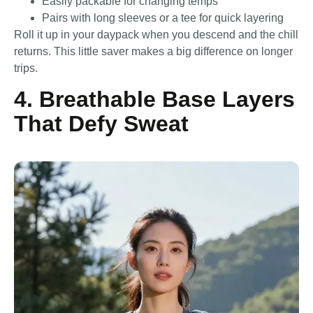
Easily packable for changing temps
Pairs with long sleeves or a tee for quick layering
Roll it up in your daypack when you descend and the chill
returns. This little saver makes a big difference on longer
trips.
4. Breathable Base Layers
That Defy Sweat