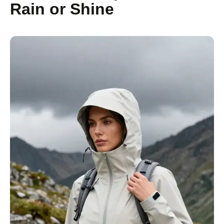
Rain or Shine