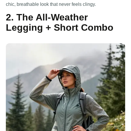
chic, breathable look that never feels clingy.
2. The All-Weather
Legging + Short Combo