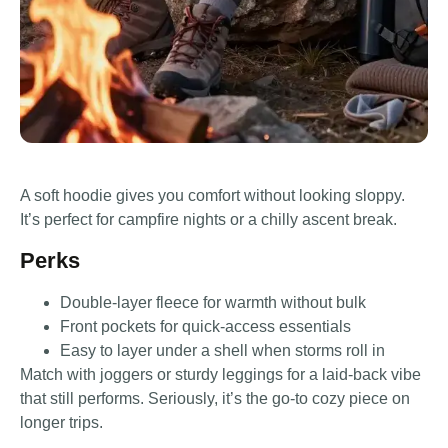
A soft hoodie gives you comfort without looking sloppy.
It’s perfect for campfire nights or a chilly ascent break.
Perks
Double-layer fleece for warmth without bulk
Front pockets for quick-access essentials
Easy to layer under a shell when storms roll in
Match with joggers or sturdy leggings for a laid-back vibe
that still performs. Seriously, it’s the go-to cozy piece on
longer trips.