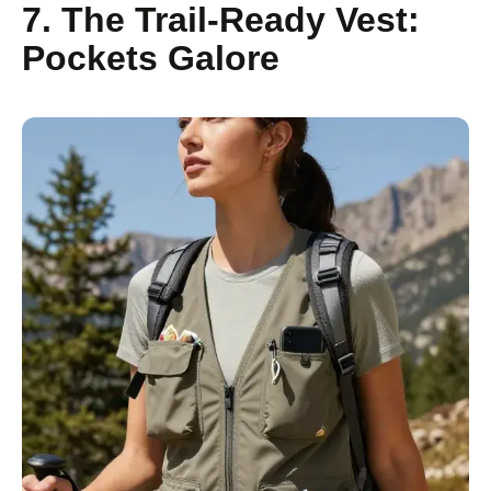
7. The Trail-Ready Vest:
Pockets Galore