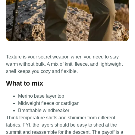
Texture is your secret weapon when you need to stay
warm without bulk. A mix of knit, fleece, and lightweight
shell keeps you cozy and flexible.
What to mix
Merino base layer top
Midweight fleece or cardigan
Breathable windbreaker
Think temperature shifts and shimmer from different
fabrics. FYI, the layers should be easy to shed at the
summit and reassemble for the descent. The payoff is a