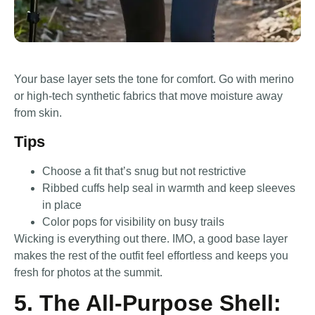
Your base layer sets the tone for comfort. Go with merino
or high-tech synthetic fabrics that move moisture away
from skin.
Tips
Choose a fit that’s snug but not restrictive
Ribbed cuffs help seal in warmth and keep sleeves
in place
Color pops for visibility on busy trails
Wicking is everything out there. IMO, a good base layer
makes the rest of the outfit feel effortless and keeps you
fresh for photos at the summit.
5. The All-Purpose Shell: