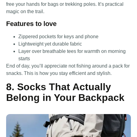
free your hands for bags or trekking poles. It’s practical
magic on the trail.
Features to love
Zippered pockets for keys and phone
Lightweight yet durable fabric
Layer over breathable tees for warmth on morning
starts
End of day, you’ll appreciate not fishing around a pack for
snacks. This is how you stay efficient and stylish.
8. Socks That Actually
Belong in Your Backpack