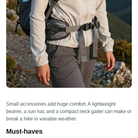
Small accessories add huge comfort. A lightweight
beanie, a sun hat, and a compact neck gaiter can make or
break a hike in variable weather.
Must-haves