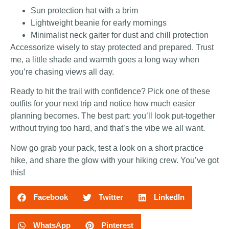
Sun protection hat with a brim
Lightweight beanie for early mornings
Minimalist neck gaiter for dust and chill protection
Accessorize wisely to stay protected and prepared. Trust
me, a little shade and warmth goes a long way when
you’re chasing views all day.
Ready to hit the trail with confidence? Pick one of these
outfits for your next trip and notice how much easier
planning becomes. The best part: you’ll look put-together
without trying too hard, and that’s the vibe we all want.
Now go grab your pack, test a look on a short practice
hike, and share the glow with your hiking crew. You’ve got
this!
Facebook
Twitter
LinkedIn
WhatsApp
Pinterest