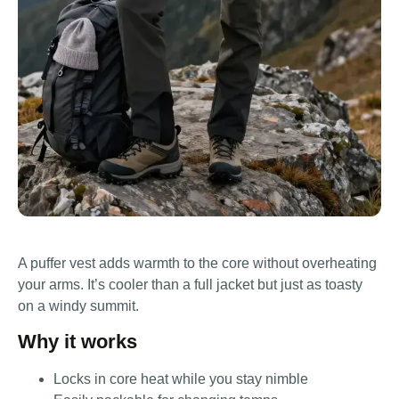
A puffer vest adds warmth to the core without overheating
your arms. It’s cooler than a full jacket but just as toasty
on a windy summit.
Why it works
Locks in core heat while you stay nimble