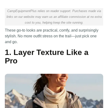
CampEquipmentPlus relies on reader support. Purchases made via
links on our website may earn us an affiliate commission at no extra
cost to you, helping keep the site running.
These go-to looks are practical, comfy, and surprisingly
stylish. No more outfit stress on the trail—just pick one
and go.
1. Layer Texture Like a
Pro