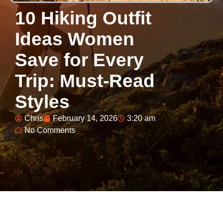
10 Hiking Outfit
Ideas Women
Save for Every
Trip: Must-Read
Styles
Chris
February 14, 2026
3:20 am
No Comments