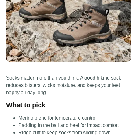
Socks matter more than you think. A good hiking sock
reduces blisters, wicks moisture, and keeps your feet
happy all day long.
What to pick
Merino blend for temperature control
Padding in the ball and heel for impact comfort
Ridge cuff to keep socks from sliding down