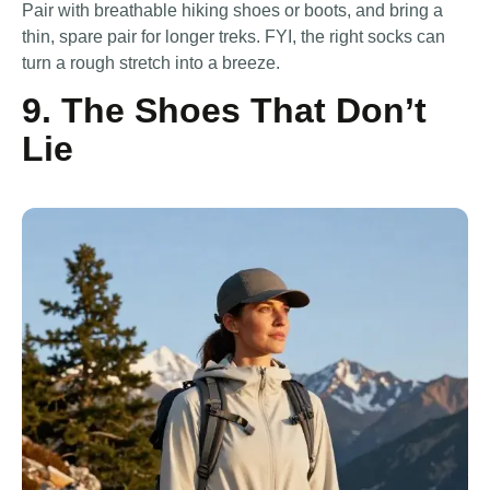
Pair with breathable hiking shoes or boots, and bring a
thin, spare pair for longer treks. FYI, the right socks can
turn a rough stretch into a breeze.
9. The Shoes That Don’t
Lie