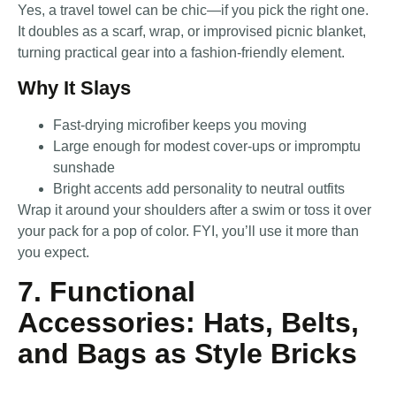
Yes, a travel towel can be chic—if you pick the right one.
It doubles as a scarf, wrap, or improvised picnic blanket,
turning practical gear into a fashion-friendly element.
Why It Slays
Fast-drying microfiber keeps you moving
Large enough for modest cover-ups or impromptu
sunshade
Bright accents add personality to neutral outfits
Wrap it around your shoulders after a swim or toss it over
your pack for a pop of color. FYI, you’ll use it more than
you expect.
7. Functional
Accessories: Hats, Belts,
and Bags as Style Bricks