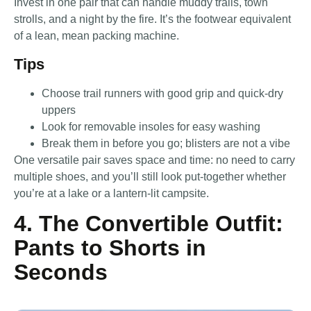
Invest in one pair that can handle muddy trails, town
strolls, and a night by the fire. It’s the footwear equivalent
of a lean, mean packing machine.
Tips
Choose trail runners with good grip and quick-dry
uppers
Look for removable insoles for easy washing
Break them in before you go; blisters are not a vibe
One versatile pair saves space and time: no need to carry
multiple shoes, and you’ll still look put-together whether
you’re at a lake or a lantern-lit campsite.
4. The Convertible Outfit:
Pants to Shorts in
Seconds