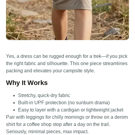
Yes, a dress can be rugged enough for a trek—if you pick
the right fabric and silhouette. This one piece streamlines
packing and elevates your campsite style.
Why It Works
Stretchy, quick-dry fabric
Built-in UPF protection (no sunburn drama)
Easy to layer with a cardigan or lightweight jacket
Pair with leggings for chilly mornings or throw on a denim
shirt for a coffee shop stop after a day on the trail.
Seriously, minimal pieces, max impact.