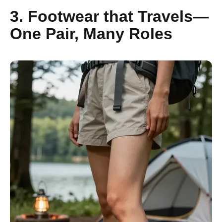
3. Footwear that Travels—
One Pair, Many Roles