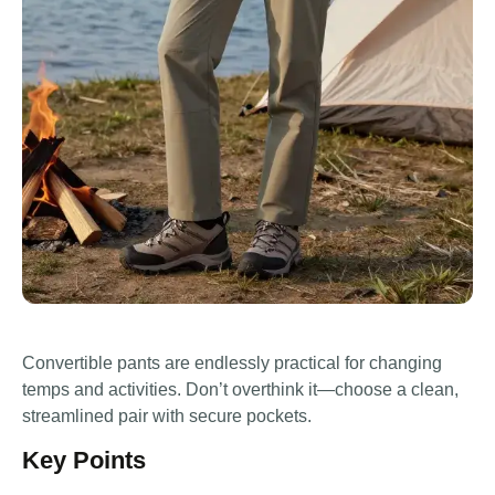
Convertible pants are endlessly practical for changing
temps and activities. Don’t overthink it—choose a clean,
streamlined pair with secure pockets.
Key Points