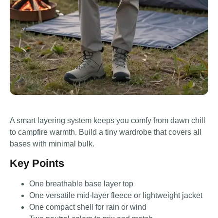
A smart layering system keeps you comfy from dawn chill
to campfire warmth. Build a tiny wardrobe that covers all
bases with minimal bulk.
Key Points
One breathable base layer top
One versatile mid-layer fleece or lightweight jacket
One compact shell for rain or wind