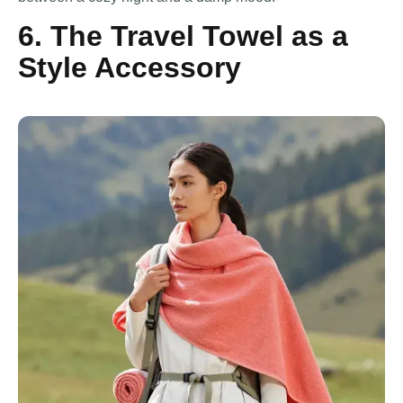
6. The Travel Towel as a
Style Accessory