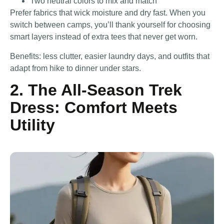
Two neutral colors to mix and match
Prefer fabrics that wick moisture and dry fast. When you
switch between camps, you’ll thank yourself for choosing
smart layers instead of extra tees that never get worn.
Benefits: less clutter, easier laundry days, and outfits that
adapt from hike to dinner under stars.
2. The All-Season Trek
Dress: Comfort Meets
Utility