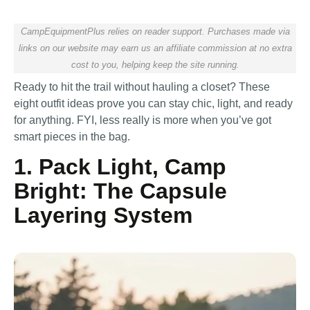
CampEquipmentPlus relies on reader support. Purchases made via
links on our website may earn us an affiliate commission at no extra
cost to you, helping keep the site running.
Ready to hit the trail without hauling a closet? These
eight outfit ideas prove you can stay chic, light, and ready
for anything. FYI, less really is more when you’ve got
smart pieces in the bag.
1. Pack Light, Camp
Bright: The Capsule
Layering System