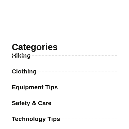
Categories
Hiking
Clothing
Equipment Tips
Safety & Care
Technology Tips