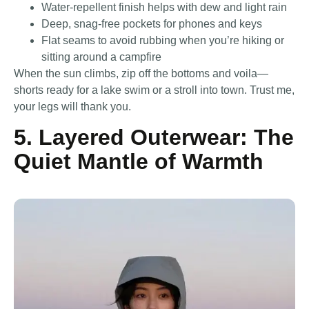
Water-repellent finish helps with dew and light rain
Deep, snag-free pockets for phones and keys
Flat seams to avoid rubbing when you’re hiking or
sitting around a campfire
When the sun climbs, zip off the bottoms and voila—
shorts ready for a lake swim or a stroll into town. Trust me,
your legs will thank you.
5. Layered Outerwear: The
Quiet Mantle of Warmth