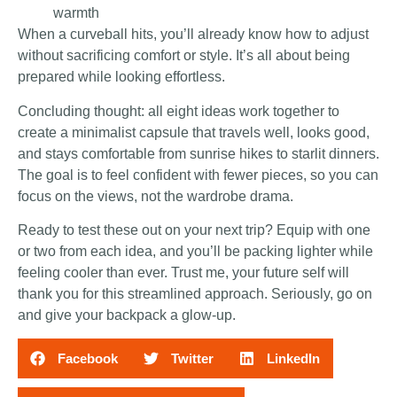
warmth
When a curveball hits, you’ll already know how to adjust
without sacrificing comfort or style. It’s all about being
prepared while looking effortless.
Concluding thought: all eight ideas work together to
create a minimalist capsule that travels well, looks good,
and stays comfortable from sunrise hikes to starlit dinners.
The goal is to feel confident with fewer pieces, so you can
focus on the views, not the wardrobe drama.
Ready to test these out on your next trip? Equip with one
or two from each idea, and you’ll be packing lighter while
feeling cooler than ever. Trust me, your future self will
thank you for this streamlined approach. Seriously, go on
and give your backpack a glow-up.
Facebook
Twitter
LinkedIn