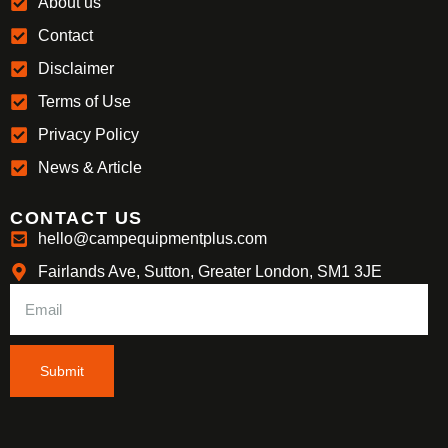
About us
Contact
Disclaimer
Terms of Use
Privacy Policy
News & Article
CONTACT US
hello@campequipmentplus.com
Fairlands Ave, Sutton, Greater London, SM1 3JE
Submit