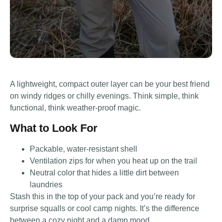
A lightweight, compact outer layer can be your best friend
on windy ridges or chilly evenings. Think simple, think
functional, think weather-proof magic.
What to Look For
Packable, water-resistant shell
Ventilation zips for when you heat up on the trail
Neutral color that hides a little dirt between
laundries
Stash this in the top of your pack and you’re ready for
surprise squalls or cool camp nights. It’s the difference
between a cozy night and a damp mood.