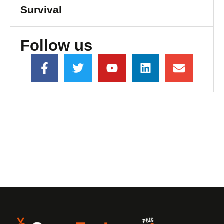
Survival
Follow us