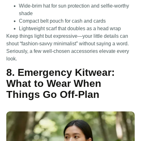
Wide-brim hat for sun protection and selfie-worthy
shade
Compact belt pouch for cash and cards
Lightweight scarf that doubles as a head wrap
Keep things light but expressive—your little details can
shout “fashion-savvy minimalist” without saying a word.
Seriously, a few well-chosen accessories elevate every
look.
8. Emergency Kitwear:
What to Wear When
Things Go Off-Plan