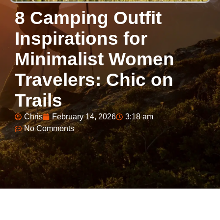
8 Camping Outfit
Inspirations for
Minimalist Women
Travelers: Chic on
Trails
Chris
February 14, 2026
3:18 am
No Comments