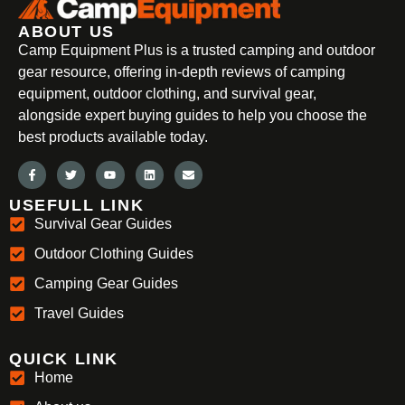
ABOUT US
Camp Equipment Plus is a trusted camping and outdoor
gear resource, offering in-depth reviews of camping
equipment, outdoor clothing, and survival gear,
alongside expert buying guides to help you choose the
best products available today.
USEFULL LINK
Survival Gear Guides
Outdoor Clothing Guides
Camping Gear Guides
Travel Guides
QUICK LINK
Home