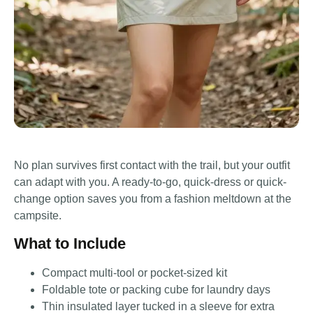
No plan survives first contact with the trail, but your outfit
can adapt with you. A ready-to-go, quick-dress or quick-
change option saves you from a fashion meltdown at the
campsite.
What to Include
Compact multi-tool or pocket-sized kit
Foldable tote or packing cube for laundry days
Thin insulated layer tucked in a sleeve for extra