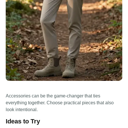
Accessories can be the game-changer that ties
everything together. Choose practical pieces that also
look intentional.
Ideas to Try