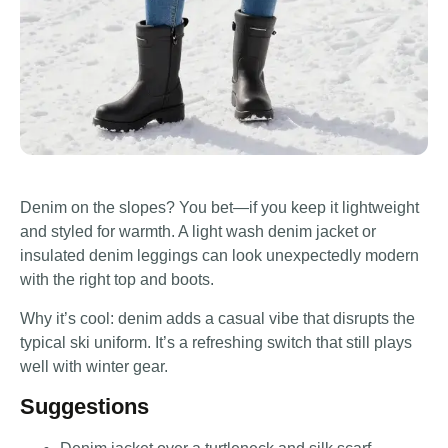
Denim on the slopes? You bet—if you keep it lightweight
and styled for warmth. A light wash denim jacket or
insulated denim leggings can look unexpectedly modern
with the right top and boots.
Why it’s cool: denim adds a casual vibe that disrupts the
typical ski uniform. It’s a refreshing switch that still plays
well with winter gear.
Suggestions