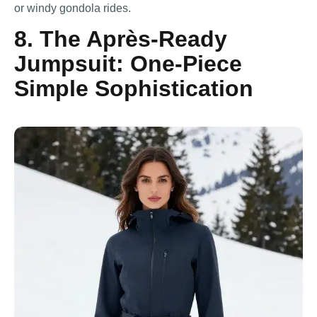
or windy gondola rides.
8. The Après-Ready
Jumpsuit: One-Piece
Simple Sophistication