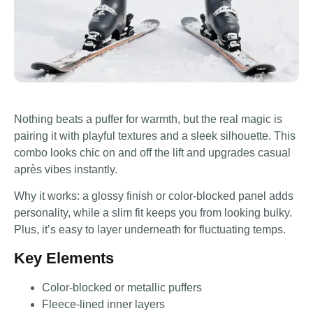
Nothing beats a puffer for warmth, but the real magic is
pairing it with playful textures and a sleek silhouette. This
combo looks chic on and off the lift and upgrades casual
après vibes instantly.
Why it works: a glossy finish or color-blocked panel adds
personality, while a slim fit keeps you from looking bulky.
Plus, it’s easy to layer underneath for fluctuating temps.
Key Elements
Color-blocked or metallic puffers
Fleece-lined inner layers