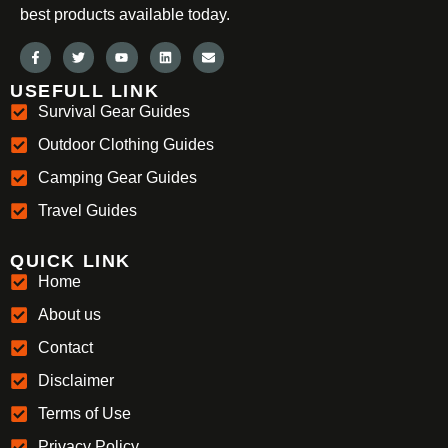
best products available today.
USEFULL LINK
Survival Gear Guides
Outdoor Clothing Guides
Camping Gear Guides
Travel Guides
QUICK LINK
Home
About us
Contact
Disclaimer
Terms of Use
Privacy Policy