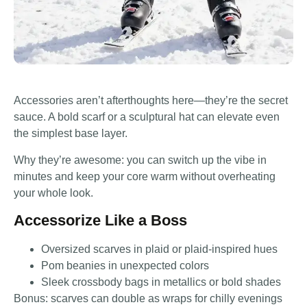
Accessories aren’t afterthoughts here—they’re the secret
sauce. A bold scarf or a sculptural hat can elevate even
the simplest base layer.
Why they’re awesome: you can switch up the vibe in
minutes and keep your core warm without overheating
your whole look.
Accessorize Like a Boss
Oversized scarves in plaid or plaid-inspired hues
Pom beanies in unexpected colors
Sleek crossbody bags in metallics or bold shades
Bonus: scarves can double as wraps for chilly evenings