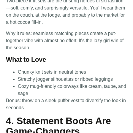
Two-piece knit sets are the unsung heroes of ski fashion
—soft, comfy, and surprisingly versatile. You’ll wear them
on the couch, at the lodge, and probably to the market for
a hot cocoa fill-in.
Why it rules: seamless matching pieces create a put-
together vibe with almost no effort. It’s the lazy girl win of
the season.
What to Love
Chunky knit sets in neutral tones
Stretchy jogger silhouettes or ribbed leggings
Cozy mug-friendly colorways like cream, taupe, and
sage
Bonus: throw on a sleek puffer vest to diversify the look in
seconds.
4. Statement Boots Are
Game-Changers