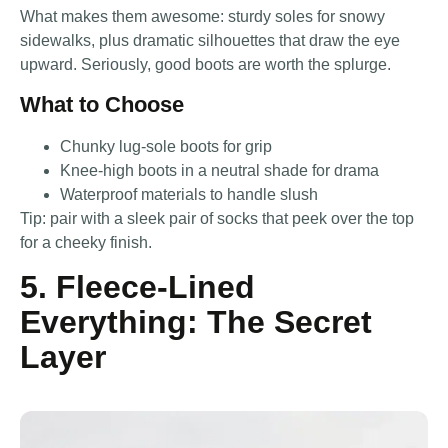
What makes them awesome: sturdy soles for snowy
sidewalks, plus dramatic silhouettes that draw the eye
upward. Seriously, good boots are worth the splurge.
What to Choose
Chunky lug-sole boots for grip
Knee-high boots in a neutral shade for drama
Waterproof materials to handle slush
Tip: pair with a sleek pair of socks that peek over the top
for a cheeky finish.
5. Fleece-Lined
Everything: The Secret
Layer