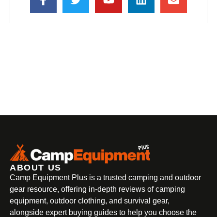
ABOUT US
Camp Equipment Plus is a trusted camping and outdoor
gear resource, offering in-depth reviews of camping
equipment, outdoor clothing, and survival gear,
alongside expert buying guides to help you choose the