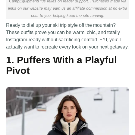
CampEquipmentPlus relies on reader support. Purchases made via
links on our website may earn us an affiliate commission at no extra
cost to you, helping keep the site running.
Ready to dial up your ski trip style off the mountain?
These outfits prove you can be warm, chic, and totally
Instagram-ready without sacrificing comfort. FYI, you’ll
actually want to recreate every look on your next getaway.
1. Puffers With a Playful
Pivot