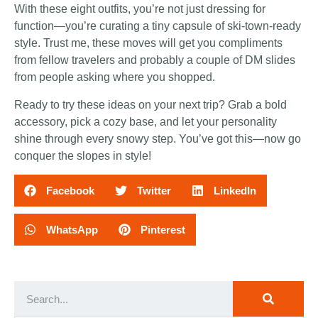
With these eight outfits, you’re not just dressing for
function—you’re curating a tiny capsule of ski-town-ready
style. Trust me, these moves will get you compliments
from fellow travelers and probably a couple of DM slides
from people asking where you shopped.
Ready to try these ideas on your next trip? Grab a bold
accessory, pick a cozy base, and let your personality
shine through every snowy step. You’ve got this—now go
conquer the slopes in style!
Facebook
Twitter
LinkedIn
WhatsApp
Pinterest