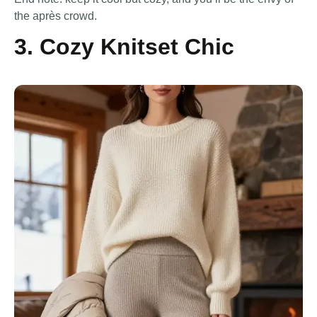
the après crowd.
3. Cozy Knitset Chic