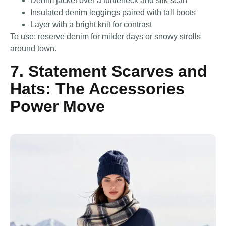
Denim jacket over a turtleneck and silk scarf
Insulated denim leggings paired with tall boots
Layer with a bright knit for contrast
To use: reserve denim for milder days or snowy strolls
around town.
7. Statement Scarves and
Hats: The Accessories
Power Move