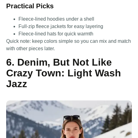
Practical Picks
Fleece-lined hoodies under a shell
Full-zip fleece jackets for easy layering
Fleece-lined hats for quick warmth
Quick note: keep colors simple so you can mix and match
with other pieces later.
6. Denim, But Not Like
Crazy Town: Light Wash
Jazz