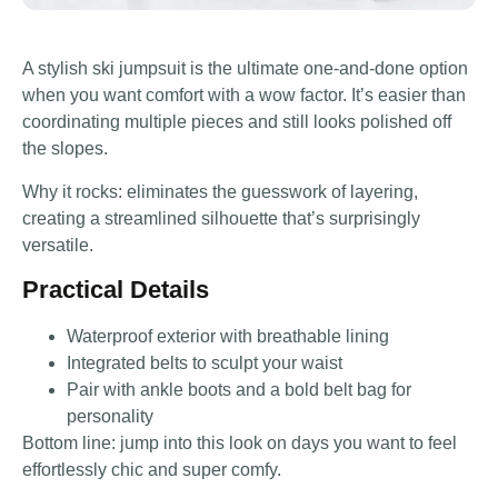
A stylish ski jumpsuit is the ultimate one-and-done option
when you want comfort with a wow factor. It’s easier than
coordinating multiple pieces and still looks polished off
the slopes.
Why it rocks: eliminates the guesswork of layering,
creating a streamlined silhouette that’s surprisingly
versatile.
Practical Details
Waterproof exterior with breathable lining
Integrated belts to sculpt your waist
Pair with ankle boots and a bold belt bag for
personality
Bottom line: jump into this look on days you want to feel
effortlessly chic and super comfy.