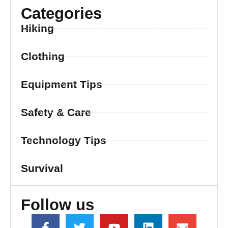
Categories
Hiking
Clothing
Equipment Tips
Safety & Care
Technology Tips
Survival
Follow us