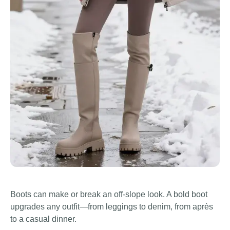
Boots can make or break an off-slope look. A bold boot
upgrades any outfit—from leggings to denim, from après
to a casual dinner.