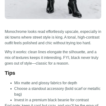
Monochrome looks read effortlessly upscale, especially in
ski towns where street style is king. A tonal, high-contrast
outfit feels polished and chic without trying too hard.
Why it works: clean lines elongate the silhouette, and a
mix of textures keeps it interesting. FYI, black never truly
goes out of style—classic for a reason.
Tips
Mix matte and glossy fabrics for depth
Choose a standout accessory (bold scarf or metallic
bag)
Invest in a premium black beanie for contrast
End note: keep it cool but cozy, and you’ll be the envy of