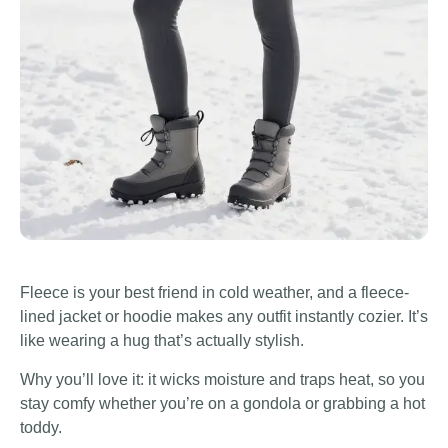
Fleece is your best friend in cold weather, and a fleece-
lined jacket or hoodie makes any outfit instantly cozier. It’s
like wearing a hug that’s actually stylish.
Why you’ll love it: it wicks moisture and traps heat, so you
stay comfy whether you’re on a gondola or grabbing a hot
toddy.