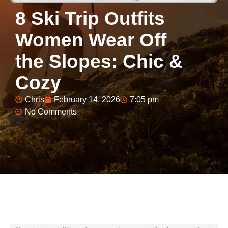
8 Ski Trip Outfits
Women Wear Off
the Slopes: Chic &
Cozy
Chris
February 14, 2026
7:05 pm
No Comments