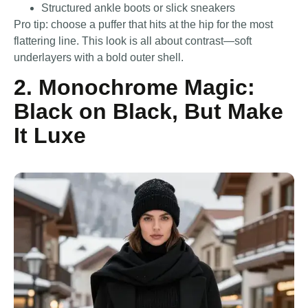
Structured ankle boots or slick sneakers
Pro tip: choose a puffer that hits at the hip for the most
flattering line. This look is all about contrast—soft
underlayers with a bold outer shell.
2. Monochrome Magic:
Black on Black, But Make
It Luxe