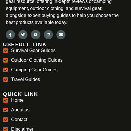
gear resource, offering in-depth reviews of camping
equipment, outdoor clothing, and survival gear,
alongside expert buying guides to help you choose the
best products available today.
USEFULL LINK
Survival Gear Guides
Outdoor Clothing Guides
Camping Gear Guides
Travel Guides
QUICK LINK
Home
About us
Contact
Disclaimer