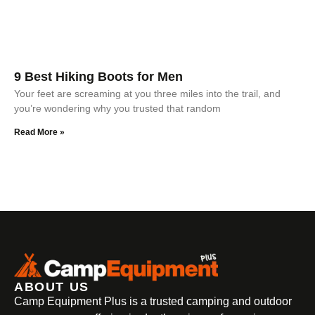
9 Best Hiking Boots for Men
Your feet are screaming at you three miles into the trail, and
you’re wondering why you trusted that random
Read More »
ABOUT US
Camp Equipment Plus is a trusted camping and outdoor