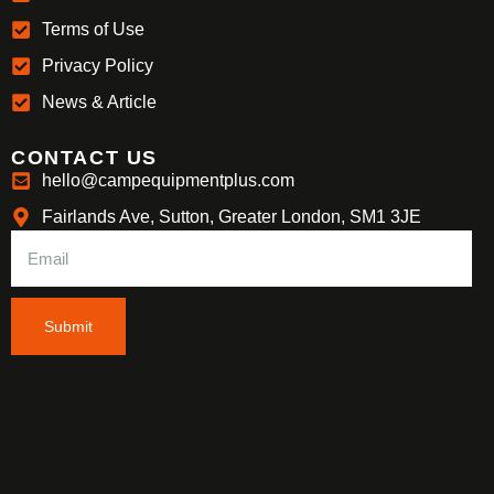
Terms of Use
Privacy Policy
News & Article
CONTACT US
hello@campequipmentplus.com
Fairlands Ave, Sutton, Greater London, SM1 3JE
Submit