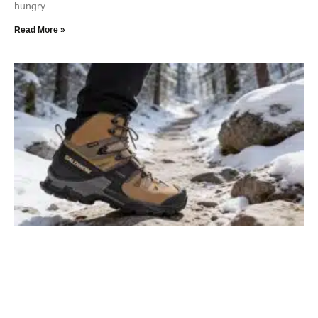
hungry
Read More »