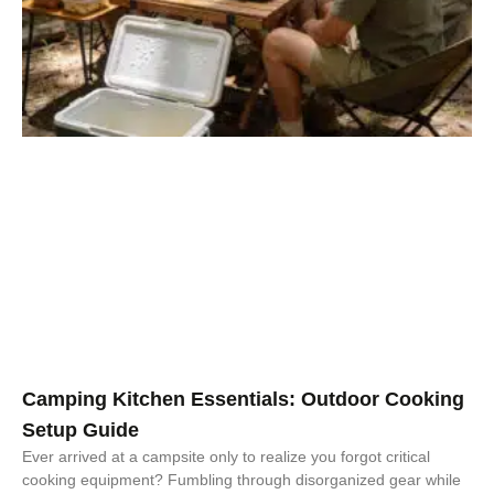
Camping Kitchen Essentials: Outdoor Cooking
Setup Guide
Ever arrived at a campsite only to realize you forgot critical
cooking equipment? Fumbling through disorganized gear while