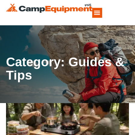
CAMP FOOD RECIPES
Category: Guides &
Tips